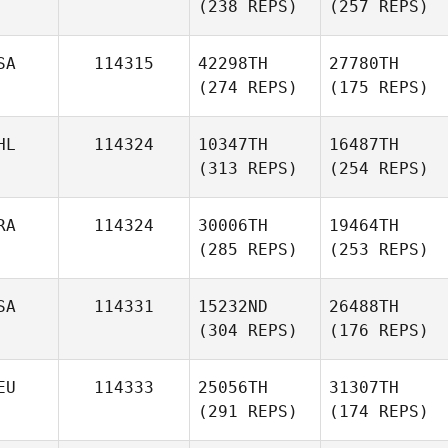
(238 REPS)
(257 REPS)
SA
114315
42298TH
27780TH
(274 REPS)
(175 REPS)
HL
114324
10347TH
16487TH
(313 REPS)
(254 REPS)
RA
114324
30006TH
19464TH
(285 REPS)
(253 REPS)
SA
114331
15232ND
26488TH
(304 REPS)
(176 REPS)
EU
114333
25056TH
31307TH
(291 REPS)
(174 REPS)