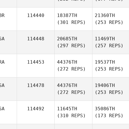
BR
114440
18387TH
21360TH
(301 REPS)
(253 REPS)
SA
114448
20685TH
11469TH
(297 REPS)
(257 REPS)
RA
114453
44376TH
19537TH
(272 REPS)
(253 REPS)
SA
114478
44376TH
19406TH
(272 REPS)
(253 REPS)
SA
114492
11645TH
35086TH
(310 REPS)
(173 REPS)