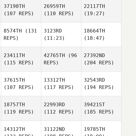
37190TH
26959TH
22117TH
(107 REPS)
(110 REPS)
(19:27)
8574TH
(131
3123RD
18664TH
REPS)
(11:23)
(18:47)
23411TH
42765TH
(96
27392ND
(115 REPS)
REPS)
(204 REPS)
37615TH
13312TH
32543RD
(107 REPS)
(117 REPS)
(194 REPS)
18757TH
22993RD
39421ST
(119 REPS)
(112 REPS)
(185 REPS)
14312TH
31122ND
19785TH