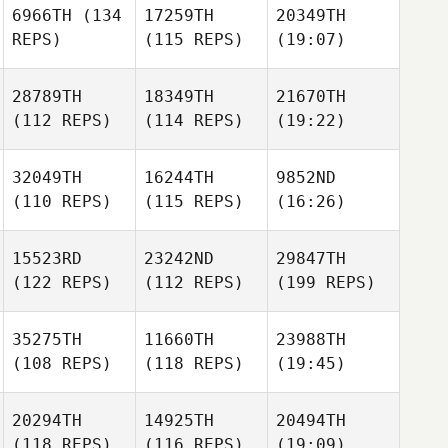
6966TH
(134
17259TH
20349TH
REPS)
(115 REPS)
(19:07)
28789TH
18349TH
21670TH
(112 REPS)
(114 REPS)
(19:22)
32049TH
16244TH
9852ND
(110 REPS)
(115 REPS)
(16:26)
15523RD
23242ND
29847TH
(122 REPS)
(112 REPS)
(199 REPS)
35275TH
11660TH
23988TH
(108 REPS)
(118 REPS)
(19:45)
20294TH
14925TH
20494TH
(118 REPS)
(116 REPS)
(19:09)