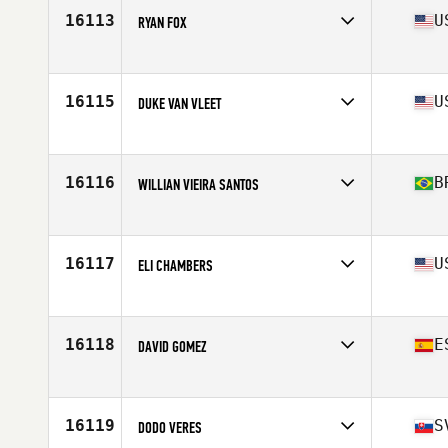
Stats
143 lb
16113
U
RYAN FOX
Affiliate
CrossFit Currahee
Age
28
Stats
72 in | 200 lb
16115
U
DUKE VAN VLEET
Affiliate
CrossFit Rising Wave
Age
38
Stats
170 lb
16116
B
WILLIAN VIEIRA SANTOS
Affiliate
CrossFit Sinos
Age
26
Stats
179 cm | 92 kg
16117
U
ELI CHAMBERS
Affiliate
CrossFit Alaska
Age
28
Stats
71 in | 185 lb
16118
E
DAVID GOMEZ
Affiliate
CrossFit Finestrat
Age
36
Stats
180 cm | 87 kg
16119
S
DODO VERES