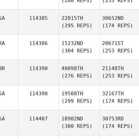
(288 REPS)
(253 REPS)
SA
114385
22015TH
30652ND
(295 REPS)
(174 REPS)
RA
114386
15232ND
20671ST
(304 REPS)
(253 REPS)
BR
114390
40098TH
21148TH
(276 REPS)
(253 REPS)
SA
114398
19508TH
32167TH
(299 REPS)
(174 REPS)
SA
114407
18902ND
30753RD
(300 REPS)
(174 REPS)