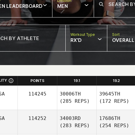
w
Division
EN LEADERBOARD
MEN
Workout Type
Sort
RX'D
OVERALL
LITY
POINTS
19.1
19.2
SA
114245
30006TH
39645TH
(285 REPS)
(172 REPS)
SA
114252
34003RD
17686TH
(283 REPS)
(254 REPS)