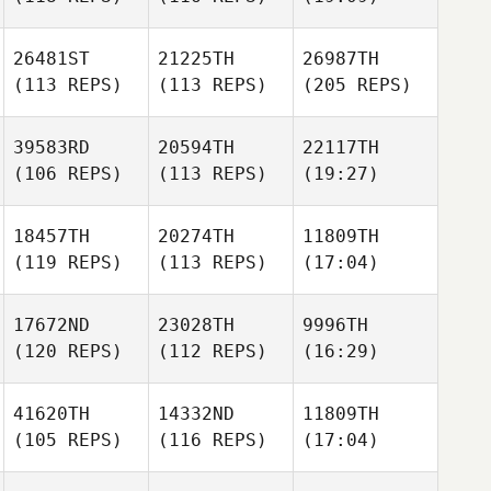
26481ST
21225TH
26987TH
(113 REPS)
(113 REPS)
(205 REPS)
39583RD
20594TH
22117TH
(106 REPS)
(113 REPS)
(19:27)
18457TH
20274TH
11809TH
(119 REPS)
(113 REPS)
(17:04)
17672ND
23028TH
9996TH
(120 REPS)
(112 REPS)
(16:29)
41620TH
14332ND
11809TH
(105 REPS)
(116 REPS)
(17:04)