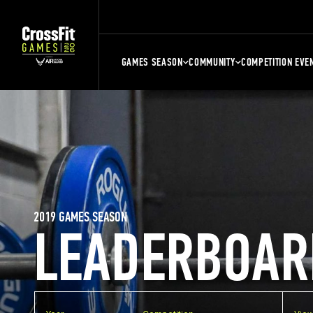
GAMES SEASON
COMMUNITY
COMPETITION EVE
2019 GAMES SEASON
LEADERBOAR