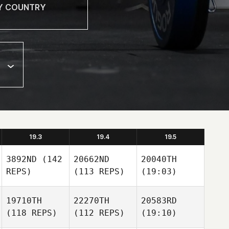
19.3
19.4
19.5
3892ND
(142
20662ND
20040TH
REPS)
(113 REPS)
(19:03)
19710TH
22270TH
20583RD
(118 REPS)
(112 REPS)
(19:10)