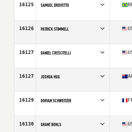
Stats
74 in | 195 lb
16125
B
SAMUEL DROVETTO
Affiliate
CrossFit Kerberos
Age
33
Stats
171 cm | 76 kg
16126
U
PATRICK STIMMELL
Affiliate
CrossFit Blade
Age
43
Stats
72 in | 200 lb
16127
U
DANIEL CRESCITELLI
Affiliate
CrossFit Millard
Age
34
Stats
72 in | 202 lb
16127
A
JOSHUA HUG
Affiliate
CrossFit Maitland
Age
32
Stats
176 cm | 98 kg
16129
F
DORIAN SCHWEITZER
Affiliate
Nero CrossFit
Age
28
Stats
195 cm | 91 kg
16130
U
GRANT BOHLS