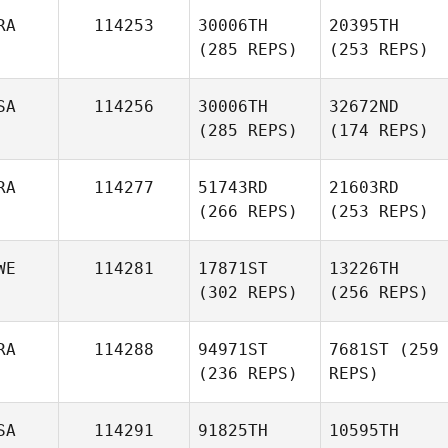
RA
114253
30006TH
20395TH
(285 REPS)
(253 REPS)
SA
114256
30006TH
32672ND
(285 REPS)
(174 REPS)
RA
114277
51743RD
21603RD
(266 REPS)
(253 REPS)
WE
114281
17871ST
13226TH
(302 REPS)
(256 REPS)
RA
114288
94971ST
7681ST
(259
(236 REPS)
REPS)
SA
114291
91825TH
10595TH