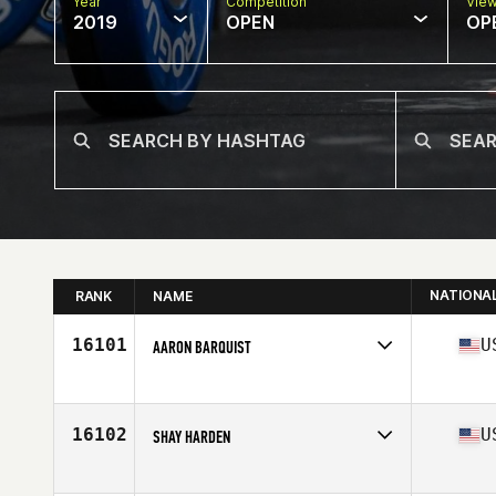
Year
Competition
Vie
2019
OPEN
OP
NATIONA
RANK
NAME
16101
U
AARON BARQUIST
Affiliate
Lynnwood CrossFit
Age
33
Stats
67 in | 180 lb
16102
U
SHAY HARDEN
Affiliate
CrossFit Kokomo
Age
33