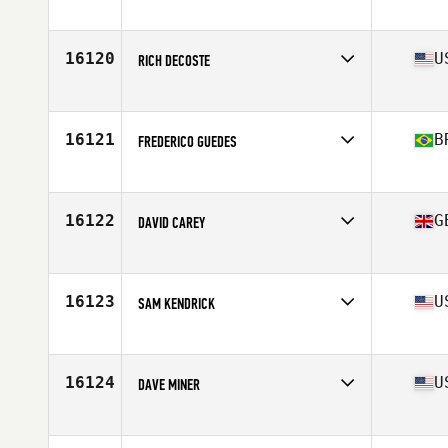
Affiliate
CrossFit WN
Age
42
Stats
185 cm | 88 kg
16120
U
RICH DECOSTE
Affiliate
CrossFit Reflexion
Age
40
Stats
73 in | 208 lb
16121
B
FREDERICO GUEDES
Affiliate
CrossFit Aldeota
Age
39
Stats
182 cm | 95 kg
16122
G
DAVID CAREY
Affiliate
CrossFit Coleraine
Age
33
Stats
174 cm | 183 lb
16123
U
SAM KENDRICK
Affiliate
Sol CrossFit
Age
40
Stats
73 in | 175 lb
16124
U
DAVE MINER
Affiliate
Seven Valley CrossFit
Age
29