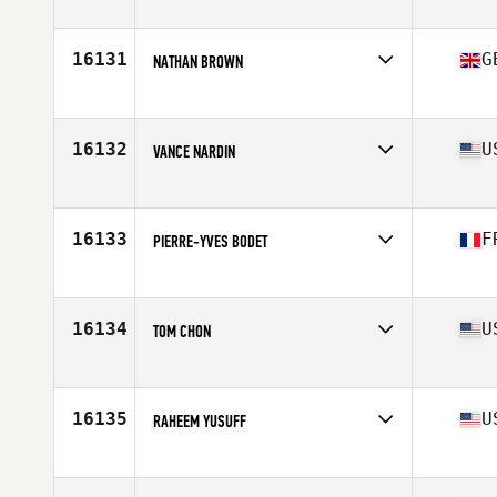
Affiliate
Renewed Strength CrossFit
Age
24
Stats
68 in | 178 lb
16131
G
NATHAN BROWN
Affiliate
South Downs CrossFit
Age
26
Stats
175 cm | 85 kg
16132
U
VANCE NARDIN
Affiliate
TGH CrossFit
Age
36
Stats
72 in | 200 lb
16133
F
PIERRE-YVES BODET
Affiliate
CrossFit Brest
Age
45
Stats
174 cm | 79 kg
16134
U
TOM CHON
Affiliate
Venture CrossFit
Age
37
Stats
68 in | 172 lb
16135
U
RAHEEM YUSUFF
Affiliate
CrossFit Jetty
Age
28