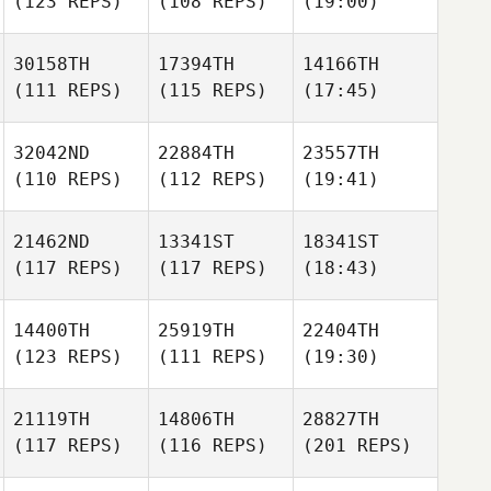
(123 REPS)
(108 REPS)
(19:00)
30158TH
17394TH
14166TH
(111 REPS)
(115 REPS)
(17:45)
32042ND
22884TH
23557TH
(110 REPS)
(112 REPS)
(19:41)
21462ND
13341ST
18341ST
(117 REPS)
(117 REPS)
(18:43)
14400TH
25919TH
22404TH
(123 REPS)
(111 REPS)
(19:30)
21119TH
14806TH
28827TH
(117 REPS)
(116 REPS)
(201 REPS)