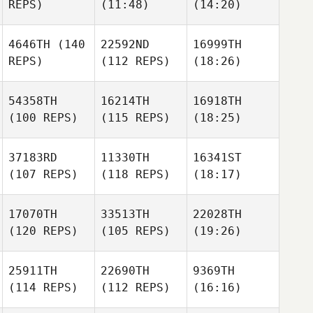
REPS)
(11:48)
(14:20)
4646TH
(140
22592ND
16999TH
REPS)
(112 REPS)
(18:26)
54358TH
16214TH
16918TH
(100 REPS)
(115 REPS)
(18:25)
37183RD
11330TH
16341ST
(107 REPS)
(118 REPS)
(18:17)
17070TH
33513TH
22028TH
(120 REPS)
(105 REPS)
(19:26)
25911TH
22690TH
9369TH
(114 REPS)
(112 REPS)
(16:16)