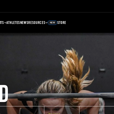
NTS
ATHLETES
NEWS
RESOURCES
STORE
NEW
D