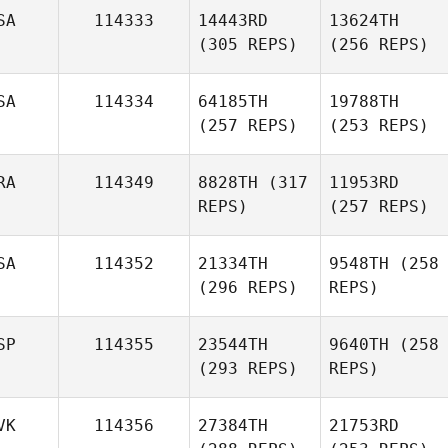
SA
114333
14443RD
13624TH
(305 REPS)
(256 REPS)
SA
114334
64185TH
19788TH
(257 REPS)
(253 REPS)
RA
114349
8828TH
(317
11953RD
REPS)
(257 REPS)
SA
114352
21334TH
9548TH
(258
(296 REPS)
REPS)
SP
114355
23544TH
9640TH
(258
(293 REPS)
REPS)
VK
114356
27384TH
21753RD