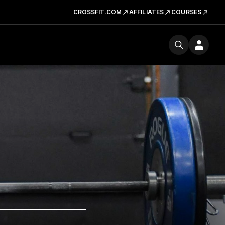
CROSSFIT.COM
AFFILIATES
COURSES