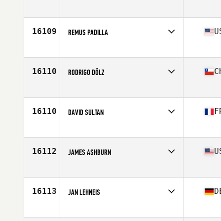
Affiliate
CrossFit SJU
Age
33
Stats
139 lb
16109
U
REMUS PADILLA
Affiliate
CrossFit FXT
Age
29
Stats
65 in | 198 lb
16110
C
RODRIGO DÖLZ
Affiliate
CrossFit El Camino
Age
47
Stats
175 cm | 82 kg
16110
F
DAVID SULTAN
Affiliate
Immanis CrossFit
Age
29
Stats
174 cm | 82 kg
16112
U
JAMES ASHBURN
Affiliate
CrossFit Unrivaled
Age
27
Stats
235 lb
16113
D
JAN LEHNEIS
Affiliate
CrossFit Vitus
Age
22