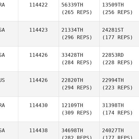
RA
114422
56339TH
13509TH
(265 REPS)
(256 REPS)
SA
114423
21334TH
24281ST
(296 REPS)
(177 REPS)
SA
114426
33428TH
22853RD
(284 REPS)
(228 REPS)
US
114426
22820TH
22994TH
(294 REPS)
(223 REPS)
RA
114430
12109TH
31398TH
(309 REPS)
(174 REPS)
SA
114438
34698TH
24027TH
(282 REPS)
(177 REPS)