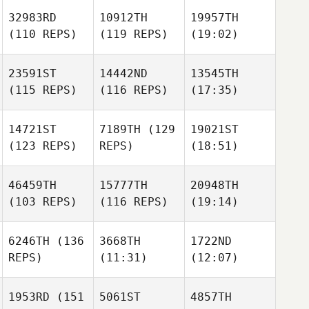
32983RD
10912TH
19957TH
(110 REPS)
(119 REPS)
(19:02)
23591ST
14442ND
13545TH
(115 REPS)
(116 REPS)
(17:35)
14721ST
7189TH
(129
19021ST
(123 REPS)
REPS)
(18:51)
46459TH
15777TH
20948TH
(103 REPS)
(116 REPS)
(19:14)
6246TH
(136
3668TH
1722ND
REPS)
(11:31)
(12:07)
1953RD
(151
5061ST
4857TH