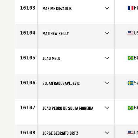
Stats
6 in | 199 lb
16103
F
MAXIME CIEZADLIK
Affiliate
CrossFit Aslak
Age
25
Stats
173 cm | 75 kg
16104
U
MATTHEW REILLY
Affiliate
Ft. Wright CrossFit
Age
25
Stats
71 in | 210 lb
16105
B
JOAO MELO
Affiliate
O Dois CrossFit
Age
25
Stats
180 cm | 84 kg
16106
S
BOJAN RADOSAVLJEVIC
Affiliate
CrossFit 036
Age
25
Stats
188 cm | 83 kg
16107
B
JOÃO PEDRO DE SOUZA MOREIRA
Affiliate
CrossFit Teresopolis
Age
22
Stats
165 cm | 82 kg
16108
U
JORGE GEORGITO ORTIZ