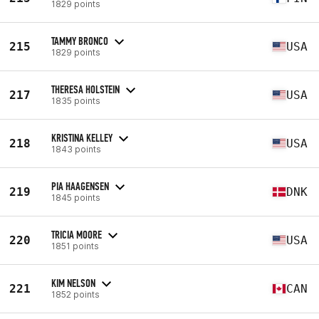
1829 points
TAMMY BRONCO
215
USA
1829 points
THERESA HOLSTEIN
217
USA
1835 points
KRISTINA KELLEY
218
USA
1843 points
PIA HAAGENSEN
219
DNK
1845 points
TRICIA MOORE
220
USA
1851 points
KIM NELSON
221
CAN
1852 points