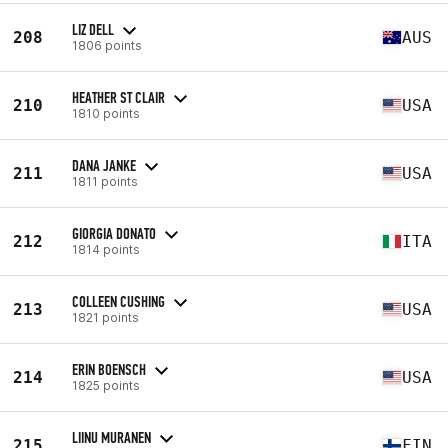
LIZ DELL
208
AUS
1806 points
HEATHER ST CLAIR
210
USA
1810 points
DANA JANKE
211
USA
1811 points
GIORGIA DONATO
212
ITA
1814 points
COLLEEN CUSHING
213
USA
1821 points
ERIN BOENSCH
214
USA
1825 points
LIINU MURANEN
215
FIN