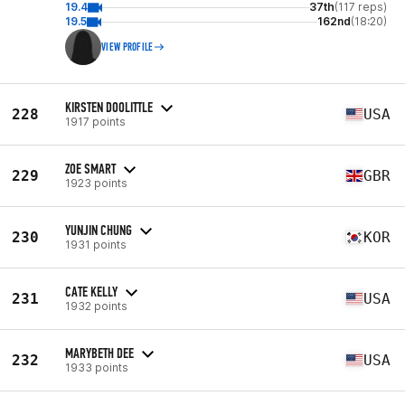
19.4
37th
(117 reps)
19.5
162nd
(18:20)
VIEW PROFILE
KIRSTEN DOOLITTLE
228
USA
1917 points
ZOE SMART
229
GBR
1923 points
YUNJIN CHUNG
230
KOR
1931 points
CATE KELLY
231
USA
1932 points
MARYBETH DEE
232
USA
1933 points