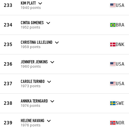
KIM PLATT
233
USA
1940 points
CINTIA GIMENES
234
BRA
1952 points
CHRISTINA LILLELUND
235
DNK
1959 points
JENNIFER JENKINS
236
USA
1960 points
CAROLE TURNBO
237
USA
1973 points
ANNIKA TERNGARD
238
SWE
1974 points
HELENE HAVANG
239
NOR
1976 points