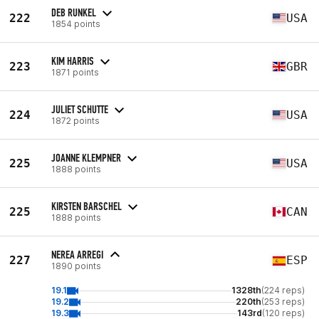
DEB RUNKEL
222
USA
1854 points
KIM HARRIS
223
GBR
1871 points
JULIET SCHUTTE
224
USA
1872 points
JOANNE KLEMPNER
225
USA
1888 points
KIRSTEN BARSCHEL
225
CAN
1888 points
NEREA ARREGI
227
ESP
1890 points
19.1
1328th
(224 reps)
19.2
220th
(253 reps)
19.3
143rd
(120 reps)