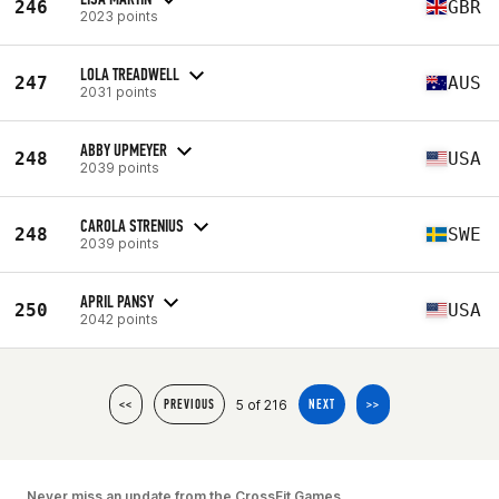
246
GBR
2023 points
LOLA TREADWELL
247
AUS
2031 points
ABBY UPMEYER
248
USA
2039 points
CAROLA STRENIUS
248
SWE
2039 points
APRIL PANSY
250
USA
2042 points
5 of 216
<<
PREVIOUS
NEXT
>>
Never miss an update from the CrossFit Games