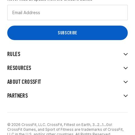
RULES
RESOURCES
ABOUT CROSSFIT
PARTNERS
© 2026 CrossFit, LLC. CrossFit, Fittest on Earth, 3...2...1...Go!
CrossFit Games, and Sport of Fitness are trademarks of CrossFit,
LLC in the U.S. and/or other countries. All Rights Reserved.