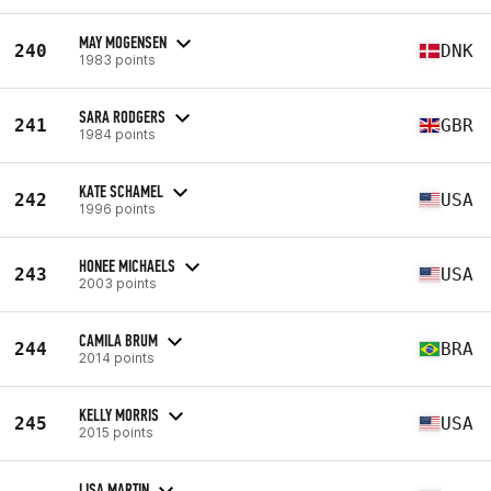
MAY MOGENSEN
240
DNK
1983 points
SARA RODGERS
241
GBR
1984 points
KATE SCHAMEL
242
USA
1996 points
HONEE MICHAELS
243
USA
2003 points
CAMILA BRUM
244
BRA
2014 points
KELLY MORRIS
245
USA
2015 points
LISA MARTIN