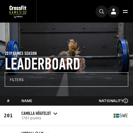
2019 GAMES SEASON
LEADERBOARD
FILTERS
#
NAME
NATIONALITY
CAMILLA HÖGFELDT
201
SWE
1761 points