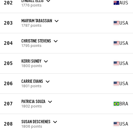
LYNDALL ELLIS
202
AUS
1776 points
MARYAM TABASSIAN
203
USA
1787 points
CHRISTINE STEVENS
204
USA
1795 points
KERRI SUNDY
205
USA
1800 points
CARRIE EVANS
206
USA
1801 points
PATRICIA SOUZA
207
BRA
1802 points
SUSAN DESCHENES
208
USA
1806 points