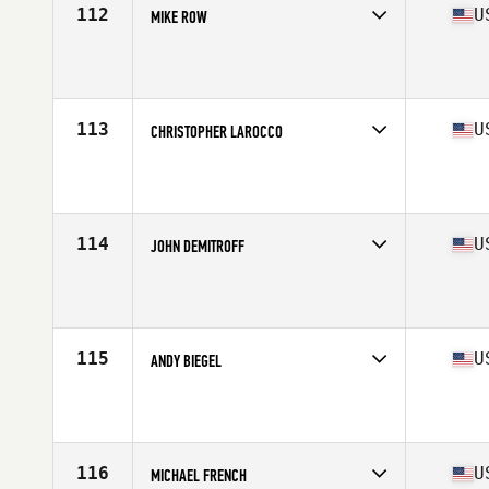
112
U
MIKE ROW
Competes in
North East
Affiliate
CrossFit Rockland
Age
55
Stats
72 in | 185 lb
113
U
CHRISTOPHER LAROCCO
Competes in
North East
Affiliate
CrossFit Brickyard
Age
56
Stats
67 in | 170 lb
114
U
JOHN DEMITROFF
Competes in
North East
Affiliate
CrossFit 516
Age
56
Stats
74 in | 215 lb
115
U
ANDY BIEGEL
Competes in
North East
Affiliate
CrossFit Camo
Age
57
Stats
68 in | 167 lb
116
U
MICHAEL FRENCH