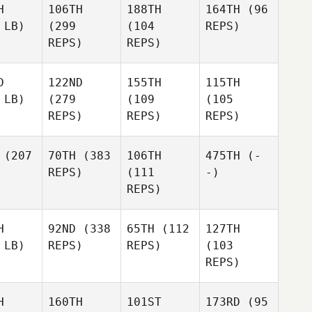
H
106TH
188TH
164TH
(96
 LB)
(299
(104
REPS)
REPS)
REPS)
D
122ND
155TH
115TH
 LB)
(279
(109
(105
REPS)
REPS)
REPS)
(207
70TH
(383
106TH
475TH
(-
REPS)
(111
-)
REPS)
H
92ND
(338
65TH
(112
127TH
 LB)
REPS)
REPS)
(103
REPS)
H
160TH
101ST
173RD
(95