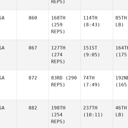
REPS)
SA
860
168TH
114TH
85TH
(259
(8:43)
LB)
REPS)
SA
867
127TH
151ST
164T
(274
(9:05)
(175
REPS)
SA
872
83RD
(290
74TH
192N
REPS)
(7:49)
(165
SA
882
198TH
237TH
46TH
(254
(10:11)
LB)
REPS)