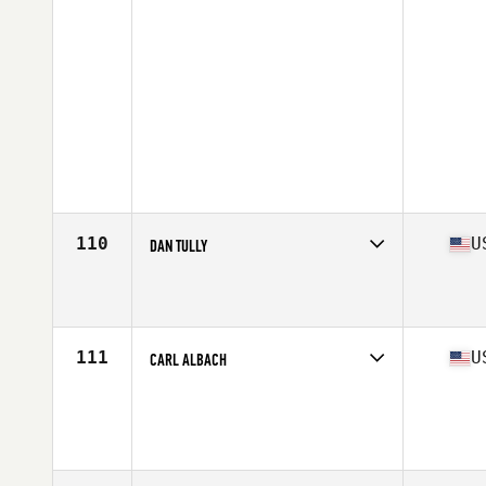
110
U
DAN TULLY
Competes in
North East
Affiliate
CrossFit TUFF
Age
57
Stats
70 in | 170 lb
111
U
CARL ALBACH
Competes in
North East
Age
58
Stats
70 in | 185 lb