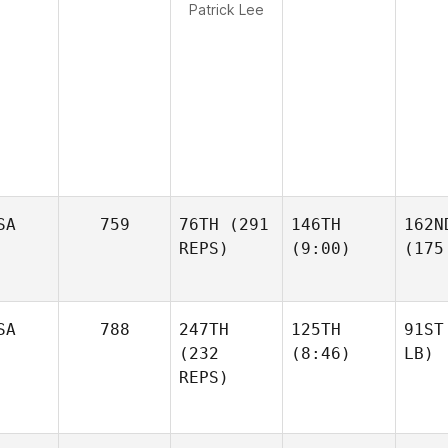
Patrick Lee
SA
759
76TH
(291
146TH
162N
REPS)
(9:00)
(175
SA
788
247TH
125TH
91ST
(232
(8:46)
LB)
REPS)