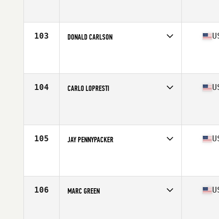
Competes in
North East
Affiliate
Hanscom Warrior CrossFit
Age
55
Stats
67 in | 168 lb
103
U
DONALD CARLSON
Competes in
North East
Affiliate
CrossFit Danbury
Age
57
Stats
72 in | 205 lb
104
U
CARLO LOPRESTI
Competes in
North East
Affiliate
Staten Island CrossFit
Age
56
Stats
68 in | 157 lb
105
U
JAY PENNYPACKER
Competes in
North East
Affiliate
CrossFit Buena
Age
55
Stats
70 in | 190 lb
106
U
MARC GREEN
Competes in
North East
Affiliate
Reebok CrossFit Medfield