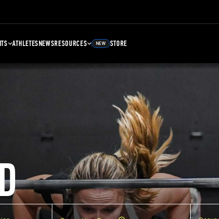
NTS
ATHLETES
NEWS
RESOURCES
STORE
NEW
D