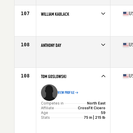
Age
56
Stats
67 in | 170 lb
107
U
WILLIAM KABLACK
Competes in
North East
Affiliate
Canandaigua CrossFit
Age
58
Stats
70 in | 180 lb
108
U
ANTHONY DAY
Competes in
North East
Affiliate
CrossFit Williamsville
Age
56
Stats
73 in | 225 lb
108
U
TOM GOSLOWSKI
VIEW PROFILE
Competes in
North East
Affiliate
CrossFit Cicero
Age
59
Stats
75 in | 215 lb