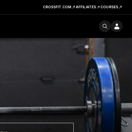
CROSSFIT.COM
AFFILIATES
COURSES