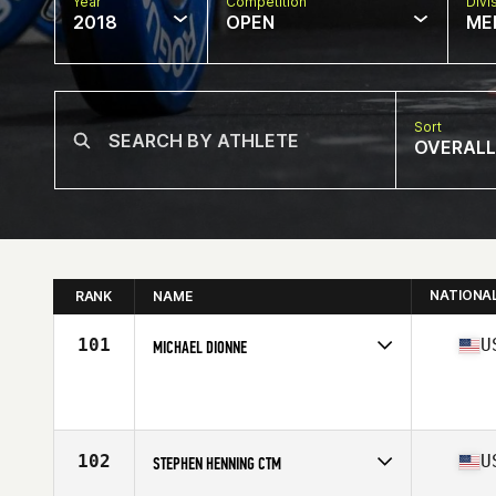
Year
Competition
Divi
2018
OPEN
ME
Sort
OVERALL
NATIONA
RANK
NAME
101
U
MICHAEL DIONNE
Competes in
North East
Affiliate
CrossFit First Down
Age
55
Stats
68 in | 181 lb
102
U
STEPHEN HENNING CTM