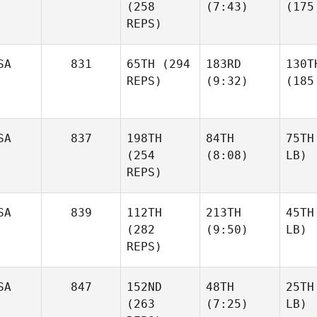
(258
(7:43)
(175
REPS)
SA
831
65TH
(294
183RD
130T
REPS)
(9:32)
(185
SA
837
198TH
84TH
75TH
(254
(8:08)
LB)
REPS)
SA
839
112TH
213TH
45TH
(282
(9:50)
LB)
REPS)
SA
847
152ND
48TH
25TH
(263
(7:25)
LB)