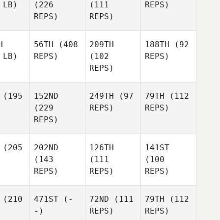
 LB)
(226
(111
REPS)
REPS)
REPS)
H
56TH
(408
209TH
188TH
(92
 LB)
REPS)
(102
REPS)
REPS)
(195
152ND
249TH
(97
79TH
(112
(229
REPS)
REPS)
REPS)
(205
202ND
126TH
141ST
(143
(111
(100
REPS)
REPS)
REPS)
(210
471ST
(-
72ND
(111
79TH
(112
-)
REPS)
REPS)