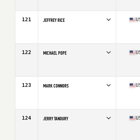
Affiliate
CrossFit Aspinock
Age
55
Stats
72 in | 210 lb
121
U
JEFFREY RICE
Competes in
North East
Affiliate
Flower City CrossFit
Age
56
Stats
72 in | 210 lb
122
U
MICHAEL POPE
Competes in
North East
Affiliate
CrossFit Webster
Age
57
Stats
69 in | 180 lb
123
U
MARK CONNORS
Competes in
North East
Affiliate
Hanscom Warrior CrossFit
Age
56
Stats
71 in | 199 lb
124
U
JERRY TANOURY
Competes in
North East
Affiliate
CrossFit Crag
Age
57