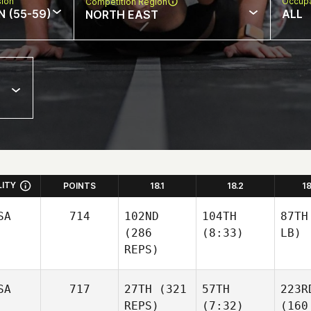
sion
Occupa
Competition Region
N (55-59)
ALL
NORTH EAST
LITY
POINTS
18.1
18.2
1
SA
714
102ND
104TH
87TH
(286
(8:33)
LB)
REPS)
SA
717
27TH
(321
57TH
223R
REPS)
(7:32)
(160