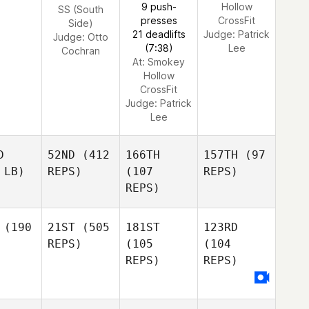
9 push-
Hollow
SS (South
presses
CrossFit
Side)
21 deadlifts
Judge:
Patrick
Judge:
Otto
(7:38)
Lee
Cochran
At: Smokey
Hollow
CrossFit
Judge:
Patrick
Lee
D
52ND
(412
166TH
157TH
(97
 LB)
REPS)
(107
REPS)
REPS)
(190
21ST
(505
181ST
123RD
REPS)
(105
(104
REPS)
REPS)