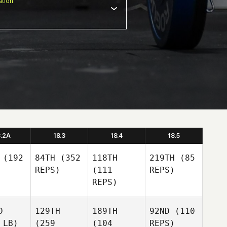
tion
8.2A
18.3
18.4
18.5
(192
84TH
(352
118TH
219TH
(85
REPS)
(111
REPS)
REPS)
D
129TH
189TH
92ND
(110
 LB)
(259
(104
REPS)