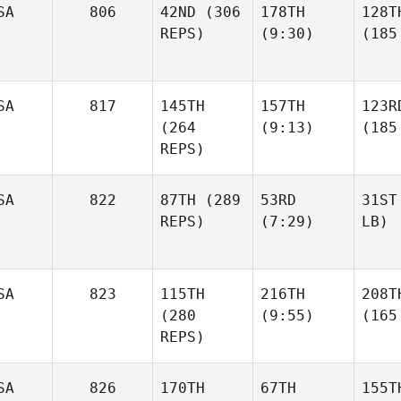
SA
806
42ND
(306
178TH
128T
REPS)
(9:30)
(185
SA
817
145TH
157TH
123R
(264
(9:13)
(185
REPS)
SA
822
87TH
(289
53RD
31ST
REPS)
(7:29)
LB)
SA
823
115TH
216TH
208T
(280
(9:55)
(165
REPS)
SA
826
170TH
67TH
155T