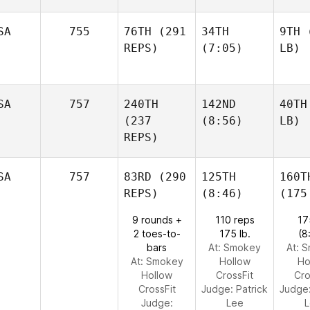
SA
755
76TH
(291
34TH
9TH
(
REPS)
(7:05)
LB)
SA
757
240TH
142ND
40TH
(237
(8:56)
LB)
REPS)
SA
757
83RD
(290
125TH
160T
REPS)
(8:46)
(175
9 rounds +
110 reps
17
2 toes-to-
175 lb.
(8
bars
At: Smokey
At: 
At: Smokey
Hollow
Ho
Hollow
CrossFit
Cro
CrossFit
Judge:
Patrick
Judge
Judge:
Lee
L