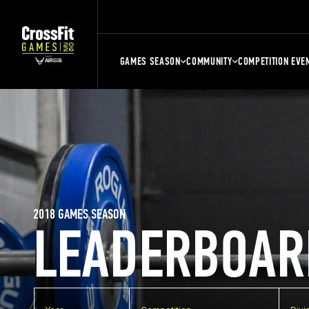
GAMES SEASON
COMMUNITY
COMPETITION EVE
2018 GAMES SEASON
LEADERBOAR