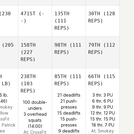
230
471ST
(-
135TH
30TH
(128
-)
(111
REPS)
REPS)
(205
158TH
98TH
(111
79TH
(112
(227
REPS)
REPS)
REPS)
H
238TH
85TH
(111
66TH
(115
 LB)
(103
REPS)
REPS)
REPS)
5 lb.
21 deadlifts
3 thr. 3 PU
:46)
21 push-
6 thr. 6 PU
100 double-
Smokey
presses
9 thr. 9 PU
unders
llow
15 deadlifts
12 thr. 12 PU
3 overhead
ssFit
15 push-
15 thr. 15 PU
squats
:
Patrick
presses
18 thr. 7 PU
(14:00)
ee
9 deadlifts
At: Smokey
At: CrossFit