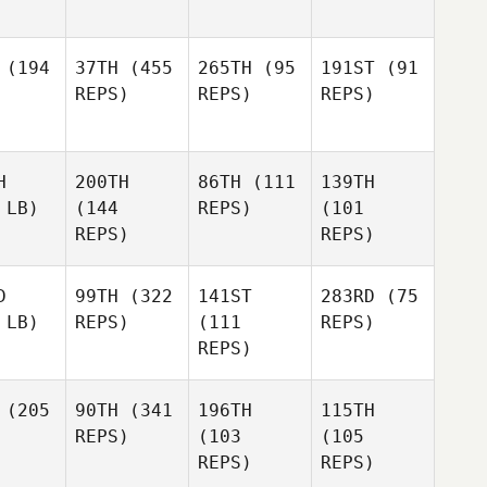
(194
37TH
(455
265TH
(95
191ST
(91
REPS)
REPS)
REPS)
H
200TH
86TH
(111
139TH
 LB)
(144
REPS)
(101
REPS)
REPS)
D
99TH
(322
141ST
283RD
(75
 LB)
REPS)
(111
REPS)
REPS)
(205
90TH
(341
196TH
115TH
REPS)
(103
(105
REPS)
REPS)