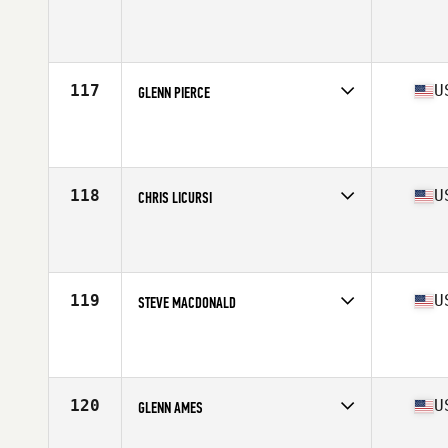
Competes in
North East
Affiliate
Empire State CrossFit
Age
55
Stats
71 in | 203 lb
117
U
GLENN PIERCE
Competes in
North East
Affiliate
Bayport CrossFit
Age
56
Stats
185 lb
118
U
CHRIS LICURSI
Competes in
North East
Affiliate
CrossFit Port Chester
Age
55
119
U
STEVE MACDONALD
Competes in
North East
Affiliate
CrossFit 110
Age
55
Stats
72 in | 190 lb
120
U
GLENN AMES
Competes in
North East