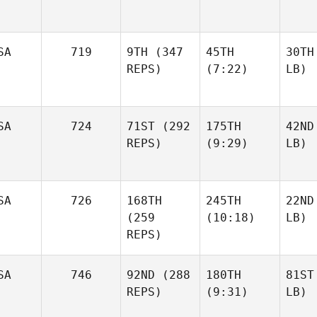
SA
719
9TH
(347
45TH
30TH
REPS)
(7:22)
LB)
SA
724
71ST
(292
175TH
42ND
REPS)
(9:29)
LB)
SA
726
168TH
245TH
22ND
(259
(10:18)
LB)
REPS)
SA
746
92ND
(288
180TH
81ST
REPS)
(9:31)
LB)