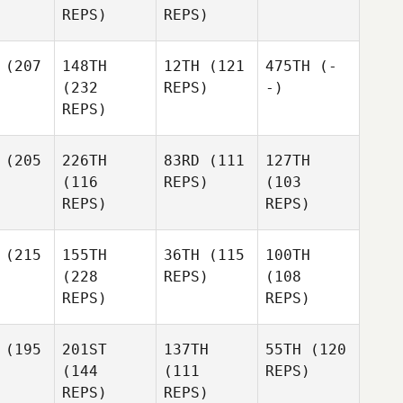
REPS)
REPS)
(207
148TH
12TH
(121
475TH
(-
(232
REPS)
-)
REPS)
(205
226TH
83RD
(111
127TH
(116
REPS)
(103
REPS)
REPS)
(215
155TH
36TH
(115
100TH
(228
REPS)
(108
REPS)
REPS)
(195
201ST
137TH
55TH
(120
(144
(111
REPS)
REPS)
REPS)