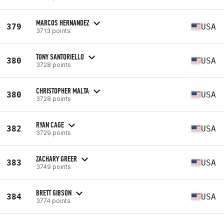
MARCOS HERNANDEZ
379
USA
3713 points
TONY SANTORIELLO
380
USA
3728 points
CHRISTOPHER MALTA
380
USA
3728 points
RYAN CAGE
382
USA
3729 points
ZACHARY GREER
383
USA
3749 points
BRETT GIBSON
384
USA
3774 points