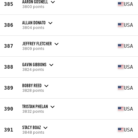
AARON GOSNELL
385
USA
3800 points
ALLAN DONATO
386
USA
3804 points
JEFFREY FLETCHER
387
USA
3809 points
GAVIN GIBBONS
388
USA
3824 points
BOBBY REED
389
USA
3828 points
TRISTAN PHELAN
390
USA
3832 points
STACY BOAZ
391
USA
3848 points