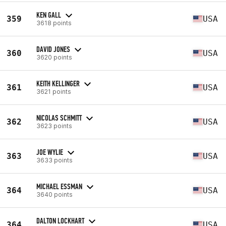
KEN GALL
359
USA
3618 points
DAVID JONES
360
USA
3620 points
KEITH KELLINGER
361
USA
3621 points
NICOLAS SCHMITT
362
USA
3623 points
JOE WYLIE
363
USA
3633 points
MICHAEL ESSMAN
364
USA
3640 points
DALTON LOCKHART
364
USA