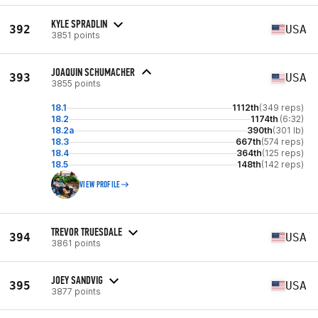
KYLE SPRADLIN
392
USA
3851 points
JOAQUIN SCHUMACHER
393
USA
3855 points
18.1
1112th
(349 reps)
18.2
1174th
(6:32)
18.2a
390th
(301 lb)
18.3
667th
(574 reps)
18.4
364th
(125 reps)
18.5
148th
(142 reps)
VIEW PROFILE
TREVOR TRUESDALE
394
USA
3861 points
JOEY SANDVIG
395
USA
3877 points