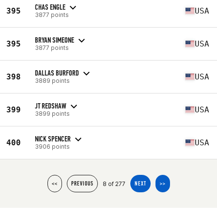
CHAS ENGLE
395
USA
3877 points
BRYAN SIMEONE
395
USA
3877 points
DALLAS BURFORD
398
USA
3889 points
JT REDSHAW
399
USA
3899 points
NICK SPENCER
400
USA
3906 points
8 of 277
<<
PREVIOUS
NEXT
>>