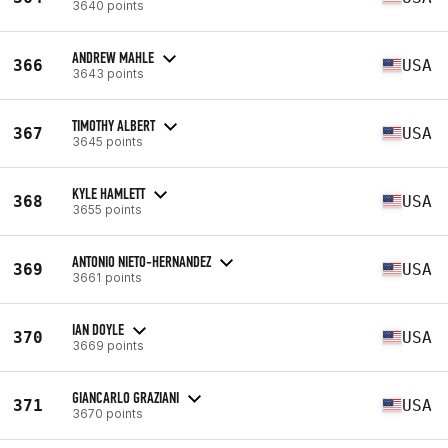
3640 points
ANDREW MAHLE
366
USA
3643 points
TIMOTHY ALBERT
367
USA
3645 points
KYLE HAMLETT
368
USA
3655 points
ANTONIO NIETO-HERNANDEZ
369
USA
3661 points
IAN DOYLE
370
USA
3669 points
GIANCARLO GRAZIANI
371
USA
3670 points