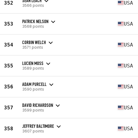
SEAN LEACH
352
USA
3566 points
PATRICK NELSON
353
USA
3568 points
CORBIN WELCH
354
USA
3571 points
LUCIEN MOSS
355
USA
3589 points
ADAM PURCELL
356
USA
3590 points
DAVID RICHARDSON
357
USA
3599 points
JEFFREY BALTIMORE
358
USA
3607 points