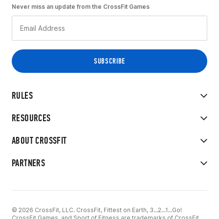
Never miss an update from the CrossFit Games
RULES
RESOURCES
ABOUT CROSSFIT
PARTNERS
© 2026 CrossFit, LLC. CrossFit, Fittest on Earth, 3...2...1...Go!
CrossFit Games, and Sport of Fitness are trademarks of CrossFit,