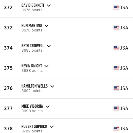
DAVID BENNETT
372
USA
3676 points
RON MARTINO
372
USA
3676 points
SETH CROWELL
374
USA
3685 points
KEVIN KNIGHT
375
USA
3688 points
HAMILTON WELLS
376
USA
3692 points
MIKE VIGORITA
377
USA
3698 points
ROBERT SUPRICK
378
USA
3709 points