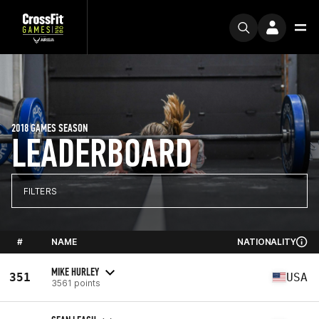
2018 GAMES SEASON
LEADERBOARD
FILTERS
#
NAME
NATIONALITY
MIKE HURLEY
351
USA
3561 points