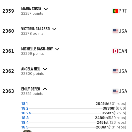
MARIA COSTA
2359
PRT
22257 points
VICTORIA GALASSO
2360
USA
22278 points
MICHELLE BASU-ROY
2361
CAN
22299 points
ANGELA NEIL
2362
USA
22300 points
EMILY DEFEO
2363
USA
22315 points
18.1
2945th
(331 reps)
18.2
3836th
(6:06)
18.2a
8556th
(175 lb)
18.3
2489th
(539 reps)
18.4
2451st
(126 reps)
18.5
2038th
(131 reps)