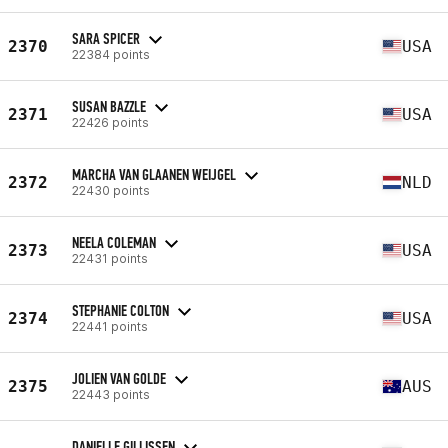
SARA SPICER
2370
USA
22384 points
SUSAN BAZZLE
2371
USA
22426 points
MARCHA VAN GLAANEN WEIJGEL
2372
NLD
22430 points
NEELA COLEMAN
2373
USA
22431 points
STEPHANIE COLTON
2374
USA
22441 points
JOLIEN VAN GOLDE
2375
AUS
22443 points
DANIELLE GILLISSEN