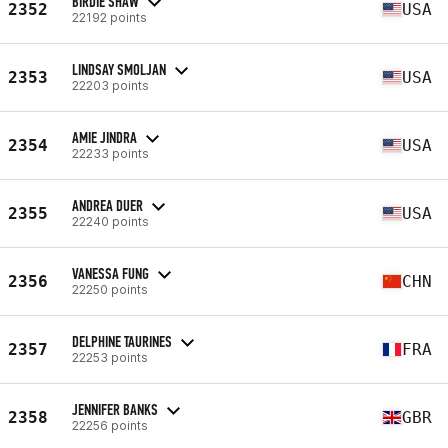
BIRDIE SHAW
2352
USA
22192 points
LINDSAY SMOLJAN
2353
USA
22203 points
AMIE JINDRA
2354
USA
22233 points
ANDREA DUER
2355
USA
22240 points
VANESSA FUNG
2356
CHN
22250 points
DELPHINE TAURINES
2357
FRA
22253 points
JENNIFER BANKS
2358
GBR
22256 points