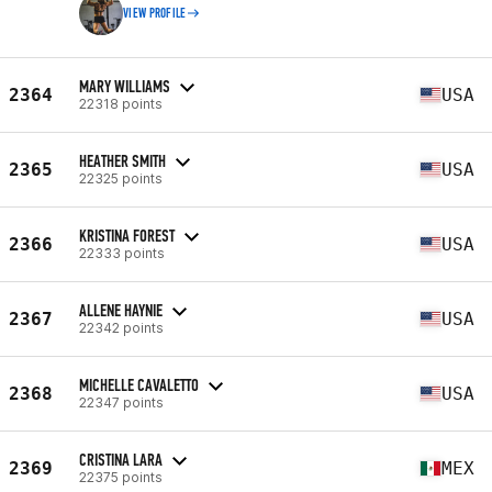
VIEW PROFILE
MARY WILLIAMS
2364
USA
22318 points
HEATHER SMITH
2365
USA
22325 points
KRISTINA FOREST
2366
USA
22333 points
ALLENE HAYNIE
2367
USA
22342 points
MICHELLE CAVALETTO
2368
USA
22347 points
CRISTINA LARA
2369
MEX
22375 points