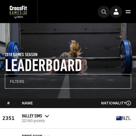
2018 GAMES SEASON
LEADERBOARD
FILTERS
#
NAME
NATIONALITY
HALLEY SIMS
2351
NZL
22190 points