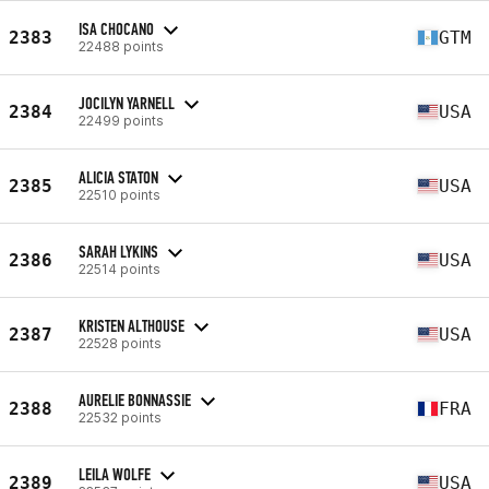
ISA CHOCANO
2383
GTM
22488 points
JOCILYN YARNELL
2384
USA
22499 points
ALICIA STATON
2385
USA
22510 points
SARAH LYKINS
2386
USA
22514 points
KRISTEN ALTHOUSE
2387
USA
22528 points
AURELIE BONNASSIE
2388
FRA
22532 points
LEILA WOLFE
2389
USA