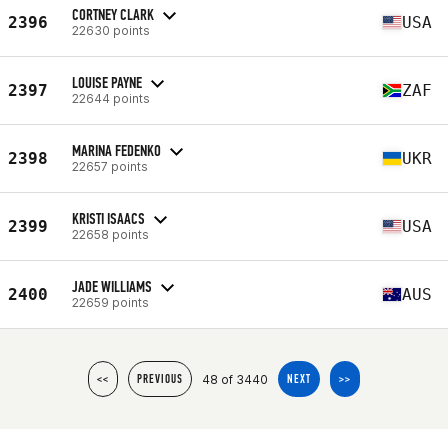
CORTNEY CLARK
2396
USA
22630 points
LOUISE PAYNE
2397
ZAF
22644 points
MARINA FEDENKO
2398
UKR
22657 points
KRISTI ISAACS
2399
USA
22658 points
JADE WILLIAMS
2400
AUS
22659 points
48 of 3440
<<
PREVIOUS
NEXT
>>