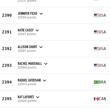
22537 points
JENNIFER FICKE
2390
USA
22556 points
KATIE CASEY
2391
USA
22561 points
ALLISON SHORT
2392
USA
22581 points
RACHEL MARSHALL
2393
USA
22589 points
RAQUEL AVERSANI
2394
BRA
22593 points
KAT LAFORET
2395
CAN
22626 points