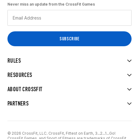
Never miss an update from the CrossFit Games
RULES
RESOURCES
ABOUT CROSSFIT
PARTNERS
© 2026 CrossFit, LLC. CrossFit, Fittest on Earth, 3...2...1...Go!
CrossFit Games, and Sport of Fitness are trademarks of CrossFit,