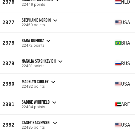
2376
NLD
22449 points
STEPHANIE NORDIN
2377
USA
22450 points
SARA QUEIROZ
2378
BRA
22472 points
NATALIA STASHKEVICH
2379
RUS
22481 points
MADELYN CURLEY
2380
USA
22482 points
SABINE WHITFIELD
2381
ARE
22484 points
CASEY BACZEWSKI
2382
USA
22485 points