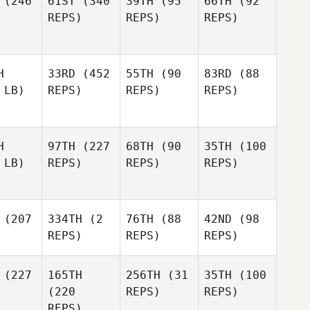
(246
61ST
(340
39TH
(95
66TH
(92
REPS)
REPS)
REPS)
H
33RD
(452
55TH
(90
83RD
(88
 LB)
REPS)
REPS)
REPS)
H
97TH
(227
68TH
(90
35TH
(100
 LB)
REPS)
REPS)
REPS)
(207
334TH
(2
76TH
(88
42ND
(98
REPS)
REPS)
REPS)
(227
165TH
256TH
(31
35TH
(100
(220
REPS)
REPS)
REPS)