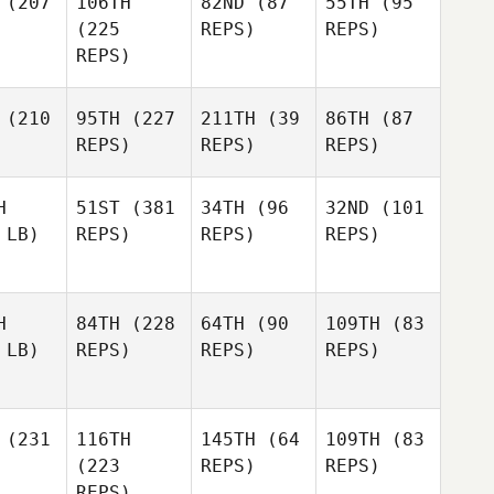
(207
106TH
82ND
(87
55TH
(95
(225
REPS)
REPS)
REPS)
(210
95TH
(227
211TH
(39
86TH
(87
REPS)
REPS)
REPS)
H
51ST
(381
34TH
(96
32ND
(101
 LB)
REPS)
REPS)
REPS)
H
84TH
(228
64TH
(90
109TH
(83
 LB)
REPS)
REPS)
REPS)
(231
116TH
145TH
(64
109TH
(83
(223
REPS)
REPS)
REPS)