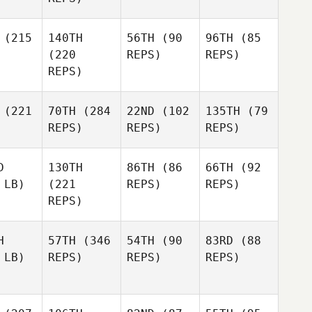
(215
140TH
56TH
(90
96TH
(85
(220
REPS)
REPS)
REPS)
(221
70TH
(284
22ND
(102
135TH
(79
REPS)
REPS)
REPS)
D
130TH
86TH
(86
66TH
(92
 LB)
(221
REPS)
REPS)
REPS)
H
57TH
(346
54TH
(90
83RD
(88
 LB)
REPS)
REPS)
REPS)