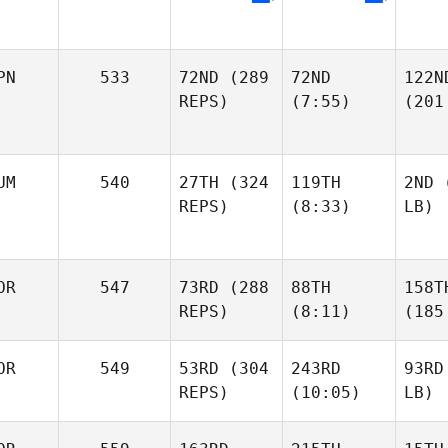
PN
533
72ND
(289
72ND
122N
REPS)
(7:55)
(201
UM
540
27TH
(324
119TH
2ND
(
REPS)
(8:33)
LB)
OR
547
73RD
(288
88TH
158T
REPS)
(8:11)
(185
OR
549
53RD
(304
243RD
93RD
REPS)
(10:05)
LB)