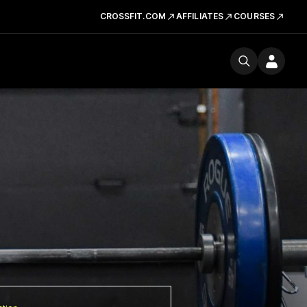
CROSSFIT.COM
AFFILIATES
COURSES