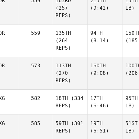
OR
559
163RD
215TH
15TH
(257
(9:42)
LB)
REPS)
OR
559
135TH
94TH
159T
(264
(8:14)
(185
REPS)
OR
573
113TH
160TH
100T
(270
(9:08)
(206
REPS)
KG
582
18TH
(334
17TH
95TH
REPS)
(6:46)
LB)
KG
585
59TH
(301
19TH
51ST
REPS)
(6:51)
LB)