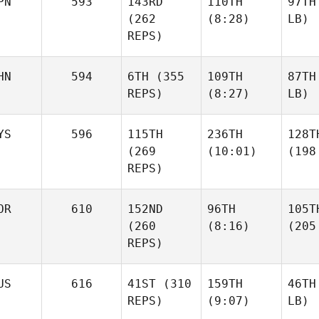
PN
593
143RD
110TH
97TH
(262
(8:28)
LB)
REPS)
HN
594
6TH
(355
109TH
87TH
REPS)
(8:27)
LB)
YS
596
115TH
236TH
128T
(269
(10:01)
(198
REPS)
OR
610
152ND
96TH
105T
(260
(8:16)
(205
REPS)
US
616
41ST
(310
159TH
46TH
REPS)
(9:07)
LB)