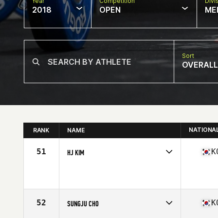
Year
Competition
Divi
2018
OPEN
ME
Sort
OVERALL
NATIONA
RANK
NAME
51
K
HJ KIM
Competes in
Asia
Affiliate
Reebok CrossFit Fighting Spirit
Age
41
Stats
179 cm | 85 kg
52
K
SUNGJU CHO