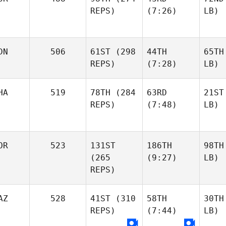
REPS)
(7:26)
LB)
DN
506
61ST
(298
44TH
65TH
REPS)
(7:28)
LB)
HA
519
78TH
(284
63RD
21ST
REPS)
(7:48)
LB)
OR
523
131ST
186TH
98TH
(265
(9:27)
LB)
REPS)
AZ
528
41ST
(310
58TH
30TH
REPS)
(7:44)
LB)