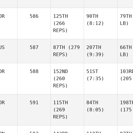
OR
586
125TH
90TH
79TH
(266
(8:12)
LB)
REPS)
US
587
87TH
(279
207TH
66TH
REPS)
(9:39)
LB)
OR
588
152ND
51ST
103R
(260
(7:35)
(205
REPS)
OR
591
115TH
84TH
198T
(269
(8:05)
(175
REPS)