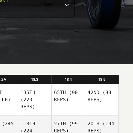
tion
8.2A
18.3
18.4
18.5
T
135TH
65TH
(90
42ND
(98
 LB)
(220
REPS)
REPS)
REPS)
(245
113TH
27TH
(99
20TH
(104
(224
REPS)
REPS)