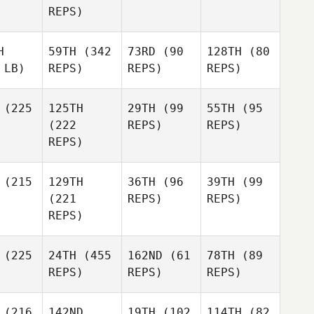
REPS)
H
59TH
(342
73RD
(90
128TH
(80
 LB)
REPS)
REPS)
REPS)
(225
125TH
29TH
(99
55TH
(95
(222
REPS)
REPS)
REPS)
(215
129TH
36TH
(96
39TH
(99
(221
REPS)
REPS)
REPS)
(225
24TH
(455
162ND
(61
78TH
(89
REPS)
REPS)
REPS)
(216
142ND
19TH
(102
114TH
(82