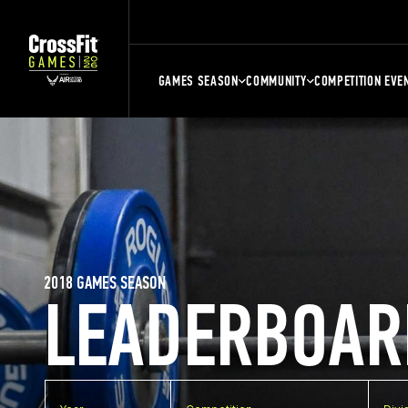
GAMES SEASON
COMMUNITY
COMPETITION EVE
2018 GAMES SEASON
LEADERBOAR