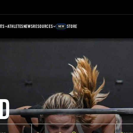
NTS
ATHLETES
NEWS
RESOURCES
STORE
NEW
D