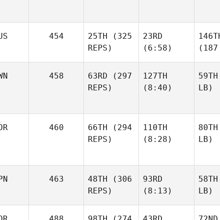
US
454
25TH
(325
23RD
146T
REPS)
(6:58)
(187
WN
458
63RD
(297
127TH
59TH
REPS)
(8:40)
LB)
OR
460
66TH
(294
110TH
80TH
REPS)
(8:28)
LB)
PN
463
48TH
(306
93RD
58TH
REPS)
(8:13)
LB)
OR
488
98TH
(274
43RD
72ND