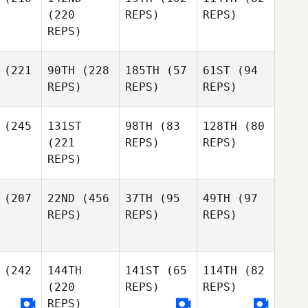
(220
REPS)
REPS)
REPS)
(221
90TH
(228
185TH
(57
61ST
(94
REPS)
REPS)
REPS)
(245
131ST
98TH
(83
128TH
(80
(221
REPS)
REPS)
REPS)
(207
22ND
(456
37TH
(95
49TH
(97
REPS)
REPS)
REPS)
(242
144TH
141ST
(65
114TH
(82
(220
REPS)
REPS)
REPS)