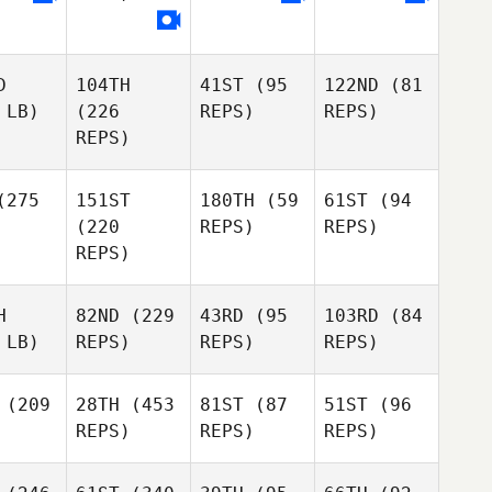
D
104TH
41ST
(95
122ND
(81
 LB)
(226
REPS)
REPS)
REPS)
275
151ST
180TH
(59
61ST
(94
(220
REPS)
REPS)
REPS)
H
82ND
(229
43RD
(95
103RD
(84
 LB)
REPS)
REPS)
REPS)
(209
28TH
(453
81ST
(87
51ST
(96
REPS)
REPS)
REPS)