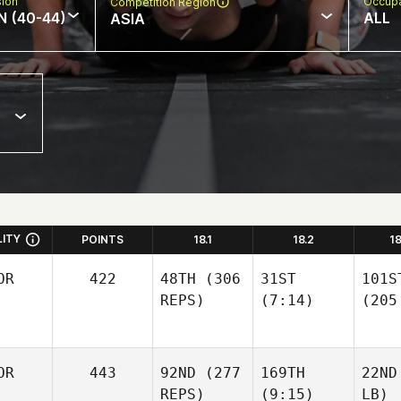
sion
Occupa
Competition Region
N (40-44)
ALL
ASIA
LITY
POINTS
18.1
18.2
1
OR
422
48TH
(306
31ST
101S
REPS)
(7:14)
(205
OR
443
92ND
(277
169TH
22ND
REPS)
(9:15)
LB)