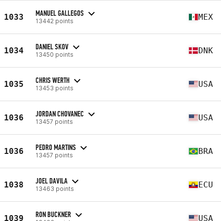
MANUEL GALLEGOS
1033
MEX
13442 points
DANIEL SKOV
1034
DNK
13450 points
CHRIS WERTH
1035
USA
13453 points
JORDAN CHOVANEC
1036
USA
13457 points
PEDRO MARTINS
1036
BRA
13457 points
JOEL DAVILA
1038
ECU
13463 points
RON BUCKNER
1039
USA