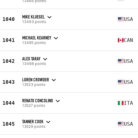
13466 points
MIKE KLUEGEL
1040
USA
13493 points
MICHAEL KEARNEY
1041
CAN
13495 points
ALEX TARAY
1042
USA
13498 points
LOREN CROWDER
1043
USA
13523 points
RENATO CONCOLINO
1044
ITA
13527 points
TANNER COOK
1045
USA
13529 points