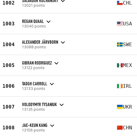
SALVADOR KOCHANSKY
1002
CHL
13021 points
REGAN QUAAL
1003
USA
13040 points
ALEXANDER JÄRVBORN
1004
SWE
13088 points
GIBRAN RODRIGUEZ
1005
MEX
13122 points
TADGH CARROLL
1006
IRL
13133 points
VOLODYMYR TYSANIUK
1007
UKR
13135 points
JAE-KEUN KANG
1008
CHN
13156 points