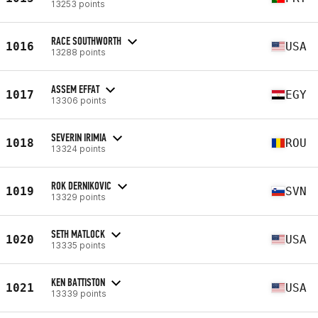
13253 points
RACE SOUTHWORTH
1016
USA
13288 points
ASSEM EFFAT
1017
EGY
13306 points
SEVERIN IRIMIA
1018
ROU
13324 points
ROK DERNIKOVIC
1019
SVN
13329 points
SETH MATLOCK
1020
USA
13335 points
KEN BATTISTON
1021
USA
13339 points