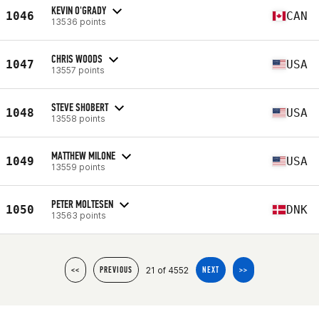
KEVIN O'GRADY
1046
CAN
13536 points
CHRIS WOODS
1047
USA
13557 points
STEVE SHOBERT
1048
USA
13558 points
MATTHEW MILONE
1049
USA
13559 points
PETER MOLTESEN
1050
DNK
13563 points
21 of 4552
<<
PREVIOUS
NEXT
>>