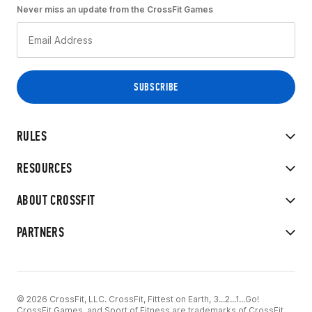
Never miss an update from the CrossFit Games
RULES
RESOURCES
ABOUT CROSSFIT
PARTNERS
© 2026 CrossFit, LLC. CrossFit, Fittest on Earth, 3...2...1...Go!
CrossFit Games, and Sport of Fitness are trademarks of CrossFit,