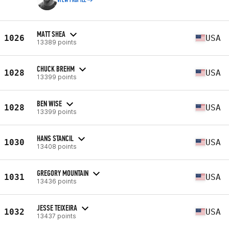
VIEW PROFILE
MATT SHEA
1026
USA
13389 points
CHUCK BREHM
1028
USA
13399 points
BEN WISE
1028
USA
13399 points
HANS STANCIL
1030
USA
13408 points
GREGORY MOUNTAIN
1031
USA
13436 points
JESSE TEIXEIRA
1032
USA
13437 points