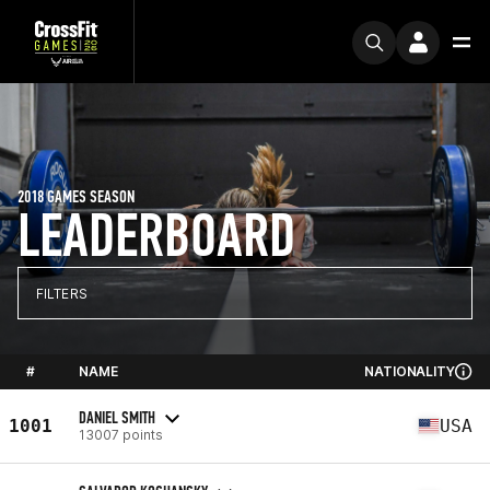
2018 GAMES SEASON
LEADERBOARD
FILTERS
#
NAME
NATIONALITY
DANIEL SMITH
1001
USA
13007 points