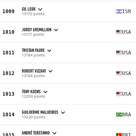
GIL LEOR
1009
ISR
13170 points
JORDY GREMILLION
1010
USA
13177 points
TRISTAN FAURE
1011
USA
13184 points
ROBERT VIZZARI
1012
USA
13194 points
TONY KOENS
1013
USA
13209 points
GUILHERME MALHEIROS
1014
BRA
13230 points
ANDRÉ TERESINHO
1015
PRT