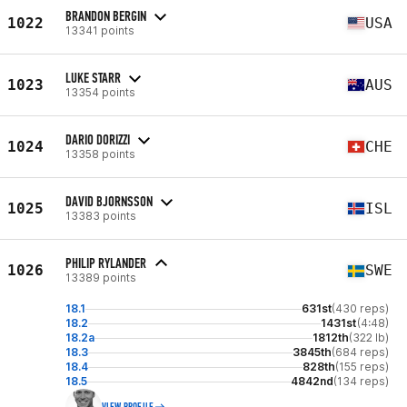
BRANDON BERGIN
1022
USA
13341 points
LUKE STARR
1023
AUS
13354 points
DARIO DORIZZI
1024
CHE
13358 points
DAVID BJORNSSON
1025
ISL
13383 points
PHILIP RYLANDER
1026
SWE
13389 points
18.1
631st
(430 reps)
18.2
1431st
(4:48)
18.2a
1812th
(322 lb)
18.3
3845th
(684 reps)
18.4
828th
(155 reps)
18.5
4842nd
(134 reps)