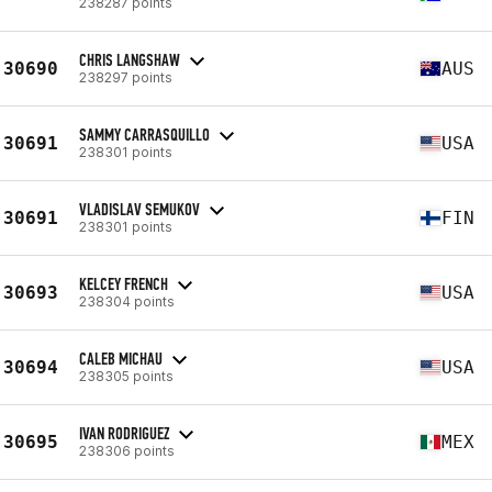
238287 points
CHRIS LANGSHAW
30690
AUS
238297 points
SAMMY CARRASQUILLO
30691
USA
238301 points
VLADISLAV SEMUKOV
30691
FIN
238301 points
KELCEY FRENCH
30693
USA
238304 points
CALEB MICHAU
30694
USA
238305 points
IVAN RODRIGUEZ
30695
MEX
238306 points