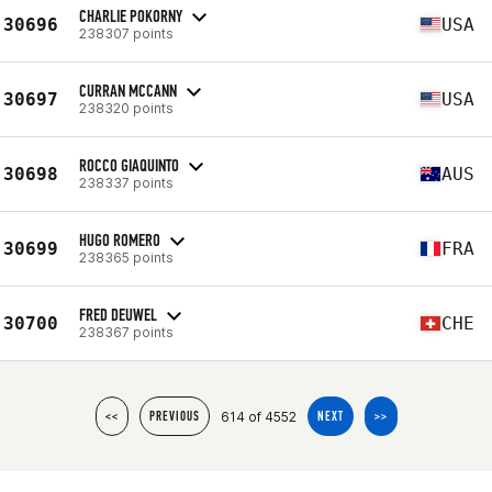
CHARLIE POKORNY
30696
USA
238307 points
CURRAN MCCANN
30697
USA
238320 points
ROCCO GIAQUINTO
30698
AUS
238337 points
HUGO ROMERO
30699
FRA
238365 points
FRED DEUWEL
30700
CHE
238367 points
614 of 4552
<<
PREVIOUS
NEXT
>>