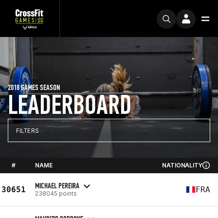
2018 GAMES SEASON
LEADERBOARD
FILTERS
#
NAME
NATIONALITY
MICHAEL PEREIRA
30651
FRA
238045 points