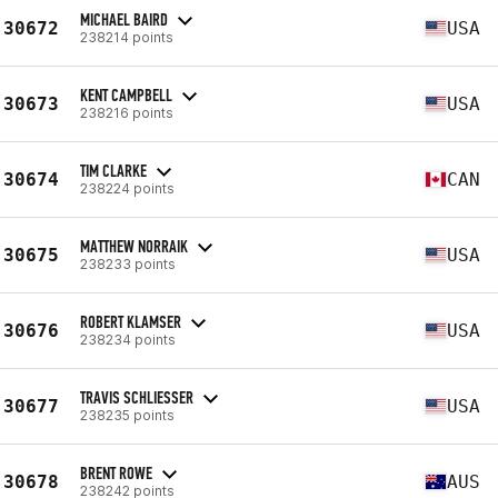
MICHAEL BAIRD
30672
USA
238214 points
KENT CAMPBELL
30673
USA
238216 points
TIM CLARKE
30674
CAN
238224 points
MATTHEW NORRAIK
30675
USA
238233 points
ROBERT KLAMSER
30676
USA
238234 points
TRAVIS SCHLIESSER
30677
USA
238235 points
BRENT ROWE
30678
AUS
238242 points