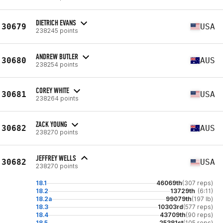
DIETRICH EVANS
30679
USA
238245 points
ANDREW BUTLER
30680
AUS
238254 points
COREY WHITE
30681
USA
238264 points
ZACK YOUNG
30682
AUS
238270 points
JEFFREY WELLS
30682
USA
238270 points
18.1
46069th
(307 reps)
18.2
13729th
(6:11)
18.2a
99079th
(197 lb)
18.3
10303rd
(577 reps)
18.4
43709th
(90 reps)
18.5
25381st
(105 reps)