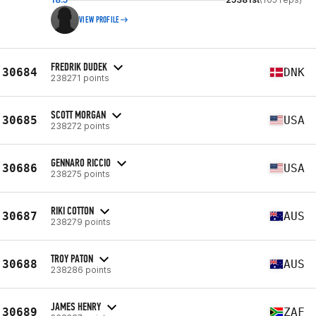
VIEW PROFILE
FREDRIK DUDEK
30684
DNK
238271 points
SCOTT MORGAN
30685
USA
238272 points
GENNARO RICCIO
30686
USA
238275 points
RIKI COTTON
30687
AUS
238279 points
TROY PATON
30688
AUS
238286 points
JAMES HENRY
30689
ZAF