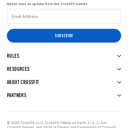
Never miss an update from the CrossFit Games
RULES
RESOURCES
ABOUT CROSSFIT
PARTNERS
© 2026 CrossFit, LLC. CrossFit, Fittest on Earth, 3...2...1...Go!
CrossFit Games, and Sport of Fitness are trademarks of CrossFit,