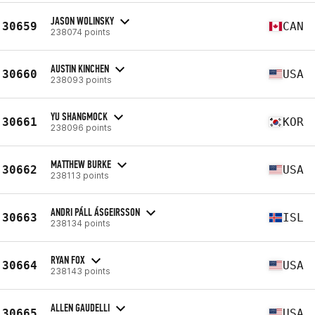
JASON WOLINSKY
30659
CAN
238074 points
AUSTIN KINCHEN
30660
USA
238093 points
YU SHANGMOCK
30661
KOR
238096 points
MATTHEW BURKE
30662
USA
238113 points
ANDRI PÁLL ÁSGEIRSSON
30663
ISL
238134 points
RYAN FOX
30664
USA
238143 points
ALLEN GAUDELLI
30665
USA