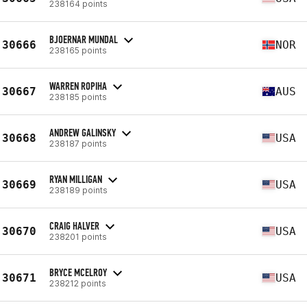
238164 points
BJOERNAR MUNDAL
30666
NOR
238165 points
WARREN ROPIHA
30667
AUS
238185 points
ANDREW GALINSKY
30668
USA
238187 points
RYAN MILLIGAN
30669
USA
238189 points
CRAIG HALVER
30670
USA
238201 points
BRYCE MCELROY
30671
USA
238212 points