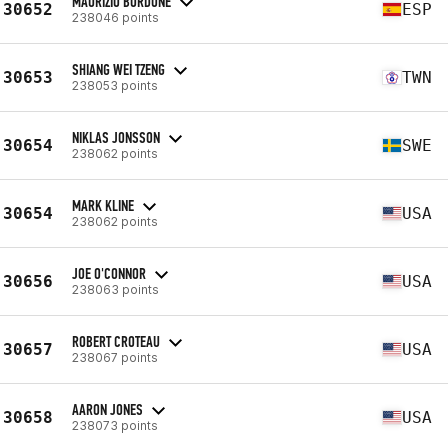
MAURIZIO BORDONE
30652
ESP
238046 points
SHIANG WEI TZENG
30653
TWN
238053 points
NIKLAS JONSSON
30654
SWE
238062 points
MARK KLINE
30654
USA
238062 points
JOE O'CONNOR
30656
USA
238063 points
ROBERT CROTEAU
30657
USA
238067 points
AARON JONES
30658
USA
238073 points