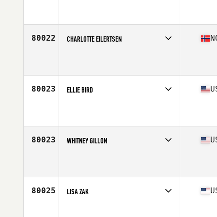
80022
N
CHARLOTTE EILERTSEN
Competes in
Europe North
Affiliate
Reebok CrossFit Bryggen
Age
33
80023
U
ELLIE BIRD
Competes in
West Coast
Affiliate
The Claw CrossFit
Age
38
80023
U
WHITNEY GILLON
Competes in
Mid Atlantic
Affiliate
CrossFit Winston-Salem
Age
22
Stats
120 lb
80025
U
LISA ZAK
Competes in
Central East
Affiliate
CrossFit Painesville