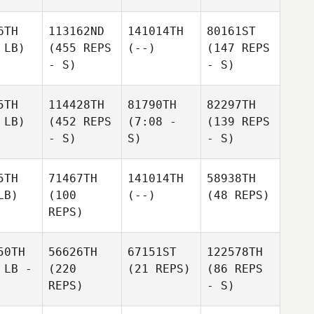
6TH
113162ND
141014TH
80161ST
 LB)
(455 REPS
(--)
(147 REPS
- S)
- S)
5TH
114428TH
81790TH
82297TH
 LB)
(452 REPS
(7:08 -
(139 REPS
- S)
S)
- S)
5TH
71467TH
141014TH
58938TH
LB)
(100
(--)
(48 REPS)
REPS)
50TH
56626TH
67151ST
122578TH
 LB -
(220
(21 REPS)
(86 REPS
REPS)
- S)