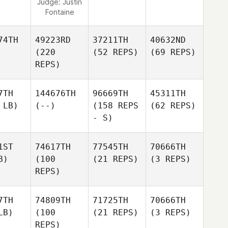
Judge:
Justin
Fontaine
74TH
49223RD
37211TH
40632ND
(220
(52 REPS)
(69 REPS)
REPS)
7TH
144676TH
96669TH
45311TH
 LB)
(--)
(158 REPS
(62 REPS)
- S)
1ST
74617TH
77545TH
70666TH
B)
(100
(21 REPS)
(3 REPS)
REPS)
7TH
74809TH
71725TH
70666TH
LB)
(100
(21 REPS)
(3 REPS)
REPS)