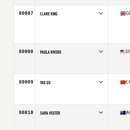
Age
42
Stats
63 in | 125 lb
80007
G
CLARE KING
Competes in
Europe Central
Affiliate
Newbury CrossFit
Age
44
Stats
168 cm | 67 kg
80008
U
PAULA RIVERO
Competes in
North Central
Affiliate
CrossFit Springfield
Age
22
Stats
61 in | 122 lb
80009
C
YAO GU
Competes in
Asia
Affiliate
CrossFit Better Me
Age
32
Stats
169 cm | 63 kg
80010
A
SARA VEGTER
Competes in
Australasia
Affiliate
CrossFit Cobram