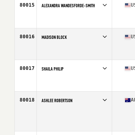
80015
U
ALEXANDRA WANDESFORDE-SMITH
Competes in
West Coast
Affiliate
RA CrossFit
Age
42
Stats
71 in | 150 lb
80016
U
MADISON BLOCK
Competes in
South West
Affiliate
CrossFit Deco
Age
21
Stats
64 in | 147 lb
80017
U
SHAILA PHILIP
Competes in
West Coast
Affiliate
CrossFit CDR Redlands
Age
48
80018
A
ASHLEE ROBERTSON
Competes in
Australasia
Age
19
Stats
176 cm