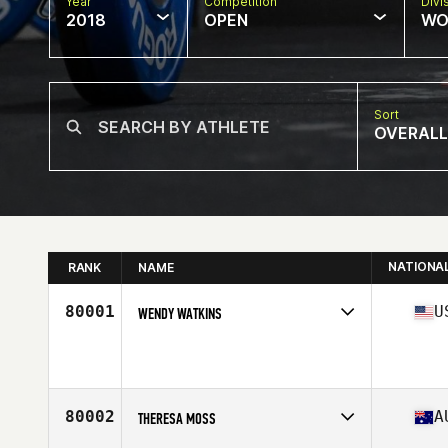
Year
Competition
Divi
2018
OPEN
WO
Sort
OVERALL
NATIONA
RANK
NAME
80001
U
WENDY WATKINS
Competes in
South Central
Affiliate
CrossFit SBC
Age
46
Stats
135 lb
80002
A
THERESA MOSS