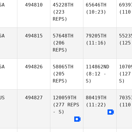
SA
494810
45228TH
65646TH
6939
(223
(10:23)
(110
REPS)
SA
494815
57648TH
79205TH
5523
(206
(11:16)
(125
REPS)
SA
494826
58065TH
114862ND
1070
(205
(8:12 -
(127
REPS)
S)
S)
US
494827
120059TH
80419TH
7035
(277 REPS
(11:22)
(110
- S)