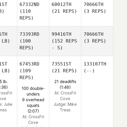
1ST
67332ND
60012TH
70666TH
B)
(110
(21 REPS)
(3 REPS)
REPS)
5TH
73393RD
99416TH
70666TH
 LB)
(100
(152 REPS
(3 REPS)
REPS)
- S)
1ST
67453RD
73551ST
133107TH
 LB)
(109
(21 REPS)
(--)
REPS)
5 lb.
21 deadlifts
0:36)
(1:46)
100 double-
rossFit
At: CrossFit
unders
ove
Cove
9 overhead
e:
Julie
Judge:
Mike
squats
nes
Treas
(2:07)
At: CrossFit
Cove