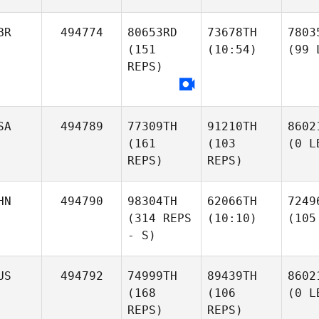
BR
494774
80653RD
73678TH
7803
(151
(10:54)
(99 
REPS)
SA
494789
77309TH
91210TH
8602
(161
(103
(0 L
REPS)
REPS)
HN
494790
98304TH
62066TH
7249
(314 REPS
(10:10)
(105
- S)
US
494792
74999TH
89439TH
8602
(168
(106
(0 L
REPS)
REPS)