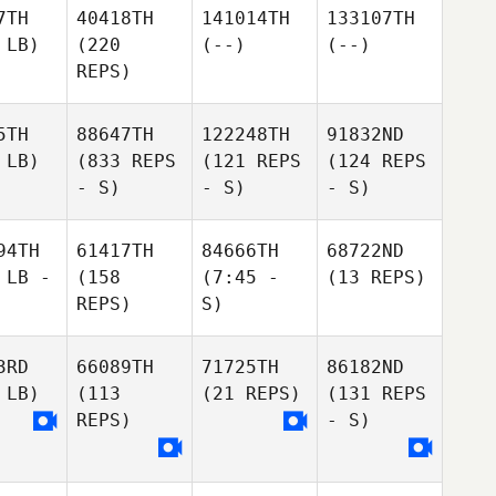
7TH
40418TH
141014TH
133107TH
 LB)
(220
(--)
(--)
REPS)
5TH
88647TH
122248TH
91832ND
 LB)
(833 REPS
(121 REPS
(124 REPS
- S)
- S)
- S)
94TH
61417TH
84666TH
68722ND
 LB -
(158
(7:45 -
(13 REPS)
REPS)
S)
3RD
66089TH
71725TH
86182ND
 LB)
(113
(21 REPS)
(131 REPS
REPS)
- S)