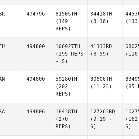
BR
494796
81505TH
34418TH
4453
(149
(8:36)
(133
REPS)
EU
494800
106927TH
41333RD
6802
(295 REPS
(8:59)
(110
- S)
AN
494800
59280TH
80606TH
8349
(202
(11:23)
(85 
REPS)
SA
494806
18438TH
127263RD
1027
(270
(9:19 -
(162
REPS)
S)
S)