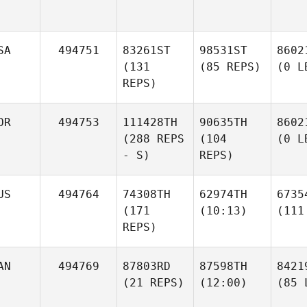
SA
494751
83261ST
98531ST
8602
(131
(85 REPS)
(0 L
REPS)
OR
494753
111428TH
90635TH
8602
(288 REPS
(104
(0 L
- S)
REPS)
US
494764
74308TH
62974TH
6735
(171
(10:13)
(111
REPS)
AN
494769
87803RD
87598TH
8421
(21 REPS)
(12:00)
(85 