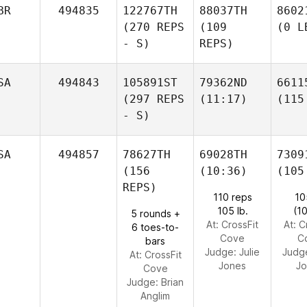
BR
494835
122767TH
88037TH
8602
(270 REPS
(109
(0 L
- S)
REPS)
SA
494843
105891ST
79362ND
6611
(297 REPS
(11:17)
(115
- S)
SA
494857
78627TH
69028TH
7309
(156
(10:36)
(105
REPS)
110 reps
10
105 lb.
(1
5 rounds +
At: CrossFit
At: C
6 toes-to-
Cove
C
bars
Judge:
Julie
Judg
At: CrossFit
Jones
Jo
Cove
Judge:
Brian
Anglim