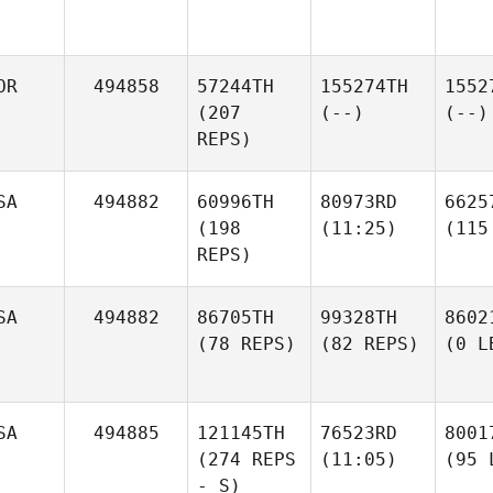
OR
494858
57244TH
155274TH
1552
(207
(--)
(--)
REPS)
SA
494882
60996TH
80973RD
6625
(198
(11:25)
(115
REPS)
SA
494882
86705TH
99328TH
8602
(78 REPS)
(82 REPS)
(0 L
SA
494885
121145TH
76523RD
8001
(274 REPS
(11:05)
(95 
- S)