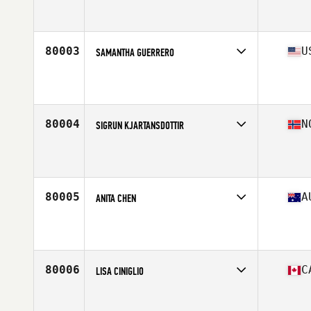
Competes in
Australasia
Affiliate
CrossFit Claremont
Age
36
Stats
176 cm | 63 kg
80003
U
SAMANTHA GUERRERO
Competes in
South West
Affiliate
El Jefe CrossFit
Age
19
80004
N
SIGRUN KJARTANSDOTTIR
Competes in
Europe North
Affiliate
CrossFit Forde
Age
42
Stats
160 cm | 57 kg
80005
A
ANITA CHEN
Competes in
Australasia
Affiliate
CrossFit Canley Heights
Age
24
Stats
147 cm | 65 kg
80006
C
LISA CINIGLIO
Competes in
Canada West
Affiliate
Studeo55 CrossFit