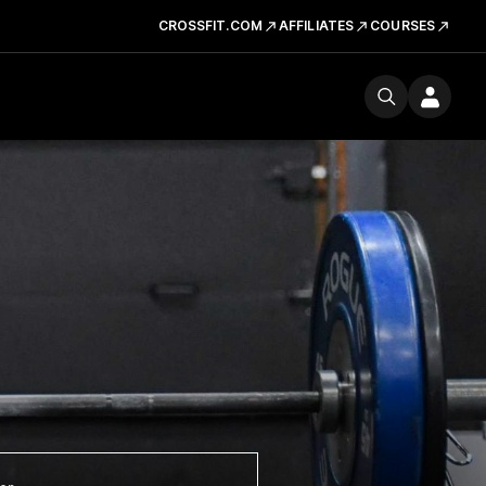
CROSSFIT.COM
AFFILIATES
COURSES