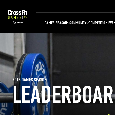
GAMES SEASON
COMMUNITY
COMPETITION EVE
2018 GAMES SEASON
LEADERBOAR