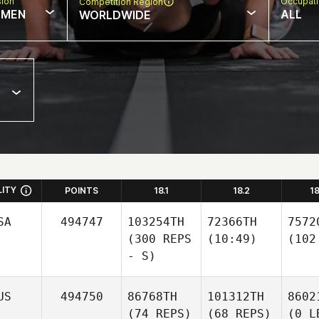
sion
Occupat
Competition Region
MEN
ALL
WORLDWIDE
LITY
POINTS
18.1
18.2
1
SA
494747
103254TH
72366TH
7572
(300 REPS
(10:49)
(102
- S)
US
494750
86768TH
101312TH
8602
(74 REPS)
(68 REPS)
(0 L