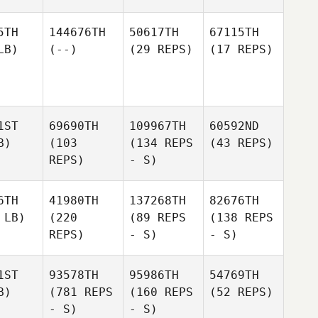
5TH
144676TH
50617TH
67115TH
LB)
(--)
(29 REPS)
(17 REPS)
1ST
69690TH
109967TH
60592ND
B)
(103
(134 REPS
(43 REPS)
REPS)
- S)
6TH
41980TH
137268TH
82676TH
 LB)
(220
(89 REPS
(138 REPS
REPS)
- S)
- S)
1ST
93578TH
95986TH
54769TH
B)
(781 REPS
(160 REPS
(52 REPS)
- S)
- S)