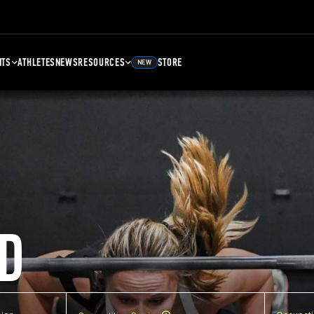
NTS
ATHLETES
NEWS
RESOURCES
STORE
NEW
D