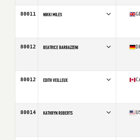
Age
30
Stats
168 cm | 79 kg
80011
G
NIKKI MILES
Competes in
Europe Central
Affiliate
CrossFit Coventry
Age
25
80012
D
BEATRICE BARBAZZENI
Competes in
Europe Central
Affiliate
CrossFit Magdeburg
Age
25
Stats
170 cm | 60 kg
80012
C
EDITH VEILLEUX
Competes in
Canada East
Affiliate
Magog CrossFit
Age
33
Stats
56 cm | 103 lb
80014
U
KATHRYN ROBERTS
Competes in
West Coast
Affiliate
CrossFit Pacific Coast
Age
32