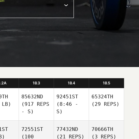
ion
8.2A
18.3
18.4
18.5
0TH
85632ND
92451ST
65324TH
 LB)
(917 REPS
(8:46 -
(29 REPS)
- S)
S)
1ST
72551ST
77432ND
70666TH
B)
(100
(21 REPS)
(3 REPS)