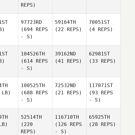
REPS)
1ST
97723RD
59164TH
70051ST
B)
(694 REPS
(22 REPS)
(4 REPS)
- S)
1ST
104526TH
39162ND
62981ST
B)
(614 REPS
(41 REPS)
(33 REPS)
- S)
4TH
100525TH
72532ND
117071ST
 LB)
(688 REPS
(21 REPS)
(93 REPS
- S)
- S)
9TH
52514TH
116710TH
65925TH
LB)
(220
(126 REPS
(28 REPS)
REPS)
- S)