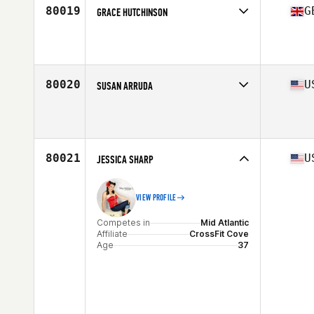
80019
G
GRACE HUTCHINSON
Competes in
Europe Central
Affiliate
CrossFit Witham
Age
25
80020
U
SUSAN ARRUDA
Competes in
North East
Affiliate
CrossFit 978
Age
42
80021
U
JESSICA SHARP
VIEW PROFILE
Competes in
Mid Atlantic
Affiliate
CrossFit Cove
Age
37