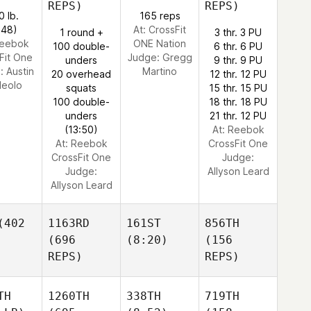
REPS)
REPS)
0 lb.
165 reps
:48)
At: CrossFit
1 round +
3 thr. 3 PU
Reebok
ONE Nation
100 double-
6 thr. 6 PU
Fit One
Judge:
Gregg
unders
9 thr. 9 PU
e:
Austin
Martino
20 overhead
12 thr. 12 PU
leolo
squats
15 thr. 15 PU
100 double-
18 thr. 18 PU
unders
21 thr. 12 PU
(13:50)
At: Reebok
At: Reebok
CrossFit One
CrossFit One
Judge:
Judge:
Allyson Leard
Allyson Leard
402
1163RD
161ST
856TH
(696
(8:20)
(156
REPS)
REPS)
TH
1260TH
338TH
719TH