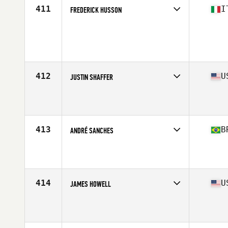
411
I
FREDERICK HUSSON
Competes in
Europe South
Age
28
Stats
177 cm | 87 kg
412
U
JUSTIN SHAFFER
Competes in
Mid Atlantic
Affiliate
Prodigy CrossFit
Age
31
Stats
69 in | 190 lb
413
B
ANDRÉ SANCHES
Competes in
South America
Affiliate
CrossFit Itaim
Age
30
Stats
188 cm | 96 kg
414
U
JAMES HOWELL
Competes in
South East
Affiliate
CrossFit Crash
Age
33
Stats
73 in | 185 lb