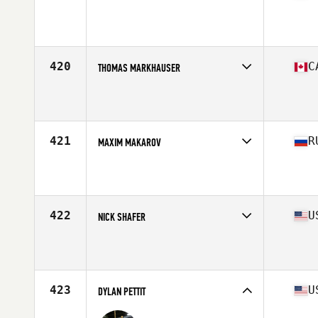
Competes in
South America
Affiliate
CrossFit Q21
Age
31
Stats
166 lb
420
C
THOMAS MARKHAUSER
Competes in
Canada East
Affiliate
CrossFit NCR
Age
24
Stats
67 in | 174 lb
421
R
MAXIM MAKAROV
Competes in
Europe North
Affiliate
Soyuz CrossFit
Age
32
Stats
178 cm | 93 kg
422
U
NICK SHAFER
Competes in
South West
Affiliate
CrossFit Blur
Age
30
Stats
68 in | 183 lb
423
U
DYLAN PETTIT