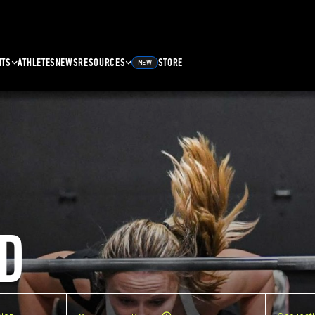
NTS
ATHLETES
NEWS
RESOURCES
STORE
NEW
D