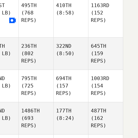
ST
495TH
410TH
1163RD
 LB)
(768
(8:58)
(152
REPS)
REPS)
TH
236TH
322ND
645TH
 LB)
(802
(8:50)
(159
REPS)
REPS)
ND
795TH
694TH
1003RD
 LB)
(725
(157
(154
REPS)
REPS)
REPS)
ND
1486TH
177TH
487TH
 LB)
(693
(8:24)
(162
REPS)
REPS)