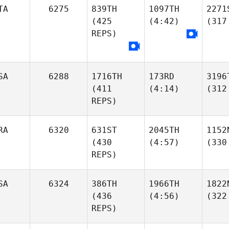
TA
6275
839TH
1097TH
2271
(425
(4:42)
(317
REPS)
SA
6288
1716TH
173RD
3196
(411
(4:14)
(312
REPS)
RA
6320
631ST
2045TH
1152
(430
(4:57)
(330
REPS)
SA
6324
386TH
1966TH
1822
(436
(4:56)
(322
REPS)