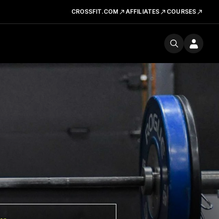
CROSSFIT.COM
AFFILIATES
COURSES