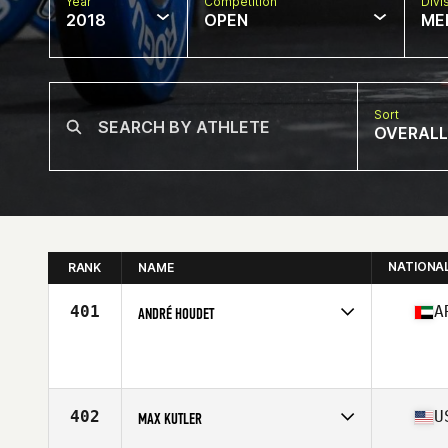
Year
Competition
Divi
2018
OPEN
ME
Sort
OVERALL
NATIONA
RANK
NAME
401
A
ANDRÉ HOUDET
Competes in
Africa Middle East
Affiliate
InnerFight CrossFit DXB
Age
24
Stats
183 cm | 96 kg
402
U
MAX KUTLER