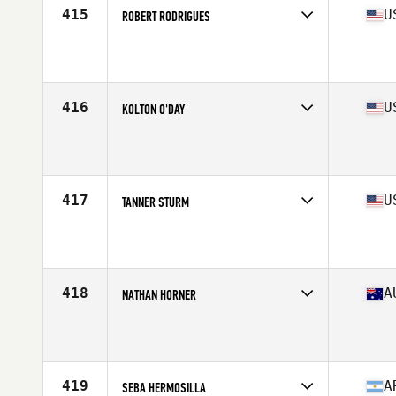
415
U
ROBERT RODRIGUES
Competes in
South West
Affiliate
CrossFit Magna
Age
28
Stats
67 in | 170 lb
416
U
KOLTON O'DAY
Competes in
North Central
Affiliate
CrossFit OC3
Age
22
Stats
71 in | 200 lb
417
U
TANNER STURM
Competes in
West Coast
Affiliate
CrossFit Interbay
Age
26
Stats
68 in | 175 lb
418
A
NATHAN HORNER
Competes in
Australasia
Affiliate
CrossFit Kirrawee
Age
28
Stats
171 cm | 86 kg
419
A
SEBA HERMOSILLA