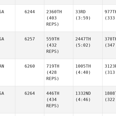
SA
6244
2360TH
33RD
977T
(403
(3:59)
(333
REPS)
SA
6257
559TH
2447TH
370T
(432
(5:02)
(347
REPS)
AN
6260
719TH
1005TH
3123
(428
(4:40)
(313
REPS)
SA
6264
446TH
1332ND
1808
(434
(4:46)
(322
REPS)