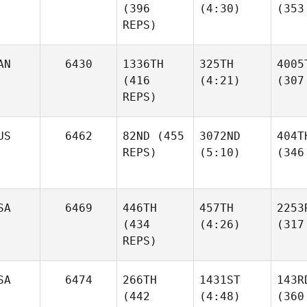
(396
(4:30)
(353
REPS)
AN
6430
1336TH
325TH
4005
(416
(4:21)
(307
REPS)
US
6462
82ND
(455
3072ND
404T
REPS)
(5:10)
(346
SA
6469
446TH
457TH
2253
(434
(4:26)
(317
REPS)
SA
6474
266TH
1431ST
143R
(442
(4:48)
(360