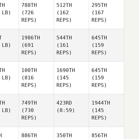
TH
788TH
512TH
295TH
 LB)
(726
(162
(167
REPS)
REPS)
REPS)
T
1986TH
544TH
645TH
 LB)
(691
(161
(159
REPS)
REPS)
REPS)
TH
100TH
1690TH
645TH
 LB)
(816
(145
(159
REPS)
REPS)
REPS)
TH
749TH
423RD
1944TH
 LB)
(730
(8:59)
(145
REPS)
REPS)
H
886TH
350TH
856TH