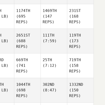
H
1174TH
1469TH
231ST
 LB)
(695
(147
(168
REPS)
REPS)
REPS)
H
2651ST
111TH
119TH
 LB)
(688
(7:59)
(173
REPS)
REPS)
RD
669TH
25TH
719TH
 LB)
(741
(7:12)
(158
REPS)
REPS)
TH
1044TH
302ND
1332ND
 LB)
(698
(8:47)
(150
REPS)
REPS)