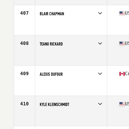
Age
31
Stats
72 in | 190 lb
407
U
BLAIR CHAPMAN
Competes in
North Central
Affiliate
Harbor Park CrossFit
Age
25
Stats
67 in | 188 lb
408
U
TEANU RICKARD
Competes in
West Coast
Affiliate
Lahaina CrossFit
Age
24
Stats
69 in | 210 lb
409
C
ALEXIS DUFOUR
Competes in
Canada East
Affiliate
CrossFit Laval
Age
25
Stats
180 cm | 195 lb
410
U
KYLE KLEINSCHMIDT
Competes in
West Coast
Affiliate
Diablo CrossFit
Age
36
Stats
72 in | 205 lb