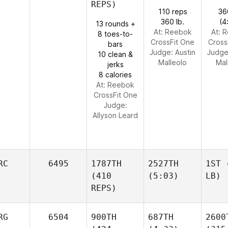
REPS)
110 reps
36
360 lb.
(4
13 rounds +
At: Reebok
At: 
8 toes-to-
CrossFit One
Cross
bars
Judge:
Austin
Judg
10 clean &
Malleolo
Mal
jerks
8 calories
At: Reebok
CrossFit One
Judge:
Allyson Leard
RC
6495
1787TH
2527TH
1ST
(
(410
(5:03)
LB)
REPS)
RG
6504
900TH
687TH
2600