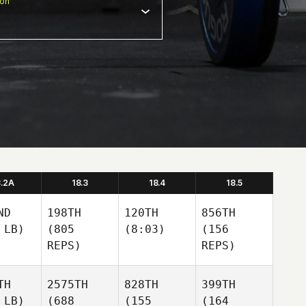
ion
8.2A
18.3
18.4
18.5
ND
198TH
120TH
856TH
 LB)
(805
(8:03)
(156
REPS)
REPS)
TH
2575TH
828TH
399TH
 LB)
(688
(155
(164