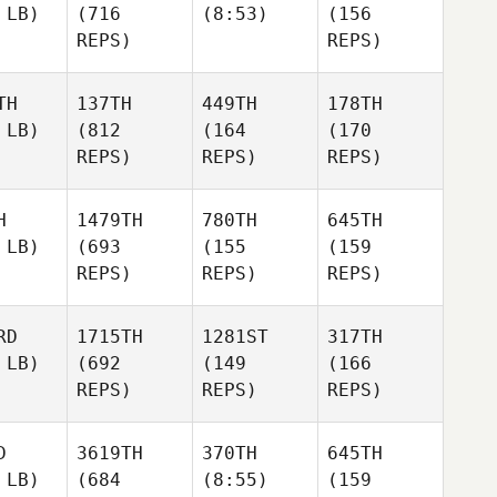
 LB)
(716
(8:53)
(156
REPS)
REPS)
TH
137TH
449TH
178TH
 LB)
(812
(164
(170
REPS)
REPS)
REPS)
H
1479TH
780TH
645TH
 LB)
(693
(155
(159
REPS)
REPS)
REPS)
RD
1715TH
1281ST
317TH
 LB)
(692
(149
(166
REPS)
REPS)
REPS)
D
3619TH
370TH
645TH
 LB)
(684
(8:55)
(159