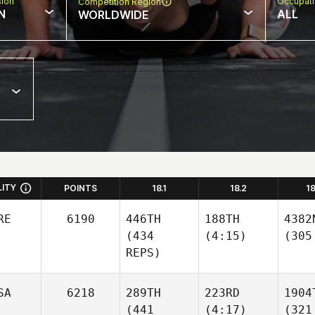
sion
Occupat
Competition Region
N
ALL
WORLDWIDE
LITY
POINTS
18.1
18.2
1
RE
6190
446TH
188TH
4382
(434
(4:15)
(305
REPS)
SA
6218
289TH
223RD
1904
(441
(4:17)
(321