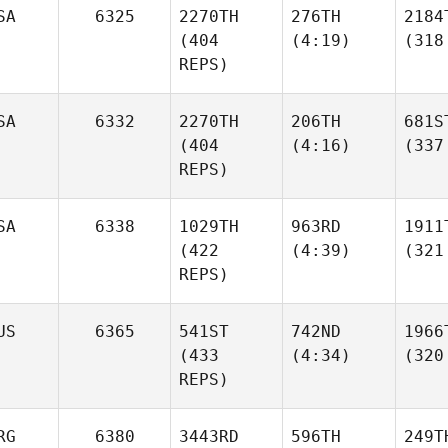
SA
6325
2270TH
276TH
2184
(404
(4:19)
(318
REPS)
SA
6332
2270TH
206TH
681S
(404
(4:16)
(337
REPS)
SA
6338
1029TH
963RD
1911
(422
(4:39)
(321
REPS)
US
6365
541ST
742ND
1966
(433
(4:34)
(320
REPS)
RG
6380
3443RD
596TH
249T