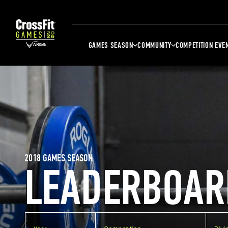
GAMES SEASON
COMMUNITY
COMPETITION EVE
2018 GAMES SEASON
LEADERBOAR