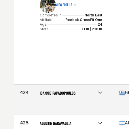
VIEW PROFILE
Competes in
North East
Affiliate
Reebok CrossFit One
Age
24
Stats
71 in | 218 lb
424
G
IOANNIS PAPADOPOULOS
Competes in
Europe Central
Affiliate
The Core Force CrossFit
Age
31
Stats
188 cm | 105 kg
425
A
AGUSTIN GARAVAGLIA