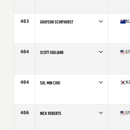
Competes in
Mid Atlantic
Affiliate
Frontline CrossFit
Age
23
Stats
66 in | 195 lb
403
N
GRAYSON SCHIPHORST
Competes in
Australasia
Affiliate
CrossFit OFB
Age
28
Stats
181 cm | 102 kg
404
U
SCOTT GIULIANO
Competes in
Mid Atlantic
Affiliate
CrossFit Apex
Age
24
Stats
70 in | 195 lb
404
K
SUL MIN CHOI
Competes in
Asia
Affiliate
CrossFit FBJ
Age
29
Stats
174 cm | 185 lb
406
U
NICK ROBERTS
Competes in
West Coast
Affiliate
Orange Coast CrossFit