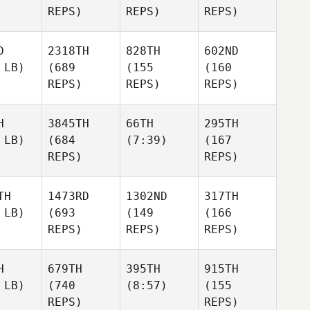
REPS)
REPS)
REPS)
D
2318TH
828TH
602ND
 LB)
(689
(155
(160
REPS)
REPS)
REPS)
H
3845TH
66TH
295TH
 LB)
(684
(7:39)
(167
REPS)
REPS)
TH
1473RD
1302ND
317TH
 LB)
(693
(149
(166
REPS)
REPS)
REPS)
H
679TH
395TH
915TH
 LB)
(740
(8:57)
(155
REPS)
REPS)