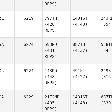
REPS)
ZL
6219
797TH
1431ST
243R
(426
(4:48)
(354
REPS)
SA
6224
593RD
887TH
538T
(431
(4:37)
(342
REPS)
OR
6224
143RD
491ST
2498
(448
(4:27)
(316
REPS)
SA
6229
2172ND
1431ST
637T
(405
(4:48)
(339
REPS)