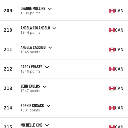
LEANNE MOLLINS
209
CAN
1339 points
ANGELA COLANGELO
210
CAN
1344 points
ANGELA CASSIBO
211
CAN
1345 points
DARCY FRASER
212
CAN
1346 points
JENN FAULDS
213
CAN
1347 points
SOPHIE CUSACK
214
CAN
1361 points
MICHELLE KING
215
CAN