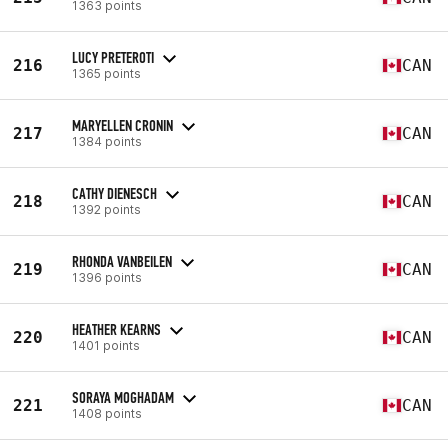
1363 points
LUCY PRETEROTI
216
CAN
1365 points
MARYELLEN CRONIN
217
CAN
1384 points
CATHY DIENESCH
218
CAN
1392 points
RHONDA VANBEILEN
219
CAN
1396 points
HEATHER KEARNS
220
CAN
1401 points
SORAYA MOGHADAM
221
CAN
1408 points