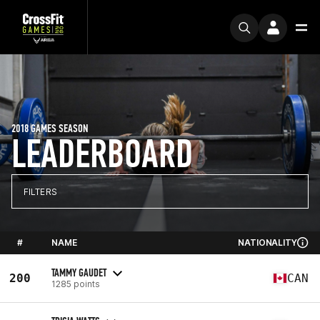
2018 GAMES SEASON
LEADERBOARD
FILTERS
#
NAME
NATIONALITY
TAMMY GAUDET
200
CAN
1285 points