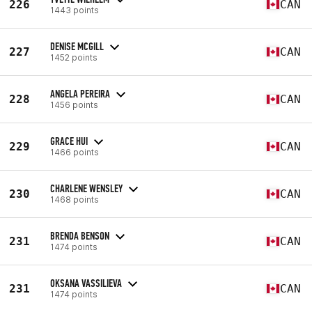
226
CAN
1443 points
DENISE MCGILL
227
CAN
1452 points
ANGELA PEREIRA
228
CAN
1456 points
GRACE HUI
229
CAN
1466 points
CHARLENE WENSLEY
230
CAN
1468 points
BRENDA BENSON
231
CAN
1474 points
OKSANA VASSILIEVA
231
CAN
1474 points