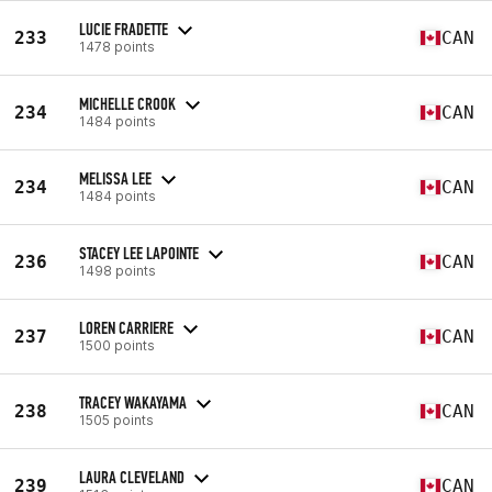
LUCIE FRADETTE
233
CAN
1478 points
MICHELLE CROOK
234
CAN
1484 points
MELISSA LEE
234
CAN
1484 points
STACEY LEE LAPOINTE
236
CAN
1498 points
LOREN CARRIERE
237
CAN
1500 points
TRACEY WAKAYAMA
238
CAN
1505 points
LAURA CLEVELAND
239
CAN