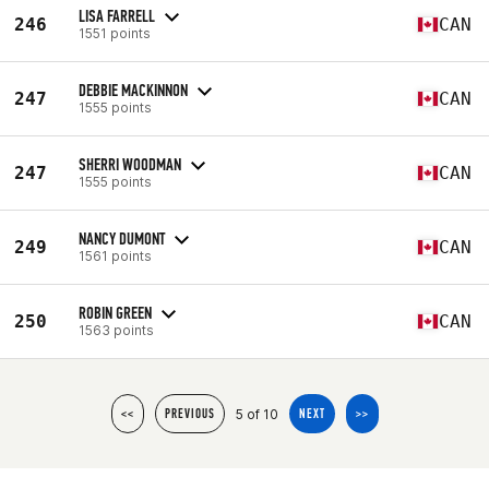
LISA FARRELL
246
CAN
1551 points
DEBBIE MACKINNON
247
CAN
1555 points
SHERRI WOODMAN
247
CAN
1555 points
NANCY DUMONT
249
CAN
1561 points
ROBIN GREEN
250
CAN
1563 points
5 of 10
<<
PREVIOUS
NEXT
>>