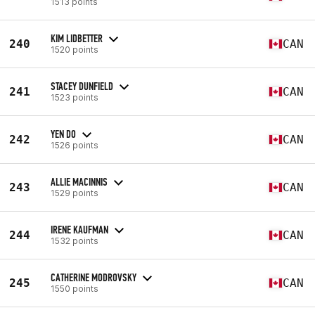
1513 points
KIM LIDBETTER
240
CAN
1520 points
STACEY DUNFIELD
241
CAN
1523 points
YEN DO
242
CAN
1526 points
ALLIE MACINNIS
243
CAN
1529 points
IRENE KAUFMAN
244
CAN
1532 points
CATHERINE MODROVSKY
245
CAN
1550 points