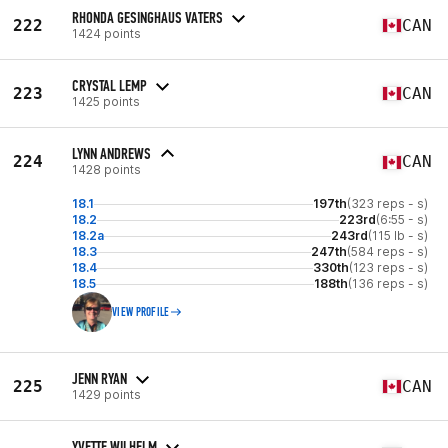
RHONDA GESINGHAUS VATERS
222
CAN
1424 points
CRYSTAL LEMP
223
CAN
1425 points
LYNN ANDREWS
224
CAN
1428 points
18.1
197th
(323 reps - s)
18.2
223rd
(6:55 - s)
18.2a
243rd
(115 lb - s)
18.3
247th
(584 reps - s)
18.4
330th
(123 reps - s)
18.5
188th
(136 reps - s)
VIEW PROFILE
JENN RYAN
225
CAN
1429 points
YVETTE WILHELM