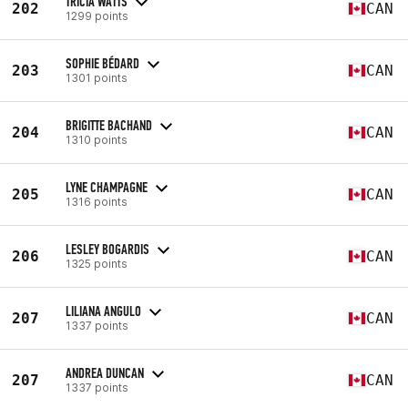
TRICIA WATTS
202
CAN
1299 points
SOPHIE BÉDARD
203
CAN
1301 points
BRIGITTE BACHAND
204
CAN
1310 points
LYNE CHAMPAGNE
205
CAN
1316 points
LESLEY BOGARDIS
206
CAN
1325 points
LILIANA ANGULO
207
CAN
1337 points
ANDREA DUNCAN
207
CAN
1337 points