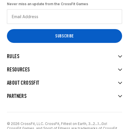
Never miss an update from the CrossFit Games
RULES
RESOURCES
ABOUT CROSSFIT
PARTNERS
© 2026 CrossFit, LLC. CrossFit, Fittest on Earth, 3...2...1...Go!
CrossFit Games, and Sport of Fitness are trademarks of CrossFit,