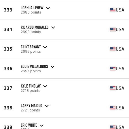
JOSHUA LEHEW
333
USA
2686 points
RICARDO MORALES
334
USA
2693 points
CLINT BRYANT
335
USA
2695 points
EDDIE VILLALOBOS
336
USA
2697 points
KYLE FINDLAY
337
USA
2718 points
LARRY MAIOLO
338
USA
2721 points
ERIC WHITE
339
USA