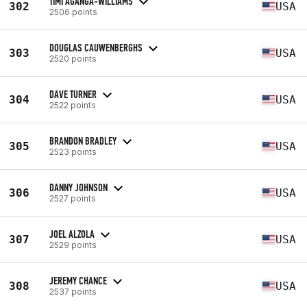
TIMI AGANGA-WILLIAMS
302
USA
2506 points
DOUGLAS CAUWENBERGHS
303
USA
2520 points
DAVE TURNER
304
USA
2522 points
BRANDON BRADLEY
305
USA
2523 points
DANNY JOHNSON
306
USA
2527 points
JOEL ALZOLA
307
USA
2529 points
JEREMY CHANCE
308
USA
2537 points