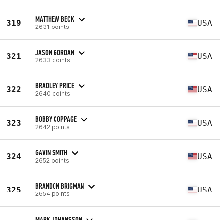
MATTHEW BECK
319
USA
2631 points
JASON GORDAN
321
USA
2633 points
BRADLEY PRICE
322
USA
2640 points
BOBBY COPPAGE
323
USA
2642 points
GAVIN SMITH
324
USA
2652 points
BRANDON BRIGMAN
325
USA
2654 points
MARK JOHANSSON