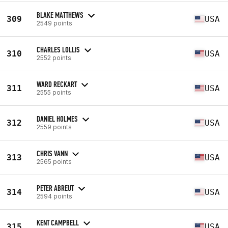
BLAKE MATTHEWS
309
USA
2549 points
CHARLES LOLLIS
310
USA
2552 points
WARD RECKART
311
USA
2555 points
DANIEL HOLMES
312
USA
2559 points
CHRIS VANN
313
USA
2565 points
PETER ABREUT
314
USA
2594 points
KENT CAMPBELL
315
USA