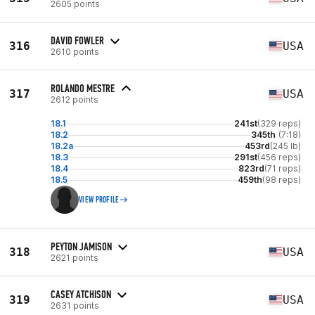
2605 points
DAVID FOWLER
316
USA
2610 points
ROLANDO MESTRE
317
USA
2612 points
18.1
241st
(329 reps)
18.2
345th
(7:18)
18.2a
453rd
(245 lb)
18.3
291st
(456 reps)
18.4
823rd
(71 reps)
18.5
459th
(98 reps)
VIEW PROFILE
PEYTON JAMISON
318
USA
2621 points
CASEY ATCHISON
319
USA
2631 points