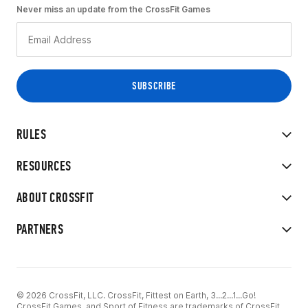
Never miss an update from the CrossFit Games
RULES
RESOURCES
ABOUT CROSSFIT
PARTNERS
© 2026 CrossFit, LLC. CrossFit, Fittest on Earth, 3...2...1...Go!
CrossFit Games, and Sport of Fitness are trademarks of CrossFit,