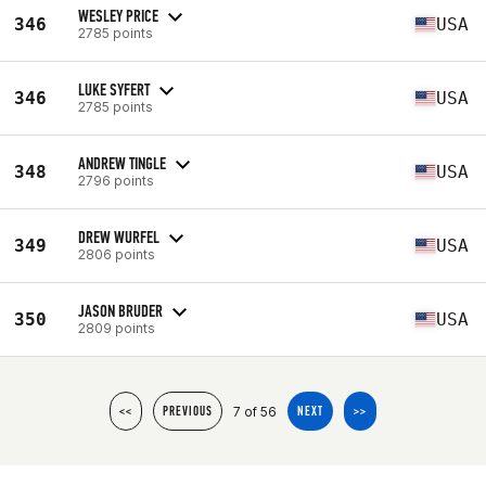
WESLEY PRICE
346
USA
2785 points
LUKE SYFERT
346
USA
2785 points
ANDREW TINGLE
348
USA
2796 points
DREW WURFEL
349
USA
2806 points
JASON BRUDER
350
USA
2809 points
7 of 56
<<
PREVIOUS
NEXT
>>