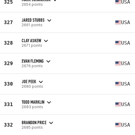
325
USA
2654 points
JARED STUBBS
327
USA
2661 points
CLAY ASKEW
328
USA
2671 points
EVAN FLEMING
329
USA
2676 points
JOE PEEK
330
USA
2680 points
TODD MARKLIN
331
USA
2683 points
BRANDON PRICE
332
USA
2685 points