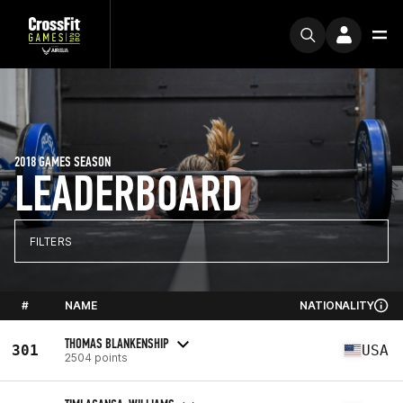
2018 GAMES SEASON
LEADERBOARD
FILTERS
#
NAME
NATIONALITY
THOMAS BLANKENSHIP
301
USA
2504 points