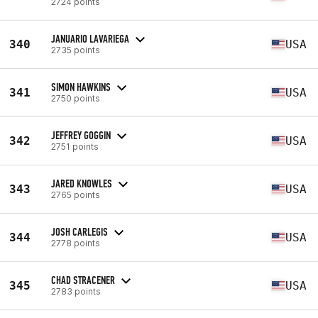
2724 points
JANUARIO LAVARIEGA
340
USA
2735 points
SIMON HAWKINS
341
USA
2750 points
JEFFREY GOGGIN
342
USA
2751 points
JARED KNOWLES
343
USA
2765 points
JOSH CARLEGIS
344
USA
2778 points
CHAD STRACENER
345
USA
2783 points