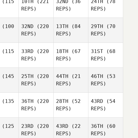
(115
10TH
(221
32ND
(36
24TH
(78
REPS)
REPS)
REPS)
(100
32ND
(220
13TH
(84
29TH
(70
REPS)
REPS)
REPS)
(115
33RD
(220
18TH
(67
31ST
(68
REPS)
REPS)
REPS)
(145
25TH
(220
44TH
(21
46TH
(53
REPS)
REPS)
REPS)
(135
36TH
(220
28TH
(52
43RD
(54
REPS)
REPS)
REPS)
(125
23RD
(220
43RD
(22
36TH
(60
REPS)
REPS)
REPS)