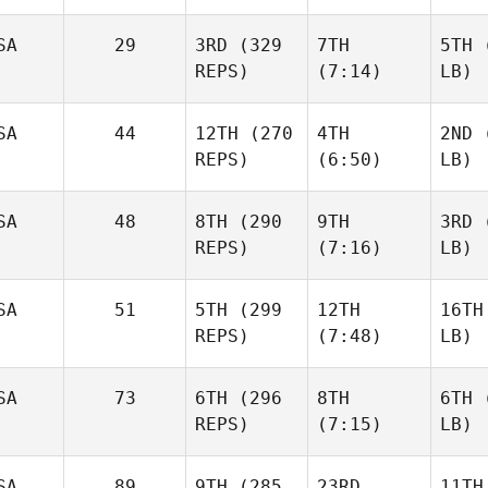
SA
29
3RD
(329
7TH
5TH
(
REPS)
(7:14)
LB)
SA
44
12TH
(270
4TH
2ND
(
REPS)
(6:50)
LB)
SA
48
8TH
(290
9TH
3RD
(
REPS)
(7:16)
LB)
SA
51
5TH
(299
12TH
16TH
REPS)
(7:48)
LB)
SA
73
6TH
(296
8TH
6TH
(
REPS)
(7:15)
LB)
SA
89
9TH
(285
23RD
11TH