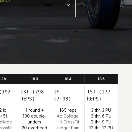
ation
8.2A
18.3
18.4
18.5
192
1ST
(798
1ST
1ST
(177
REPS)
(7:08)
REPS)
2 lb.
1 round +
165 reps
3 thr. 3 PU
:45)
100 double-
At: College
6 thr. 6 PU
College
unders
Hill CrossFit
9 thr. 9 PU
CrossFit
20 overhead
Judge:
Pam
12 thr. 12 PU