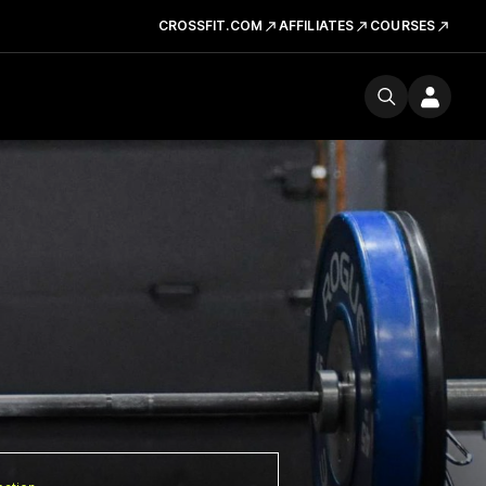
CROSSFIT.COM
AFFILIATES
COURSES