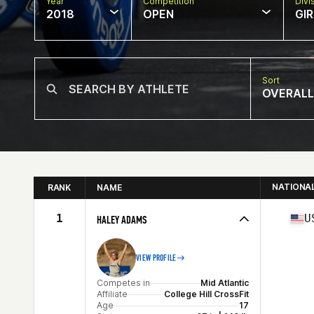
Year
Competition
Divi
2018
OPEN
GIR
Sort
OVERALL
NATIONA
RANK
NAME
1
U
HALEY ADAMS
VIEW PROFILE
Competes in
Mid Atlantic
Affiliate
College Hill CrossFit
Age
17