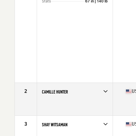
Stats
67 in | 140 lb
2
U
CAMILLE HUNTER
Competes in
Mid Atlantic
Age
17
Stats
64 in | 123 lb
3
U
SHAY WITSAMAN
Competes in
Mid Atlantic