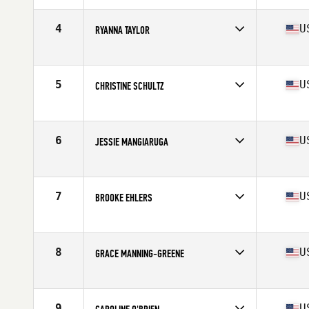
Affiliate
CrossFit Asheboro
Age
16
4
U
RYANNA TAYLOR
Stats
139 lb
Competes in
Mid Atlantic
Affiliate
CrossFit Stacked
Age
17
5
U
CHRISTINE SCHULTZ
Stats
65 in | 127 lb
Competes in
Mid Atlantic
Affiliate
West End CrossFit
Age
17
6
U
JESSIE MANGIARUGA
Stats
65 in | 130 lb
Competes in
Mid Atlantic
Affiliate
CrossFit Q
Age
17
7
U
BROOKE EHLERS
Stats
62 in | 125 lb
Competes in
Mid Atlantic
Affiliate
CrossFit West Springfield
Age
17
8
U
GRACE MANNING-GREENE
Stats
64 in | 128 lb
Competes in
Mid Atlantic
Affiliate
CrossFit Riverfront
Age
17
9
U