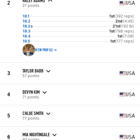
HALEY ADAMS
2
USA
27 points
18.1
1st
(392 reps)
18.2
2nd
(4:45)
18.2a
21st
(192 lb)
18.3
1st
(798 reps)
18.4
1st
(7:08)
18.5
1st
(177 reps)
VIEW PROFILE
TAYLOR BABB
3
USA
57 points
DEVYN KIM
4
USA
71 points
CHLOE SMITH
5
USA
77 points
MIA NIGHTINGALE
6
USA
87 points