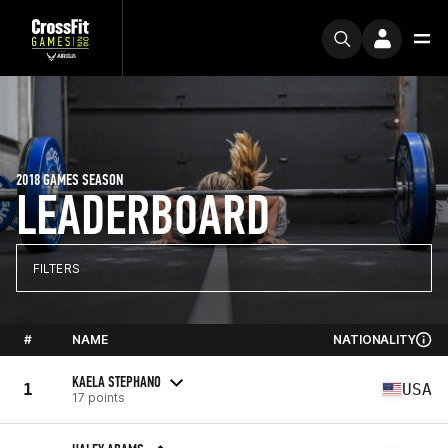
2018 GAMES SEASON
LEADERBOARD
FILTERS
#
NAME
NATIONALITY
KAELA STEPHANO
1
USA
17 points