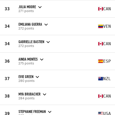
JULIA MOORE
33
CAN
271 points
EMILIANA GUERRA
34
VEN
272 points
GABRIELLE BASTIEN
34
CAN
272 points
AINOA MONTES
36
ESP
275 points
EVIE GREEN
37
NZL
280 points
MYA BRUBACHER
38
CAN
284 points
STEPHANIE FREEMAN
39
USA