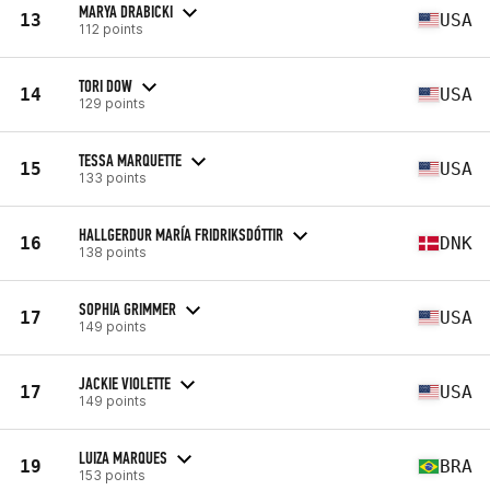
MARYA DRABICKI
13
USA
112 points
TORI DOW
14
USA
129 points
TESSA MARQUETTE
15
USA
133 points
HALLGERDUR MARÍA FRIDRIKSDÓTTIR
16
DNK
138 points
SOPHIA GRIMMER
17
USA
149 points
JACKIE VIOLETTE
17
USA
149 points
LUIZA MARQUES
19
BRA
153 points