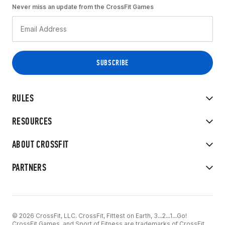
Never miss an update from the CrossFit Games
RULES
RESOURCES
ABOUT CROSSFIT
PARTNERS
© 2026 CrossFit, LLC. CrossFit, Fittest on Earth, 3...2...1...Go!
CrossFit Games, and Sport of Fitness are trademarks of CrossFit,