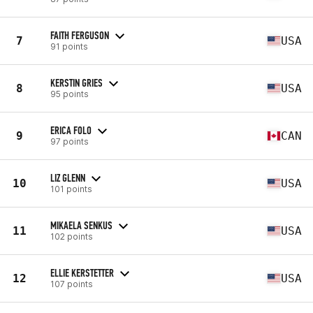
FAITH FERGUSON
7
USA
91 points
KERSTIN GRIES
8
USA
95 points
ERICA FOLO
9
CAN
97 points
LIZ GLENN
10
USA
101 points
MIKAELA SENKUS
11
USA
102 points
ELLIE KERSTETTER
12
USA
107 points