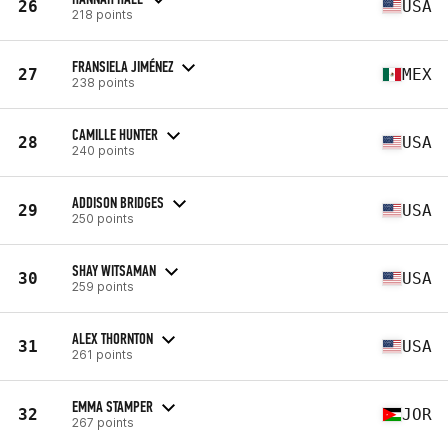
26
USA
218 points
FRANSIELA JIMÉNEZ
27
MEX
238 points
CAMILLE HUNTER
28
USA
240 points
ADDISON BRIDGES
29
USA
250 points
SHAY WITSAMAN
30
USA
259 points
ALEX THORNTON
31
USA
261 points
EMMA STAMPER
32
JOR
267 points