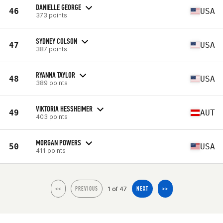
DANIELLE GEORGE
46
USA
373 points
SYDNEY COLSON
47
USA
387 points
RYANNA TAYLOR
48
USA
389 points
VIKTORIA HESSHEIMER
49
AUT
403 points
MORGAN POWERS
50
USA
411 points
1 of 47
<<
PREVIOUS
NEXT
>>