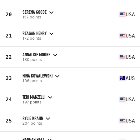
SERENA GOODE
20
USA
157 points
REAGAN HENRY
21
USA
172 points
ANNALISE MOORE
22
USA
180 points
NINA KOWALEWSKI
23
AUS
186 points
TERI MANZELLI
24
USA
197 points
RYLIE KRAHN
25
USA
204 points
HANNAH HALL