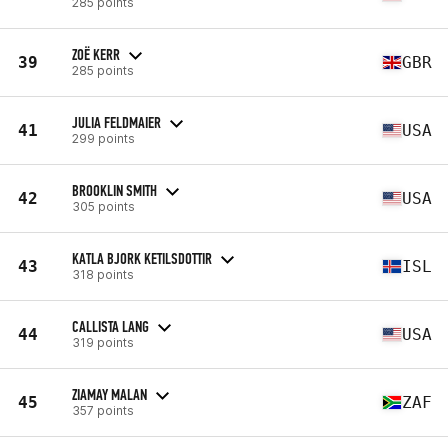
285 points
ZOË KERR
39
GBR
285 points
JULIA FELDMAIER
41
USA
299 points
BROOKLIN SMITH
42
USA
305 points
KATLA BJORK KETILSDOTTIR
43
ISL
318 points
CALLISTA LANG
44
USA
319 points
ZIAMAY MALAN
45
ZAF
357 points