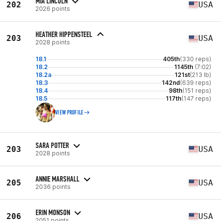
MIA LINCOLN
202
USA
2026 points
HEATHER HIPPENSTEEL
203
USA
2028 points
18.1
405th
(330 reps)
18.2
1145th
(7:02)
18.2a
121st
(213 lb)
18.3
142nd
(639 reps)
18.4
98th
(151 reps)
18.5
117th
(147 reps)
VIEW PROFILE
SARA POTTER
203
USA
2028 points
ANNIE MARSHALL
205
USA
2036 points
ERIN MONSON
206
USA
2051 points