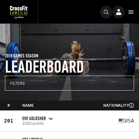
2018 GAMES SEASON
LEADERBOARD
FILTERS
#
NAME
NATIONALITY
EVE GOLDSHER
201
USA
2020 points