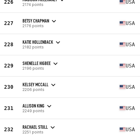
226
USA
2174 points
BETSY CHAPMAN
227
USA
2176 points
KATIE HOLLENBACK
228
USA
2182 points
SHENELLE HIGBEE
229
USA
2196 points
KELSEY MCCALL
230
USA
2206 points
ALLISON KING
231
USA
2249 points
RACHAEL STULL
232
USA
2251 points