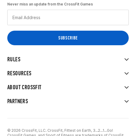
Never miss an update from the CrossFit Games
RULES
RESOURCES
ABOUT CROSSFIT
PARTNERS
© 2026 CrossFit, LLC. CrossFit, Fittest on Earth, 3...2...1...Go!
CrossFit Games, and Sport of Fitness are trademarks of CrossFit,