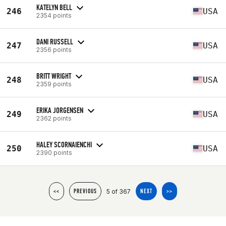
KATELYN BELL
246
USA
2354 points
DANI RUSSELL
247
USA
2356 points
BRITT WRIGHT
248
USA
2359 points
ERIKA JORGENSEN
249
USA
2362 points
HALEY SCORNAIENCHI
250
USA
2390 points
5 of 367
<<
PREVIOUS
NEXT
>>