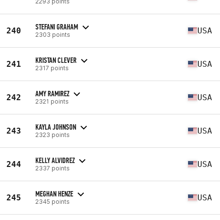
2293 points
STEFANI GRAHAM
240
USA
2303 points
KRISTAN CLEVER
241
USA
2317 points
AMY RAMIREZ
242
USA
2321 points
KAYLA JOHNSON
243
USA
2323 points
KELLY ALVIDREZ
244
USA
2337 points
MEGHAN HENZE
245
USA
2345 points