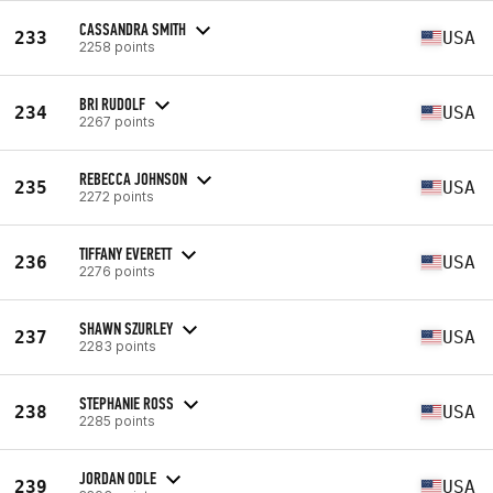
CASSANDRA SMITH
233
USA
2258 points
BRI RUDOLF
234
USA
2267 points
REBECCA JOHNSON
235
USA
2272 points
TIFFANY EVERETT
236
USA
2276 points
SHAWN SZURLEY
237
USA
2283 points
STEPHANIE ROSS
238
USA
2285 points
JORDAN ODLE
239
USA