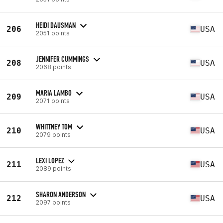
HEIDI DAUSMAN
206
USA
2051 points
JENNIFER CUMMINGS
208
USA
2068 points
MARIA LAMBO
209
USA
2071 points
WHITTNEY TOM
210
USA
2079 points
LEXI LOPEZ
211
USA
2089 points
SHARON ANDERSON
212
USA
2097 points