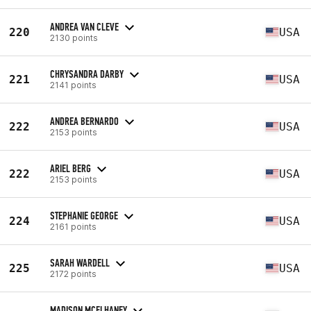
ANDREA VAN CLEVE
220
USA
2130 points
CHRYSANDRA DARBY
221
USA
2141 points
ANDREA BERNARDO
222
USA
2153 points
ARIEL BERG
222
USA
2153 points
STEPHANIE GEORGE
224
USA
2161 points
SARAH WARDELL
225
USA
2172 points
MADISON MCELHANEY