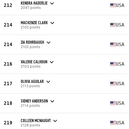
KENDRA HADERLIE
212
USA
2097 points
MACKENZIE CLARK
214
USA
2102 points
ZIA ROHRBAUGH
214
USA
2102 points
VALERIE CALHOUN
216
USA
2103 points
OLIVIA AGUILAR
217
USA
2113 points
SIDNEY ANDERSON
218
USA
2114 points
COLLEEN MCNAUGHT
219
USA
2128 points