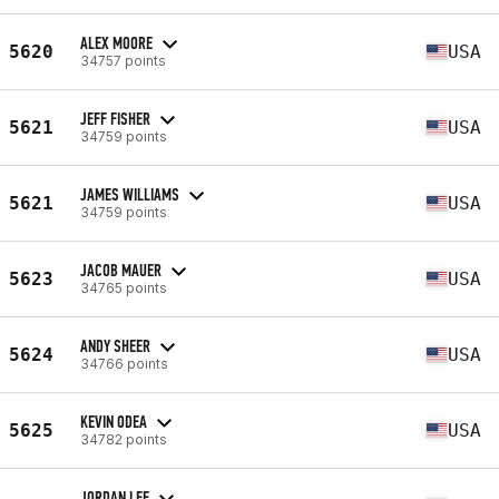
ALEX MOORE
5620
USA
34757 points
JEFF FISHER
5621
USA
34759 points
JAMES WILLIAMS
5621
USA
34759 points
JACOB MAUER
5623
USA
34765 points
ANDY SHEER
5624
USA
34766 points
KEVIN ODEA
5625
USA
34782 points
JORDAN LEE