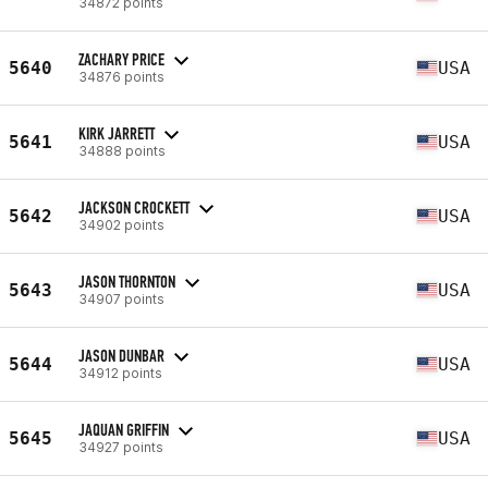
34872 points
ZACHARY PRICE
5640
USA
34876 points
KIRK JARRETT
5641
USA
34888 points
JACKSON CROCKETT
5642
USA
34902 points
JASON THORNTON
5643
USA
34907 points
JASON DUNBAR
5644
USA
34912 points
JAQUAN GRIFFIN
5645
USA
34927 points