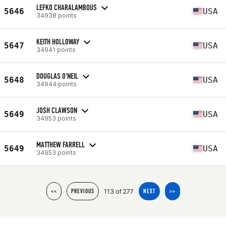
LEFKO CHARALAMBOUS
5646
USA
34938 points
KEITH HOLLOWAY
5647
USA
34941 points
DOUGLAS O'NEIL
5648
USA
34944 points
JOSH CLAWSON
5649
USA
34953 points
MATTHEW FARRELL
5649
USA
34953 points
113 of 277
<<
PREVIOUS
NEXT
>>