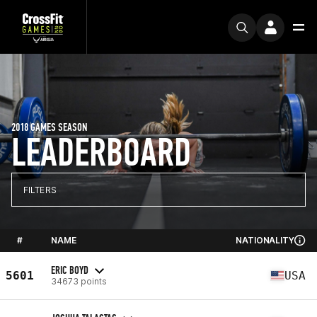
2018 GAMES SEASON
LEADERBOARD
FILTERS
#
NAME
NATIONALITY
ERIC BOYD
5601
USA
34673 points