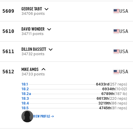
GEORGE TABIT
5609
USA
34706 points
DAVID WONDER
5610
USA
34711 points
DILLON BASSETT
5611
USA
34732 points
MIKE AMOS
5612
USA
34733 points
18.1
6433rd
(257 reps)
18.2
6934th
(10:02)
18.2a
6789th
(187 lb)
18.3
6613th
(220 reps)
18.4
3219th
(86 reps)
18.5
4745th
(81 reps)
VIEW PROFILE