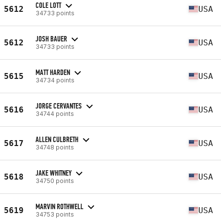
COLE LOTT
5612
USA
34733 points
JOSH BAUER
5612
USA
34733 points
MATT HARDEN
5615
USA
34734 points
JORGE CERVANTES
5616
USA
34744 points
ALLEN CULBRETH
5617
USA
34748 points
JAKE WHITNEY
5618
USA
34750 points
MARVIN ROTHWELL
5619
USA
34753 points