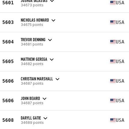
JOSHUA TALASTAS
5601
USA
34673 points
NICHOLAS HOWARD
5603
USA
34675 points
TREVOR DENNING
5604
USA
34681 points
MATTHEW GEREGA
5605
USA
34682 points
CHRISTIAN MARSHALL
5606
USA
34687 points
JOHN BEAIRD
5606
USA
34687 points
DARYLL GATIE
5608
USA
34689 points