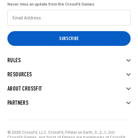
Never miss an update from the CrossFit Games
RULES
RESOURCES
ABOUT CROSSFIT
PARTNERS
© 2026 CrossFit, LLC. CrossFit, Fittest on Earth, 3...2...1...Go!
CrossFit Games, and Sport of Fitness are trademarks of CrossFit,