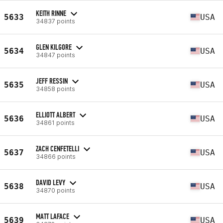
KEITH RINNE
5633
USA
34837 points
GLEN KILGORE
5634
USA
34847 points
JEFF RESSIN
5635
USA
34858 points
ELLIOTT ALBERT
5636
USA
34861 points
ZACH CENFETELLI
5637
USA
34866 points
DAVID LEVY
5638
USA
34870 points
MATT LAFACE
5639
USA