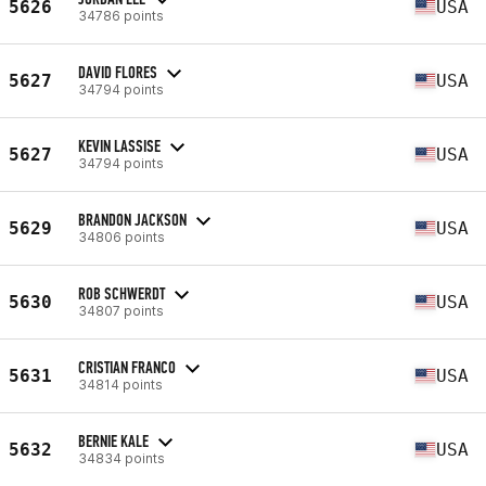
5626
USA
34786 points
DAVID FLORES
5627
USA
34794 points
KEVIN LASSISE
5627
USA
34794 points
BRANDON JACKSON
5629
USA
34806 points
ROB SCHWERDT
5630
USA
34807 points
CRISTIAN FRANCO
5631
USA
34814 points
BERNIE KALE
5632
USA
34834 points