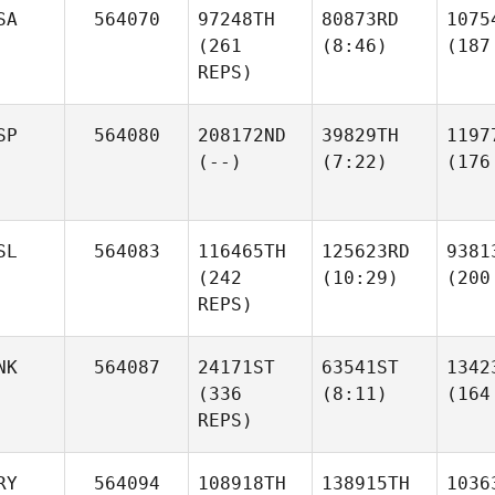
SA
564070
97248TH
80873RD
1075
(261
(8:46)
(187
REPS)
SP
564080
208172ND
39829TH
1197
(--)
(7:22)
(176
SL
564083
116465TH
125623RD
9381
(242
(10:29)
(200
REPS)
NK
564087
24171ST
63541ST
1342
(336
(8:11)
(164
REPS)
RY
564094
108918TH
138915TH
1036