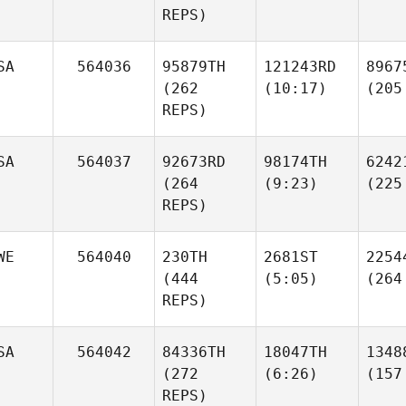
REPS)
SA
564036
95879TH
121243RD
8967
(262
(10:17)
(205
REPS)
SA
564037
92673RD
98174TH
6242
(264
(9:23)
(225
REPS)
WE
564040
230TH
2681ST
2254
(444
(5:05)
(264
REPS)
SA
564042
84336TH
18047TH
1348
(272
(6:26)
(157
REPS)