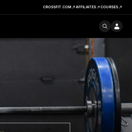
CROSSFIT.COM
AFFILIATES
COURSES