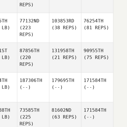
REPS)
5TH
77132ND
103853RD
76254TH
 LB)
(223
(38 REPS)
(81 REPS)
REPS)
1ST
87856TH
131958TH
90955TH
 LB)
(220
(21 REPS)
(75 REPS)
REPS)
4TH
187306TH
179695TH
171584TH
 LB)
(--)
(--)
(--)
88TH
73585TH
81602ND
171584TH
 LB)
(225
(63 REPS)
(--)
REPS)