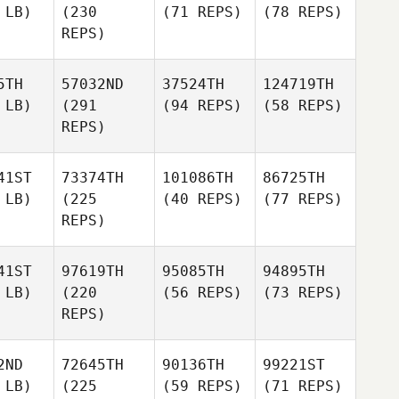
 LB)
(230
(71 REPS)
(78 REPS)
REPS)
5TH
57032ND
37524TH
124719TH
 LB)
(291
(94 REPS)
(58 REPS)
REPS)
41ST
73374TH
101086TH
86725TH
 LB)
(225
(40 REPS)
(77 REPS)
REPS)
41ST
97619TH
95085TH
94895TH
 LB)
(220
(56 REPS)
(73 REPS)
REPS)
2ND
72645TH
90136TH
99221ST
 LB)
(225
(59 REPS)
(71 REPS)