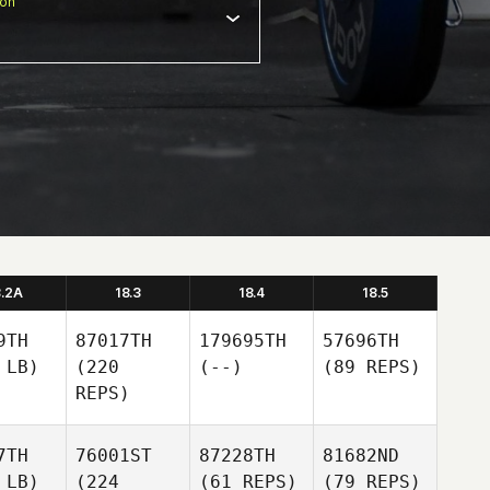
ion
8.2A
18.3
18.4
18.5
9TH
87017TH
179695TH
57696TH
 LB)
(220
(--)
(89 REPS)
REPS)
7TH
76001ST
87228TH
81682ND
 LB)
(224
(61 REPS)
(79 REPS)