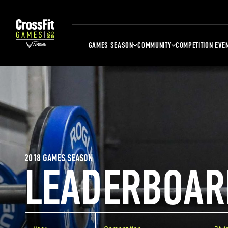
GAMES SEASON
COMMUNITY
COMPETITION EVE
2018 GAMES SEASON
LEADERBOAR