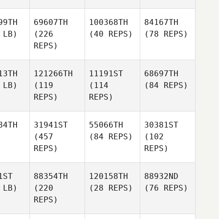
99TH
69607TH
100368TH
84167TH
 LB)
(226
(40 REPS)
(78 REPS)
REPS)
13TH
121266TH
11191ST
68697TH
 LB)
(119
(114
(84 REPS)
REPS)
REPS)
84TH
31941ST
55066TH
30381ST
(457
(84 REPS)
(102
REPS)
REPS)
1ST
88354TH
120158TH
88932ND
 LB)
(220
(28 REPS)
(76 REPS)
REPS)