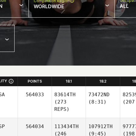
sion
Occupat
Competition Region
N
ALL
WORLDWIDE
LITY
POINTS
18.1
18.2
1
SA
564033
83614TH
73472ND
8253
(273
(8:31)
(207
REPS)
SP
564034
113434TH
107912TH
9777
(246
(9:45)
(198