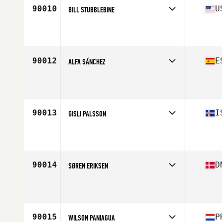
90010
U
BILL STUBBLEBINE
Competes in
South East
Affiliate
CrossFit 941
Age
46
Stats
175 lb
90012
E
ALFA SÁNCHEZ
Competes in
Europe South
Affiliate
La Huella CrossFit
Age
32
Stats
175 cm | 70 kg
90013
I
GISLI PALSSON
Competes in
Europe North
Age
36
Stats
170 cm | 79 kg
90014
D
SØREN ERIKSEN
Competes in
Europe North
Affiliate
CrossFit Copenhagen
Age
31
Stats
183 cm | 80 kg
90015
P
WILSON PANIAGUA