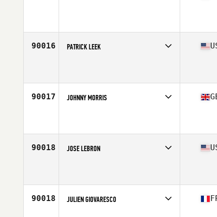
Competes in
South America
Affiliate
Jakare CrossFit
Age
29
90016
U
PATRICK LEEK
Competes in
South Central
Affiliate
College Station CrossFit
Age
28
Stats
69 in | 180 lb
90017
G
JOHNNY MORRIS
Competes in
Europe Central
Affiliate
CrossFit Solent
Age
35
Stats
180 cm | 76 kg
90018
U
JOSE LEBRON
Competes in
North East
Affiliate
Warlock CrossFit
Age
39
Stats
68 in | 153 lb
90018
F
JULIEN GIOVARESCO
Competes in
Europe South