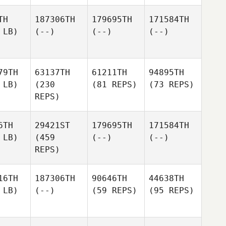
TH
187306TH
179695TH
171584TH
 LB)
(--)
(--)
(--)
79TH
63137TH
61211TH
94895TH
 LB)
(230
(81 REPS)
(73 REPS)
REPS)
6TH
29421ST
179695TH
171584TH
 LB)
(459
(--)
(--)
REPS)
16TH
187306TH
90646TH
44638TH
 LB)
(--)
(59 REPS)
(95 REPS)