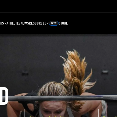
NTS
ATHLETES
NEWS
RESOURCES
STORE
NEW
D