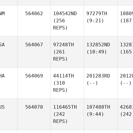
NM
564062
104542ND
97279TH
1080
(256
(9:21)
(187
REPS)
SA
564067
97248TH
132852ND
1328
(261
(10:49)
(165
REPS)
HA
564069
44114TH
201283RD
2012
(310
(--)
(--)
REPS)
US
564070
116465TH
107480TH
4268
(242
(9:44)
(242
REPS)