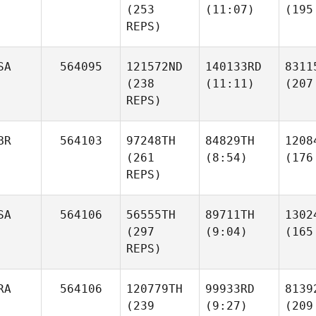
(253
(11:07)
(195
REPS)
SA
564095
121572ND
140133RD
8311
(238
(11:11)
(207
REPS)
BR
564103
97248TH
84829TH
1208
(261
(8:54)
(176
REPS)
SA
564106
56555TH
89711TH
1302
(297
(9:04)
(165
REPS)
RA
564106
120779TH
99933RD
8139
(239
(9:27)
(209