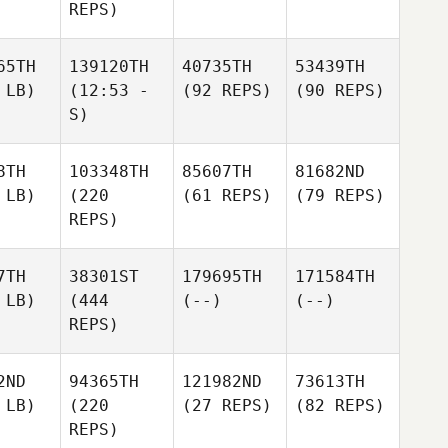
REPS)
65TH
139120TH
40735TH
53439TH
 LB)
(12:53 -
(92 REPS)
(90 REPS)
S)
8TH
103348TH
85607TH
81682ND
 LB)
(220
(61 REPS)
(79 REPS)
REPS)
7TH
38301ST
179695TH
171584TH
 LB)
(444
(--)
(--)
REPS)
2ND
94365TH
121982ND
73613TH
 LB)
(220
(27 REPS)
(82 REPS)
REPS)