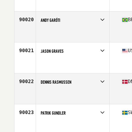
Affiliate
CrossFit Sound Performance
Age
33
Stats
182 cm | 87 kg
90020
B
ANDY GARÓTI
Competes in
South America
Affiliate
CrossFit Extreme Force
Age
36
Stats
170 cm | 79 kg
90021
U
JASON GRAVES
Competes in
South East
Affiliate
CrossFit Kennesaw
Age
45
Stats
73 in | 210 lb
90022
D
DENNIS RASMUSSEN
Competes in
Europe North
Affiliate
CrossFit 2300
Age
37
Stats
172 cm | 85 kg
90023
S
PATRIK GUNDLER
Competes in
Europe North
Affiliate
CrossFit Unique