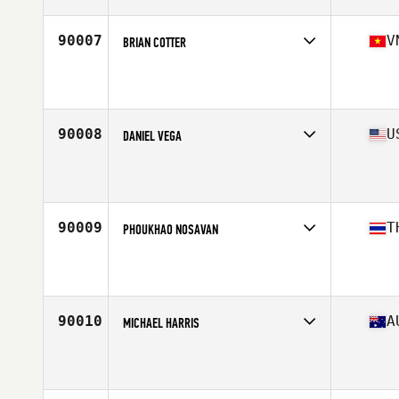
Age
29
Stats
68 in | 140 lb
90007
V
BRIAN COTTER
Competes in
Asia
Affiliate
CrossFit Thao Dien
Age
34
Stats
185 cm | 85 kg
90008
U
DANIEL VEGA
Competes in
South East
Affiliate
SUBU CrossFit
Age
43
Stats
67 in | 160 lb
90009
T
PHOUKHAO NOSAVAN
Competes in
Asia
Age
37
Stats
171 cm | 73 kg
90010
A
MICHAEL HARRIS
Competes in
Australasia
Affiliate
CrossFit 4740
Age
45
Stats
185 cm | 105 kg