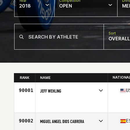
Year
Competition
Divi
2018
OPEN
ME
Sort
OVERALL
NATIONA
RANK
NAME
90001
U
JEFF WEHLING
Competes in
Mid Atlantic
Affiliate
NOVA CrossFit
Age
30
Stats
205 lb
90002
E
MIGUEL ANGEL DIOS CABRERA