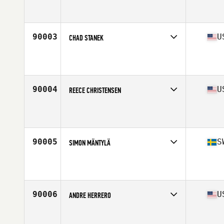
Competes in
Europe South
Affiliate
CrossFit Manimal
Age
31
Stats
173 cm | 79 kg
90003
U
CHAD STANEK
Competes in
North Central
Affiliate
CrossFit 913
Age
37
Stats
76 in | 210 lb
90004
U
REECE CHRISTENSEN
Competes in
South West
Affiliate
CrossFit Helo
Age
30
90005
S
SIMON MÄNTYLÄ
Competes in
Europe North
Affiliate
CrossFit Solid
Age
27
Stats
181 cm | 95 kg
90006
U
ANDRE HERRERO
Competes in
West Coast
Affiliate
Depot CrossFit Echo Park