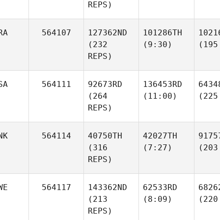
REPS)
RA
564107
127362ND
101286TH
1021
(232
(9:30)
(195
REPS)
SA
564111
92673RD
136453RD
6434
(264
(11:00)
(225
REPS)
NK
564114
40750TH
42027TH
9175
(316
(7:27)
(203
REPS)
WE
564117
143362ND
62533RD
6826
(213
(8:09)
(220
REPS)