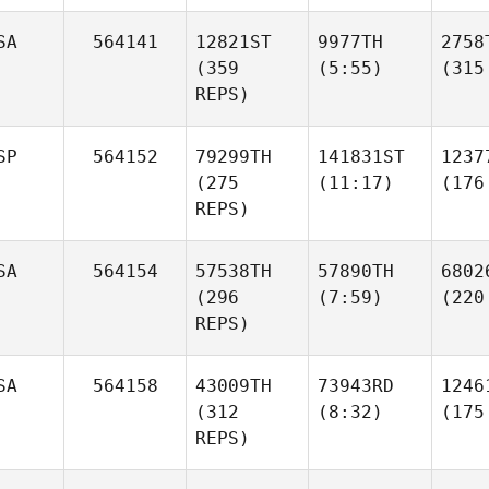
SA
564141
12821ST
9977TH
2758
(359
(5:55)
(315
REPS)
SP
564152
79299TH
141831ST
1237
(275
(11:17)
(176
REPS)
SA
564154
57538TH
57890TH
6802
(296
(7:59)
(220
REPS)
SA
564158
43009TH
73943RD
1246
(312
(8:32)
(175
REPS)