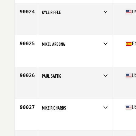
Age
31
Stats
175 cm | 85 kg
90024
U
KYLE RIFFLE
Competes in
Central East
Affiliate
Glass City CrossFit
Age
32
Stats
70 in | 175 lb
90025
E
MIKEL ARBONA
Competes in
Europe South
Affiliate
CrossFit Zurriola
Age
36
Stats
187 cm | 94 kg
90026
U
PAUL SAFTIG
Competes in
North Central
Affiliate
CrossFit Defined
Age
35
90027
U
MIKE RICHARDS
Competes in
South West
Affiliate
CrossFit Max Effort
Age
36
Stats
170 lb