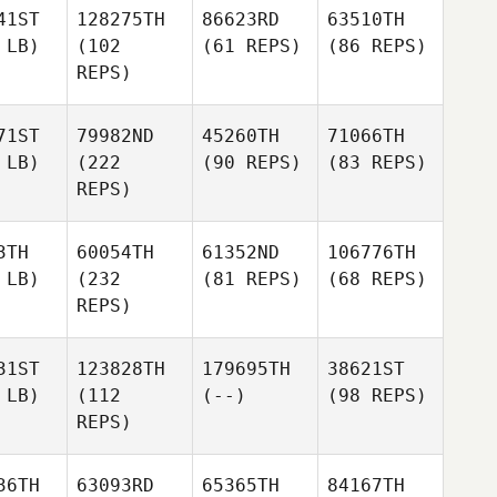
41ST
128275TH
86623RD
63510TH
 LB)
(102
(61 REPS)
(86 REPS)
REPS)
71ST
79982ND
45260TH
71066TH
 LB)
(222
(90 REPS)
(83 REPS)
REPS)
3TH
60054TH
61352ND
106776TH
 LB)
(232
(81 REPS)
(68 REPS)
REPS)
31ST
123828TH
179695TH
38621ST
 LB)
(112
(--)
(98 REPS)
REPS)
36TH
63093RD
65365TH
84167TH