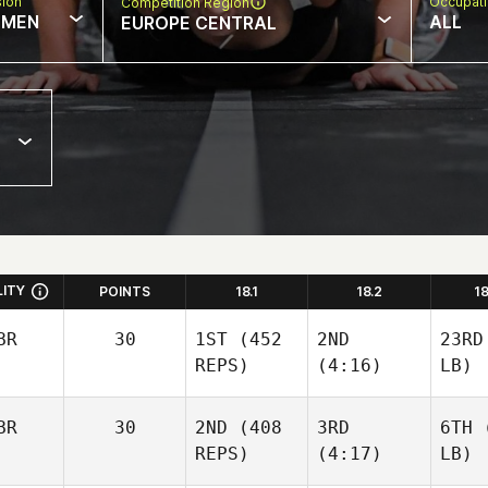
sion
Occupat
Competition Region
MEN
ALL
EUROPE CENTRAL
LITY
POINTS
18.1
18.2
1
BR
30
1ST
(452
2ND
23RD
REPS)
(4:16)
LB)
BR
30
2ND
(408
3RD
6TH
(
REPS)
(4:17)
LB)