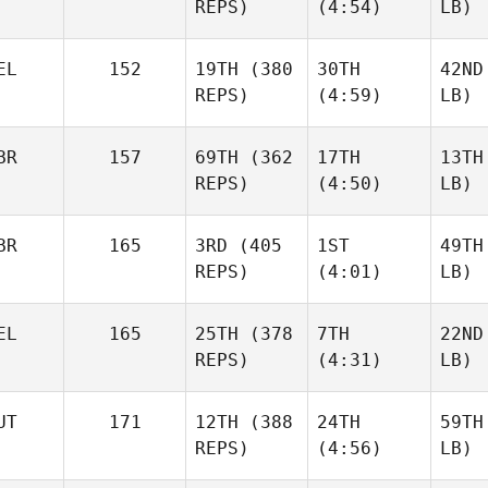
REPS)
(4:54)
LB)
EL
152
19TH
(380
30TH
42ND
REPS)
(4:59)
LB)
BR
157
69TH
(362
17TH
13TH
REPS)
(4:50)
LB)
BR
165
3RD
(405
1ST
49TH
REPS)
(4:01)
LB)
EL
165
25TH
(378
7TH
22ND
REPS)
(4:31)
LB)
UT
171
12TH
(388
24TH
59TH
REPS)
(4:56)
LB)