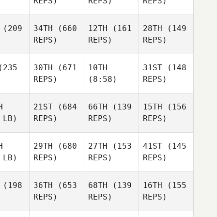
REPS)
REPS)
REPS)
(209
34TH
(660
12TH
(161
28TH
(149
REPS)
REPS)
REPS)
235
30TH
(671
10TH
31ST
(148
REPS)
(8:58)
REPS)
H
21ST
(684
66TH
(139
15TH
(156
 LB)
REPS)
REPS)
REPS)
H
29TH
(680
27TH
(153
41ST
(145
 LB)
REPS)
REPS)
REPS)
(198
36TH
(653
68TH
(139
16TH
(155
REPS)
REPS)
REPS)