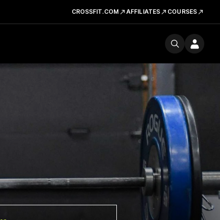
CROSSFIT.COM
AFFILIATES
COURSES