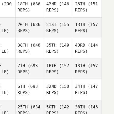
(200
18TH
(686
42ND
(146
25TH
(151
REPS)
REPS)
REPS)
H
20TH
(686
21ST
(155
13TH
(157
 LB)
REPS)
REPS)
REPS)
H
38TH
(648
35TH
(149
43RD
(144
 LB)
REPS)
REPS)
REPS)
H
7TH
(693
16TH
(157
13TH
(157
 LB)
REPS)
REPS)
REPS)
H
6TH
(693
32ND
(150
34TH
(147
 LB)
REPS)
REPS)
REPS)
H
25TH
(684
50TH
(142
38TH
(146
 LB)
REPS)
REPS)
REPS)