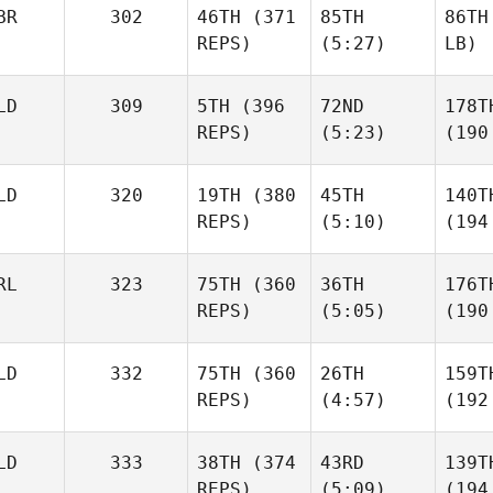
BR
302
46TH
(371
85TH
86TH
REPS)
(5:27)
LB)
LD
309
5TH
(396
72ND
178T
REPS)
(5:23)
(190
LD
320
19TH
(380
45TH
140T
REPS)
(5:10)
(194
RL
323
75TH
(360
36TH
176T
REPS)
(5:05)
(190
LD
332
75TH
(360
26TH
159T
REPS)
(4:57)
(192
LD
333
38TH
(374
43RD
139T
REPS)
(5:09)
(194