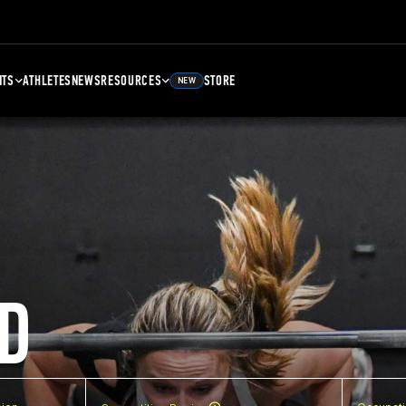
NTS
ATHLETES
NEWS
RESOURCES
STORE
NEW
D