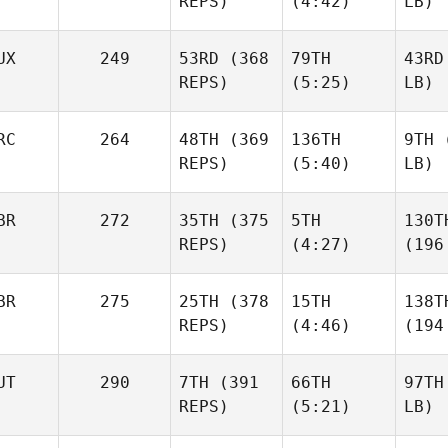
REPS)
(4:42)
LB)
UX
249
53RD
(368
79TH
43RD
REPS)
(5:25)
LB)
RC
264
48TH
(369
136TH
9TH
(
REPS)
(5:40)
LB)
BR
272
35TH
(375
5TH
130T
REPS)
(4:27)
(196
BR
275
25TH
(378
15TH
138T
REPS)
(4:46)
(194
UT
290
7TH
(391
66TH
97TH
REPS)
(5:21)
LB)