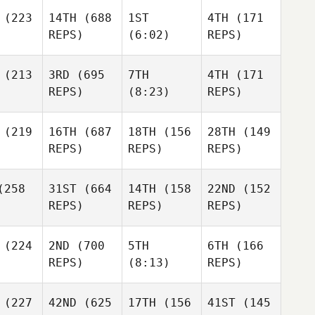
(223
14TH
(688
1ST
4TH
(171
REPS)
(6:02)
REPS)
(213
3RD
(695
7TH
4TH
(171
REPS)
(8:23)
REPS)
(219
16TH
(687
18TH
(156
28TH
(149
REPS)
REPS)
REPS)
258
31ST
(664
14TH
(158
22ND
(152
REPS)
REPS)
REPS)
(224
2ND
(700
5TH
6TH
(166
REPS)
(8:13)
REPS)
(227
42ND
(625
17TH
(156
41ST
(145