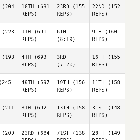
(204
10TH
(691
23RD
(155
22ND
(152
REPS)
REPS)
REPS)
(223
9TH
(691
6TH
9TH
(160
REPS)
(8:19)
REPS)
(198
4TH
(693
3RD
16TH
(155
REPS)
(7:20)
REPS)
245
49TH
(597
19TH
(156
11TH
(158
REPS)
REPS)
REPS)
(211
8TH
(692
13TH
(158
31ST
(148
REPS)
REPS)
REPS)
(209
23RD
(684
71ST
(138
28TH
(149