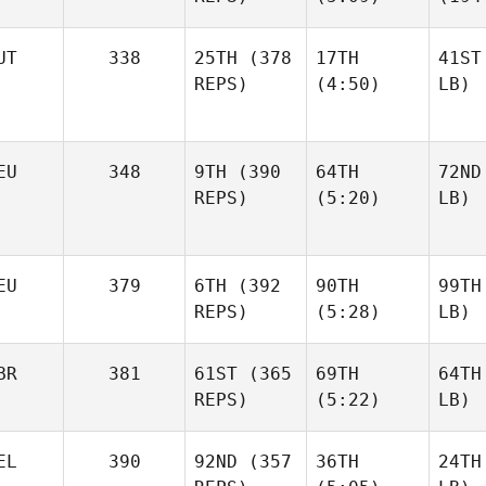
UT
338
25TH
(378
17TH
41ST
REPS)
(4:50)
LB)
EU
348
9TH
(390
64TH
72ND
REPS)
(5:20)
LB)
EU
379
6TH
(392
90TH
99TH
REPS)
(5:28)
LB)
BR
381
61ST
(365
69TH
64TH
REPS)
(5:22)
LB)
EL
390
92ND
(357
36TH
24TH