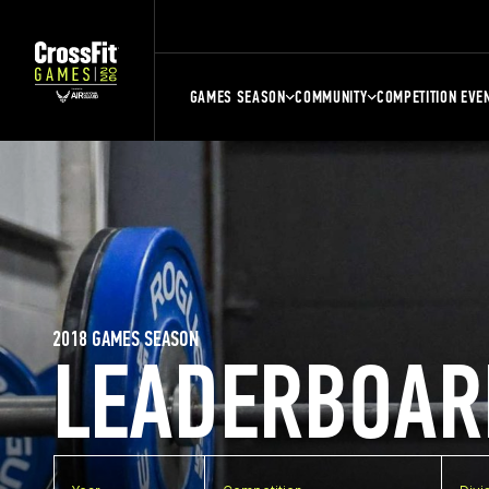
GAMES SEASON
COMMUNITY
COMPETITION EVE
2018 GAMES SEASON
LEADERBOAR