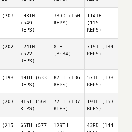
(209
108TH
33RD
(150
114TH
(549
REPS)
(125
REPS)
REPS)
(202
124TH
8TH
71ST
(134
(522
(8:34)
REPS)
REPS)
(198
40TH
(633
87TH
(136
57TH
(138
REPS)
REPS)
REPS)
(203
91ST
(564
77TH
(137
19TH
(153
REPS)
REPS)
REPS)
(215
66TH
(577
129TH
43RD
(144