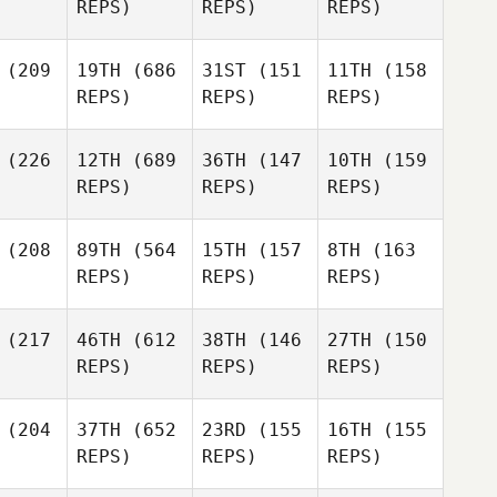
REPS)
REPS)
REPS)
(209
19TH
(686
31ST
(151
11TH
(158
REPS)
REPS)
REPS)
(226
12TH
(689
36TH
(147
10TH
(159
REPS)
REPS)
REPS)
(208
89TH
(564
15TH
(157
8TH
(163
REPS)
REPS)
REPS)
(217
46TH
(612
38TH
(146
27TH
(150
REPS)
REPS)
REPS)
(204
37TH
(652
23RD
(155
16TH
(155
REPS)
REPS)
REPS)