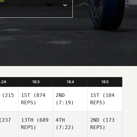
ion
8.2A
18.3
18.4
18.5
(215
1ST
(874
2ND
1ST
(184
REPS)
(7:19)
REPS)
237
13TH
(689
4TH
2ND
(173
REPS)
(7:22)
REPS)