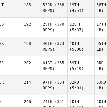
UT
185
53RD
(368
19TH
58TH
REPS)
(4:51)
LB)
LD
192
25TH
(378
126TH
17TH
REPS)
(5:37)
LB)
BR
198
40TH
(373
40TH
95TH
REPS)
(5:08)
LB)
BR
202
61ST
(365
59TH
3RD
(
REPS)
(5:19)
LB)
BR
214
97TH
(354
32ND
33RD
REPS)
(5:01)
LB)
EL
246
74TH
(361
10TH
40TH