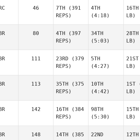
RC
46
7TH
(391
4TH
16TH
REPS)
(4:18)
LB)
BR
80
4TH
(397
34TH
28TH
REPS)
(5:03)
LB)
BR
111
23RD
(379
5TH
21ST
REPS)
(4:27)
LB)
BR
113
35TH
(375
10TH
1ST
(
REPS)
(4:42)
LB)
BR
142
16TH
(384
98TH
15TH
REPS)
(5:30)
LB)
BR
148
14TH
(385
22ND
12TH