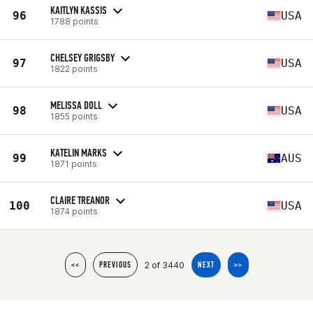
KAITLYN KASSIS
96
USA
1788 points
CHELSEY GRIGSBY
97
USA
1822 points
MELISSA DOLL
98
USA
1855 points
KATELIN MARKS
99
AUS
1871 points
CLAIRE TREANOR
100
USA
1874 points
2 of 3440
<<
PREVIOUS
NEXT
>>