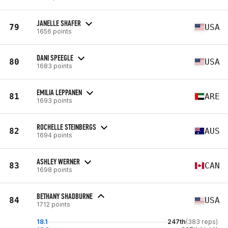
JANELLE SHAFER
79
USA
1656 points
DANI SPEEGLE
80
USA
1683 points
EMILIA LEPPANEN
81
ARE
1693 points
ROCHELLE STEINBERGS
82
AUS
1694 points
ASHLEY WERNER
83
CAN
1698 points
BETHANY SHADBURNE
84
USA
1712 points
18.1
247th
(383 reps)