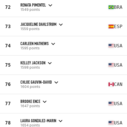
RENATA PIMENTEL
72
BRA
1549 points
JACQUELINE DAHLSTRØM
73
ESP
1559 points
CARLEEN MATHEWS
74
USA
1595 points
KELLEY JACKSON
75
USA
1598 points
CHLOE GAUVIN-DAVID
76
CAN
1604 points
BROOKE ENCE
77
USA
1647 points
LAURA GONZALEZ-MARIN
78
USA
1654 points