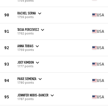
1754 points
RACHEL SERNA
90
USA
1759 points
TASIA PERCEVECZ
91
USA
1762 points
ANNA TOBIAS
92
USA
1769 points
JOEY KIMDON
93
USA
1777 points
PAIGE SEMENZA
94
USA
1780 points
JENNIFER NOBIS-DANCER
95
USA
1787 points