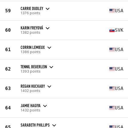
CARRIE DUDLEY
59
USA
1376 points
KARIN FREYOVÁ
60
SVK
1382 points
CORRIN LEMIEUX
61
USA
1386 points
TENNIL BEUERLEIN
62
USA
1393 points
REGAN HUCKABY
63
USA
1402 points
JAMIE HAGIYA
64
USA
1432 points
SARABETH PHILLIPS
65
USA