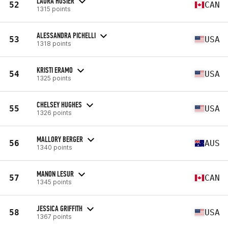
LAURA HOSIER
52
CAN
1315 points
ALESSANDRA PICHELLI
53
USA
1318 points
KRISTI ERAMO
54
USA
1325 points
CHELSEY HUGHES
55
USA
1326 points
MALLORY BERGER
56
AUS
1340 points
MANON LESUR
57
CAN
1345 points
JESSICA GRIFFITH
58
USA
1367 points