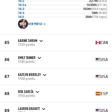
18.2
227th
(4:43)
18.2a
1035th
(211 lb)
18.3
150th
(693 reps)
18.4
18th
(6:45)
18.5
35th
(178 reps)
VIEW PROFILE
KARINE SHRUM
85
CAN
1720 points
EMILY TANNER
86
USA
1745 points
KAITLYN BRIERLEY
87
USA
1748 points
RITA GARCÍA
88
ESP
1750 points
LAUREN GRAVATT
89
USA