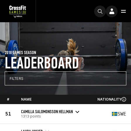
2018 GAMES SEASON
LEADERBOARD
FILTERS
#
NAME
NATIONALITY
CAMILLA SALOMONSSON HELLMAN
51
SWE
1313 points