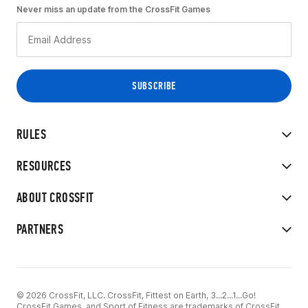
Never miss an update from the CrossFit Games
RULES
RESOURCES
ABOUT CROSSFIT
PARTNERS
© 2026 CrossFit, LLC. CrossFit, Fittest on Earth, 3...2...1...Go!
CrossFit Games, and Sport of Fitness are trademarks of CrossFit,