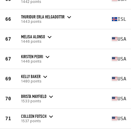
1442 points
THURIDUR ERLA HELGADOTTIR
66
ISL
1443 points
MELISA ALONSO
67
USA
1446 points
KIRSTEN PEDRI
67
USA
1446 points
KELLY BAKER
69
USA
1480 points
BRISTA MAYFIELD
70
USA
1533 points
COLLEEN FOTSCH
71
USA
1537 points