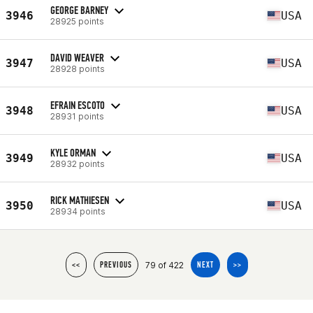
GEORGE BARNEY
3946
USA
28925 points
DAVID WEAVER
3947
USA
28928 points
EFRAIN ESCOTO
3948
USA
28931 points
KYLE ORMAN
3949
USA
28932 points
RICK MATHIESEN
3950
USA
28934 points
79 of 422
<<
PREVIOUS
NEXT
>>