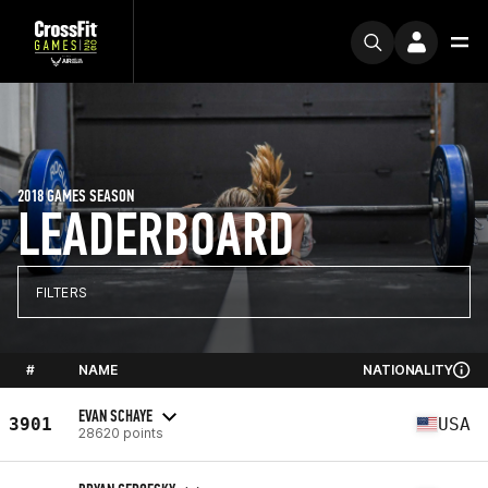
2018 GAMES SEASON
LEADERBOARD
FILTERS
#
NAME
NATIONALITY
EVAN SCHAYE
3901
USA
28620 points