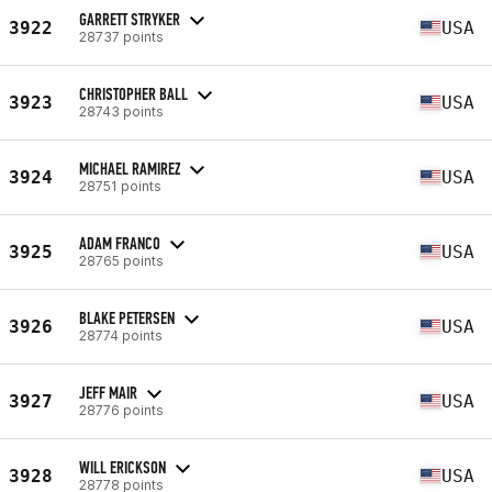
GARRETT STRYKER
3922
USA
28737 points
CHRISTOPHER BALL
3923
USA
28743 points
MICHAEL RAMIREZ
3924
USA
28751 points
ADAM FRANCO
3925
USA
28765 points
BLAKE PETERSEN
3926
USA
28774 points
JEFF MAIR
3927
USA
28776 points
WILL ERICKSON
3928
USA
28778 points