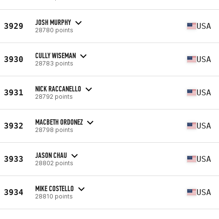
JOSH MURPHY
3929
USA
28780 points
CULLY WISEMAN
3930
USA
28783 points
NICK RACCANELLO
3931
USA
28792 points
MACBETH ORDONEZ
3932
USA
28798 points
JASON CHAU
3933
USA
28802 points
MIKE COSTELLO
3934
USA
28810 points