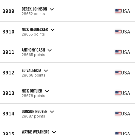
DEREK JOHNSON
3909
USA
28652 points
NICK HEUDECKER
3910
USA
28655 points
ANTHONY CASH
3911
USA
28665 points
ED VALENCIA
3912
USA
28668 points
NICK ORTLIEB
3913
USA
28678 points
DONSON NGUYEN
3914
USA
28687 points
WAYNE WEATHERS
3915
USA