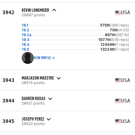
KEVIN LONGMEIER
3942
USA
28887 points
18.1
375th
(395 reps)
18.2
70th
(4:33)
18.2a
897th
(287 lb)
18.3
1877th
(518 reps)
18.4
12444th
(1 reps)
18.5
13224th
(1 reps)
VIEW PROFILE
MARJASON MAESTRE
3943
USA
28916 points
DARREN ROXAS
3944
USA
28921 points
JOSEPH PEREZ
3945
USA
28922 points