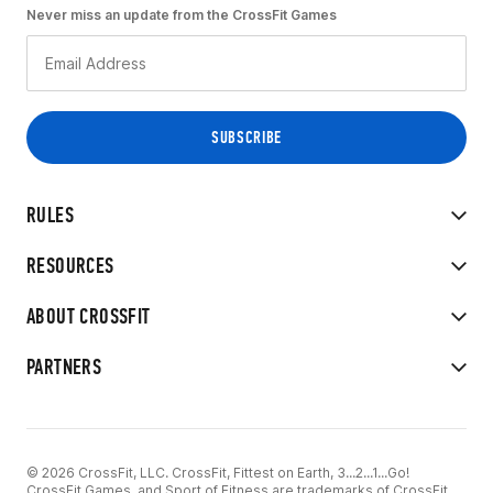
Never miss an update from the CrossFit Games
RULES
RESOURCES
ABOUT CROSSFIT
PARTNERS
© 2026 CrossFit, LLC. CrossFit, Fittest on Earth, 3...2...1...Go!
CrossFit Games, and Sport of Fitness are trademarks of CrossFit,