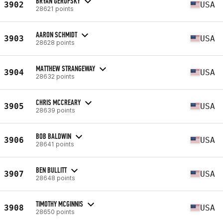
BRYAN GEROFSKY
3902
USA
28621 points
AARON SCHMIDT
3903
USA
28628 points
MATTHEW STRANGEWAY
3904
USA
28632 points
CHRIS MCCREARY
3905
USA
28639 points
BOB BALDWIN
3906
USA
28641 points
BEN BULLITT
3907
USA
28648 points
TIMOTHY MCGINNIS
3908
USA
28650 points