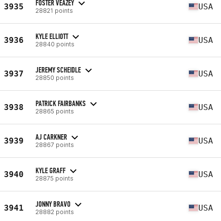
FOSTER VEAZEY
3935
USA
28821 points
KYLE ELLIOTT
3936
USA
28840 points
JEREMY SCHEIDLE
3937
USA
28850 points
PATRICK FAIRBANKS
3938
USA
28865 points
AJ CARKNER
3939
USA
28867 points
KYLE GRAFF
3940
USA
28875 points
JONNY BRAVO
3941
USA
28882 points