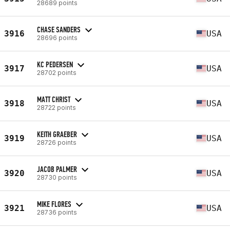
28689 points
CHASE SANDERS
3916
USA
28696 points
KC PEDERSEN
3917
USA
28702 points
MATT CHRIST
3918
USA
28722 points
KEITH GRAEBER
3919
USA
28726 points
JACOB PALMER
3920
USA
28730 points
MIKE FLORES
3921
USA
28736 points