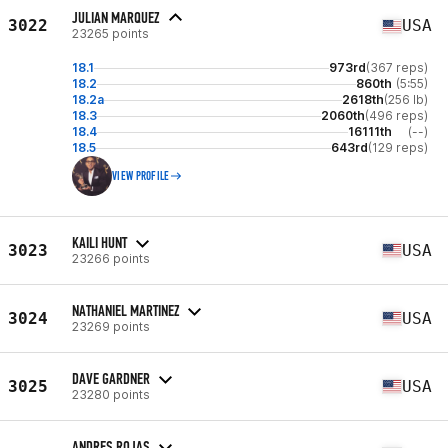
JULIAN MARQUEZ
3022
USA
23265 points
18.1
973rd
(367 reps)
18.2
860th
(5:55)
18.2a
2618th
(256 lb)
18.3
2060th
(496 reps)
18.4
16111th
(--)
18.5
643rd
(129 reps)
VIEW PROFILE
KAILI HUNT
3023
USA
23266 points
NATHANIEL MARTINEZ
3024
USA
23269 points
DAVE GARDNER
3025
USA
23280 points
ANDRES ROJAS