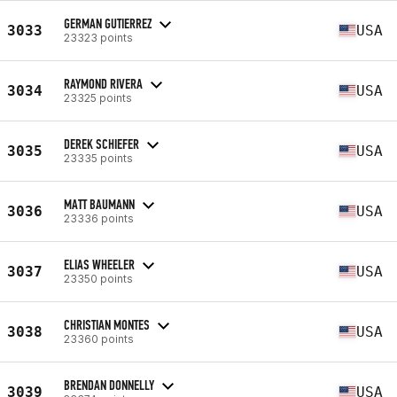
GERMAN GUTIERREZ
3033
USA
23323 points
RAYMOND RIVERA
3034
USA
23325 points
DEREK SCHIEFER
3035
USA
23335 points
MATT BAUMANN
3036
USA
23336 points
ELIAS WHEELER
3037
USA
23350 points
CHRISTIAN MONTES
3038
USA
23360 points
BRENDAN DONNELLY
3039
USA