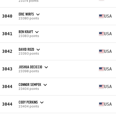
23374 points
ERIC WIRFS
3040
USA
23380 points
BEN KRAFT
3041
USA
23383 points
DAVID ROZO
3042
USA
23393 points
JOSHUA DECICCIO
3043
USA
23398 points
CONNOR SEMPEK
3044
USA
23404 points
CODY PERKINS
3044
USA
23404 points