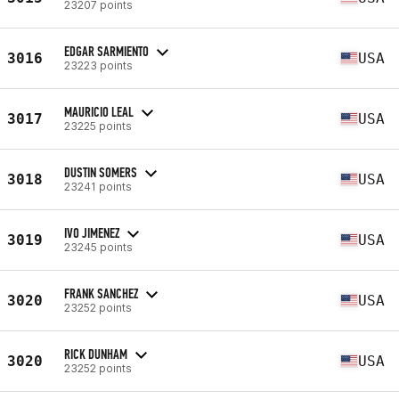
23207 points
EDGAR SARMIENTO
3016
USA
23223 points
MAURICIO LEAL
3017
USA
23225 points
DUSTIN SOMERS
3018
USA
23241 points
IVO JIMENEZ
3019
USA
23245 points
FRANK SANCHEZ
3020
USA
23252 points
RICK DUNHAM
3020
USA
23252 points