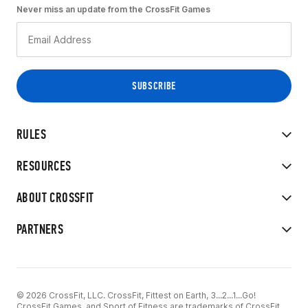
Never miss an update from the CrossFit Games
RULES
RESOURCES
ABOUT CROSSFIT
PARTNERS
© 2026 CrossFit, LLC. CrossFit, Fittest on Earth, 3...2...1...Go!
CrossFit Games, and Sport of Fitness are trademarks of CrossFit,