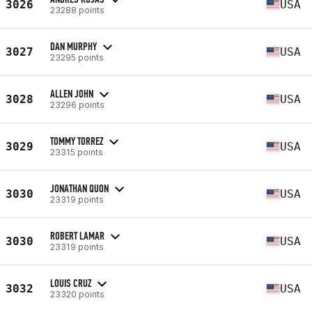
3026
USA
23288 points
DAN MURPHY
3027
USA
23295 points
ALLEN JOHN
3028
USA
23296 points
TOMMY TORREZ
3029
USA
23315 points
JONATHAN QUON
3030
USA
23319 points
ROBERT LAMAR
3030
USA
23319 points
LOUIS CRUZ
3032
USA
23320 points