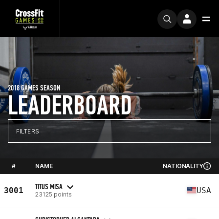
2018 GAMES SEASON
LEADERBOARD
FILTERS
#
NAME
NATIONALITY
TITUS MISA
3001
USA
23125 points