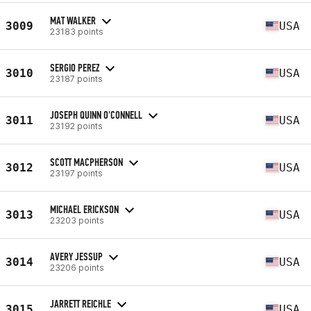
MAT WALKER
3009
USA
23183 points
SERGIO PEREZ
3010
USA
23187 points
JOSEPH QUINN O'CONNELL
3011
USA
23192 points
SCOTT MACPHERSON
3012
USA
23197 points
MICHAEL ERICKSON
3013
USA
23203 points
AVERY JESSUP
3014
USA
23206 points
JARRETT REICHLE
3015
USA