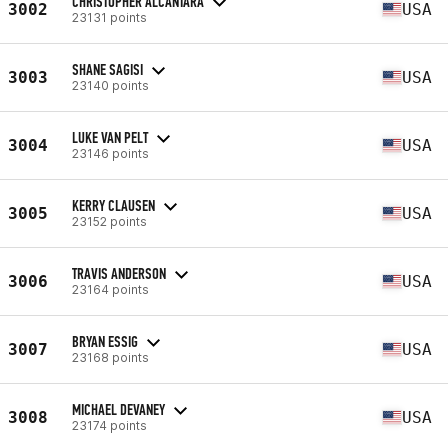
CHRISTOPHER ALCANTARA
3002
USA
23131 points
SHANE SAGISI
3003
USA
23140 points
LUKE VAN PELT
3004
USA
23146 points
KERRY CLAUSEN
3005
USA
23152 points
TRAVIS ANDERSON
3006
USA
23164 points
BRYAN ESSIG
3007
USA
23168 points
MICHAEL DEVANEY
3008
USA
23174 points