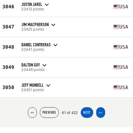
JUSTIN JAREL
3046
USA
23412 points
JIM MACPHERSON
3047
USA
23425 points
DANIEL CONTRERAS
3048
USA
23441 points
DALTON GUY
3049
USA
23448 points
JEFF MUNDELL
3050
USA
23451 points
61 of 422
<<
PREVIOUS
NEXT
>>