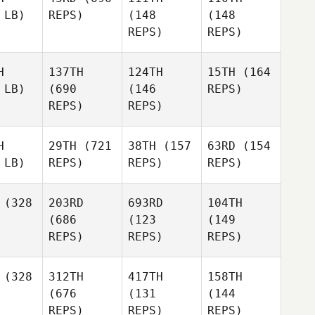
 LB)
REPS)
(148
(148
REPS)
REPS)
H
137TH
124TH
15TH
(164
 LB)
(690
(146
REPS)
REPS)
REPS)
H
29TH
(721
38TH
(157
63RD
(154
 LB)
REPS)
REPS)
REPS)
(328
203RD
693RD
104TH
(686
(123
(149
REPS)
REPS)
REPS)
(328
312TH
417TH
158TH
(676
(131
(144
REPS)
REPS)
REPS)