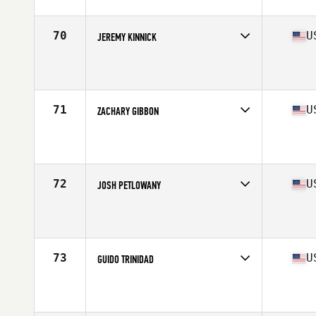
Age
35
Stats
74 in | 225 lb
70
U
JEREMY KINNICK
Competes in
West Coast
Affiliate
CrossFit Kinnick
Age
39
Stats
70 in | 195 lb
71
U
ZACHARY GIBBON
Competes in
North East
Affiliate
Strength Works CrossFit
Age
35
Stats
72 in | 190 lb
72
U
JOSH PETLOWANY
Competes in
South West
Affiliate
Power in Motion CrossFit
Age
38
Stats
72 in | 210 lb
73
U
GUIDO TRINIDAD
Competes in
South East
Affiliate
Peak 360 CrossFit
Age
37