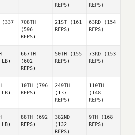
REPS)
REPS)
(337
708TH
21ST
(161
63RD
(154
(596
REPS)
REPS)
REPS)
H
667TH
50TH
(155
73RD
(153
 LB)
(602
REPS)
REPS)
REPS)
H
10TH
(796
249TH
110TH
 LB)
REPS)
(137
(148
REPS)
REPS)
H
88TH
(692
382ND
9TH
(168
 LB)
REPS)
(132
REPS)
REPS)