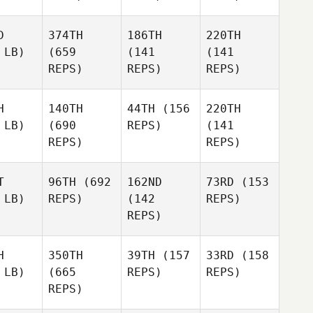
D
374TH
186TH
220TH
 LB)
(659
(141
(141
REPS)
REPS)
REPS)
H
140TH
44TH
(156
220TH
 LB)
(690
REPS)
(141
REPS)
REPS)
T
96TH
(692
162ND
73RD
(153
 LB)
REPS)
(142
REPS)
REPS)
H
350TH
39TH
(157
33RD
(158
 LB)
(665
REPS)
REPS)
REPS)