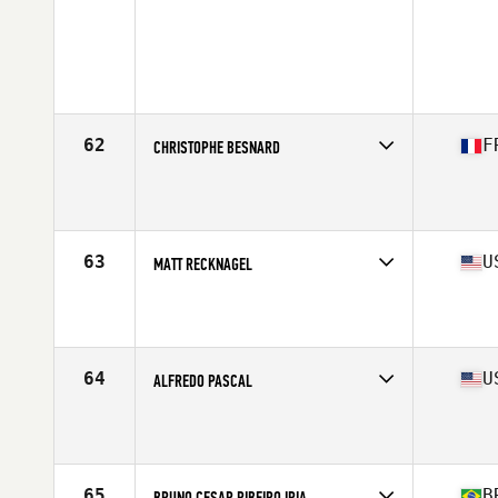
62
F
CHRISTOPHE BESNARD
Competes in
Europe South
Affiliate
Reebok CrossFit Louvre
Age
36
Stats
169 cm | 80 kg
63
U
MATT RECKNAGEL
Competes in
Central East
Affiliate
Earned Not Given CrossFit
Age
35
Stats
71 in | 215 lb
64
U
ALFREDO PASCAL
Competes in
South East
Affiliate
CrossFit Soul Miami
Age
35
65
B
BRUNO CESAR RIBEIRO IRIA