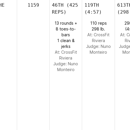
HE
1159
46TH
(425
119TH
613T
REPS)
(4:57)
(298
13 rounds +
110 reps
29
8 toes-to-
298 lb.
(4
bars
At: CrossFit
At: C
1 clean &
Riviera
Ri
jerks
Judge:
Nuno
Judg
At: CrossFit
Monteiro
Mon
Riviera
Judge:
Nuno
Monteiro