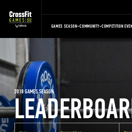
GAMES SEASON
COMMUNITY
COMPETITION EVE
2018 GAMES SEASON
LEADERBOAR