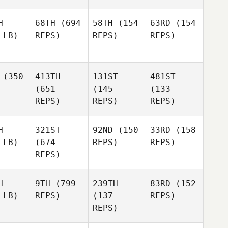
H
68TH
(694
58TH
(154
63RD
(154
 LB)
REPS)
REPS)
REPS)
(350
413TH
131ST
481ST
(651
(145
(133
REPS)
REPS)
REPS)
H
321ST
92ND
(150
33RD
(158
 LB)
(674
REPS)
REPS)
REPS)
H
9TH
(799
239TH
83RD
(152
 LB)
REPS)
(137
REPS)
REPS)