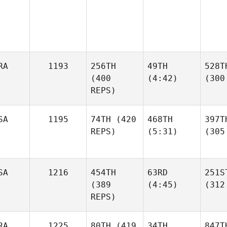
RA
1193
256TH
49TH
528T
(400
(4:42)
(300
REPS)
SA
1195
74TH
(420
468TH
397T
REPS)
(5:31)
(305
SA
1216
454TH
63RD
251S
(389
(4:45)
(312
REPS)
RA
1225
80TH
(419
34TH
847T