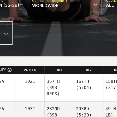
sion
Occupa
Competition Region
N (35-39)
ALL
WORLDWIDE
LITY
POINTS
18.1
18.2
1
SA
1021
357TH
167TH
158T
(393
(5:04)
(317
REPS)
SA
1031
282ND
293RD
49TH
(398
(5:20)
LB)