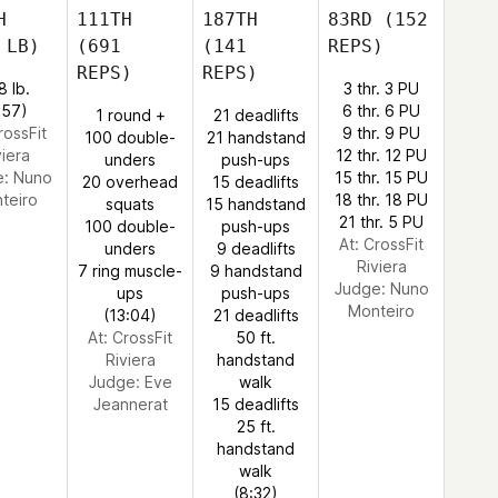
H
111TH
187TH
83RD
(152
 LB)
(691
(141
REPS)
REPS)
REPS)
8 lb.
3 thr. 3 PU
:57)
6 thr. 6 PU
1 round +
21 deadlifts
rossFit
9 thr. 9 PU
100 double-
21 handstand
viera
12 thr. 12 PU
unders
push-ups
e:
Nuno
15 thr. 15 PU
20 overhead
15 deadlifts
teiro
18 thr. 18 PU
squats
15 handstand
21 thr. 5 PU
100 double-
push-ups
At: CrossFit
unders
9 deadlifts
Riviera
7 ring muscle-
9 handstand
Judge:
Nuno
ups
push-ups
Monteiro
(13:04)
21 deadlifts
At: CrossFit
50 ft.
Riviera
handstand
Judge:
Eve
walk
Jeannerat
15 deadlifts
25 ft.
handstand
walk
(8:32)