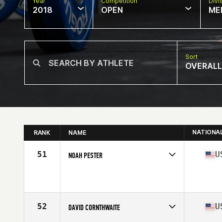
Year
Competition
Divi
2018
OPEN
ME
Sort
OVERALL
NATIONA
RANK
NAME
51
U
NOAH PESTER
Competes in
West Coast
Affiliate
CrossFit Marysville
Age
36
Stats
72 in | 195 lb
52
U
DAVID CORNTHWAITE