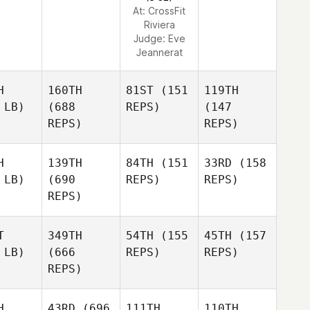
At: CrossFit
Riviera
Judge:
Eve
Jeannerat
H
160TH
81ST
(151
119TH
 LB)
(688
REPS)
(147
REPS)
REPS)
H
139TH
84TH
(151
33RD
(158
 LB)
(690
REPS)
REPS)
REPS)
T
349TH
54TH
(155
45TH
(157
 LB)
(666
REPS)
REPS)
REPS)
H
43RD
(696
111TH
110TH