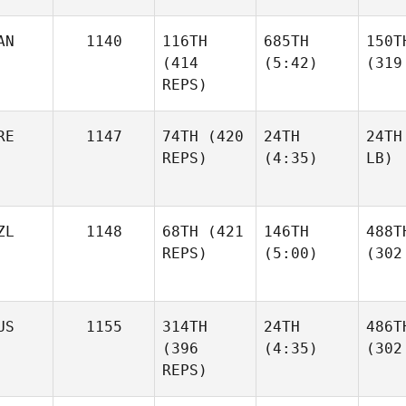
AN
1140
116TH
685TH
150T
(414
(5:42)
(319
REPS)
RE
1147
74TH
(420
24TH
24TH
REPS)
(4:35)
LB)
ZL
1148
68TH
(421
146TH
488T
REPS)
(5:00)
(302
US
1155
314TH
24TH
486T
(396
(4:35)
(302
REPS)