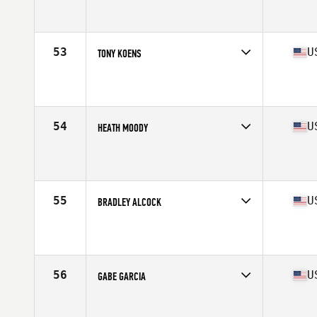
Competes in
North Central
Affiliate
CrossFit St. Louis
Age
36
Stats
68 in | 195 lb
53
U
TONY KOENS
Competes in
North Central
Affiliate
Timberwolf CrossFit
Age
35
Stats
70 in | 205 lb
54
U
HEATH MOODY
Competes in
South Central
Affiliate
CrossFit SPT
Age
39
Stats
73 in | 208 lb
55
U
BRADLEY ALCOCK
Competes in
West Coast
Affiliate
CrossFit Duratus
Age
35
Stats
67 in | 170 lb
56
U
GABE GARCIA
Competes in
North East
Affiliate
CrossFit MF