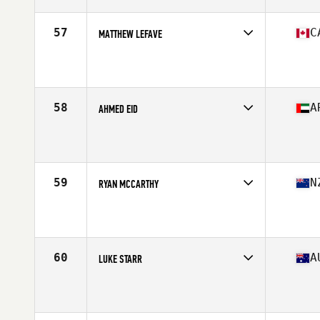
Age
35
Stats
67 in | 169 lb
57
C
MATTHEW LEFAVE
Competes in
Canada East
Affiliate
CrossFit M3
Age
37
Stats
72 in | 205 lb
58
A
AHMED EID
Competes in
Africa Middle East
Affiliate
CrossFit Yas
Age
35
Stats
175 cm | 90 kg
59
N
RYAN MCCARTHY
Competes in
Australasia
Affiliate
CrossFit Te Rapa
Age
39
Stats
174 cm | 81 kg
60
A
LUKE STARR
Competes in
Australasia
Affiliate
CrossFit Creature
Age
35
Stats
172 cm | 81 kg