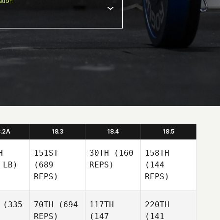
tion
8.2A
18.3
18.4
18.5
H
151ST
30TH
(160
158TH
 LB)
(689
REPS)
(144
REPS)
REPS)
(335
70TH
(694
117TH
220TH
REPS)
(147
(141