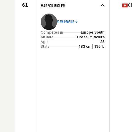
61
C
MARECK BIGLER
VIEW PROFILE
Competes in
Europe South
Affiliate
CrossFit Riviera
Age
35
Stats
183 cm | 195 lb