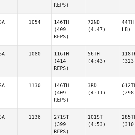
REPS)
SA
1054
146TH
72ND
44TH
(409
(4:47)
LB)
REPS)
SA
1080
116TH
56TH
118T
(414
(4:43)
(323
REPS)
SA
1130
146TH
3RD
612T
(409
(4:11)
(298
REPS)
SA
1136
271ST
101ST
285T
(399
(4:53)
(310
REPS)