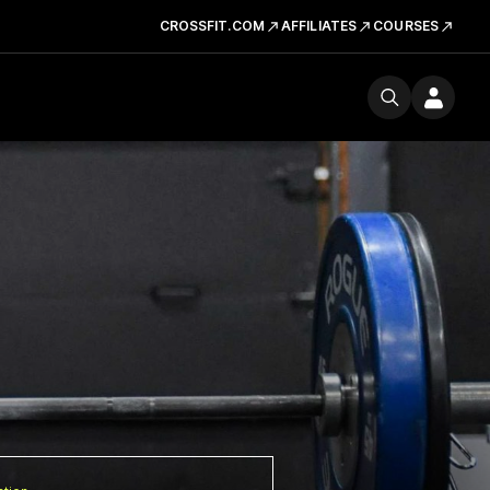
CROSSFIT.COM
AFFILIATES
COURSES