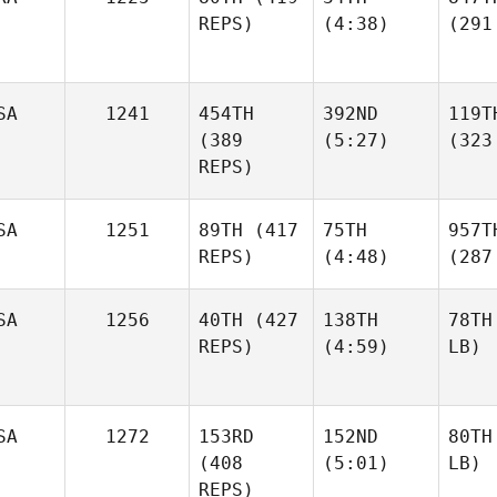
REPS)
(4:38)
(291
SA
1241
454TH
392ND
119T
(389
(5:27)
(323
REPS)
SA
1251
89TH
(417
75TH
957T
REPS)
(4:48)
(287
SA
1256
40TH
(427
138TH
78TH
REPS)
(4:59)
LB)
SA
1272
153RD
152ND
80TH
(408
(5:01)
LB)
REPS)