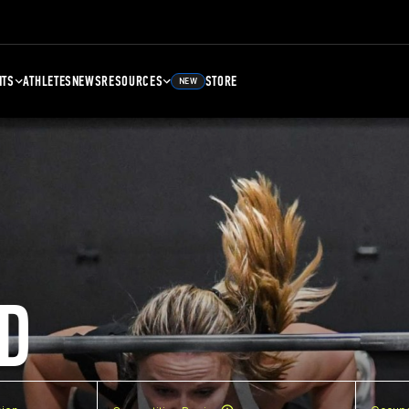
NTS
ATHLETES
NEWS
RESOURCES
STORE
NEW
D