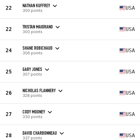
NATHAN KUFFREY
22
USA
300 points
TRISTAN MAIORANO
22
USA
300 points
SHANE ROBICHAUD
24
USA
306 points
GARY JONES
25
USA
307 points
NICHOLAS FLANNERY
26
USA
328 points
CODY MOONEY
27
USA
330 points
DAVID CHARBONNEAU
28
USA
337 points