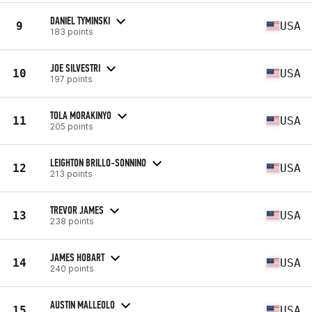
DANIEL TYMINSKI
9
USA
183 points
JOE SILVESTRI
10
USA
197 points
TOLA MORAKINYO
11
USA
205 points
LEIGHTON BRILLO-SONNINO
12
USA
213 points
TREVOR JAMES
13
USA
238 points
JAMES HOBART
14
USA
240 points
AUSTIN MALLEOLO
15
USA