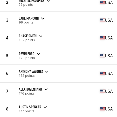
MICHAEL PALOMBA
2
USA
75 points
JAKE MARCONI
3
USA
99 points
CHASE SMITH
4
USA
109 points
DEVIN FORD
5
USA
143 points
ANTHONY VAZQUEZ
6
USA
162 points
ALEX BOZENHARD
7
USA
176 points
AUSTIN SPENCER
8
USA
177 points