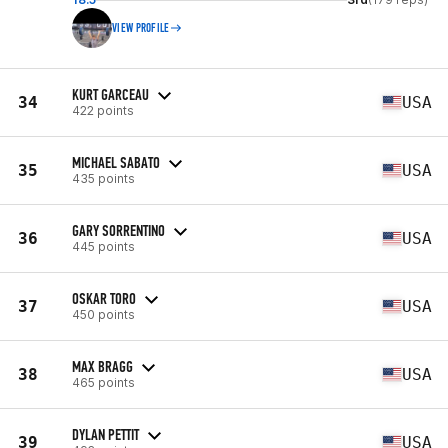
VIEW PROFILE
KURT GARCEAU
34
USA
422 points
MICHAEL SABATO
35
USA
435 points
GARY SORRENTINO
36
USA
445 points
OSKAR TORO
37
USA
450 points
MAX BRAGG
38
USA
465 points
DYLAN PETTIT
39
USA