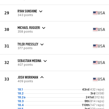
RYAN SUNSHINE
29
USA
343 points
MICHAEL RUGGERI
30
USA
358 points
TYLER PRESSLEY
31
USA
377 points
SEBASTIAN MEDINA
32
USA
407 points
JOSH WORKMAN
33
USA
409 points
18.1
43rd
(432 reps)
18.2
3rd
(3:58)
18.2a
241st
(312 lb)
18.3
9th
(814 reps)
18.4
110th
(147 reps)
18.5
3rd
(179 reps)