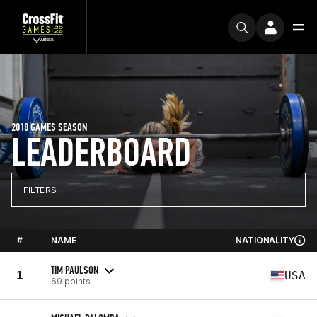
2018 GAMES SEASON
LEADERBOARD
FILTERS
#
NAME
NATIONALITY
TIM PAULSON
1
USA
69 points