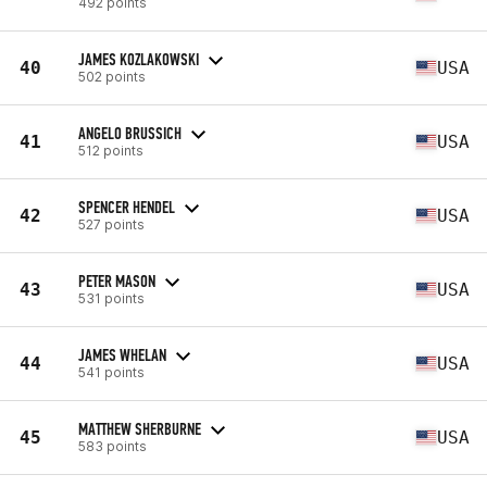
492 points
JAMES KOZLAKOWSKI
40
USA
502 points
ANGELO BRUSSICH
41
USA
512 points
SPENCER HENDEL
42
USA
527 points
PETER MASON
43
USA
531 points
JAMES WHELAN
44
USA
541 points
MATTHEW SHERBURNE
45
USA
583 points