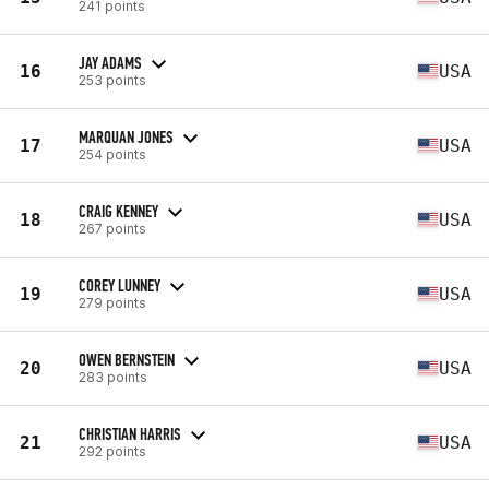
241 points
JAY ADAMS
16
USA
253 points
MARQUAN JONES
17
USA
254 points
CRAIG KENNEY
18
USA
267 points
COREY LUNNEY
19
USA
279 points
OWEN BERNSTEIN
20
USA
283 points
CHRISTIAN HARRIS
21
USA
292 points