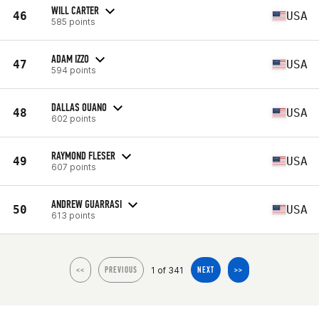
WILL CARTER
46
USA
585 points
ADAM IZZO
47
USA
594 points
DALLAS OUANO
48
USA
602 points
RAYMOND FLESER
49
USA
607 points
ANDREW GUARRASI
50
USA
613 points
1 of 341
<<
PREVIOUS
NEXT
>>