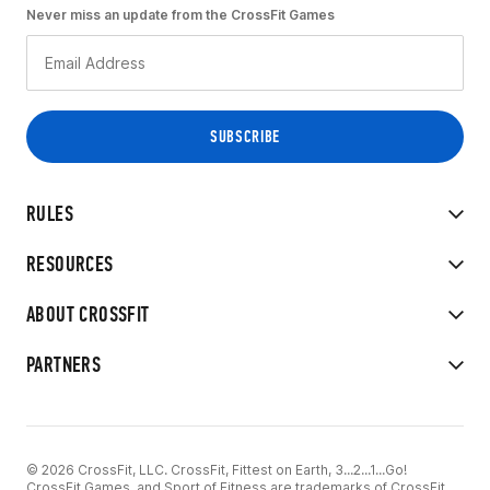
Never miss an update from the CrossFit Games
RULES
RESOURCES
ABOUT CROSSFIT
PARTNERS
© 2026 CrossFit, LLC. CrossFit, Fittest on Earth, 3...2...1...Go!
CrossFit Games, and Sport of Fitness are trademarks of CrossFit,