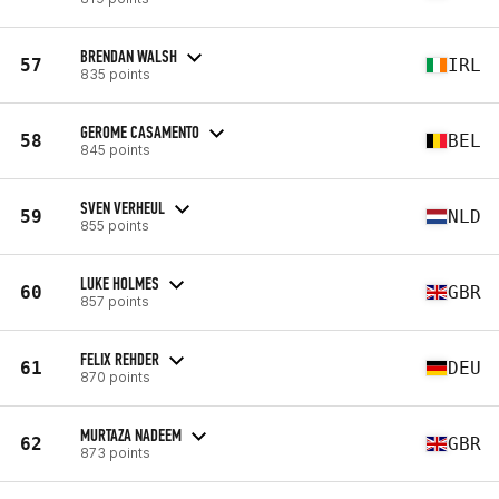
BRENDAN WALSH
57
IRL
835 points
GEROME CASAMENTO
58
BEL
845 points
SVEN VERHEUL
59
NLD
855 points
LUKE HOLMES
60
GBR
857 points
FELIX REHDER
61
DEU
870 points
MURTAZA NADEEM
62
GBR
873 points