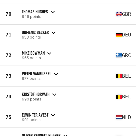
THOMAS HUGHES
70
GBR
946 points
DOMENIC BECKER
71
DEU
953 points
MIKE BOWMAN
72
GRC
965 points
PIETER VANBUSSEL
73
BEL
977 points
KRISTÓF HORVÁTH
74
BEL
990 points
ELWIN TER AVEST
75
NLD
991 points
OLIVER BENNETT-HUGHES