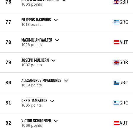
76
GBR
1003 points
FILIPPOS IAKOVIDIS
77
GRC
1013 points
MAXIMILIAN WALTER
78
AUT
1028 points
JOSEPH MULHERN
79
GBR
1037 points
ALEXANDROS MPAKOUROS
80
GRC
1059 points
CHRIS TAMPAKOS
81
GRC
1065 points
VICTOR SCHROEDER
82
AUT
1069 points