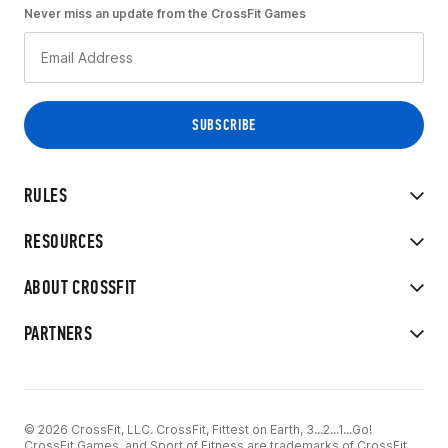
Never miss an update from the CrossFit Games
RULES
RESOURCES
ABOUT CROSSFIT
PARTNERS
© 2026 CrossFit, LLC. CrossFit, Fittest on Earth, 3...2...1...Go!
CrossFit Games, and Sport of Fitness are trademarks of CrossFit,