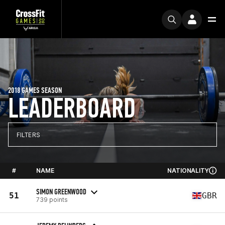
2018 GAMES SEASON
LEADERBOARD
FILTERS
#
NAME
NATIONALITY
SIMON GREENWOOD
51
GBR
739 points