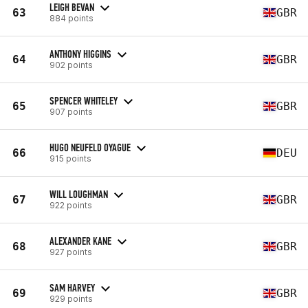
LEIGH BEVAN
63
GBR
884 points
ANTHONY HIGGINS
64
GBR
902 points
SPENCER WHITELEY
65
GBR
907 points
HUGO NEUFELD OYAGUE
66
DEU
915 points
WILL LOUGHMAN
67
GBR
922 points
ALEXANDER KANE
68
GBR
927 points
SAM HARVEY
69
GBR
929 points