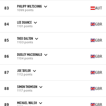
PHILIPP WILTSCHNIG
83
AUT
1099 points
LEE DUANCE
84
GBR
1101 points
THEO DALTON
85
GBR
1103 points
DUDLEY MACDONALD
86
GBR
1104 points
JOE TAYLOR
87
GBR
1112 points
SIMON THOMSON
88
GBR
1117 points
MICHAEL WALSH
89
GBR