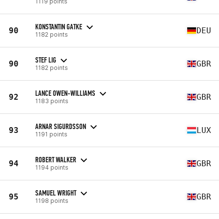
1119 points
KONSTANTIN GATKE
90
DEU
1182 points
STEF LIG
90
GBR
1182 points
LANCE OWEN-WILLIAMS
92
GBR
1183 points
ARNAR SIGURDSSON
93
LUX
1191 points
ROBERT WALKER
94
GBR
1194 points
SAMUEL WRIGHT
95
GBR
1198 points