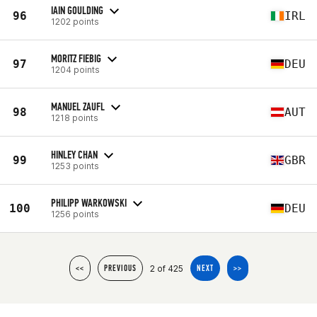
IAIN GOULDING
96
IRL
1202 points
MORITZ FIEBIG
97
DEU
1204 points
MANUEL ZAUFL
98
AUT
1218 points
HINLEY CHAN
99
GBR
1253 points
PHILIPP WARKOWSKI
100
DEU
1256 points
2 of 425
<<
PREVIOUS
NEXT
>>