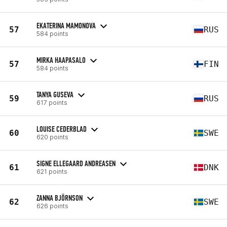
EKATERINA MAMONOVA
57
RUS
584 points
MIRKA HAAPASALO
57
FIN
584 points
TANYA GUSEVA
59
RUS
617 points
LOUISE CEDERBLAD
60
SWE
620 points
SIGNE ELLEGAARD ANDREASEN
61
DNK
621 points
ZANNA BJÖRNSON
62
SWE
626 points