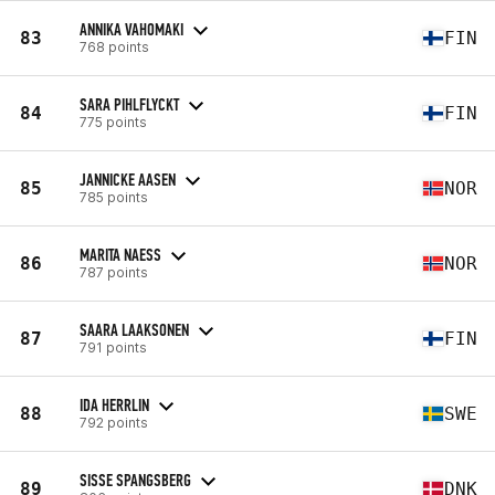
ANNIKA VAHOMAKI
83
FIN
768 points
SARA PIHLFLYCKT
84
FIN
775 points
JANNICKE AASEN
85
NOR
785 points
MARITA NAESS
86
NOR
787 points
SAARA LAAKSONEN
87
FIN
791 points
IDA HERRLIN
88
SWE
792 points
SISSE SPANGSBERG
89
DNK