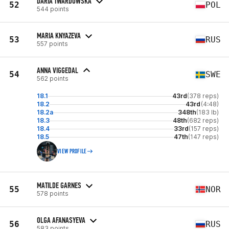
DARIA TWARDOWSKA
52
POL
544 points
MARIA KNYAZEVA
53
RUS
557 points
ANNA VIGGEDAL
54
SWE
562 points
18.1
43rd
(378 reps)
18.2
43rd
(4:48)
18.2a
348th
(183 lb)
18.3
48th
(682 reps)
18.4
33rd
(157 reps)
18.5
47th
(147 reps)
VIEW PROFILE
MATILDE GARNES
55
NOR
578 points
OLGA AFANASYEVA
56
RUS
583 points