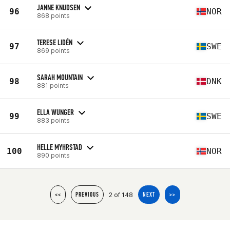
JANNE KNUDSEN
96
NOR
868 points
TERESE LIDÉN
97
SWE
869 points
SARAH MOUNTAIN
98
DNK
881 points
ELLA WUNGER
99
SWE
883 points
HELLE MYHRSTAD
100
NOR
890 points
2 of 148
<<
PREVIOUS
NEXT
>>