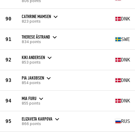
806 points
CATHRINE MAMSEN
90
DNK
823 points
THERESE ÅSTRAND
91
SWE
834 points
KIKI ANDERSEN
92
DNK
853 points
PIA JAKOBSEN
93
DNK
854 points
MIA FURU
94
DNK
855 points
ELIZAVETA KARPOVA
95
RUS
866 points