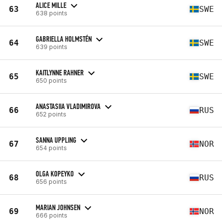
ALICE MILLE
63
SWE
638 points
GABRIELLA HOLMSTÉN
64
SWE
639 points
KAITLYNNE RAHNER
65
SWE
650 points
ANASTASIIA VLADIMIROVA
66
RUS
652 points
SANNA UPPLING
67
NOR
654 points
OLGA KOPEYKO
68
RUS
656 points
MARIAN JOHNSEN
69
NOR
666 points