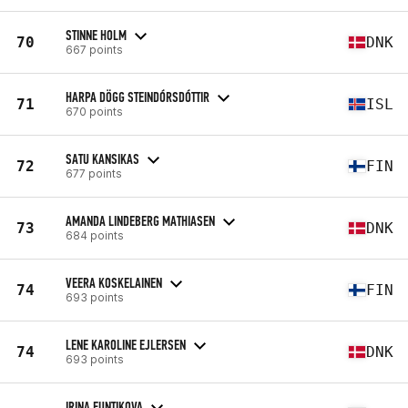
STINNE HOLM
70
DNK
667 points
HARPA DÖGG STEINDÓRSDÓTTIR
71
ISL
670 points
SATU KANSIKAS
72
FIN
677 points
AMANDA LINDEBERG MATHIASEN
73
DNK
684 points
VEERA KOSKELAINEN
74
FIN
693 points
LENE KAROLINE EJLERSEN
74
DNK
693 points
IRINA FUNTIKOVA