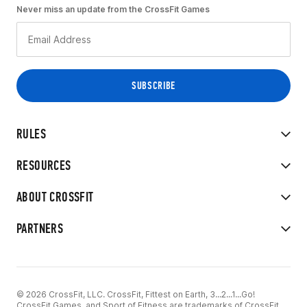
Never miss an update from the CrossFit Games
RULES
RESOURCES
ABOUT CROSSFIT
PARTNERS
© 2026 CrossFit, LLC. CrossFit, Fittest on Earth, 3...2...1...Go!
CrossFit Games, and Sport of Fitness are trademarks of CrossFit,