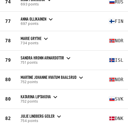
74
RUS
693 points
ANNA OLLIKAINEN
77
FIN
697 points
MARIE GRYTHE
78
NOR
734 points
SANDRA HRONN ARNARDOTTIR
79
ISL
751 points
MARTINE JOHANNE HVATUM BAALSRUD
80
NOR
752 points
KATARINA LIPTAKOVA
80
SVK
752 points
JULIE LINDBERG GEILER
82
DNK
754 points