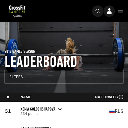
2018 GAMES SEASON
LEADERBOARD
FILTERS
#
NAME
NATIONALITY
XENIA GOLOCHSHAPOVA
51
RUS
534 points