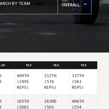
Sort
OVERALL
8.2A
18.3
18.4
18.5
D
409TH
212TH
337TH
9
(2495
(576
(563
REPS)
REPS)
REPS)
H
165TH
263RD
406TH
3
(2661
(565
(554