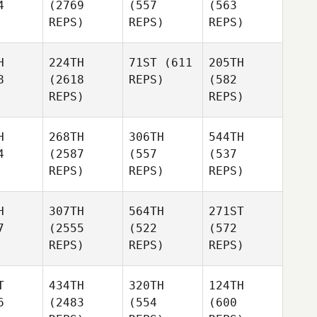
4
(2769
(557
(563
REPS)
REPS)
REPS)
H
224TH
71ST
(611
205TH
8
(2618
REPS)
(582
REPS)
REPS)
H
268TH
306TH
544TH
4
(2587
(557
(537
REPS)
REPS)
REPS)
H
307TH
564TH
271ST
7
(2555
(522
(572
REPS)
REPS)
REPS)
T
434TH
320TH
124TH
6
(2483
(554
(600