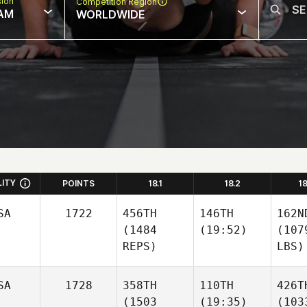
sion
Competition Region
AM
WORLDWIDE
LITY
POINTS
18.1
18.2
1
SA
1722
456TH
146TH
162N
(1484
(19:52)
(107
REPS)
LBS)
SA
1728
358TH
110TH
426T
(1503
(19:35)
(103