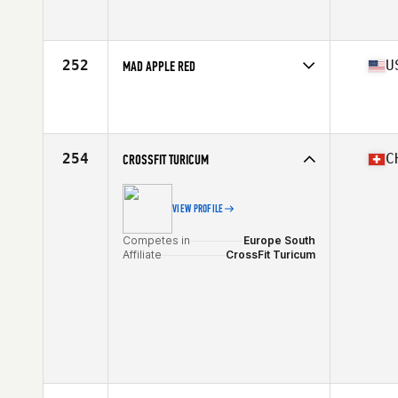
Competes in
North Central
Affiliate
CrossFit SISU
252
U
MAD APPLE RED
Competes in
Central East
Affiliate
Mad Apple CrossFit
254
C
CROSSFIT TURICUM
VIEW PROFILE
Competes in
Europe South
Affiliate
CrossFit Turicum