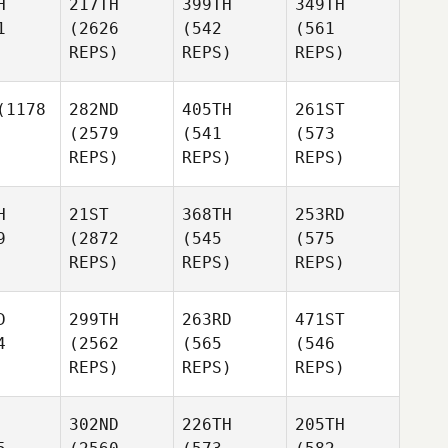
H
217TH
399TH
349TH
1
(2626
(542
(561
REPS)
REPS)
REPS)
1178
282ND
405TH
261ST
(2579
(541
(573
REPS)
REPS)
REPS)
H
21ST
368TH
253RD
9
(2872
(545
(575
REPS)
REPS)
REPS)
D
299TH
263RD
471ST
4
(2562
(565
(546
REPS)
REPS)
REPS)
302ND
226TH
205TH