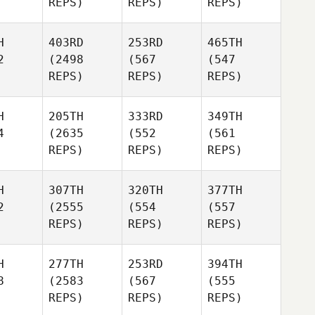
REPS)
REPS)
REPS)
H
403RD
253RD
465TH
2
(2498
(567
(547
REPS)
REPS)
REPS)
H
205TH
333RD
349TH
4
(2635
(552
(561
REPS)
REPS)
REPS)
H
307TH
320TH
377TH
2
(2555
(554
(557
REPS)
REPS)
REPS)
H
277TH
253RD
394TH
8
(2583
(567
(555
REPS)
REPS)
REPS)