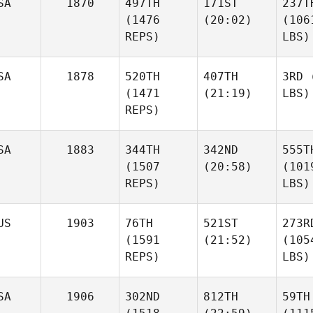
SA
1870
497TH
171ST
237T
(1476
(20:02)
(106
REPS)
LBS)
SA
1878
520TH
407TH
3RD
(
(1471
(21:19)
LBS)
REPS)
SA
1883
344TH
342ND
555T
(1507
(20:58)
(101
REPS)
LBS)
US
1903
76TH
521ST
273R
(1591
(21:52)
(105
REPS)
LBS)
SA
1906
302ND
812TH
59TH