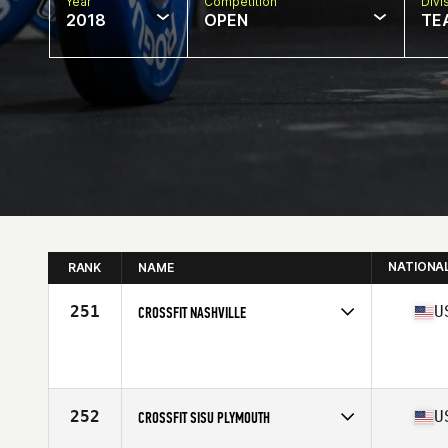
Year
Competition
Divi
2018
OPEN
TE
NATIONA
RANK
NAME
251
U
CROSSFIT NASHVILLE
Competes in
Central East
Affiliate
CrossFit Nashville
252
U
CROSSFIT SISU PLYMOUTH