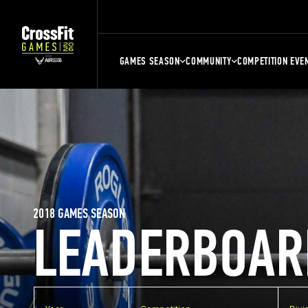
GAMES SEASON
COMMUNITY
COMPETITION EVE
2018 GAMES SEASON
LEADERBOAR