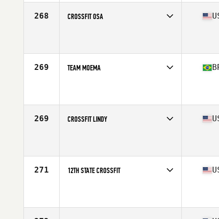
268
U
CROSSFIT OSA
Competes in
North East
Affiliate
CrossFit OSA
269
B
TEAM MOEMA
Competes in
South America
Affiliate
CrossFit Moema
269
U
CROSSFIT LINDY
Competes in
North East
Affiliate
CrossFit Lindy
271
U
12TH STATE CROSSFIT
Competes in
Mid Atlantic
Affiliate
12th State CrossFit