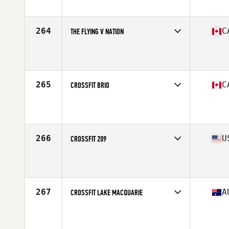
Affiliate
CrossFit East Kilbride
264
C
THE FLYING V NATION
Competes in
Canada East
Affiliate
CrossFit Villeray
265
C
CROSSFIT BRIO
Competes in
Canada West
Affiliate
CrossFit BRIO
266
U
CROSSFIT 209
Competes in
West Coast
Affiliate
CrossFit 209 Sport
267
A
CROSSFIT LAKE MACQUARIE
Competes in
Australasia
Affiliate
CrossFit Lake Macquarie