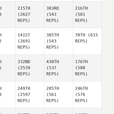
H
215TH
383RD
216TH
9
(2627
(543
(581
REPS)
REPS)
REPS)
H
141ST
385TH
70TH
(615
2
(2691
(543
REPS)
REPS)
REPS)
H
332ND
430TH
176TH
5
(2539
(537
(588
REPS)
REPS)
REPS)
H
249TH
285TH
246TH
0
(2597
(561
(576
REPS)
REPS)
REPS)