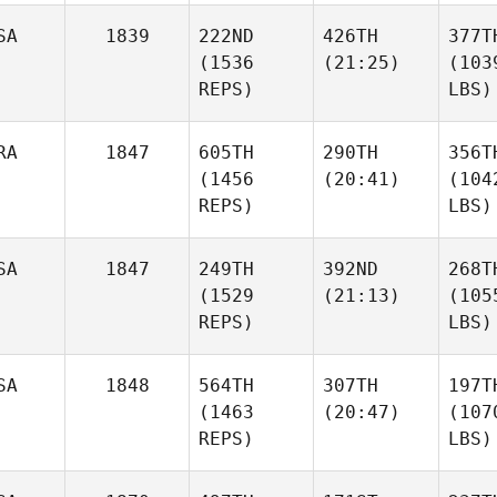
SA
1839
222ND
426TH
377T
(1536
(21:25)
(103
REPS)
LBS)
RA
1847
605TH
290TH
356T
(1456
(20:41)
(104
REPS)
LBS)
SA
1847
249TH
392ND
268T
(1529
(21:13)
(105
REPS)
LBS)
SA
1848
564TH
307TH
197T
(1463
(20:47)
(107
REPS)
LBS)