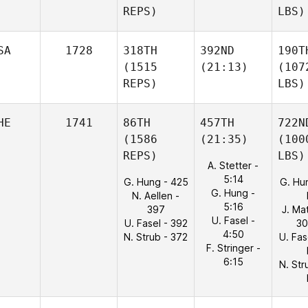
REPS)
LBS)
SA
1728
318TH
392ND
190T
(1515
(21:13)
(107
REPS)
LBS)
HE
1741
86TH
457TH
722N
(1586
(21:35)
(100
REPS)
LBS)
A. Stetter -
5:14
G. Hung - 425
G. Hu
G. Hung -
N. Aellen -
5:16
397
J. Ma
U. Fasel -
U. Fasel - 392
30
4:50
N. Strub - 372
U. Fas
F. Stringer -
6:15
N. Str