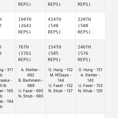
REPS)
REPS)
REPS)
H
194TH
414TH
220TH
2
(2642
(540
(580
REPS)
REPS)
REPS)
D
76TH
154TH
246TH
0
(2761
(585
(576
REPS)
REPS)
REPS)
ng - 311
A. Stetter -
G. Hung - 152
G. Hung - 151
lb
692
M. N'Diaye -
A. Stetter -
tiaska -
B. Bachmann -
144
143
0 lb
689
U. Fasel - 152
U. Fasel - 153
el - 195
U. Fasel - 695
N. Strub - 137
N. Strub - 129
lb
N. Strub - 685
ub - 194
lb