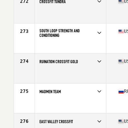
272
U
CROSSFIT TUNDRA
Competes in
North Central
Affiliate
CrossFit Tundra
SOUTH LOOP STRENGTH AND
273
U
CONDITIONING
Competes in
North Central
Affiliate
South Loop CrossFit
274
U
RUINATION CROSSFIT GOLD
Competes in
West Coast
Affiliate
Ruination CrossFit
275
R
MADMEN TEAM
Competes in
Europe North
Affiliate
CrossFit MDN
276
U
EAST VALLEY CROSSFIT