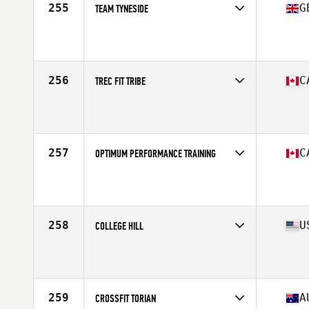
255
G
TEAM TYNESIDE
Competes in
Europe Central
Affiliate
Reebok CrossFit Tyneside
256
C
TREC FIT TRIBE
Competes in
Canada West
Affiliate
CrossFit Tribal Threat
257
C
OPTIMUM PERFORMANCE TRAINING
Competes in
Canada West
258
U
COLLEGE HILL
Competes in
Mid Atlantic
Affiliate
College Hill CrossFit
259
A
CROSSFIT TORIAN