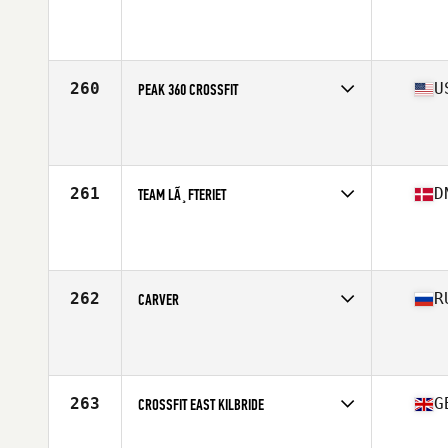
Competes in
Australasia
Affiliate
CrossFit Torian
260
U
PEAK 360 CROSSFIT
Competes in
South East
Affiliate
Peak 360 CrossFit
261
D
TEAM LÃ¸FTERIET
Competes in
Europe North
Affiliate
Lofteriet CrossFit
262
R
CARVER
Competes in
Asia
Affiliate
CrossFit CLV
263
G
CROSSFIT EAST KILBRIDE
Competes in
Europe Central