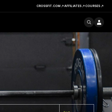
CROSSFIT.COM
AFFILIATES
COURSES