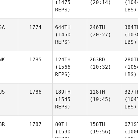
(1475
(20:14)
(104
REPS)
LBS)
SA
1774
644TH
246TH
384T
(1450
(20:27)
(103
REPS)
LBS)
NK
1785
124TH
263RD
280T
(1566
(20:32)
(105
REPS)
LBS)
US
1786
189TH
128TH
327T
(1545
(19:45)
(104
REPS)
LBS)
BR
1787
80TH
158TH
671S
(1590
(19:56)
(100