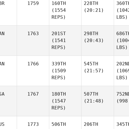
BR
1759
160TH
228TH
360T
(1554
(20:21)
(104
REPS)
LBS)
AN
1763
201ST
298TH
686T
(1541
(20:43)
(100
REPS)
LBS)
AN
1766
339TH
545TH
202N
(1509
(21:57)
(106
REPS)
LBS)
SA
1767
180TH
507TH
752N
(1547
(21:48)
(998
REPS)
US
1773
506TH
206TH
345T