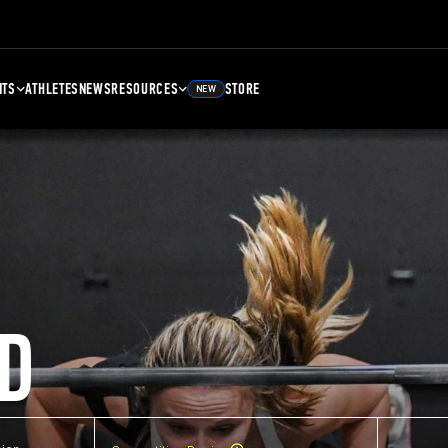
NTS
ATHLETES
NEWS
RESOURCES
STORE
NEW
D