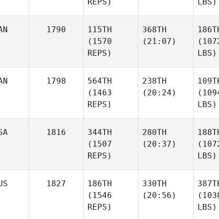
REPS)
LBS)
AN
1790
115TH
368TH
186T
(1570
(21:07)
(107
REPS)
LBS)
AN
1798
564TH
238TH
109T
(1463
(20:24)
(109
REPS)
LBS)
SA
1816
344TH
280TH
188T
(1507
(20:37)
(107
REPS)
LBS)
US
1827
186TH
330TH
387T
(1546
(20:56)
(103
REPS)
LBS)