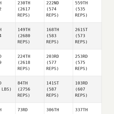
H
230TH
222ND
559TH
2
(2617
(574
(535
REPS)
REPS)
REPS)
H
149TH
168TH
261ST
4
(2680
(583
(573
REPS)
REPS)
REPS)
D
224TH
203RD
253RD
9
(2618
(577
(575
REPS)
REPS)
REPS)
D
84TH
141ST
103RD
 LBS)
(2756
(587
(607
REPS)
REPS)
REPS)
H
73RD
306TH
337TH