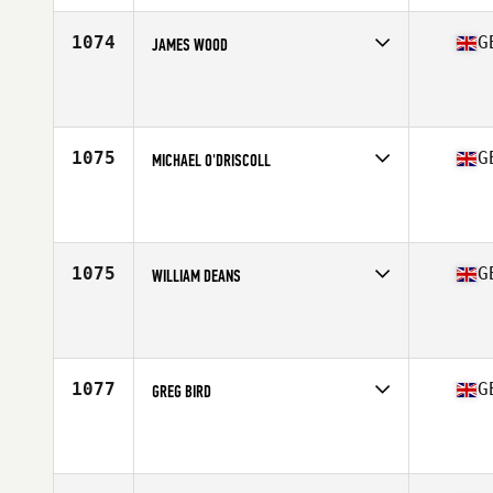
Age
37
Stats
183 cm | 95 kg
1074
G
JAMES WOOD
Competes in
Europe Central
Affiliate
WIT CrossFit
Age
36
Stats
180 cm | 84 kg
1075
G
MICHAEL O'DRISCOLL
Competes in
Europe Central
Affiliate
Reebok CrossFit Tyneside
Age
38
Stats
71 in | 85 kg
1075
G
WILLIAM DEANS
Competes in
Europe Central
Affiliate
Clyde Coast CrossFit
Age
37
Stats
202 lb
1077
G
GREG BIRD
Competes in
Europe Central
Affiliate
CrossFit Black Five
Age
39
Stats
178 cm | 70 kg