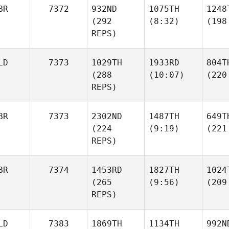
BR
7372
932ND
1075TH
1248
(292
(8:32)
(198
REPS)
LD
7373
1029TH
1933RD
804T
(288
(10:07)
(220
REPS)
BR
7373
2302ND
1487TH
649T
(224
(9:19)
(221
REPS)
BR
7374
1453RD
1827TH
1024
(265
(9:56)
(209
REPS)
LD
7383
1869TH
1134TH
992N