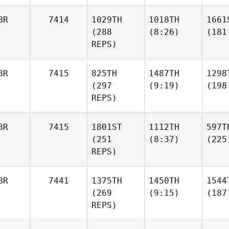
BR
7414
1029TH
1018TH
1661
(288
(8:26)
(181
REPS)
BR
7415
825TH
1487TH
1298
(297
(9:19)
(198
REPS)
BR
7415
1801ST
1112TH
597T
(251
(8:37)
(225
REPS)
BR
7441
1375TH
1450TH
1544
(269
(9:15)
(187
REPS)