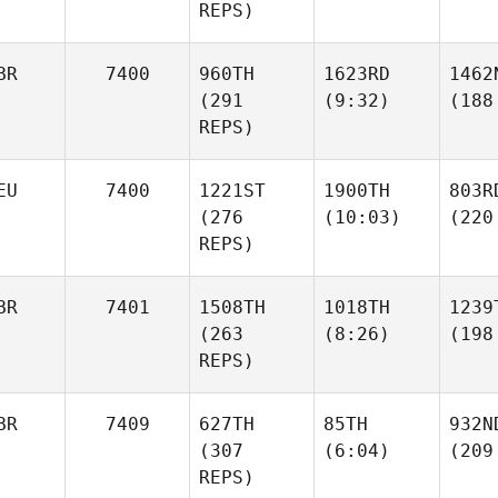
REPS)
BR
7400
960TH
1623RD
1462
(291
(9:32)
(188
REPS)
EU
7400
1221ST
1900TH
803R
(276
(10:03)
(220
REPS)
BR
7401
1508TH
1018TH
1239
(263
(8:26)
(198
REPS)
BR
7409
627TH
85TH
932N
(307
(6:04)
(209
REPS)