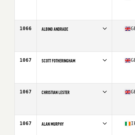
Competes in
Europe Central
Affiliate
CrossFit Naarden
Age
37
1066
G
ALBINO ANDRADE
Competes in
Europe Central
Affiliate
CrossFit OzBox
Age
37
1067
G
SCOTT FOTHERINGHAM
Competes in
Europe Central
Affiliate
CrossFit Mercia
Age
38
Stats
71 in | 185 lb
1067
G
CHRISTIAN LESTER
Competes in
Europe Central
Affiliate
CrossFit Cirencester
Age
36
1067
I
ALAN MURPHY
Competes in
Europe Central