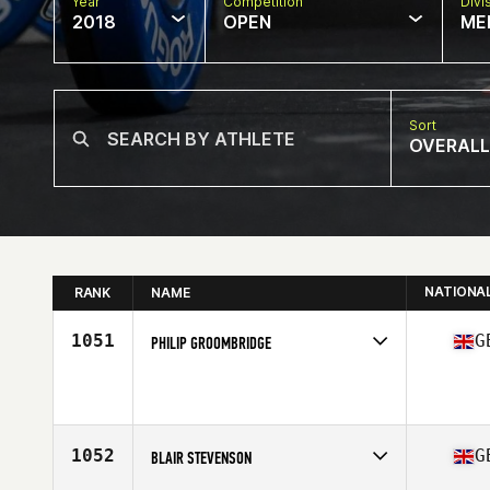
Year
Competition
Divi
2018
OPEN
ME
Sort
OVERALL
NATIONA
RANK
NAME
1051
G
PHILIP GROOMBRIDGE
Competes in
Europe Central
Affiliate
Iron Phoenix CrossFit
Age
36
Stats
179 cm | 78 kg
1052
G
BLAIR STEVENSON