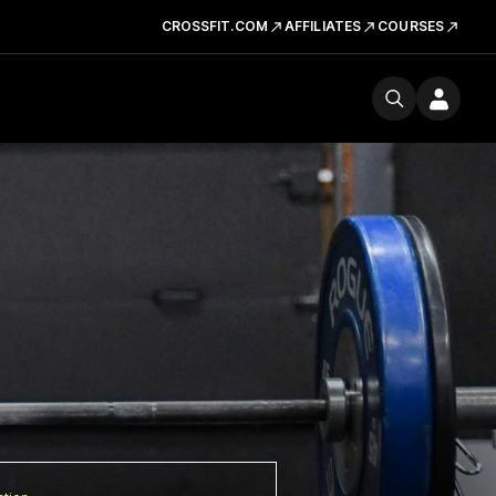
CROSSFIT.COM
AFFILIATES
COURSES