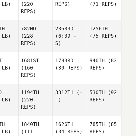
 LB)
(220
REPS)
(71 REPS)
REPS)
TH
782ND
2363RD
1256TH
 LB)
(228
(6:39 -
(75 REPS)
REPS)
S)
T
1681ST
1783RD
940TH
(82
 LB)
(160
(30 REPS)
REPS)
REPS)
D
1194TH
3312TH
(-
530TH
(92
 LB)
(220
-)
REPS)
REPS)
TH
1840TH
1626TH
785TH
(85
 LB)
(111
(34 REPS)
REPS)