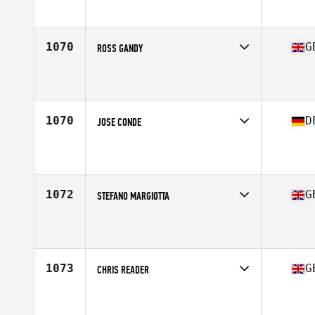
Affiliate
CrossFit MPT
Age
39
1070
G
ROSS GANDY
Competes in
Europe Central
Affiliate
M20 CrossFit
Age
39
Stats
69 in | 80 kg
1070
D
JOSE CONDE
Competes in
Europe Central
Affiliate
CrossFit Wuid
Age
35
Stats
181 cm | 95 kg
1072
G
STEFANO MARGIOTTA
Competes in
Europe Central
Affiliate
CrossFit East Rocks
Age
35
Stats
68 in | 74 kg
1073
G
CHRIS READER
Competes in
Europe Central
Affiliate
CrossFit Urban Outlaw