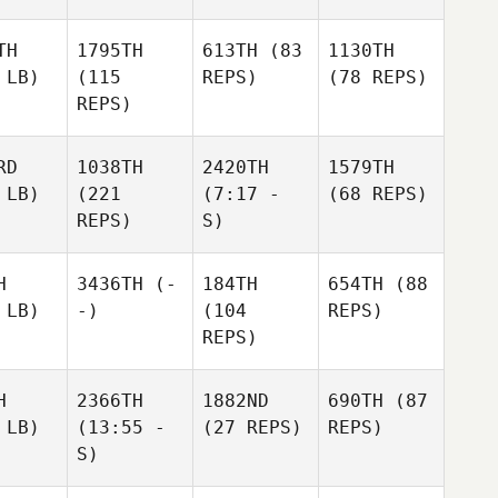
TH
1795TH
613TH
(83
1130TH
 LB)
(115
REPS)
(78 REPS)
REPS)
RD
1038TH
2420TH
1579TH
 LB)
(221
(7:17 -
(68 REPS)
REPS)
S)
H
3436TH
(-
184TH
654TH
(88
 LB)
-)
(104
REPS)
REPS)
H
2366TH
1882ND
690TH
(87
 LB)
(13:55 -
(27 REPS)
REPS)
S)