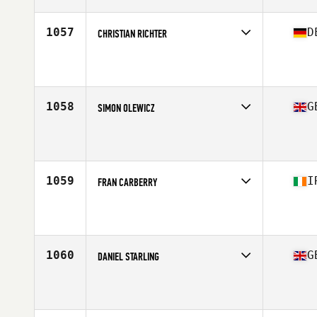
Age
38
Stats
69 in | 76 kg
1057
D
CHRISTIAN RICHTER
Competes in
Europe Central
Affiliate
CrossFit Bad Marienberg
Age
36
Stats
172 cm | 79 kg
1058
G
SIMON OLEWICZ
Competes in
Europe Central
Affiliate
CrossFit 252
Age
36
Stats
188 cm | 86 kg
1059
I
FRAN CARBERRY
Competes in
Europe Central
Affiliate
CrossFit DSC
Age
37
1060
G
DANIEL STARLING
Competes in
Europe Central
Affiliate
CrossFit Humber
Age
37
Stats
182 cm | 85 kg