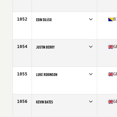
Competes in
Europe Central
Affiliate
CrossFit Camberley
Age
36
Stats
67 in | 205 lb
1052
B
EDIN DUJSO
Competes in
Europe Central
Affiliate
CrossFit Sarajevo
Age
35
Stats
178 cm | 76 kg
1054
G
JUSTIN BERRY
Competes in
Europe Central
Affiliate
CrossFit Buxton
Age
38
1055
G
LUKE ROBINSON
Competes in
Europe Central
Affiliate
CrossFit Barbaric
Age
37
Stats
70 in | 194 lb
1056
G
KEVIN BATES
Competes in
Europe Central
Affiliate
CrossFit 13