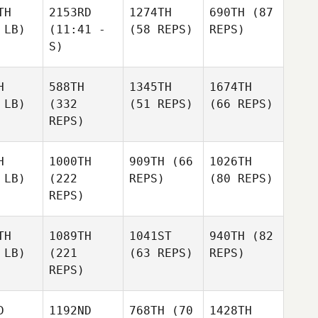
TH
2153RD
1274TH
690TH
(87
 LB)
(11:41 -
(58 REPS)
REPS)
S)
H
588TH
1345TH
1674TH
 LB)
(332
(51 REPS)
(66 REPS)
REPS)
H
1000TH
909TH
(66
1026TH
 LB)
(222
REPS)
(80 REPS)
REPS)
TH
1089TH
1041ST
940TH
(82
 LB)
(221
(63 REPS)
REPS)
REPS)
D
1192ND
768TH
(70
1428TH