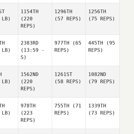
ST
1154TH
1296TH
1256TH
 LB)
(220
(57 REPS)
(75 REPS)
REPS)
TH
2383RD
977TH
(65
445TH
(95
 LB)
(13:59 -
REPS)
REPS)
S)
H
1562ND
1261ST
1082ND
 LB)
(220
(58 REPS)
(79 REPS)
REPS)
TH
978TH
755TH
(71
1339TH
 LB)
(223
REPS)
(73 REPS)
REPS)