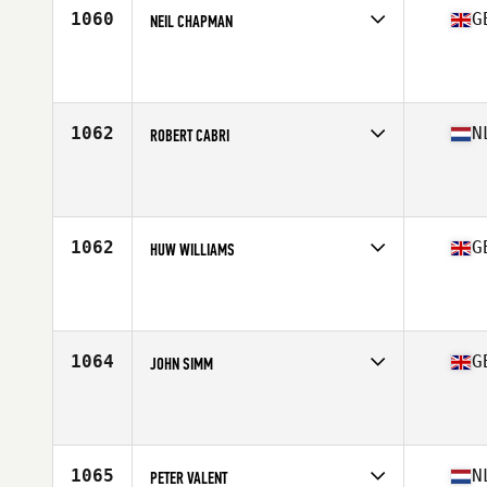
1060
G
NEIL CHAPMAN
Competes in
Europe Central
Affiliate
Reebok CrossFit Tyneside
Age
35
1062
N
ROBERT CABRI
Competes in
Europe Central
Affiliate
CrossFit 071
Age
36
Stats
196 cm | 98 kg
1062
G
HUW WILLIAMS
Competes in
Europe Central
Affiliate
CrossFit Llantrisant
Age
36
1064
G
JOHN SIMM
Competes in
Europe Central
Affiliate
CrossFit Consilium
Age
35
Stats
69 in | 77 kg
1065
N
PETER VALENT