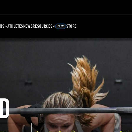
NTS
ATHLETES
NEWS
RESOURCES
STORE
NEW
D