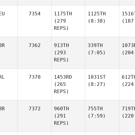
EU
7354
1175TH
1125TH
1516
(279
(8:38)
(187
REPS)
BR
7362
913TH
339TH
1073
(293
(7:05)
(204
REPS)
RL
7370
1453RD
1031ST
612T
(265
(8:27)
(224
REPS)
BR
7372
960TH
755TH
719T
(291
(7:59)
(220
REPS)