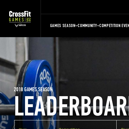
GAMES SEASON
COMMUNITY
COMPETITION EVE
2018 GAMES SEASON
LEADERBOAR