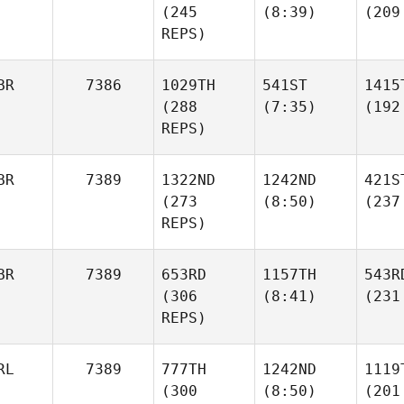
(245
(8:39)
(209
REPS)
BR
7386
1029TH
541ST
1415
(288
(7:35)
(192
REPS)
BR
7389
1322ND
1242ND
421S
(273
(8:50)
(237
REPS)
BR
7389
653RD
1157TH
543R
(306
(8:41)
(231
REPS)
RL
7389
777TH
1242ND
1119
(300
(8:50)
(201