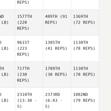
REPS)
ND
1577TH
409TH
(91
1369TH
 LB)
(220
REPS)
(72 REPS)
REPS)
D
961ST
1385TH
1130TH
 LB)
(223
(41 REPS)
(78 REPS)
REPS)
TH
717TH
1789TH
1130TH
 LB)
(230
(30 REPS)
(78 REPS)
REPS)
D
2310TH
2373RD
1082ND
 LB)
(13:30 -
(6:43 -
(79 REPS)
S)
S)