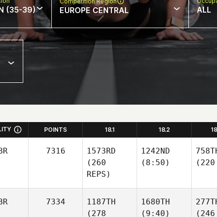
sion
Occupa
Competition Region
N (35-39)
ALL
EUROPE CENTRAL
LITY
POINTS
18.1
18.2
1
BR
7316
1573RD
1242ND
758T
(260
(8:50)
(220
REPS)
BR
7334
1187TH
1680TH
277T
(278
(9:40)
(246