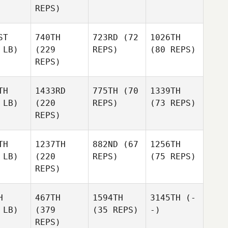
REPS)
ST
740TH
723RD
(72
1026TH
 LB)
(229
REPS)
(80 REPS)
REPS)
TH
1433RD
775TH
(70
1339TH
 LB)
(220
REPS)
(73 REPS)
REPS)
TH
1237TH
882ND
(67
1256TH
 LB)
(220
REPS)
(75 REPS)
REPS)
H
467TH
1594TH
3145TH
(-
 LB)
(379
(35 REPS)
-)
REPS)