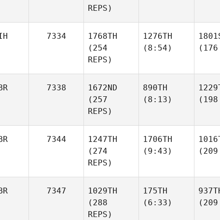
REPS)
IH
7334
1768TH
1276TH
1801
(254
(8:54)
(176
REPS)
BR
7338
1672ND
890TH
1229
(257
(8:13)
(198
REPS)
BR
7344
1247TH
1706TH
1016
(274
(9:43)
(209
REPS)
BR
7347
1029TH
175TH
937T
(288
(6:33)
(209
REPS)