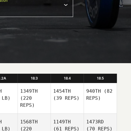
tion
8.2A
18.3
18.4
18.5
H
1349TH
1454TH
940TH
(82
 LB)
(220
(39 REPS)
REPS)
REPS)
H
1568TH
1149TH
1473RD
 LB)
(220
(61 REPS)
(70 REPS)