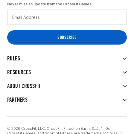
Never miss an update from the CrossFit Games
RULES
RESOURCES
ABOUT CROSSFIT
PARTNERS
© 2026 CrossFit, LLC. CrossFit, Fittest on Earth, 3...2...1...Go!
CrossFit Games, and Sport of Fitness are trademarks of CrossFit,