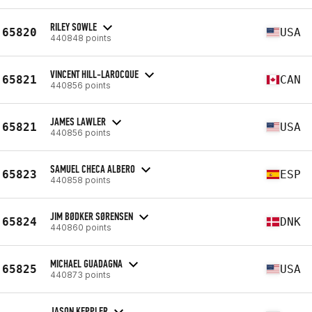
RILEY SOWLE
65820
USA
440848 points
VINCENT HILL-LAROCQUE
65821
CAN
440856 points
JAMES LAWLER
65821
USA
440856 points
SAMUEL CHECA ALBERO
65823
ESP
440858 points
JIM BØDKER SØRENSEN
65824
DNK
440860 points
MICHAEL GUADAGNA
65825
USA
440873 points
JASON KEPPLER