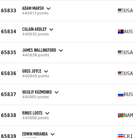
ADAM MARSH
65833
USA
440913 points
CULAIN ARDLEY
65834
AUS
440932 points
JAMES WALLINGFORD
65835
USA
440938 points
GREG JOYCE
65836
USA
440949 points
VASILIY KUZMENKO
65837
RUS
440950 points
RINUS LOOTS
65838
NAM
440958 points
EDWIN MIRANDA
65839
CRI