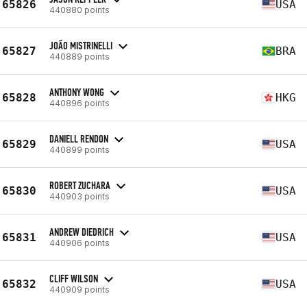
65826
USA
440880 points
JOÃO MISTRINELLI
65827
BRA
440889 points
ANTHONY WONG
65828
HKG
440896 points
DANIELL RENDON
65829
USA
440899 points
ROBERT ZUCHARA
65830
USA
440903 points
ANDREW DIEDRICH
65831
USA
440906 points
CLIFF WILSON
65832
USA
440909 points