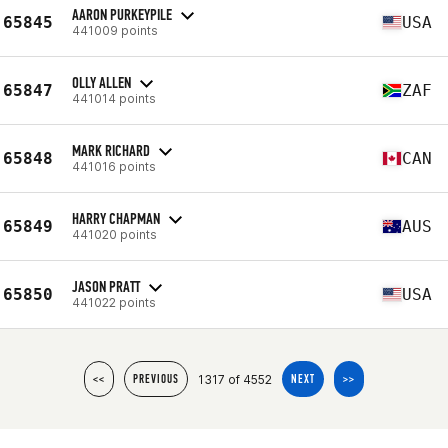
AARON PURKEYPILE
65845
USA
441009 points
OLLY ALLEN
65847
ZAF
441014 points
MARK RICHARD
65848
CAN
441016 points
HARRY CHAPMAN
65849
AUS
441020 points
JASON PRATT
65850
USA
441022 points
1317 of 4552
<<
PREVIOUS
NEXT
>>