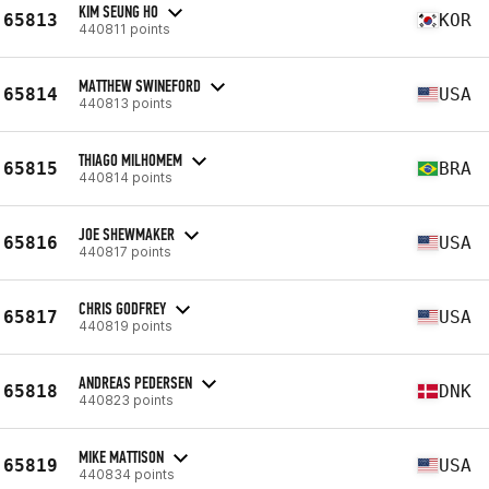
KIM SEUNG HO
65813
KOR
440811 points
MATTHEW SWINEFORD
65814
USA
440813 points
THIAGO MILHOMEM
65815
BRA
440814 points
JOE SHEWMAKER
65816
USA
440817 points
CHRIS GODFREY
65817
USA
440819 points
ANDREAS PEDERSEN
65818
DNK
440823 points
MIKE MATTISON
65819
USA
440834 points