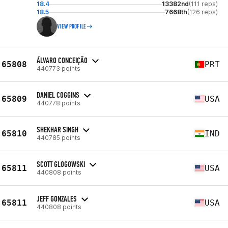
18.4
13382nd
(111 reps)
18.5
7668th
(126 reps)
VIEW PROFILE
ÁLVARO CONCEIÇÃO
65808
PRT
440773 points
DANIEL COGGINS
65809
USA
440778 points
SHEKHAR SINGH
65810
IND
440785 points
SCOTT GLOGOWSKI
65811
USA
440808 points
JEFF GONZALES
65811
USA
440808 points