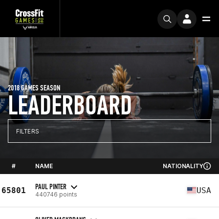
2018 GAMES SEASON
LEADERBOARD
FILTERS
#
NAME
NATIONALITY
PAUL PINTER
65801
USA
440746 points