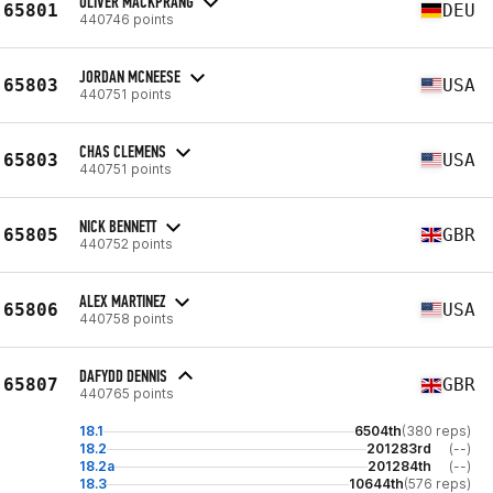
OLIVER MACKPRANG
65801
DEU
440746 points
JORDAN MCNEESE
65803
USA
440751 points
CHAS CLEMENS
65803
USA
440751 points
NICK BENNETT
65805
GBR
440752 points
ALEX MARTINEZ
65806
USA
440758 points
DAFYDD DENNIS
65807
GBR
440765 points
18.1
6504th
(380 reps)
18.2
201283rd
(--)
18.2a
201284th
(--)
18.3
10644th
(576 reps)