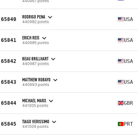
440967 points
RODRIGO PENA
65840
USA
440982 points
ERICH REIS
65841
USA
440985 points
BEAU BRILLHART
65842
USA
440987 points
MATTHEW ROBAYO
65843
USA
440993 points
MICHAEL MARX
65844
GBR
441005 points
TIAGO VERISSIMO
65845
PRT
441009 points