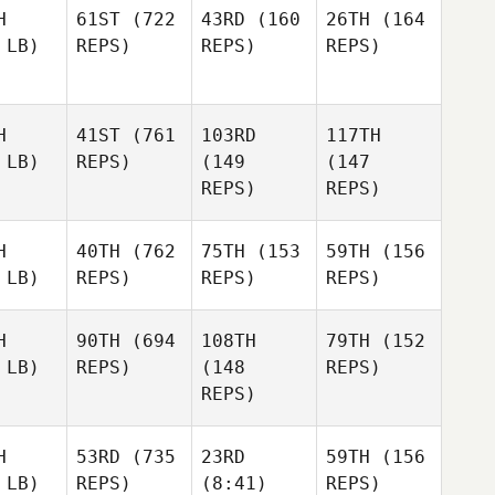
H
61ST
(722
43RD
(160
26TH
(164
 LB)
REPS)
REPS)
REPS)
H
41ST
(761
103RD
117TH
 LB)
REPS)
(149
(147
REPS)
REPS)
H
40TH
(762
75TH
(153
59TH
(156
 LB)
REPS)
REPS)
REPS)
H
90TH
(694
108TH
79TH
(152
 LB)
REPS)
(148
REPS)
REPS)
H
53RD
(735
23RD
59TH
(156
 LB)
REPS)
(8:41)
REPS)