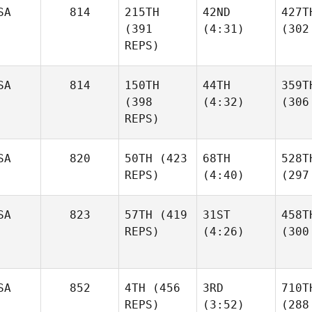
SA
814
215TH
42ND
427T
(391
(4:31)
(302
REPS)
SA
814
150TH
44TH
359T
(398
(4:32)
(306
REPS)
SA
820
50TH
(423
68TH
528T
REPS)
(4:40)
(297
SA
823
57TH
(419
31ST
458T
REPS)
(4:26)
(300
SA
852
4TH
(456
3RD
710T
REPS)
(3:52)
(288