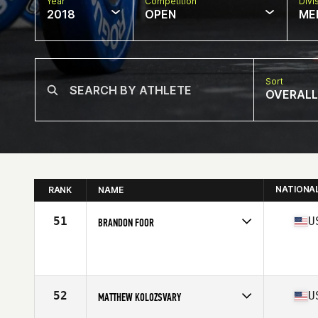
Year
Competition
Divi
2018
OPEN
ME
Sort
OVERALL
NATIONA
RANK
NAME
51
U
BRANDON FOOR
Competes in
South East
Affiliate
CrossFit Miramar Beach
Age
25
Stats
183 lb
52
U
MATTHEW KOLOZSVARY