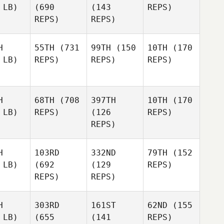
 LB)
(690
(143
REPS)
REPS)
REPS)
H
55TH
(731
99TH
(150
10TH
(170
 LB)
REPS)
REPS)
REPS)
H
68TH
(708
397TH
10TH
(170
 LB)
REPS)
(126
REPS)
REPS)
H
103RD
332ND
79TH
(152
 LB)
(692
(129
REPS)
REPS)
REPS)
H
303RD
161ST
62ND
(155
 LB)
(655
(141
REPS)