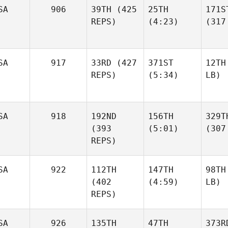
SA
906
39TH
(425
25TH
171S
REPS)
(4:23)
(317
SA
917
33RD
(427
371ST
12TH
REPS)
(5:34)
LB)
SA
918
192ND
156TH
329T
(393
(5:01)
(307
REPS)
SA
922
112TH
147TH
98TH
(402
(4:59)
LB)
REPS)
SA
926
135TH
47TH
373R