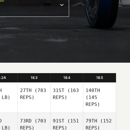
ion
8.2A
18.3
18.4
18.5
H
27TH
(783
31ST
(163
140TH
 LB)
REPS)
REPS)
(145
REPS)
D
73RD
(703
91ST
(151
79TH
(152
 LB)
REPS)
REPS)
REPS)