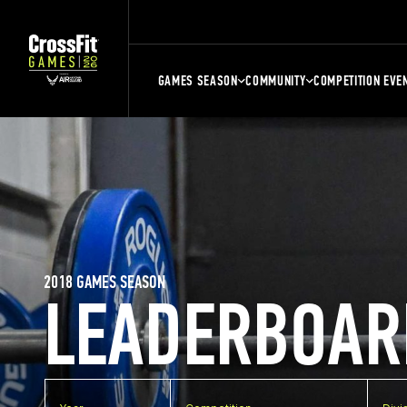
GAMES SEASON
COMMUNITY
COMPETITION EVE
2018 GAMES SEASON
LEADERBOAR