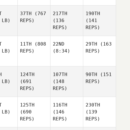
T
37TH
(767
217TH
190TH
 LB)
REPS)
(136
(141
REPS)
REPS)
T
11TH
(808
22ND
29TH
(163
 LB)
REPS)
(8:34)
REPS)
H
124TH
107TH
90TH
(151
 LB)
(691
(148
REPS)
REPS)
REPS)
T
125TH
116TH
230TH
 LB)
(690
(146
(139
REPS)
REPS)
REPS)