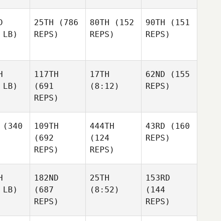
D
25TH
(786
80TH
(152
90TH
(151
 LB)
REPS)
REPS)
REPS)
H
117TH
17TH
62ND
(155
 LB)
(691
(8:12)
REPS)
REPS)
(340
109TH
444TH
43RD
(160
(692
(124
REPS)
REPS)
REPS)
H
182ND
25TH
153RD
 LB)
(687
(8:52)
(144
REPS)
REPS)