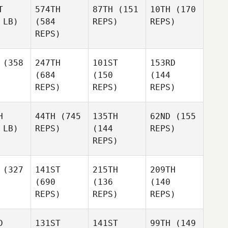
T
574TH
87TH
(151
10TH
(170
 LB)
(584
REPS)
REPS)
REPS)
(358
247TH
101ST
153RD
(684
(150
(144
REPS)
REPS)
REPS)
H
44TH
(745
135TH
62ND
(155
 LB)
REPS)
(144
REPS)
REPS)
(327
141ST
215TH
209TH
(690
(136
(140
REPS)
REPS)
REPS)
D
131ST
141ST
99TH
(149