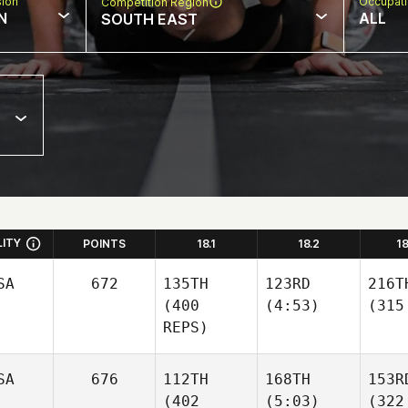
sion
Occupat
Competition Region
N
ALL
SOUTH EAST
LITY
POINTS
18.1
18.2
1
SA
672
135TH
123RD
216T
(400
(4:53)
(315
REPS)
SA
676
112TH
168TH
153R
(402
(5:03)
(322