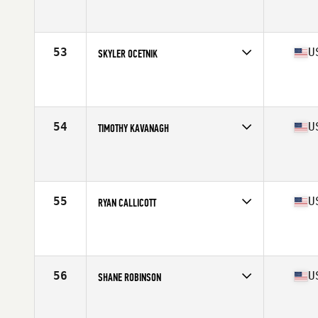
Competes in
South East
Affiliate
CrossFit Unmatched
Age
31
Stats
70 in | 205 lb
53
U
SKYLER OCETNIK
Competes in
South East
Affiliate
CrossFit Myrtle Beach
Age
26
Stats
70 in | 200 lb
54
U
TIMOTHY KAVANAGH
Competes in
South East
Affiliate
CrossFit Miramar Beach
Age
31
Stats
70 in | 170 lb
55
U
RYAN CALLICOTT
Competes in
South East
Affiliate
River Region CrossFit
Age
25
Stats
69 in | 198 lb
56
U
SHANE ROBINSON
Competes in
South East
Affiliate
CrossFit Faded Glory