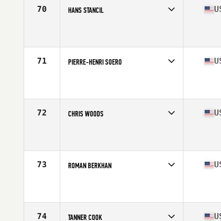
70
U
HANS STANCIL
Competes in
South East
Affiliate
CrossFit Vero Beach
Age
33
Stats
69 in | 184 lb
71
U
PIERRE-HENRI SOERO
Competes in
South East
Affiliate
HustleHard CrossFit
Age
34
Stats
73 in | 204 lb
72
U
CHRIS WOODS
Competes in
South East
Affiliate
CrossFit Westchase
Age
34
Stats
71 in | 178 lb
73
U
ROMAN BERKHAN
Competes in
South East
Affiliate
CrossFit Faded Glory
Age
21
Stats
72 in | 200 lb
74
U
TANNER COOK