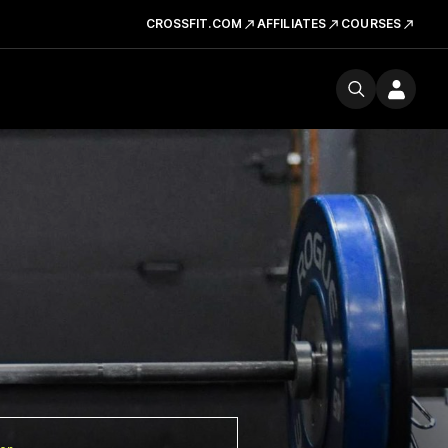
CROSSFIT.COM
AFFILIATES
COURSES