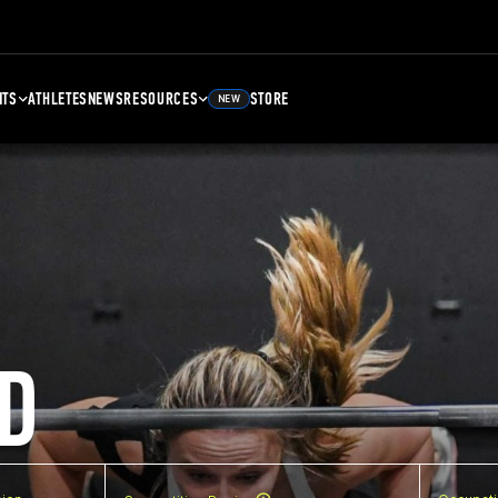
NTS
ATHLETES
NEWS
RESOURCES
STORE
NEW
D