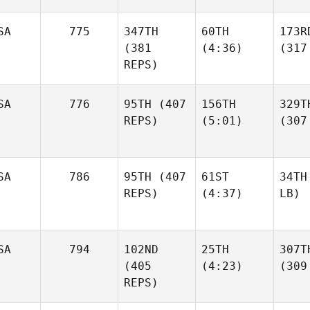
SA
775
347TH
60TH
173R
(381
(4:36)
(317
REPS)
SA
776
95TH
(407
156TH
329T
REPS)
(5:01)
(307
SA
786
95TH
(407
61ST
34TH
REPS)
(4:37)
LB)
SA
794
102ND
25TH
307T
(405
(4:23)
(309
REPS)