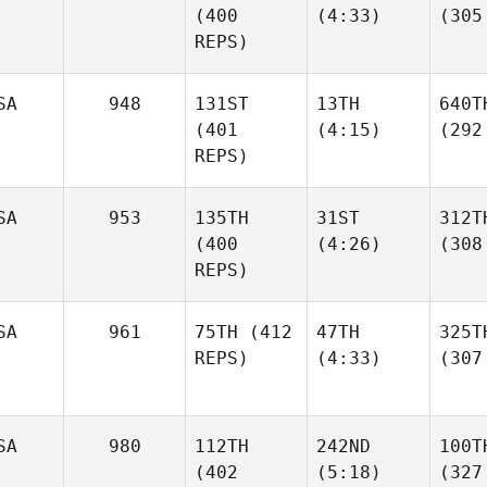
(400
(4:33)
(305
REPS)
SA
948
131ST
13TH
640T
(401
(4:15)
(292
REPS)
SA
953
135TH
31ST
312T
(400
(4:26)
(308
REPS)
SA
961
75TH
(412
47TH
325T
REPS)
(4:33)
(307
SA
980
112TH
242ND
100T
(402
(5:18)
(327