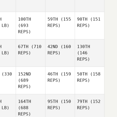
H
100TH
59TH
(155
90TH
(151
 LB)
(693
REPS)
REPS)
REPS)
H
67TH
(710
42ND
(160
130TH
 LB)
REPS)
REPS)
(146
REPS)
(330
152ND
46TH
(159
50TH
(158
(689
REPS)
REPS)
REPS)
H
164TH
95TH
(150
79TH
(152
 LB)
(688
REPS)
REPS)
REPS)