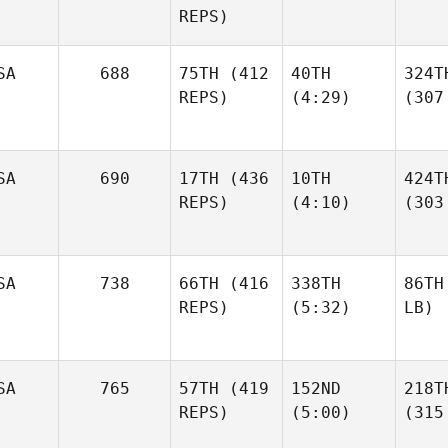
REPS)
SA
688
75TH
(412
40TH
324T
REPS)
(4:29)
(307
SA
690
17TH
(436
10TH
424T
REPS)
(4:10)
(303
SA
738
66TH
(416
338TH
86TH
REPS)
(5:32)
LB)
SA
765
57TH
(419
152ND
218T
REPS)
(5:00)
(315