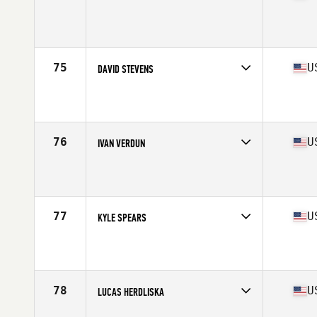
Competes in
South East
Affiliate
World Camp CrossFit
Age
25
Stats
70 in | 190 lb
75
U
DAVID STEVENS
Competes in
South East
Affiliate
CrossFit Hype
Age
28
Stats
67 in | 180 lb
76
U
IVAN VERDUN
Competes in
South East
Affiliate
CrossFit Prestige
Age
30
Stats
6 in | 180 lb
77
U
KYLE SPEARS
Competes in
South East
Affiliate
CrossFit Passion
Age
28
Stats
74 in | 225 lb
78
U
LUCAS HERDLISKA
Competes in
South East