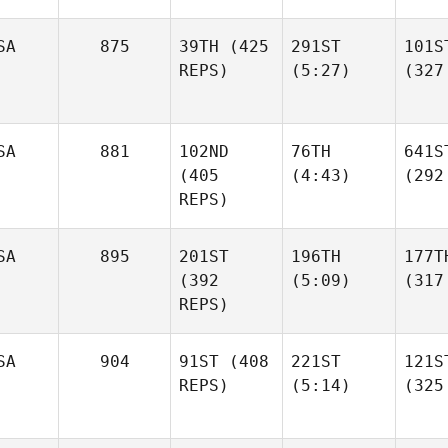
SA
875
39TH
(425
291ST
101S
REPS)
(5:27)
(327
SA
881
102ND
76TH
641S
(405
(4:43)
(292
REPS)
SA
895
201ST
196TH
177T
(392
(5:09)
(317
REPS)
SA
904
91ST
(408
221ST
121S
REPS)
(5:14)
(325