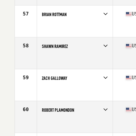
Age
22
Stats
74 in | 205 lb
57
U
BRIAN ROTTMAN
Competes in
South East
Affiliate
Be CrossFit
Age
29
Stats
68 in | 175 lb
58
U
SHAWN RAMIREZ
Competes in
South East
Affiliate
CrossFit Armed
Age
44
Stats
72 in | 200 lb
59
U
ZACH GALLOWAY
Competes in
South East
Affiliate
CrossFit Bang Bang
Age
27
Stats
75 in | 215 lb
60
U
ROBERT PLAMONDON
Competes in
South East
Affiliate
CrossFit Hype
Age
28
Stats
73 in | 195 lb