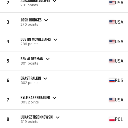
ALEXANDRE JOLIVET
2
USA
231 points
JOSH BRIDGES
3
USA
270 points
DUSTIN MCWILLIAMS
4
USA
286 points
BEN ALDERMAN
5
USA
301 points
ERAST PALKIN
6
RUS
302 points
KYLE KASPERBAUER
7
USA
303 points
LUKASZ TRZONKOWSKI
8
POL
319 points