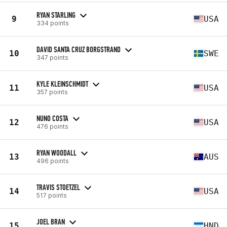
RYAN STARLING
9
USA
334 points
DAVID SANTA CRUZ BORGSTRAND
10
SWE
347 points
KYLE KLEINSCHMIDT
11
USA
357 points
NUNO COSTA
12
USA
476 points
RYAN WOODALL
13
AUS
496 points
TRAVIS STOETZEL
14
USA
517 points
JOEL BRAN
15
HND