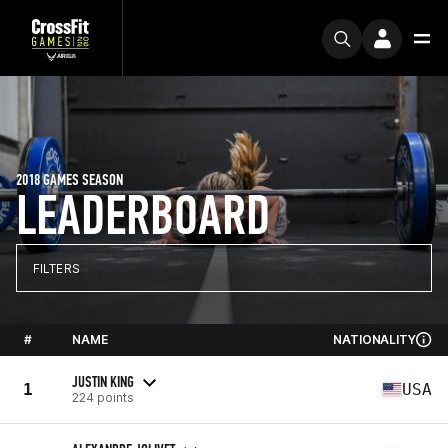
2018 GAMES SEASON
LEADERBOARD
FILTERS
#
NAME
NATIONALITY
JUSTIN KING
1
USA
224 points