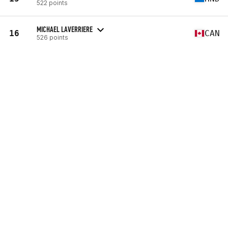
522 points
MICHAEL LAVERRIERE
16
CAN
526 points
AARON BIELEFELDT
17
USA
529 points
KEVIN JONES
18
USA
533 points
BRUNO MILITAO
19
PRT
544 points
18.1
32nd
(431 reps)
18.2
10th
(4:23)
18.2a
272nd
(311 lb)
18.3
85th
(692 reps)
18.4
90th
(150 reps)
18.5
55th
(156 reps)
VIEW PROFILE