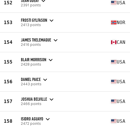
SEAN ODEAY
152
USA
2391 points
FROSTI GYLFASON
153
NOR
2413 points
JAMES THELEMAQUE
154
CAN
2416 points
BLAIR MORRISON
155
USA
2428 points
DANIEL PAICE
156
USA
2443 points
JOSHUA BELVILLE
157
USA
2466 points
ISIDRO AGUAYO
158
USA
2472 points