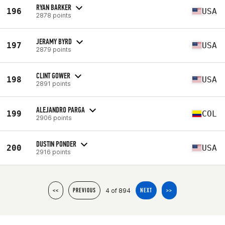
RYAN BARKER
196
USA
2878 points
JERAMY BYRD
197
USA
2879 points
CLINT GOWER
198
USA
2891 points
ALEJANDRO PARGA
199
COL
2906 points
DUSTIN PONDER
200
USA
2916 points
4 of 894
<<
PREVIOUS
NEXT
>>