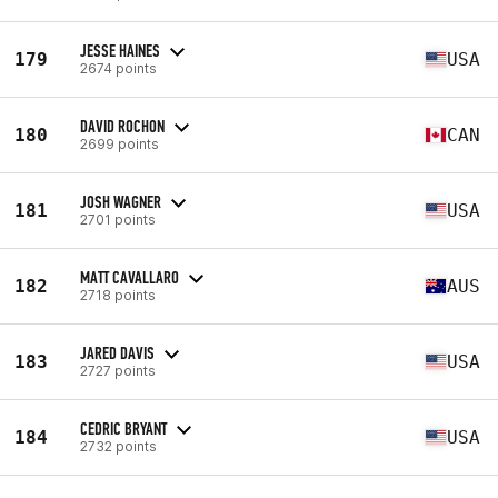
JESSE HAINES
179
USA
2674 points
DAVID ROCHON
180
CAN
2699 points
JOSH WAGNER
181
USA
2701 points
MATT CAVALLARO
182
AUS
2718 points
JARED DAVIS
183
USA
2727 points
CEDRIC BRYANT
184
USA
2732 points