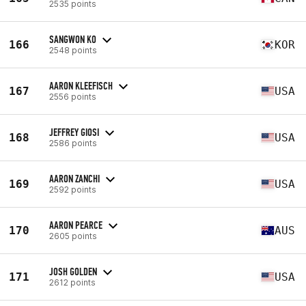
2535 points
SANGWON KO
166
KOR
2548 points
AARON KLEEFISCH
167
USA
2556 points
JEFFREY GIOSI
168
USA
2586 points
AARON ZANCHI
169
USA
2592 points
AARON PEARCE
170
AUS
2605 points
JOSH GOLDEN
171
USA
2612 points