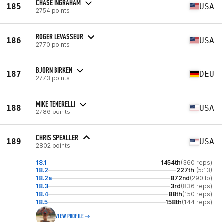
CHASE INGRAHAM
185
USA
2754 points
ROGER LEVASSEUR
186
USA
2770 points
BJORN BIRKEN
187
DEU
2773 points
MIKE TENERELLI
188
USA
2786 points
CHRIS SPEALLER
189
USA
2802 points
18.1
1454th
(360 reps)
18.2
227th
(5:13)
18.2a
872nd
(290 lb)
18.3
3rd
(836 reps)
18.4
88th
(150 reps)
18.5
158th
(144 reps)
VIEW PROFILE