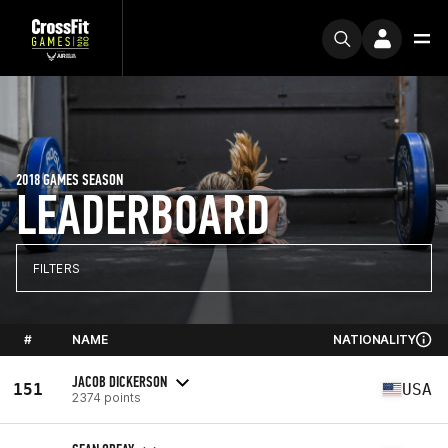
2018 GAMES SEASON
LEADERBOARD
FILTERS
#
NAME
NATIONALITY
JACOB DICKERSON
151
USA
2374 points