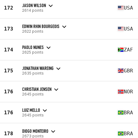
JASON WILSON
172
USA
2614 points
EDWIN RHIN BOURGEOIS
173
USA
2622 points
PAOLO NUNES
174
ZAF
2625 points
JONATHAN WAREING
175
GBR
2635 points
CHRISTIAN JENSEN
176
NOR
2645 points
LUIZ MELLO
176
BRA
2645 points
DIOGO MONTEIRO
178
BRA
2673 points