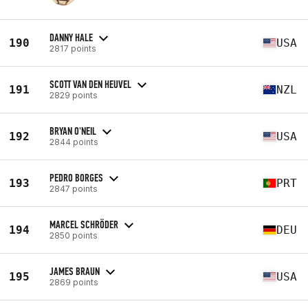
DANNY HALE
190
USA
2817 points
SCOTT VAN DEN HEUVEL
191
NZL
2829 points
BRYAN O'NEIL
192
USA
2844 points
PEDRO BORGES
193
PRT
2847 points
MARCEL SCHRÖDER
194
DEU
2850 points
JAMES BRAUN
195
USA
2869 points