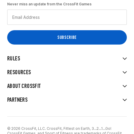
Never miss an update from the CrossFit Games
RULES
RESOURCES
ABOUT CROSSFIT
PARTNERS
© 2026 CrossFit, LLC. CrossFit, Fittest on Earth, 3...2...1...Go!
CrossFit Games, and Sport of Fitness are trademarks of CrossFit,