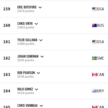
ERIC BOTSFORD
159
USA
2479 points
CHRIS VIRTH
160
AUS
2483 points
TYLER SULLIVAN
161
USA
2489 points
JOHAN SUNEMAN
162
SWE
2505 points
ROB PEARSON
163
CAN
2518 points
ROLO GOMEZ
164
URY
2534 points
CHRIS VIENNEAU
165
CAN