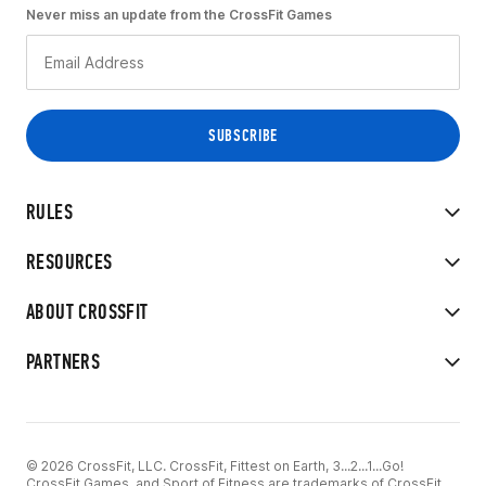
Never miss an update from the CrossFit Games
RULES
RESOURCES
ABOUT CROSSFIT
PARTNERS
© 2026 CrossFit, LLC. CrossFit, Fittest on Earth, 3...2...1...Go!
CrossFit Games, and Sport of Fitness are trademarks of CrossFit,