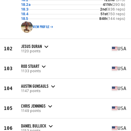
18.2a
411th
(290 lb)
18.3
2nd
(836 reps)
18.4
51st
(150 reps)
18.5
84th
(144 reps)
VIEW PROFILE
JESUS DURAN
102
USA
1120 points
ROD STUART
103
USA
1133 points
AUSTIN GUNSAULS
104
USA
1147 points
CHRIS JENNINGS
105
USA
1149 points
DANIEL BULLOCK
106
USA
1153 points