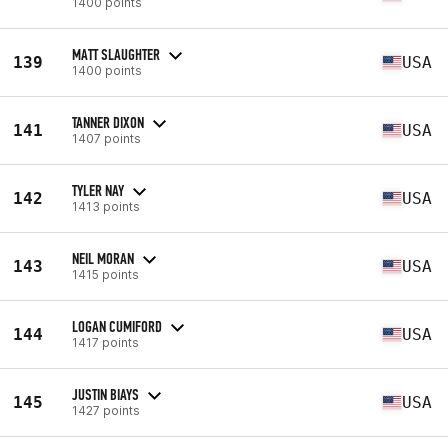
1400 points
MATT SLAUGHTER
139
USA
1400 points
TANNER DIXON
141
USA
1407 points
TYLER NAY
142
USA
1413 points
NEIL MORAN
143
USA
1415 points
LOGAN CUMIFORD
144
USA
1417 points
JUSTIN BIAYS
145
USA
1427 points