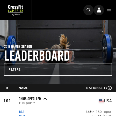
2018 GAMES SEASON
LEADERBOARD
FILTERS
#
NAME
NATIONALITY
CHRIS SPEALLER
101
USA
1115 points
18.1
445th
(360 reps)
18.2
122nd
(5:13)