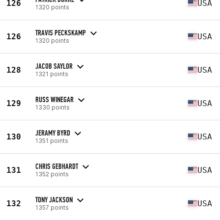
126
USA
1320 points
TRAVIS PECKSKAMP
126
USA
1320 points
JACOB SAYLOR
128
USA
1321 points
RUSS WINEGAR
129
USA
1330 points
JERAMY BYRD
130
USA
1351 points
CHRIS GEBHARDT
131
USA
1352 points
TONY JACKSON
132
USA
1357 points