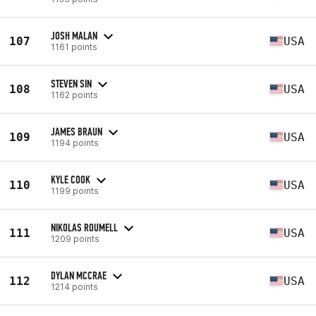
JOSH MALAN
107
USA
1161 points
STEVEN SIN
108
USA
1162 points
JAMES BRAUN
109
USA
1194 points
KYLE COOK
110
USA
1199 points
NIKOLAS ROUMELL
111
USA
1209 points
DYLAN MCCRAE
112
USA
1214 points