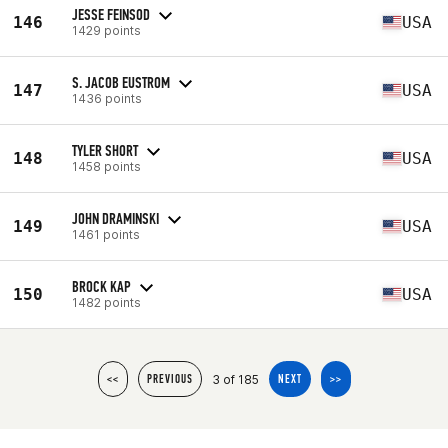
JESSE FEINSOD
146
USA
1429 points
S. JACOB EUSTROM
147
USA
1436 points
TYLER SHORT
148
USA
1458 points
JOHN DRAMINSKI
149
USA
1461 points
BROCK KAP
150
USA
1482 points
3 of 185
<<
PREVIOUS
NEXT
>>