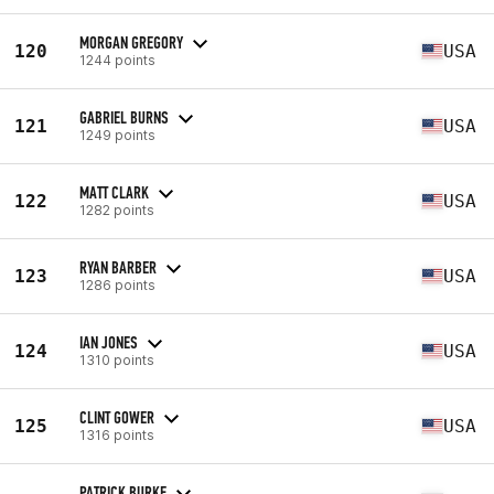
MORGAN GREGORY
120
USA
1244 points
GABRIEL BURNS
121
USA
1249 points
MATT CLARK
122
USA
1282 points
RYAN BARBER
123
USA
1286 points
IAN JONES
124
USA
1310 points
CLINT GOWER
125
USA
1316 points
PATRICK BURKE