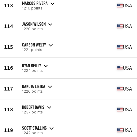
MARCOS RIVERA
113
USA
1216 points
JASON WILSON
114
USA
1220 points
CARSON WELTY
115
USA
1221 points
RYAN REILLY
116
USA
1224 points
DAKOTA LIETKA
117
USA
1226 points
ROBERT DAVIS
118
USA
1237 points
SCOTT STALLING
119
USA
1242 points