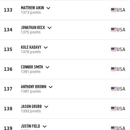
MATTHEW AIKIN
133
USA
1373 points
JONATHAN BECK
134
USA
1375 points
KOLE KADAVY
135
USA
1378 points
CONNOR SMITH
136
USA
1381 points
ANTHONY BROWN
137
USA
1387 points
JASON GRUBB
138
USA
1392 points
JUSTIN FIELD
139
USA