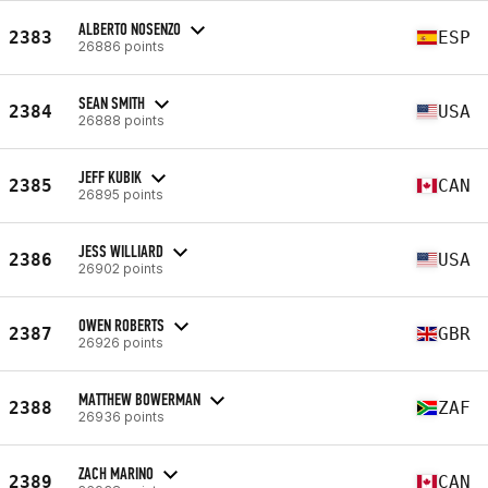
ALBERTO NOSENZO
2383
ESP
26886 points
SEAN SMITH
2384
USA
26888 points
JEFF KUBIK
2385
CAN
26895 points
JESS WILLIARD
2386
USA
26902 points
OWEN ROBERTS
2387
GBR
26926 points
MATTHEW BOWERMAN
2388
ZAF
26936 points
ZACH MARINO
2389
CAN