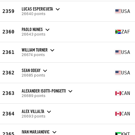
LUCAS ESPERICUETA
2359
USA
26640 points
PAOLO NUNES
2360
ZAF
26643 points
WILLIAM TURNER
2361
USA
26674 points
SEAN ODEAY
2362
USA
26685 points
ALEXANDER ISOTTI-PONGETTI
2363
CAN
26689 points
ALEX VILLALTA
2364
CAN
26693 points
IVAN MARJANOVIC
2365
KWT