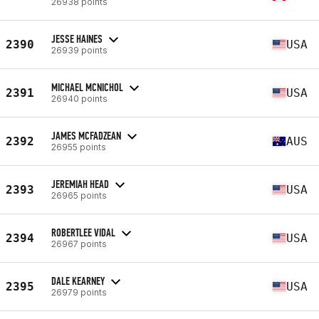
26938 points
JESSE HAINES
2390
USA
26939 points
MICHAEL MCNICHOL
2391
USA
26940 points
JAMES MCFADZEAN
2392
AUS
26955 points
JEREMIAH HEAD
2393
USA
26965 points
ROBERTLEE VIDAL
2394
USA
26967 points
DALE KEARNEY
2395
USA
26979 points