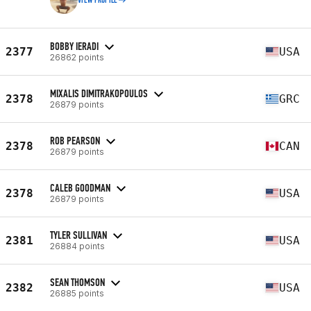
VIEW PROFILE
BOBBY IERADI
2377
USA
26862 points
MIXALIS DIMITRAKOPOULOS
2378
GRC
26879 points
ROB PEARSON
2378
CAN
26879 points
CALEB GOODMAN
2378
USA
26879 points
TYLER SULLIVAN
2381
USA
26884 points
SEAN THOMSON
2382
USA
26885 points