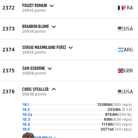
POUZET ROMAIN
2372
FRA
26816 points
BRANDON BLUME
2373
USA
26818 points
SERGIO MAXIMILIANO PEREZ
2374
ARG
26826 points
SAM OSBORNE
2375
GBR
26828 points
CHRIS SPEALLER
2376
USA
26838 points
18.1
12086th
(360 reps)
18.2
3334th
(5:13)
18.2a
8104th
(290 lb)
18.3
69th
(836 reps)
18.4
1174th
(150 reps)
18.5
2071st
(144 reps)