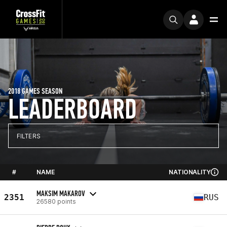
2018 GAMES SEASON
LEADERBOARD
FILTERS
#
NAME
NATIONALITY
MAKSIM MAKAROV
2351
RUS
26580 points