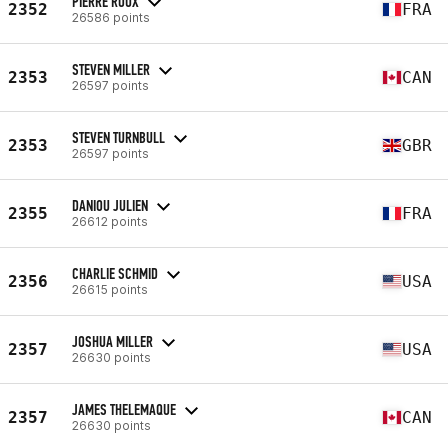
PIERRE ROUX
2352
FRA
26586 points
STEVEN MILLER
2353
CAN
26597 points
STEVEN TURNBULL
2353
GBR
26597 points
DANIOU JULIEN
2355
FRA
26612 points
CHARLIE SCHMID
2356
USA
26615 points
JOSHUA MILLER
2357
USA
26630 points
JAMES THELEMAQUE
2357
CAN
26630 points