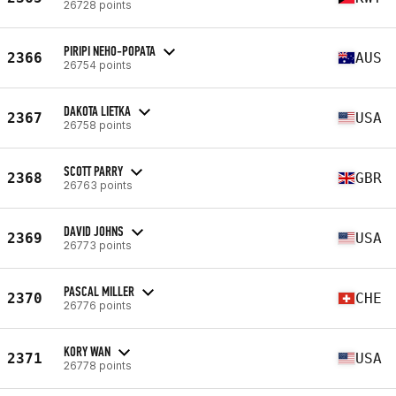
26728 points
PIRIPI NEHO-POPATA
2366
AUS
26754 points
DAKOTA LIETKA
2367
USA
26758 points
SCOTT PARRY
2368
GBR
26763 points
DAVID JOHNS
2369
USA
26773 points
PASCAL MILLER
2370
CHE
26776 points
KORY WAN
2371
USA
26778 points