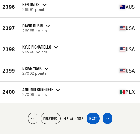
BEN OATES
2396
AUS
26981 points
DAVID DUBIN
2397
USA
26985 points
KYLE PIGNATIELLO
2398
USA
26988 points
BRIAN YOAK
2399
USA
27002 points
ANTONIO BURGUETE
2400
MEX
27006 points
48 of 4552
<<
PREVIOUS
NEXT
>>