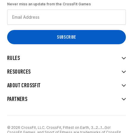
Never miss an update from the CrossFit Games
RULES
RESOURCES
ABOUT CROSSFIT
PARTNERS
© 2026 CrossFit, LLC. CrossFit, Fittest on Earth, 3...2...1...Go!
CrossFit Games, and Sport of Fitness are trademarks of CrossFit,