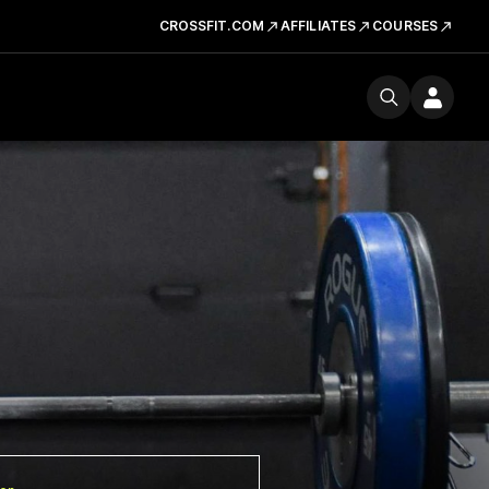
CROSSFIT.COM
AFFILIATES
COURSES