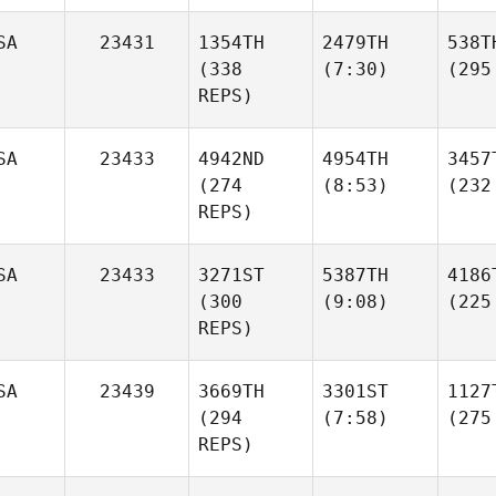
SA
23431
1354TH
2479TH
538T
(338
(7:30)
(295
REPS)
SA
23433
4942ND
4954TH
3457
(274
(8:53)
(232
REPS)
SA
23433
3271ST
5387TH
4186
(300
(9:08)
(225
REPS)
SA
23439
3669TH
3301ST
1127
(294
(7:58)
(275
REPS)