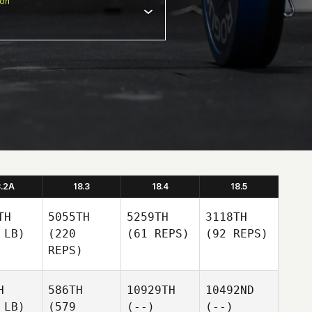
ion
8.2A
18.3
18.4
18.5
TH
5055TH
5259TH
3118TH
 LB)
(220
(61 REPS)
(92 REPS)
REPS)
H
586TH
10929TH
10492ND
 LB)
(579
(--)
(--)