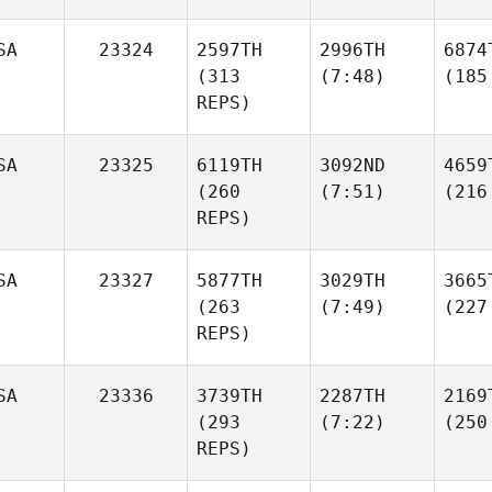
SA
23324
2597TH
2996TH
6874
(313
(7:48)
(185
REPS)
SA
23325
6119TH
3092ND
4659
(260
(7:51)
(216
REPS)
SA
23327
5877TH
3029TH
3665
(263
(7:49)
(227
REPS)
SA
23336
3739TH
2287TH
2169
(293
(7:22)
(250
REPS)