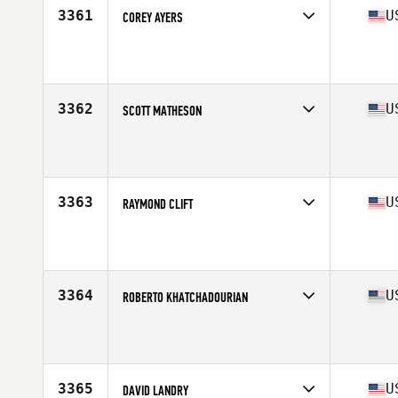
3361
U
COREY AYERS
Competes in
Mid Atlantic
Affiliate
CrossFit MNC
Age
28
Stats
73 in | 230 lb
3362
U
SCOTT MATHESON
Competes in
Mid Atlantic
Affiliate
Bull City CrossFit
Age
40
Stats
74 in | 192 lb
3363
U
RAYMOND CLIFT
Competes in
Mid Atlantic
Affiliate
CrossFit 12 Gauge
Age
34
Stats
70 in | 183 lb
3364
U
ROBERTO KHATCHADOURIAN
Competes in
Mid Atlantic
Affiliate
CrossFit Ironborough
Age
49
Stats
68 in | 170 lb
3365
U
DAVID LANDRY