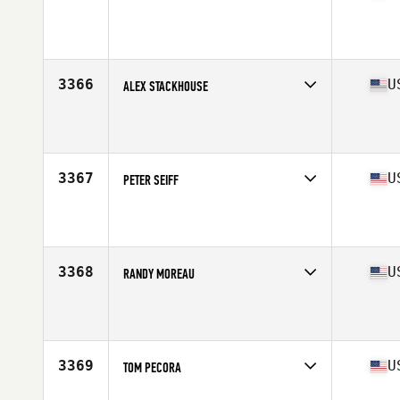
Competes in
Mid Atlantic
Affiliate
Ballston CrossFit
Age
30
3366
U
ALEX STACKHOUSE
Competes in
Mid Atlantic
Affiliate
STAX CrossFit
Age
26
Stats
70 in | 190 lb
3367
U
PETER SEIFF
Competes in
Mid Atlantic
Affiliate
CrossFit R.A.W.
Age
51
Stats
69 in | 175 lb
3368
U
RANDY MOREAU
Competes in
Mid Atlantic
Affiliate
CrossFit Invoke
Age
44
Stats
67 in | 190 lb
3369
U
TOM PECORA
Competes in
Mid Atlantic