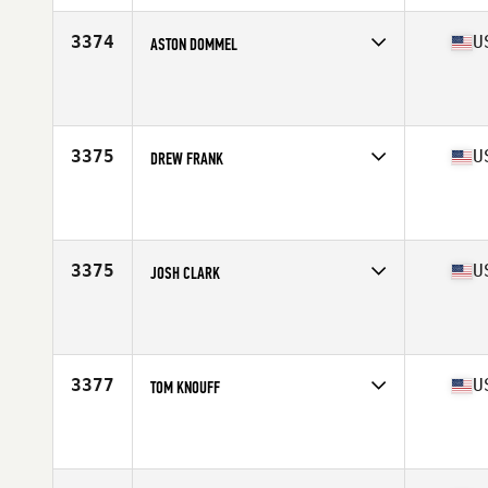
Age
31
Stats
68 in | 150 lb
3374
U
ASTON DOMMEL
Competes in
Mid Atlantic
Affiliate
CrossFit Hickory
Age
27
Stats
73 in | 225 lb
3375
U
DREW FRANK
Competes in
Mid Atlantic
Affiliate
Stone Forge CrossFit
Age
37
Stats
70 in | 190 lb
3375
U
JOSH CLARK
Competes in
Mid Atlantic
Affiliate
CrossFit Gloucester
Age
36
3377
U
TOM KNOUFF
Competes in
Mid Atlantic
Affiliate
CrossFit R.A.W.
Age
32
Stats
72 in | 240 lb