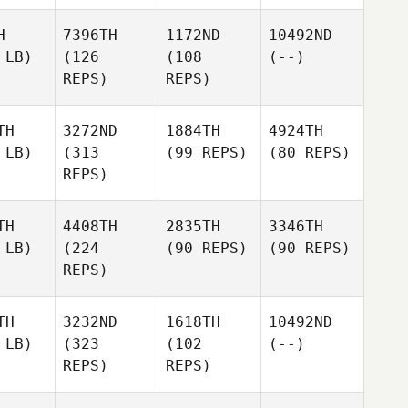
H
7396TH
1172ND
10492ND
 LB)
(126
(108
(--)
REPS)
REPS)
TH
3272ND
1884TH
4924TH
 LB)
(313
(99 REPS)
(80 REPS)
REPS)
TH
4408TH
2835TH
3346TH
 LB)
(224
(90 REPS)
(90 REPS)
REPS)
TH
3232ND
1618TH
10492ND
 LB)
(323
(102
(--)
REPS)
REPS)