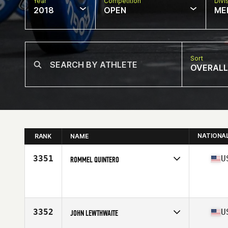
Year
Competition
Divi
2018
OPEN
ME
Sort
OVERALL
NATIONA
RANK
NAME
3351
U
ROMMEL QUINTERO
Competes in
Mid Atlantic
Affiliate
CrossFit Versatile
Age
37
Stats
180 cm | 87 kg
3352
U
JOHN LEWTHWAITE