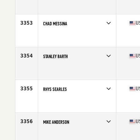
Competes in
Mid Atlantic
Affiliate
CrossFit Kaiju
Age
25
3353
U
CHAD MESSINA
Competes in
Mid Atlantic
Affiliate
CrossFit Dover
Age
34
Stats
72 in | 183 lb
3354
U
STANLEY BARTH
Competes in
Mid Atlantic
Affiliate
Savage Wolves CrossFit
Age
39
Stats
64 in | 175 lb
3355
U
RHYS SEARLES
Competes in
Mid Atlantic
Affiliate
Chester Springs CrossFit
Age
31
Stats
66 in | 170 lb
3356
U
MIKE ANDERSON
Competes in
Mid Atlantic
Affiliate
CrossFit Fairmount