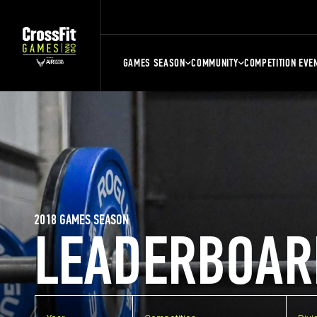
GAMES SEASON
COMMUNITY
COMPETITION EVE
2018 GAMES SEASON
LEADERBOAR