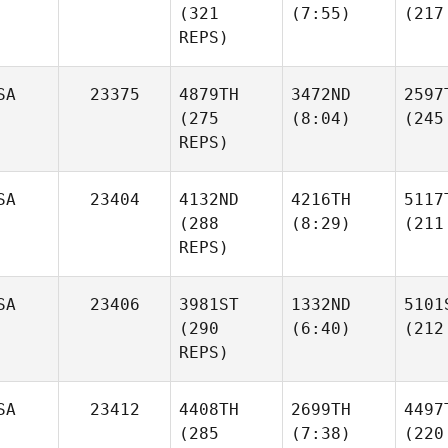
(321
(7:55)
(217
REPS)
SA
23375
4879TH
3472ND
2597
(275
(8:04)
(245
REPS)
SA
23404
4132ND
4216TH
5117
(288
(8:29)
(211
REPS)
SA
23406
3981ST
1332ND
5101
(290
(6:40)
(212
REPS)
SA
23412
4408TH
2699TH
4497
(285
(7:38)
(220