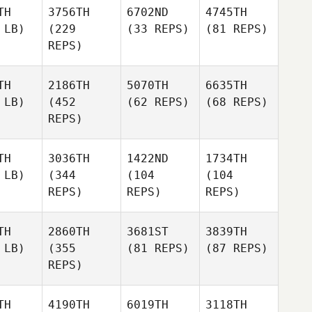
TH
3756TH
6702ND
4745TH
 LB)
(229
(33 REPS)
(81 REPS)
REPS)
TH
2186TH
5070TH
6635TH
 LB)
(452
(62 REPS)
(68 REPS)
REPS)
TH
3036TH
1422ND
1734TH
 LB)
(344
(104
(104
REPS)
REPS)
REPS)
TH
2860TH
3681ST
3839TH
 LB)
(355
(81 REPS)
(87 REPS)
REPS)
TH
4190TH
6019TH
3118TH