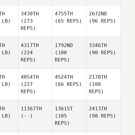
TH
3430TH
4755TH
2672ND
 LB)
(273
(65 REPS)
(96 REPS)
REPS)
TH
4317TH
1792ND
3346TH
 LB)
(224
(100
(90 REPS)
REPS)
REPS)
TH
4054TH
4524TH
2178TH
 LB)
(227
(66 REPS)
(100
REPS)
REPS)
TH
11367TH
1361ST
2413TH
 LB)
(--)
(105
(98 REPS)
REPS)