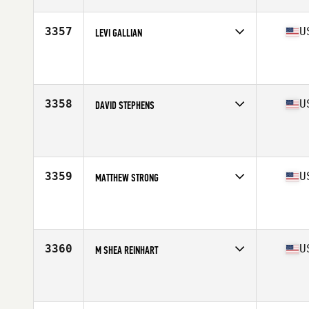
Age
31
Stats
69 in | 173 lb
3357
U
LEVI GALLIAN
Competes in
Mid Atlantic
Affiliate
CrossFit Emerald Isle
Age
33
Stats
68 in | 178 lb
3358
U
DAVID STEPHENS
Competes in
Mid Atlantic
Affiliate
Iron Luck CrossFit
Age
38
Stats
67 in | 160 lb
3359
U
MATTHEW STRONG
Competes in
Mid Atlantic
Affiliate
Southern Maryland CrossFit
Age
30
Stats
70 in | 190 lb
3360
U
M SHEA REINHART
Competes in
Mid Atlantic
Affiliate
CrossFit Q
Age
28
Stats
69 in | 180 lb