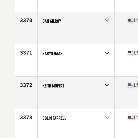
Affiliate
CrossFit Surmount
Age
45
Stats
69 in | 195 lb
3370
U
DAN GILROY
Competes in
Mid Atlantic
Affiliate
CrossFit 570
Age
41
Stats
71 in | 208 lb
3371
U
BARYN HAAS
Competes in
Mid Atlantic
Affiliate
South Charlotte CrossFit
Age
32
Stats
67 in | 185 lb
3372
U
KEITH MOFFAT
Competes in
Mid Atlantic
Affiliate
CrossFit Wake Forest
Age
43
Stats
185 lb
3373
U
COLIN FARRELL
Competes in
Mid Atlantic
Affiliate
Potomac CrossFit