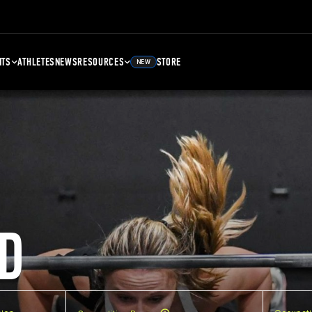
NTS
ATHLETES
NEWS
RESOURCES
STORE
NEW
D