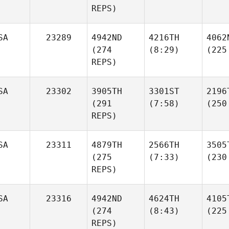
REPS)
SA
23289
4942ND
4216TH
4062
(274
(8:29)
(225
REPS)
SA
23302
3905TH
3301ST
2196
(291
(7:58)
(250
REPS)
SA
23311
4879TH
2566TH
3505
(275
(7:33)
(230
REPS)
SA
23316
4942ND
4624TH
4105
(274
(8:43)
(225
REPS)