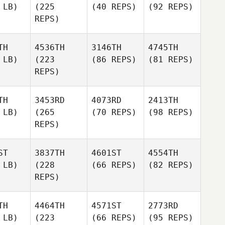
 LB)
(225
(40 REPS)
(92 REPS)
REPS)
TH
4536TH
3146TH
4745TH
 LB)
(223
(86 REPS)
(81 REPS)
REPS)
TH
3453RD
4073RD
2413TH
 LB)
(265
(70 REPS)
(98 REPS)
REPS)
ST
3837TH
4601ST
4554TH
 LB)
(228
(66 REPS)
(82 REPS)
REPS)
TH
4464TH
4571ST
2773RD
 LB)
(223
(66 REPS)
(95 REPS)