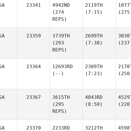
SA
23341
4942ND
2119TH
1077
(274
(7:15)
(275
REPS)
SA
23359
3739TH
2699TH
3030
(293
(7:38)
(237
REPS)
SA
23364
12693RD
2309TH
2170
(--)
(7:23)
(250
SA
23367
3615TH
4843RD
4529
(295
(8:50)
(220
REPS)
SA
23370
2233RD
3212TH
4598