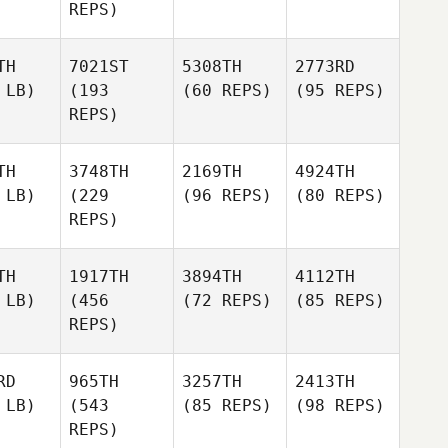
REPS)
TH
7021ST
5308TH
2773RD
 LB)
(193
(60 REPS)
(95 REPS)
REPS)
TH
3748TH
2169TH
4924TH
 LB)
(229
(96 REPS)
(80 REPS)
REPS)
TH
1917TH
3894TH
4112TH
 LB)
(456
(72 REPS)
(85 REPS)
REPS)
RD
965TH
3257TH
2413TH
 LB)
(543
(85 REPS)
(98 REPS)
REPS)