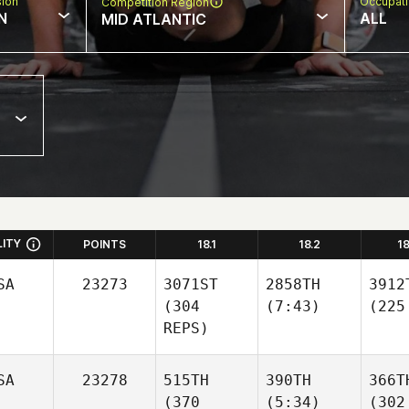
sion
Occupat
Competition Region
N
ALL
MID ATLANTIC
LITY
POINTS
18.1
18.2
1
SA
23273
3071ST
2858TH
3912
(304
(7:43)
(225
REPS)
SA
23278
515TH
390TH
366T
(370
(5:34)
(302