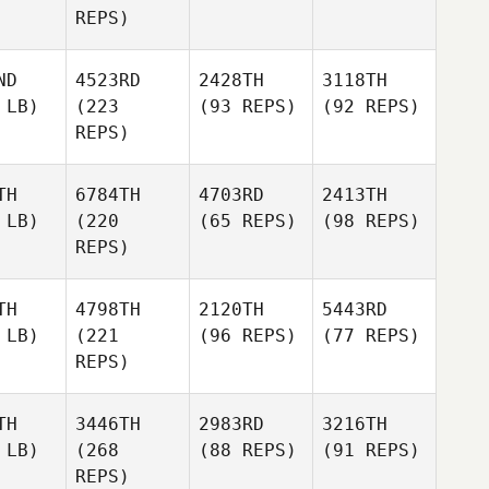
REPS)
ND
4523RD
2428TH
3118TH
 LB)
(223
(93 REPS)
(92 REPS)
REPS)
TH
6784TH
4703RD
2413TH
 LB)
(220
(65 REPS)
(98 REPS)
REPS)
TH
4798TH
2120TH
5443RD
 LB)
(221
(96 REPS)
(77 REPS)
REPS)
TH
3446TH
2983RD
3216TH
 LB)
(268
(88 REPS)
(91 REPS)
REPS)