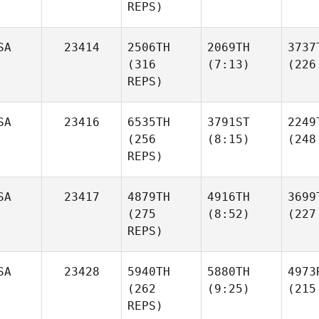
REPS)
SA
23414
2506TH
2069TH
3737
(316
(7:13)
(226
REPS)
SA
23416
6535TH
3791ST
2249
(256
(8:15)
(248
REPS)
SA
23417
4879TH
4916TH
3699
(275
(8:52)
(227
REPS)
SA
23428
5940TH
5880TH
4973
(262
(9:25)
(215
REPS)