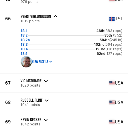
976 points
EVERT VIGLUNDSSON
66
ISL
1012 points
18.1
46th
(383 reps)
18.2
85th
(5:52)
18.2a
594th
(245 lb)
18.3
102nd
(564 reps)
18.4
123rd
(116 reps)
18.5
62nd
(127 reps)
VIEW PROFILE
VIC MCQUAIDE
67
USA
1026 points
RUSSELL FLINT
68
USA
1041 points
KEVIN BECKER
69
USA
1042 points