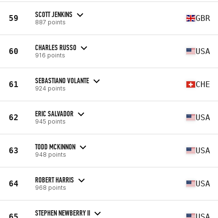
SCOTT JENKINS
59
GBR
887 points
CHARLES RUSSO
60
USA
916 points
SEBASTIANO VOLANTE
61
CHE
924 points
ERIC SALVADOR
62
USA
945 points
TODD MCKINNON
63
USA
948 points
ROBERT HARRIS
64
USA
968 points
STEPHEN NEWBERRY II
65
USA