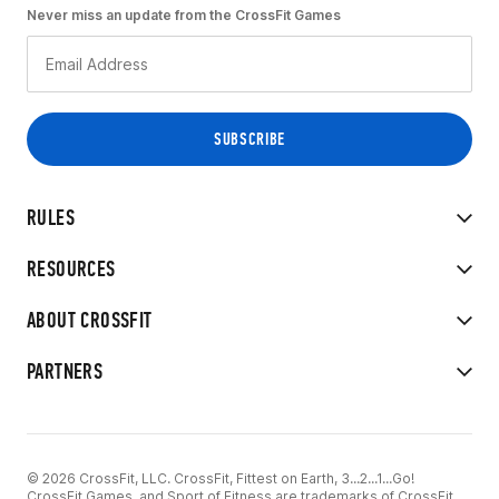
Never miss an update from the CrossFit Games
RULES
RESOURCES
ABOUT CROSSFIT
PARTNERS
© 2026 CrossFit, LLC. CrossFit, Fittest on Earth, 3...2...1...Go!
CrossFit Games, and Sport of Fitness are trademarks of CrossFit,