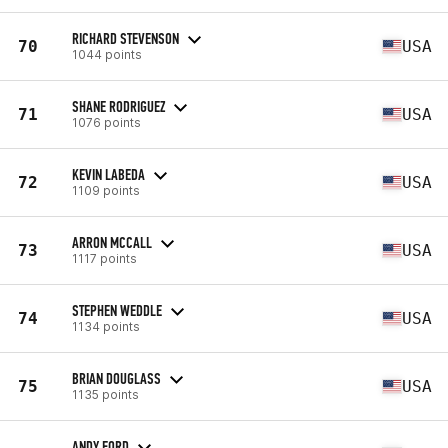
RICHARD STEVENSON
70
USA
1044 points
SHANE RODRIGUEZ
71
USA
1076 points
KEVIN LABEDA
72
USA
1109 points
ARRON MCCALL
73
USA
1117 points
STEPHEN WEDDLE
74
USA
1134 points
BRIAN DOUGLASS
75
USA
1135 points
ANDY FORD