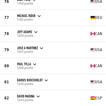
76
USA
1169 points
MICHAEL RIDER
77
DEU
1192 points
JEFF ADAMS
78
CAN
1200 points
JOSE A MARTINEZ
79
USA
1207 points
PAUL TYLLA
80
CAN
1228 points
DARIUS BOOCKHOLDT
81
USA
1240 points
DAVID MADINA
82
ESP
1244 points