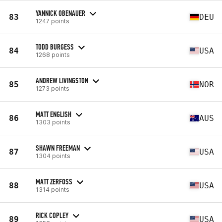
YANNICK OBENAUER
83
DEU
1247 points
TODD BURGESS
84
USA
1268 points
ANDREW LIVINGSTON
85
NOR
1273 points
MATT ENGLISH
86
AUS
1303 points
SHAWN FREEMAN
87
USA
1304 points
MATT ZERFOSS
88
USA
1314 points
RICK COPLEY
89
USA