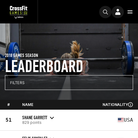
2018 GAMES SEASON
LEADERBOARD
FILTERS
#
NAME
NATIONALITY
SHANE GARRETT
51
USA
829 points