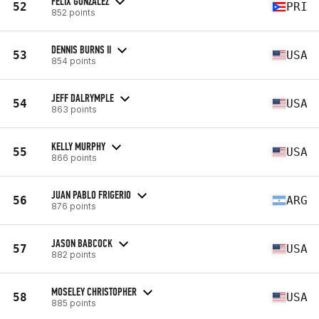
FELIX GONZALEZ
52
PRI
852 points
DENNIS BURNS II
53
USA
854 points
JEFF DALRYMPLE
54
USA
863 points
KELLY MURPHY
55
USA
866 points
JUAN PABLO FRIGERIO
56
ARG
876 points
JASON BABCOCK
57
USA
882 points
MOSELEY CHRISTOPHER
58
USA
885 points