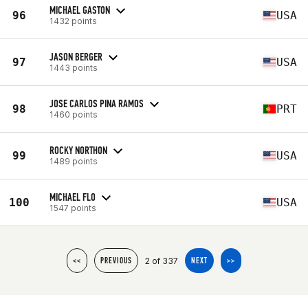
MICHAEL GASTON
96
USA
1432 points
JASON BERGER
97
USA
1443 points
JOSE CARLOS PINA RAMOS
98
PRT
1460 points
ROCKY NORTHON
99
USA
1489 points
MICHAEL FLO
100
USA
1547 points
2 of 337
<<
PREVIOUS
NEXT
>>