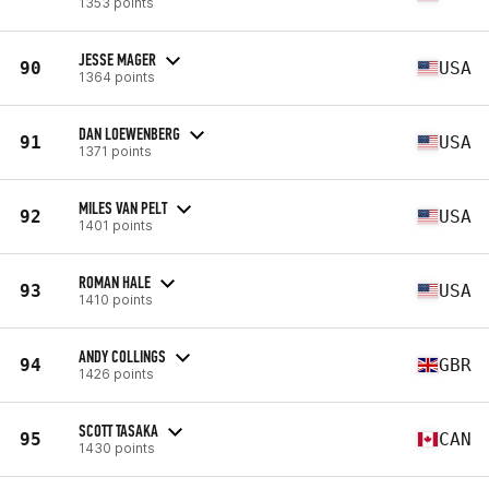
1353 points
JESSE MAGER
90
USA
1364 points
DAN LOEWENBERG
91
USA
1371 points
MILES VAN PELT
92
USA
1401 points
ROMAN HALE
93
USA
1410 points
ANDY COLLINGS
94
GBR
1426 points
SCOTT TASAKA
95
CAN
1430 points