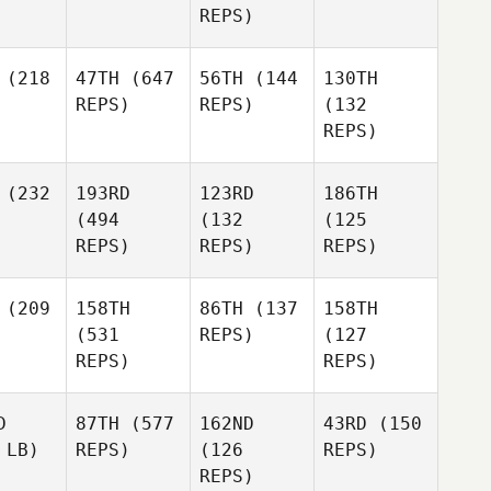
REPS)
(218
47TH
(647
56TH
(144
130TH
REPS)
REPS)
(132
REPS)
(232
193RD
123RD
186TH
(494
(132
(125
REPS)
REPS)
REPS)
(209
158TH
86TH
(137
158TH
(531
REPS)
(127
REPS)
REPS)
D
87TH
(577
162ND
43RD
(150
 LB)
REPS)
(126
REPS)
REPS)