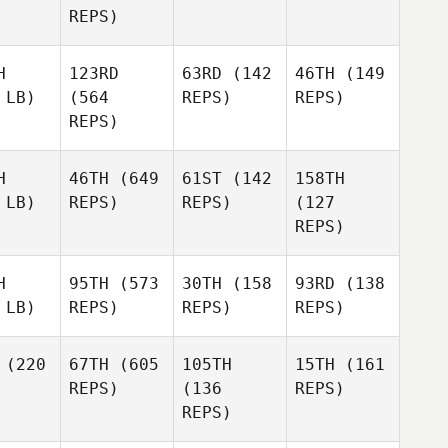
REPS)
H
123RD
63RD
(142
46TH
(149
 LB)
(564
REPS)
REPS)
REPS)
H
46TH
(649
61ST
(142
158TH
 LB)
REPS)
REPS)
(127
REPS)
H
95TH
(573
30TH
(158
93RD
(138
 LB)
REPS)
REPS)
REPS)
(220
67TH
(605
105TH
15TH
(161
REPS)
(136
REPS)
REPS)