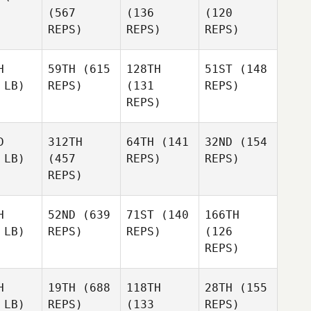
(567
(136
(120
REPS)
REPS)
REPS)
H
59TH
(615
128TH
51ST
(148
 LB)
REPS)
(131
REPS)
REPS)
D
312TH
64TH
(141
32ND
(154
 LB)
(457
REPS)
REPS)
REPS)
H
52ND
(639
71ST
(140
166TH
 LB)
REPS)
REPS)
(126
REPS)
H
19TH
(688
118TH
28TH
(155
 LB)
REPS)
(133
REPS)