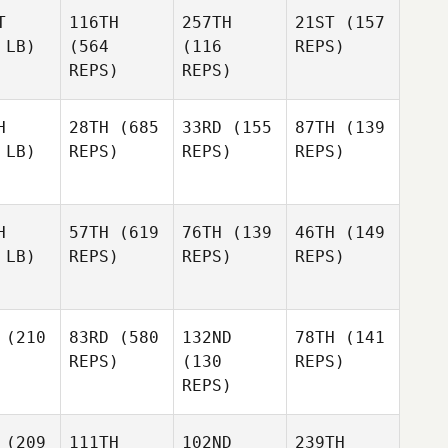
T
116TH
257TH
21ST
(157
 LB)
(564
(116
REPS)
REPS)
REPS)
H
28TH
(685
33RD
(155
87TH
(139
 LB)
REPS)
REPS)
REPS)
H
57TH
(619
76TH
(139
46TH
(149
 LB)
REPS)
REPS)
REPS)
(210
83RD
(580
132ND
78TH
(141
REPS)
(130
REPS)
REPS)
(209
111TH
102ND
239TH