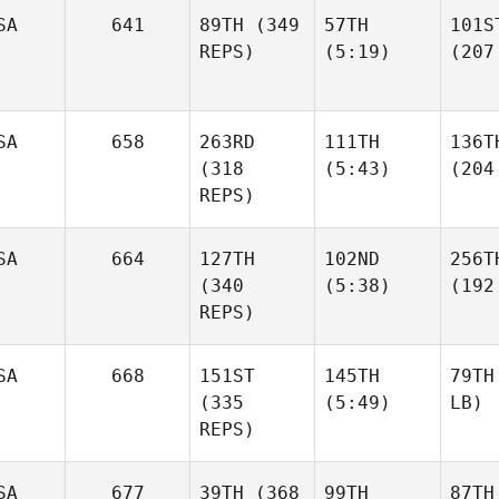
SA
641
89TH
(349
57TH
101S
REPS)
(5:19)
(207
SA
658
263RD
111TH
136T
(318
(5:43)
(204
REPS)
SA
664
127TH
102ND
256T
(340
(5:38)
(192
REPS)
SA
668
151ST
145TH
79TH
(335
(5:49)
LB)
REPS)
SA
677
39TH
(368
99TH
87TH