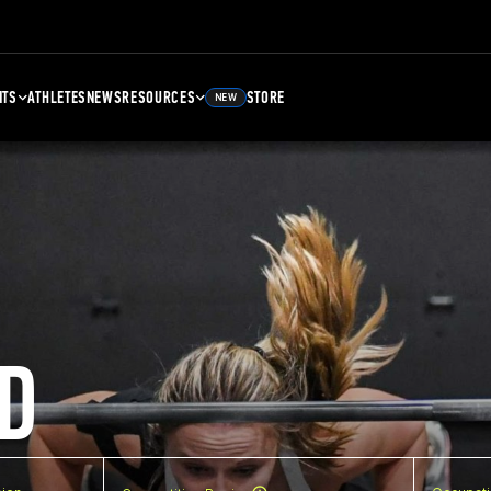
NTS
ATHLETES
NEWS
RESOURCES
STORE
NEW
D