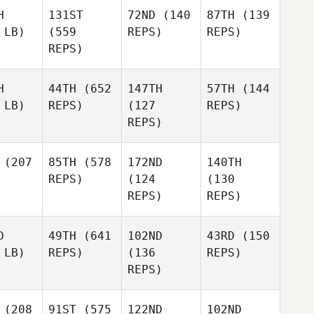
H
131ST
72ND
(140
87TH
(139
 LB)
(559
REPS)
REPS)
REPS)
H
44TH
(652
147TH
57TH
(144
 LB)
REPS)
(127
REPS)
REPS)
(207
85TH
(578
172ND
140TH
REPS)
(124
(130
REPS)
REPS)
D
49TH
(641
102ND
43RD
(150
 LB)
REPS)
(136
REPS)
REPS)
(208
91ST
(575
122ND
102ND