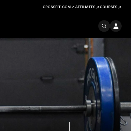
CROSSFIT.COM
AFFILIATES
COURSES