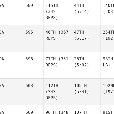
SA
589
115TH
44TH
140T
(342
(5:14)
(203
REPS)
SA
595
46TH
(367
47TH
254T
REPS)
(5:17)
(192
SA
598
77TH
(351
26TH
98TH
REPS)
(5:02)
LB)
SA
603
112TH
105TH
192N
(343
(5:41)
(197
REPS)
SA
609
96TH
(348
107TH
91ST