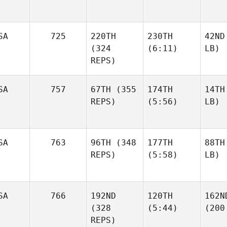
SA
725
220TH
230TH
42ND
(324
(6:11)
LB)
REPS)
SA
757
67TH
(355
174TH
14TH
REPS)
(5:56)
LB)
SA
763
96TH
(348
177TH
88TH
REPS)
(5:58)
LB)
SA
766
192ND
120TH
162N
(328
(5:44)
(200
REPS)