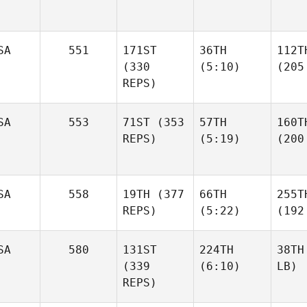
SA
551
171ST
36TH
112T
(330
(5:10)
(205
REPS)
SA
553
71ST
(353
57TH
160T
REPS)
(5:19)
(200
SA
558
19TH
(377
66TH
255T
REPS)
(5:22)
(192
SA
580
131ST
224TH
38TH
(339
(6:10)
LB)
REPS)