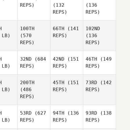
REPS)
(132
(136
REPS)
REPS)
H
100TH
66TH
(141
102ND
 LB)
(570
REPS)
(136
REPS)
REPS)
H
32ND
(684
42ND
(151
46TH
(149
 LB)
REPS)
REPS)
REPS)
H
200TH
45TH
(151
73RD
(142
 LB)
(486
REPS)
REPS)
REPS)
H
53RD
(627
94TH
(136
93RD
(138
 LB)
REPS)
REPS)
REPS)