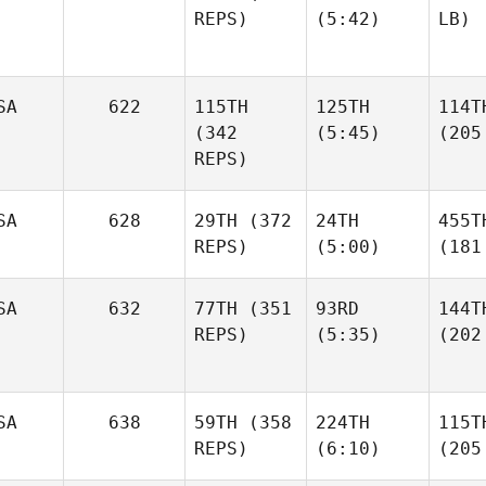
REPS)
(5:42)
LB)
SA
622
115TH
125TH
114T
(342
(5:45)
(205
REPS)
SA
628
29TH
(372
24TH
455T
REPS)
(5:00)
(181
SA
632
77TH
(351
93RD
144T
REPS)
(5:35)
(202
SA
638
59TH
(358
224TH
115T
REPS)
(6:10)
(205