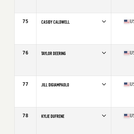
Competes in
South Central
Affiliate
Omega CrossFit
Age
25
Stats
65 in | 135 lb
75
U
CASIDY CALDWELL
Competes in
South Central
Affiliate
CrossFit Conroe
Age
28
Stats
63 in | 135 lb
76
U
TAYLOR DEERING
Competes in
South Central
Affiliate
CrossFit Jaakarhu
Age
29
Stats
69 in | 160 lb
77
U
JILL DIGIAMPAOLO
Competes in
South Central
Affiliate
Jones-N-4 CrossFit
Age
39
Stats
63 in | 130 lb
78
U
KYLIE DUFRENE
Competes in
South Central
Affiliate
CrossFit HomeBrew