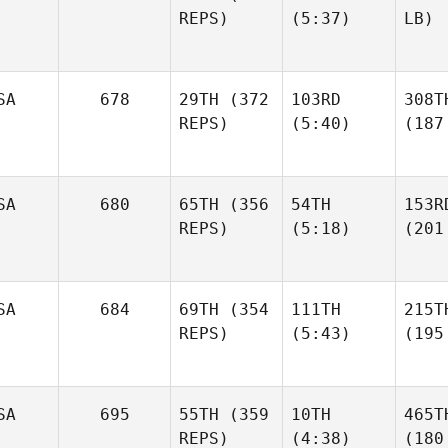
REPS)
(5:37)
LB)
SA
678
29TH
(372
103RD
308T
REPS)
(5:40)
(187
SA
680
65TH
(356
54TH
153R
REPS)
(5:18)
(201
SA
684
69TH
(354
111TH
215T
REPS)
(5:43)
(195
SA
695
55TH
(359
10TH
465T
REPS)
(4:38)
(180