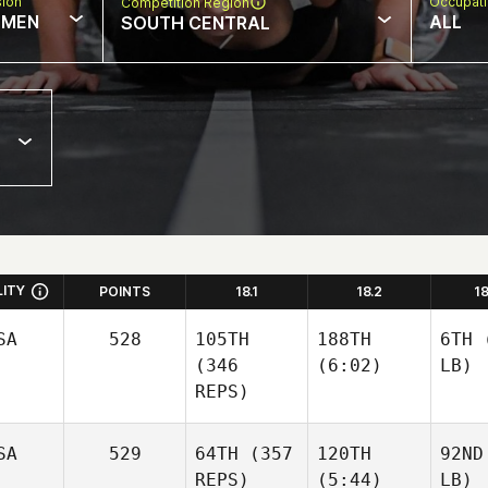
sion
Occupat
Competition Region
MEN
ALL
SOUTH CENTRAL
LITY
POINTS
18.1
18.2
1
SA
528
105TH
188TH
6TH
(
(346
(6:02)
LB)
REPS)
SA
529
64TH
(357
120TH
92ND
REPS)
(5:44)
LB)