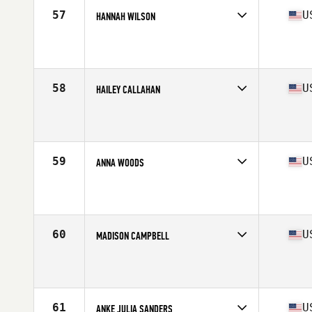
Stats
65 in | 137 lb
57
U
HANNAH WILSON
Competes in
South Central
Affiliate
Cityside CrossFit
Age
29
Stats
62 in | 125 lb
58
U
HAILEY CALLAHAN
Competes in
South Central
Affiliate
Slingin Iron CrossFit
Age
24
Stats
64 in | 140 lb
59
U
ANNA WOODS
Competes in
South Central
Affiliate
CrossFit Lumos
Age
27
Stats
64 in | 147 lb
60
U
MADISON CAMPBELL
Competes in
South Central
Affiliate
Finish Strong CrossFit
Age
23
Stats
165 cm | 135 lb
61
U
ANKE JULIA SANDERS