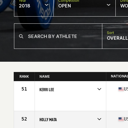
Year
Competition
Divi
2018
OPEN
WO
Sort
OVERALL
NATIONA
RANK
NAME
51
U
KERRI LEE
Competes in
South Central
Affiliate
Red Stick CrossFit
Age
32
Stats
64 in | 155 lb
52
U
HOLLY MATA