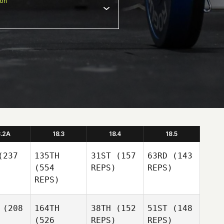
ion
8.2A
18.3
18.4
18.5
237
135TH
31ST
(157
63RD
(143
(554
REPS)
REPS)
REPS)
(208
164TH
38TH
(152
51ST
(148
(526
REPS)
REPS)