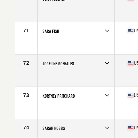
Competes in
South Central
Affiliate
Jones-N-4 CrossFit
Age
23
Stats
72 in
71
U
SARA FISH
Competes in
South Central
Affiliate
CrossFit Iron Horse
Age
27
Stats
67 in | 155 lb
72
U
JOCELINE GONZALES
Competes in
South Central
Affiliate
LoneStar CrossFit
Age
23
Stats
64 in | 146 lb
73
U
KORTNEY PRITCHARD
Competes in
South Central
Affiliate
CrossFit Big Spring
Age
34
Stats
65 in | 135 lb
74
U
SARAH HOBBS