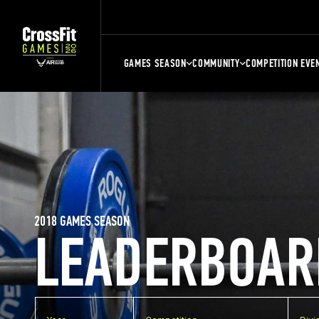
GAMES SEASON
COMMUNITY
COMPETITION EVE
2018 GAMES SEASON
LEADERBOAR