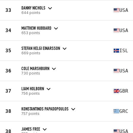
DANNY NICHOLS
33
USA
644 points
MATTHEW HUBBARD
34
USA
653 points
STEFAN HELGI EINARSSON
35
ISL
669 points
COLE MARSHBURN
36
USA
730 points
LIAM HOLBORN
37
GBR
756 points
KONSTANTINOS PAPADOPOULOS
38
GRC
757 points
JAMES FREE
38
USA