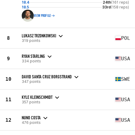
18.4
24th
(161 reps)
18.5
33rd
(158 reps)
VIEW PROFILE
LUKASZ TRZONKOWSKI
8
POL
319 points
RYAN STARLING
9
USA
334 points
DAVID SANTA CRUZ BORGSTRAND
10
SWE
347 points
KYLE KLEINSCHMIDT
11
USA
357 points
NUNO COSTA
12
USA
476 points