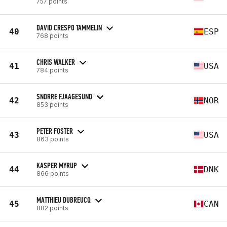
757 points
DAVID CRESPO TAMMELIN
40
ESP
768 points
CHRIS WALKER
41
USA
784 points
SNORRE FJAAGESUND
42
NOR
853 points
PETER FOSTER
43
USA
863 points
KASPER MYRUP
44
DNK
866 points
MATTHIEU DUBREUCQ
45
CAN
882 points