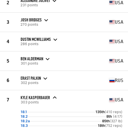
ALEXANDRE JOLIVET
2
USA
231 points
JOSH BRIDGES
3
USA
270 points
DUSTIN MCWILLIAMS
4
USA
286 points
BEN ALDERMAN
5
USA
301 points
ERAST PALKIN
6
RUS
302 points
KYLE KASPERBAUER
7
USA
303 points
18.1
135th
(410 reps)
18.2
8th
(4:17)
18.2a
85th
(327 lb)
18.3
18th
(752 reps)