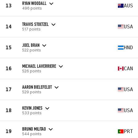
RYAN WOODALL
13
AUS
496 points
TRAVIS STOETZEL
14
USA
517 points
JOEL BRAN
15
HND
522 points
MICHAEL LAVERRIERE
16
CAN
526 points
AARON BIELEFELDT
17
USA
529 points
KEVIN JONES
18
USA
533 points
BRUNO MILITAO
19
PRT
544 points