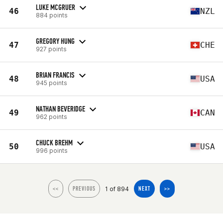
LUKE MCGRUER
46
NZL
884 points
GREGORY HUNG
47
CHE
927 points
BRIAN FRANCIS
48
USA
945 points
NATHAN BEVERIDGE
49
CAN
962 points
CHUCK BREHM
50
USA
996 points
1 of 894
<<
PREVIOUS
NEXT
>>