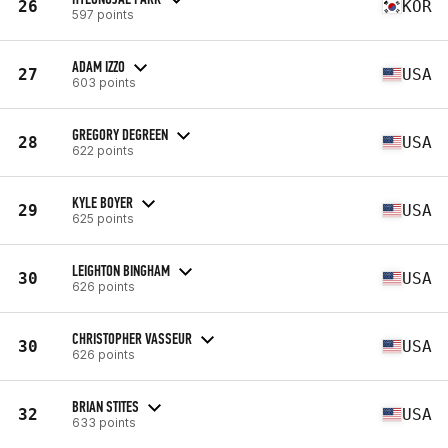
26
KOR
597 points
ADAM IZZO
27
USA
603 points
GREGORY DEGREEN
28
USA
622 points
KYLE BOYER
29
USA
625 points
LEIGHTON BINGHAM
30
USA
626 points
CHRISTOPHER VASSEUR
30
USA
626 points
BRIAN STITES
32
USA
633 points