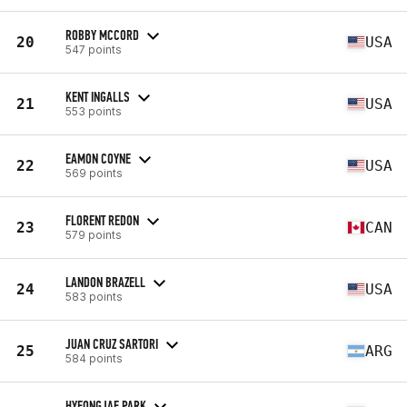
ROBBY MCCORD
20
USA
547 points
KENT INGALLS
21
USA
553 points
EAMON COYNE
22
USA
569 points
FLORENT REDON
23
CAN
579 points
LANDON BRAZELL
24
USA
583 points
JUAN CRUZ SARTORI
25
ARG
584 points
HYEONGJAE PARK