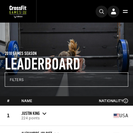
2018 GAMES SEASON
LEADERBOARD
FILTERS
#
NAME
NATIONALITY
JUSTIN KING
1
USA
224 points