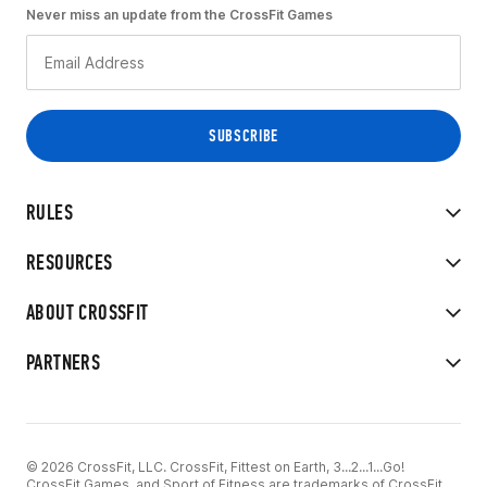
Never miss an update from the CrossFit Games
RULES
RESOURCES
ABOUT CROSSFIT
PARTNERS
© 2026 CrossFit, LLC. CrossFit, Fittest on Earth, 3...2...1...Go!
CrossFit Games, and Sport of Fitness are trademarks of CrossFit,