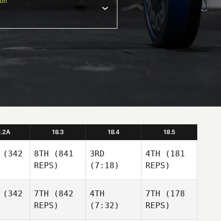
ion
8.2A
18.3
18.4
18.5
(342
8TH
(841
3RD
4TH
(181
REPS)
(7:18)
REPS)
(342
7TH
(842
4TH
7TH
(178
REPS)
(7:32)
REPS)