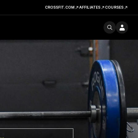
CROSSFIT.COM
AFFILIATES
COURSES