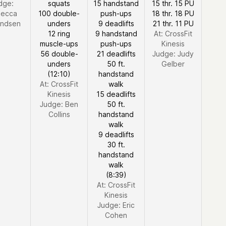
dge:
squats
15 handstand
15 thr. 15 PU
ecca
100 double-
push-ups
18 thr. 18 PU
ndsen
unders
9 deadlifts
21 thr. 11 PU
12 ring
9 handstand
At: CrossFit
muscle-ups
push-ups
Kinesis
56 double-
21 deadlifts
Judge:
Judy
unders
50 ft.
Gelber
(12:10)
handstand
At: CrossFit
walk
Kinesis
15 deadlifts
Judge:
Ben
50 ft.
Collins
handstand
walk
9 deadlifts
30 ft.
handstand
walk
(8:39)
At: CrossFit
Kinesis
Judge:
Eric
Cohen