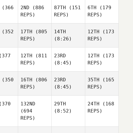
(366
2ND
(886
87TH
(151
6TH
(179
REPS)
REPS)
REPS)
(352
17TH
(805
14TH
12TH
(173
REPS)
(8:26)
REPS)
377
12TH
(811
23RD
12TH
(173
REPS)
(8:45)
REPS)
(350
16TH
(806
23RD
35TH
(165
REPS)
(8:45)
REPS)
370
132ND
29TH
24TH
(168
(694
(8:52)
REPS)
REPS)