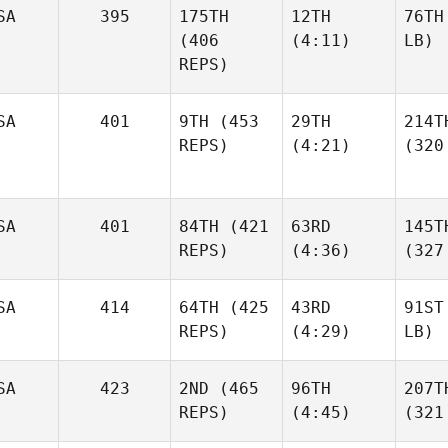
SA
395
175TH
12TH
76TH
(406
(4:11)
LB)
REPS)
SA
401
9TH
(453
29TH
214T
REPS)
(4:21)
(320
SA
401
84TH
(421
63RD
145T
REPS)
(4:36)
(327
SA
414
64TH
(425
43RD
91ST
REPS)
(4:29)
LB)
SA
423
2ND
(465
96TH
207T
REPS)
(4:45)
(321