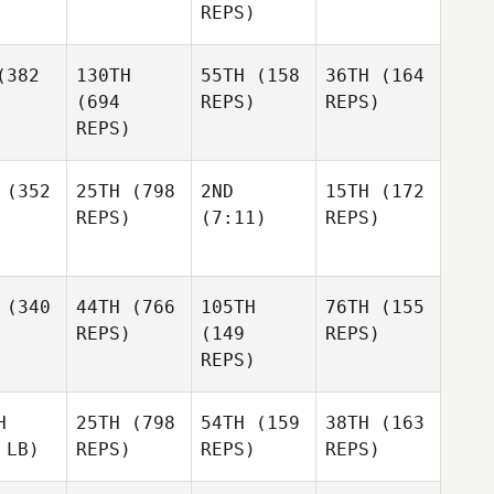
REPS)
382
130TH
55TH
(158
36TH
(164
(694
REPS)
REPS)
REPS)
(352
25TH
(798
2ND
15TH
(172
REPS)
(7:11)
REPS)
(340
44TH
(766
105TH
76TH
(155
REPS)
(149
REPS)
REPS)
H
25TH
(798
54TH
(159
38TH
(163
 LB)
REPS)
REPS)
REPS)