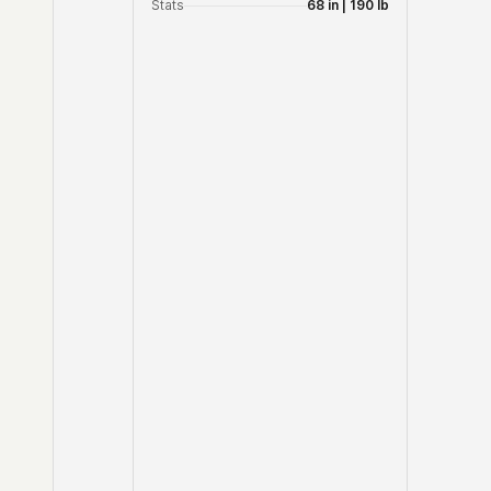
Stats
68 in | 190 lb