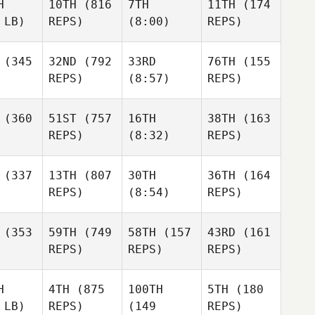
H
10TH
(816
7TH
11TH
(174
 LB)
REPS)
(8:00)
REPS)
(345
32ND
(792
33RD
76TH
(155
REPS)
(8:57)
REPS)
(360
51ST
(757
16TH
38TH
(163
REPS)
(8:32)
REPS)
(337
13TH
(807
30TH
36TH
(164
REPS)
(8:54)
REPS)
(353
59TH
(749
58TH
(157
43RD
(161
REPS)
REPS)
REPS)
H
4TH
(875
100TH
5TH
(180
 LB)
REPS)
(149
REPS)