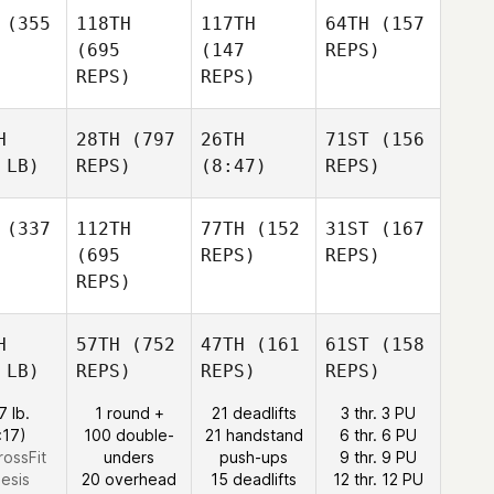
(355
118TH
117TH
64TH
(157
(695
(147
REPS)
REPS)
REPS)
H
28TH
(797
26TH
71ST
(156
 LB)
REPS)
(8:47)
REPS)
(337
112TH
77TH
(152
31ST
(167
(695
REPS)
REPS)
REPS)
H
57TH
(752
47TH
(161
61ST
(158
 LB)
REPS)
REPS)
REPS)
7 lb.
1 round +
21 deadlifts
3 thr. 3 PU
:17)
100 double-
21 handstand
6 thr. 6 PU
rossFit
unders
push-ups
9 thr. 9 PU
nesis
20 overhead
15 deadlifts
12 thr. 12 PU