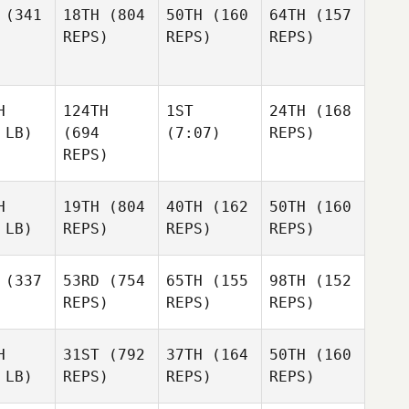
(341
18TH
(804
50TH
(160
64TH
(157
REPS)
REPS)
REPS)
H
124TH
1ST
24TH
(168
 LB)
(694
(7:07)
REPS)
REPS)
H
19TH
(804
40TH
(162
50TH
(160
 LB)
REPS)
REPS)
REPS)
(337
53RD
(754
65TH
(155
98TH
(152
REPS)
REPS)
REPS)
H
31ST
(792
37TH
(164
50TH
(160
 LB)
REPS)
REPS)
REPS)