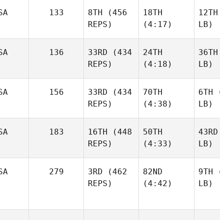
SA
133
8TH
(456
18TH
12TH
REPS)
(4:17)
LB)
SA
136
33RD
(434
24TH
36TH
REPS)
(4:18)
LB)
SA
156
33RD
(434
70TH
6TH
(
REPS)
(4:38)
LB)
SA
183
16TH
(448
50TH
43RD
REPS)
(4:33)
LB)
SA
279
3RD
(462
82ND
9TH
(
REPS)
(4:42)
LB)