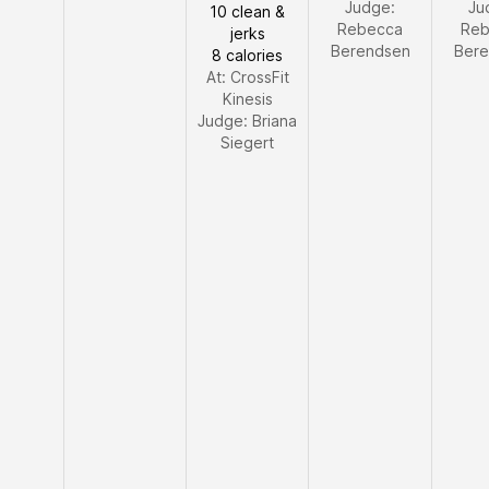
Judge:
Ju
10 clean &
Rebecca
Reb
jerks
Berendsen
Bere
8 calories
At: CrossFit
Kinesis
Judge:
Briana
Siegert