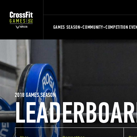
GAMES SEASON
COMMUNITY
COMPETITION EVE
2018 GAMES SEASON
LEADERBOAR