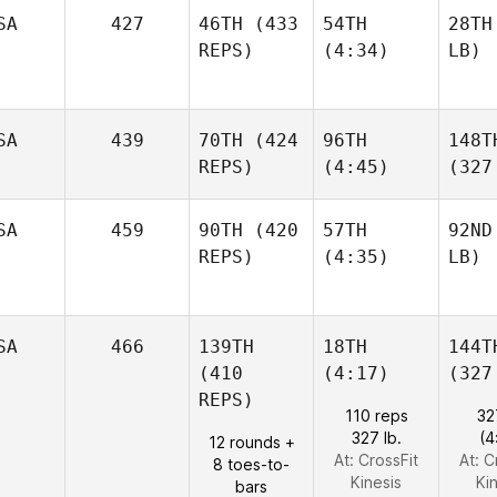
SA
427
46TH
(433
54TH
28TH
REPS)
(4:34)
LB)
SA
439
70TH
(424
96TH
148T
REPS)
(4:45)
(327
SA
459
90TH
(420
57TH
92ND
REPS)
(4:35)
LB)
SA
466
139TH
18TH
144T
(410
(4:17)
(327
REPS)
110 reps
32
327 lb.
(4
12 rounds +
At: CrossFit
At: C
8 toes-to-
Kinesis
Ki
bars