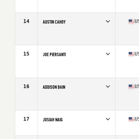
Affiliate
CrossFit Kilo II
Age
24
Stats
68 in | 185 lb
14
U
AUSTIN CAHOY
Competes in
North Central
Affiliate
CrossFit 417
Age
26
Stats
72 in | 220 lb
15
U
JOE PIERSANTI
Competes in
North Central
Affiliate
CrossFit OC3
Age
25
Stats
68 in | 190 lb
16
U
ADDISON BAIN
Competes in
North Central
Affiliate
Farmhouse CrossFit
Age
28
Stats
70 in | 190 lb
17
U
JOSIAH NAIG
Competes in
North Central
Affiliate
CrossFit Omaha