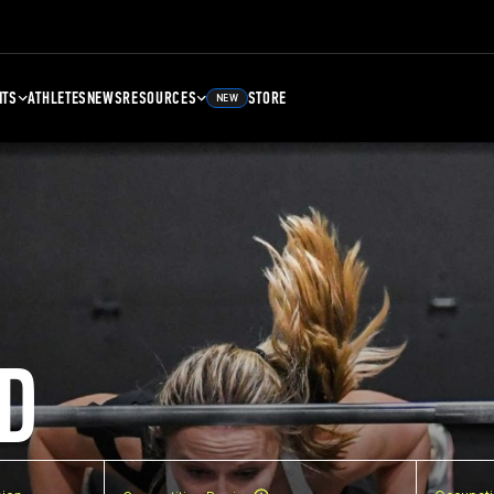
NTS
ATHLETES
NEWS
RESOURCES
STORE
NEW
D