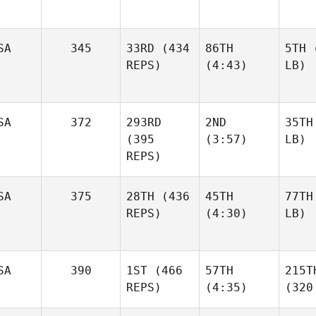
SA
345
33RD
(434
86TH
5TH
(
REPS)
(4:43)
LB)
SA
372
293RD
2ND
35TH
(395
(3:57)
LB)
REPS)
SA
375
28TH
(436
45TH
77TH
REPS)
(4:30)
LB)
SA
390
1ST
(466
57TH
215T
REPS)
(4:35)
(320