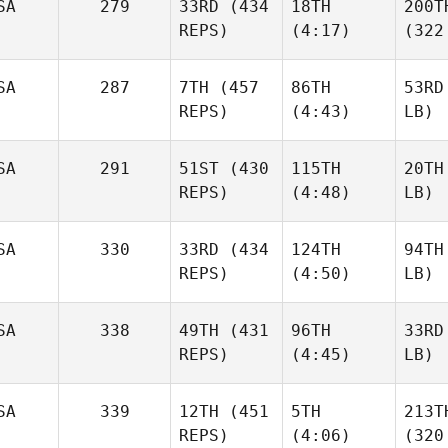
SA
279
33RD
(434
18TH
200T
REPS)
(4:17)
(322
SA
287
7TH
(457
86TH
53RD
REPS)
(4:43)
LB)
SA
291
51ST
(430
115TH
20TH
REPS)
(4:48)
LB)
SA
330
33RD
(434
124TH
94TH
REPS)
(4:50)
LB)
SA
338
49TH
(431
96TH
33RD
REPS)
(4:45)
LB)
SA
339
12TH
(451
5TH
213T
REPS)
(4:06)
(320