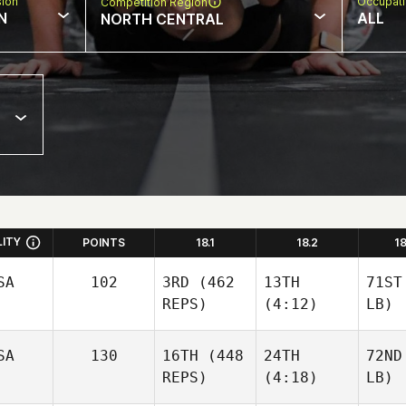
sion
Occupat
Competition Region
N
ALL
NORTH CENTRAL
LITY
POINTS
18.1
18.2
1
SA
102
3RD
(462
13TH
71ST
REPS)
(4:12)
LB)
SA
130
16TH
(448
24TH
72ND
REPS)
(4:18)
LB)