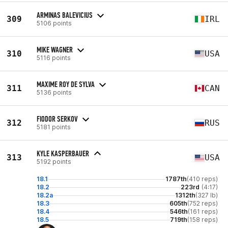
ARMINAS BALEVICIUS
309
IRL
5106 points
MIKE WAGNER
310
USA
5116 points
MAXIME ROY DE SYLVA
311
CAN
5136 points
FIODOR SERKOV
312
RUS
5181 points
KYLE KASPERBAUER
313
USA
5192 points
18.1
1787th
(410 reps)
18.2
223rd
(4:17)
18.2a
1312th
(327 lb)
18.3
605th
(752 reps)
18.4
546th
(161 reps)
18.5
719th
(158 reps)