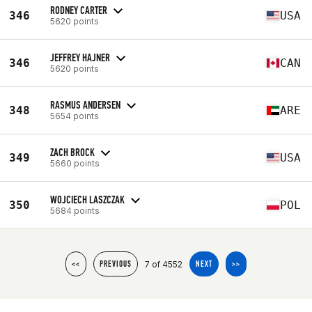
RODNEY CARTER
346
USA
5620 points
JEFFREY HAJNER
346
CAN
5620 points
RASMUS ANDERSEN
348
ARE
5654 points
ZACH BROCK
349
USA
5660 points
WOJCIECH LASZCZAK
350
POL
5684 points
7 of 4552
<<
PREVIOUS
NEXT
>>