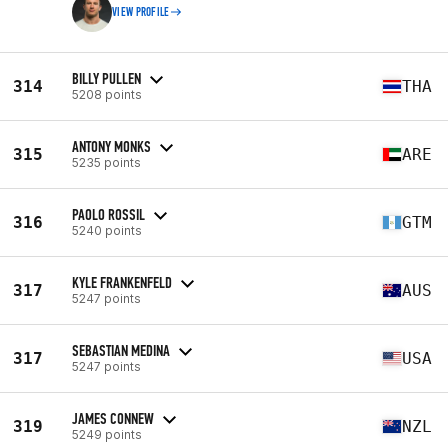
VIEW PROFILE
BILLY PULLEN
314
THA
5208 points
ANTONY MONKS
315
ARE
5235 points
PAOLO ROSSIL
316
GTM
5240 points
KYLE FRANKENFELD
317
AUS
5247 points
SEBASTIAN MEDINA
317
USA
5247 points
JAMES CONNEW
319
NZL
5249 points