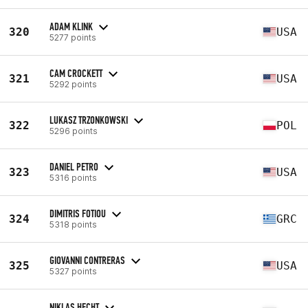
ADAM KLINK
320
USA
5277 points
CAM CROCKETT
321
USA
5292 points
LUKASZ TRZONKOWSKI
322
POL
5296 points
DANIEL PETRO
323
USA
5316 points
DIMITRIS FOTIOU
324
GRC
5318 points
GIOVANNI CONTRERAS
325
USA
5327 points
NIKLAS HECHT