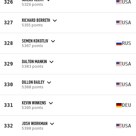
326
USA
5329 points
RICHARD BERRETH
327
USA
5355 points
SEMEN KOKOTLIV
328
RUS
5367 points
DALTON MANKIN
329
USA
5383 points
DILLON BAILEY
330
USA
5388 points
KEVIN WINKENS
331
DEU
5395 points
JOSH WORKMAN
332
USA
5398 points