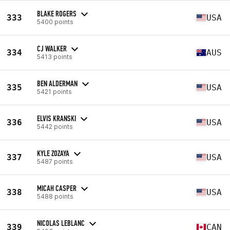
BLAKE ROGERS
333
USA
5400 points
CJ WALKER
334
AUS
5413 points
BEN ALDERMAN
335
USA
5421 points
ELVIS KRANSKI
336
USA
5442 points
KYLE ZOZAYA
337
USA
5487 points
MICAH CASPER
338
USA
5488 points
NICOLAS LEBLANC
339
CAN