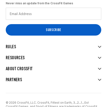
Never miss an update from the CrossFit Games
RULES
RESOURCES
ABOUT CROSSFIT
PARTNERS
© 2026 CrossFit, LLC. CrossFit, Fittest on Earth, 3...2...1...Go!
CrossFit Games, and Sport of Fitness are trademarks of CrossFit,