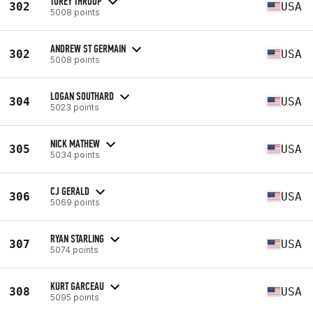
TOREY THROOP
302
USA
5008 points
ANDREW ST GERMAIN
302
USA
5008 points
LOGAN SOUTHARD
304
USA
5023 points
NICK MATHEW
305
USA
5034 points
CJ GERALD
306
USA
5069 points
RYAN STARLING
307
USA
5074 points
KURT GARCEAU
308
USA
5095 points