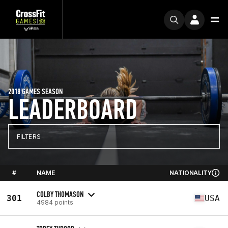
2018 GAMES SEASON
LEADERBOARD
FILTERS
#
NAME
NATIONALITY
COLBY THOMASON
301
USA
4984 points