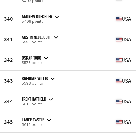
5493 points
ANDREW KUECHLER
340
USA
5496 points
AUSTIN NEDELCOFF
341
USA
5556 points
OSKAR TORO
342
USA
5576 points
BRENDAN WILLIS
343
USA
5598 points
TRENT HATFIELD
344
USA
5613 points
LANCE CASTLE
345
USA
5616 points