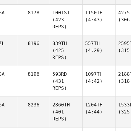
SA
8178
1001ST
1150TH
4275
(423
(4:43)
(306
REPS)
ZL
8196
839TH
557TH
2595
(425
(4:29)
(315
REPS)
SA
8196
593RD
1097TH
2188
(431
(4:42)
(318
REPS)
SA
8236
2860TH
1204TH
1533
(401
(4:44)
(325
REPS)