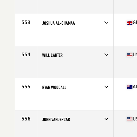
Competes in
Europe South
Affiliate
CrossFit Teatinos
Age
30
Stats
180 cm | 187 lb
553
G
JOSHUA AL-CHAMAA
Competes in
Europe Central
Affiliate
CrossFit Colchester
Age
26
Stats
183 cm | 211 lb
554
U
WILL CARTER
Competes in
North East
Affiliate
CrossFit Immortal
Age
27
Stats
67 in | 189 lb
555
A
RYAN WOODALL
Competes in
Australasia
Affiliate
Injustice CrossFit
Age
36
Stats
176 cm | 87 kg
556
U
JOHN VANDERCAR
Competes in
North Central
Affiliate
CrossFit Diem