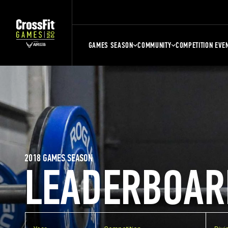
GAMES SEASON
COMMUNITY
COMPETITION EVE
2018 GAMES SEASON
LEADERBOAR