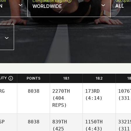
sion
Occupat
Competition Region
N
ALL
WORLDWIDE
LITY
POINTS
18.1
18.2
1
RG
8038
2270TH
173RD
1076
(404
(4:14)
(331
REPS)
SP
8038
839TH
1150TH
3321
(425
(4:43)
(311