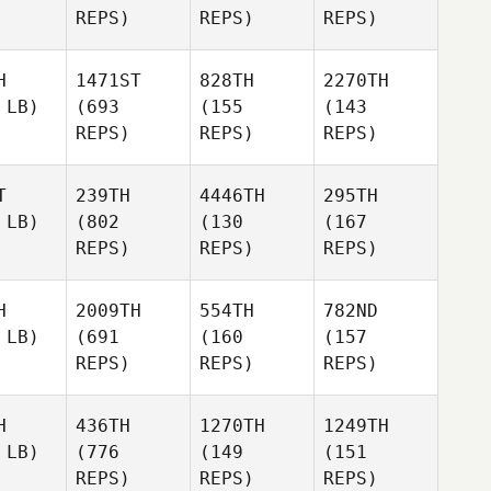
REPS)
REPS)
REPS)
H
1471ST
828TH
2270TH
 LB)
(693
(155
(143
REPS)
REPS)
REPS)
T
239TH
4446TH
295TH
 LB)
(802
(130
(167
REPS)
REPS)
REPS)
H
2009TH
554TH
782ND
 LB)
(691
(160
(157
REPS)
REPS)
REPS)
H
436TH
1270TH
1249TH
 LB)
(776
(149
(151
REPS)
REPS)
REPS)