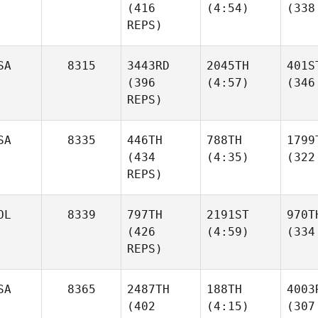
(416
(4:54)
(338
REPS)
SA
8315
3443RD
2045TH
401S
(396
(4:57)
(346
REPS)
SA
8335
446TH
788TH
1799
(434
(4:35)
(322
REPS)
OL
8339
797TH
2191ST
970T
(426
(4:59)
(334
REPS)
SA
8365
2487TH
188TH
4003
(402
(4:15)
(307