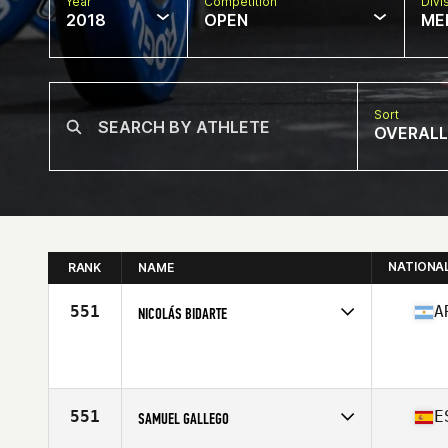
Year
Competition
Divi
2018
OPEN
ME
Sort
OVERALL
NATIONA
RANK
NAME
551
A
NICOLÁS BIDARTE
Competes in
South America
Affiliate
CrossFit Korvo
Age
24
Stats
171 cm | 88 kg
551
E
SAMUEL GALLEGO