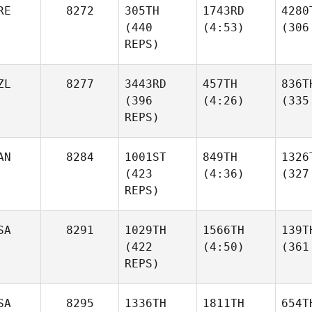
RE
8272
305TH
1743RD
4280
(440
(4:53)
(306
REPS)
ZL
8277
3443RD
457TH
836T
(396
(4:26)
(335
REPS)
AN
8284
1001ST
849TH
1326
(423
(4:36)
(327
REPS)
SA
8291
1029TH
1566TH
139T
(422
(4:50)
(361
REPS)
SA
8295
1336TH
1811TH
654T