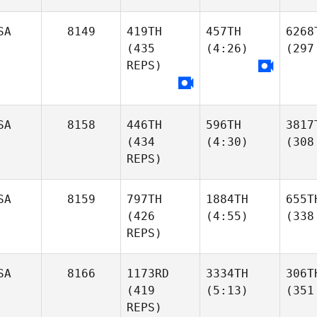
SA
8149
419TH
457TH
6268
(435
(4:26)
(297
REPS)
SA
8158
446TH
596TH
3817
(434
(4:30)
(308
REPS)
SA
8159
797TH
1884TH
655T
(426
(4:55)
(338
REPS)
SA
8166
1173RD
3334TH
306T
(419
(5:13)
(351
REPS)