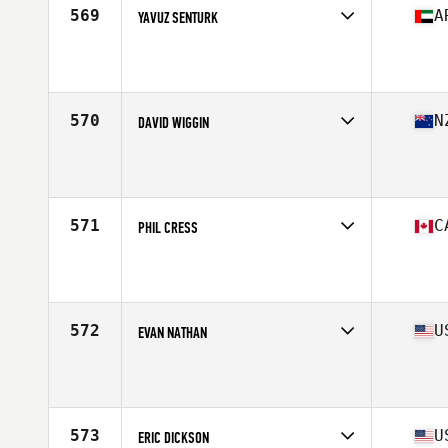
569
A
YAVUZ SENTURK
Competes in
Africa Middle East
Affiliate
CrossFit Sand Warriors
Age
28
Stats
173 cm | 173 lb
570
N
DAVID WIGGIN
Competes in
Australasia
Affiliate
CrossFit Trailblazer
Age
27
Stats
178 cm | 87 kg
571
C
PHIL CRESS
Competes in
Canada East
Affiliate
Tidal CrossFit York Mills
Age
24
Stats
70 in | 200 lb
572
U
EVAN NATHAN
Competes in
North East
Affiliate
CrossFit North Haven
Age
20
Stats
72 in | 210 lb
573
U
ERIC DICKSON