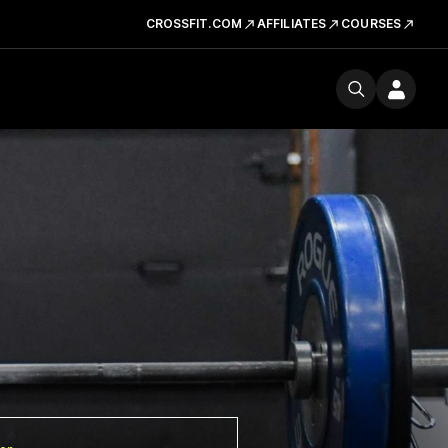
CROSSFIT.COM
AFFILIATES
COURSES