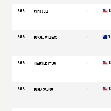
Age
23
Stats
69 in | 225 lb
565
U
CHAD COLE
Competes in
South West
Affiliate
CrossFit Apollo
Age
28
Stats
68 in | 180 lb
566
N
DONALD WILLIAMS
Competes in
Australasia
Affiliate
CrossFit Eight
Age
29
Stats
168 cm | 85 kg
566
U
THATCHER TAYLOR
Competes in
South West
Affiliate
CrossFit Magna
Age
32
Stats
71 in | 195 lb
568
U
DEREK SALTOU
Competes in
North Central
Affiliate
CrossFit Chiron
Age
29
Stats
67 in | 175 lb