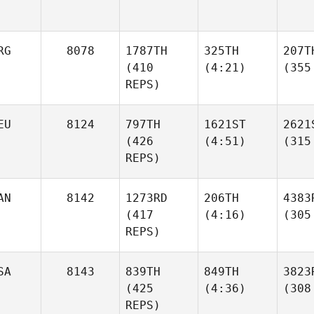
RG
8078
1787TH
325TH
207T
(410
(4:21)
(355
REPS)
EU
8124
797TH
1621ST
2621
(426
(4:51)
(315
REPS)
AN
8142
1273RD
206TH
4383
(417
(4:16)
(305
REPS)
SA
8143
839TH
849TH
3823
(425
(4:36)
(308
REPS)