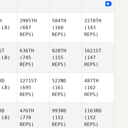
H
2905TH
584TH
2270TH
 LB)
(687
(160
(143
REPS)
REPS)
REPS)
ST
636TH
828TH
1621ST
 LB)
(745
(155
(147
REPS)
REPS)
REPS)
RD
1271ST
522ND
487TH
 LB)
(695
(161
(162
REPS)
REPS)
REPS)
RD
476TH
993RD
1163RD
 LB)
(770
(152
(152
REPS)
REPS)
REPS)