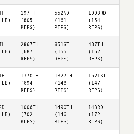
TH
197TH
552ND
1003RD
 LB)
(805
(161
(154
REPS)
REPS)
REPS)
TH
2867TH
851ST
487TH
 LB)
(687
(155
(162
REPS)
REPS)
REPS)
TH
1370TH
1327TH
1621ST
 LB)
(694
(148
(147
REPS)
REPS)
REPS)
RD
1006TH
1490TH
143RD
 LB)
(702
(146
(172
REPS)
REPS)
REPS)