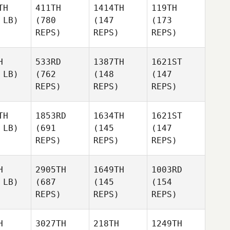
TH
411TH
1414TH
119TH
 LB)
(780
(147
(173
REPS)
REPS)
REPS)
H
533RD
1387TH
1621ST
 LB)
(762
(148
(147
REPS)
REPS)
REPS)
TH
1853RD
1634TH
1621ST
 LB)
(691
(145
(147
REPS)
REPS)
REPS)
H
2905TH
1649TH
1003RD
 LB)
(687
(145
(154
REPS)
REPS)
REPS)
H
3027TH
218TH
1249TH