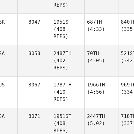
REPS)
BR
8047
1951ST
687TH
840T
(408
(4:33)
(335
REPS)
SA
8058
2487TH
70TH
521S
(402
(4:05)
(342
REPS)
US
8067
1787TH
1966TH
969T
(410
(4:56)
(334
REPS)
SA
8071
1951ST
2447TH
718T
(408
(5:02)
(337
REPS)