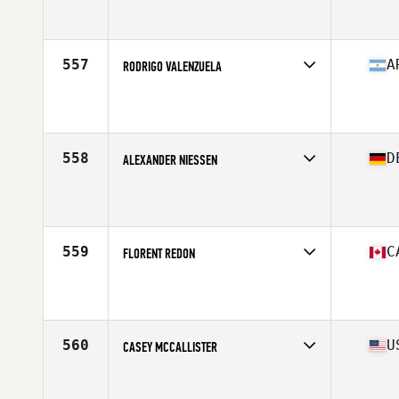
Age
24
Stats
74 in | 212 lb
557
A
RODRIGO VALENZUELA
Competes in
South America
Affiliate
Uno CrossFit
Age
33
Stats
64 in | 175 lb
558
D
ALEXANDER NIESSEN
Competes in
Europe Central
Affiliate
CrossFit Am Dom
Age
30
Stats
175 cm | 86 kg
559
C
FLORENT REDON
Competes in
Canada East
Affiliate
CrossFit Essence
Age
35
Stats
70 in | 195 lb
560
U
CASEY MCCALLISTER
Competes in
North Central
Affiliate
Koda CrossFit Norman