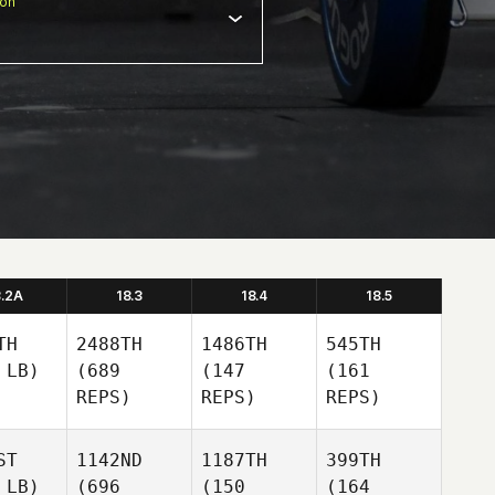
ion
8.2A
18.3
18.4
18.5
TH
2488TH
1486TH
545TH
 LB)
(689
(147
(161
REPS)
REPS)
REPS)
ST
1142ND
1187TH
399TH
 LB)
(696
(150
(164