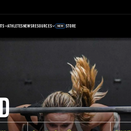
NTS
ATHLETES
NEWS
RESOURCES
STORE
NEW
D