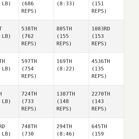
 LB)
(686
(8:33)
(151
REPS)
REPS)
T
538TH
805TH
1083RD
 LB)
(762
(155
(153
REPS)
REPS)
REPS)
TH
597TH
169TH
4536TH
 LB)
(754
(8:22)
(135
REPS)
REPS)
H
724TH
1387TH
2270TH
 LB)
(733
(148
(143
REPS)
REPS)
REPS)
RD
748TH
294TH
645TH
 LB)
(730
(8:46)
(159