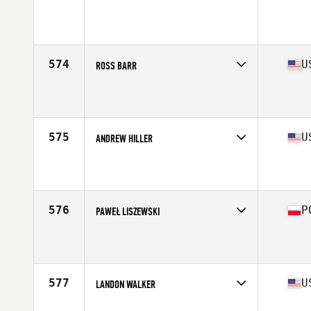
Competes in
North East
Affiliate
CrossFit New England
Age
31
Stats
71 in | 200 lb
574
U
ROSS BARR
Competes in
Central East
Affiliate
JoCo CrossFit
Age
22
Stats
70 in | 205 lb
575
U
ANDREW HILLER
Competes in
North Central
Affiliate
CrossFit Alpha Dog
Age
26
Stats
69 in | 248 lb
576
P
PAWEŁ LISZEWSKI
Competes in
Europe North
Affiliate
CrossFit Gdynia
Age
28
Stats
186 cm | 92 kg
577
U
LANDON WALKER
Competes in
Central East