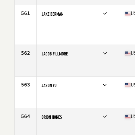
Age
29
Stats
69 in | 172 lb
561
U
JAKE BERMAN
Competes in
South West
Age
22
Stats
68 in | 185 lb
562
U
JACOB FILLMORE
Competes in
South East
Affiliate
All In CrossFit
Age
23
Stats
70 in | 185 lb
563
U
JASON YU
Competes in
West Coast
Affiliate
CrossFit Intellect
Age
33
Stats
70 in | 200 lb
564
U
ORION HONES
Competes in
South Central
Affiliate
CrossFit Jaakarhu