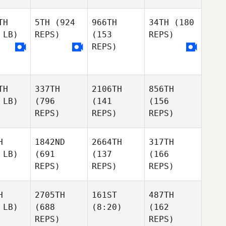
TH
5TH
(924
966TH
34TH
(180
 LB)
REPS)
(153
REPS)
REPS)
TH
337TH
2106TH
856TH
 LB)
(796
(141
(156
REPS)
REPS)
REPS)
H
1842ND
2664TH
317TH
 LB)
(691
(137
(166
REPS)
REPS)
REPS)
H
2705TH
161ST
487TH
 LB)
(688
(8:20)
(162
REPS)
REPS)