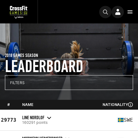
2018 GAMES SEASON
LEADERBOARD
FILTERS
#
NAME
NATIONALITY
LINE NORDLOF
29773
SWE
160291 points