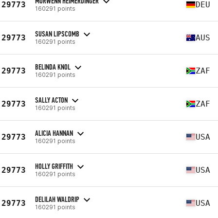
MORWENN HEIMERDINGER
29773
DEU
160291 points
SUSAN LIPSCOMB
29773
AUS
160291 points
BELINDA KNOL
29773
ZAF
160291 points
SALLY ACTON
29773
ZAF
160291 points
ALICIA HANNAN
29773
USA
160291 points
HOLLY GRIFFITH
29773
USA
160291 points
DELILAH WALDRIP
29773
USA
160291 points