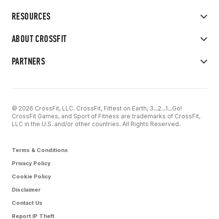
RESOURCES
ABOUT CROSSFIT
PARTNERS
© 2026 CrossFit, LLC. CrossFit, Fittest on Earth, 3...2...1...Go!
CrossFit Games, and Sport of Fitness are trademarks of CrossFit,
LLC in the U.S. and/or other countries. All Rights Reserved.
Terms & Conditions
Privacy Policy
Cookie Policy
Disclaimer
Contact Us
Report IP Theft