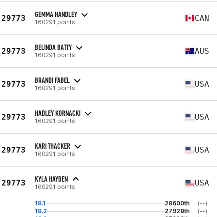
GEMMA HANDLEY
29773
CAN
160291 points
BELINDA BATTY
29773
AUS
160291 points
BRANDI FABEL
29773
USA
160291 points
HADLEY KORNACKI
29773
USA
160291 points
KARI THACKER
29773
USA
160291 points
KYLA HAYDEN
29773
USA
160291 points
18.1
28600th
(--)
18.2
27928th
(--)