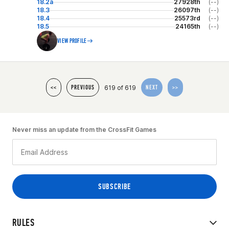
18.2a
27928th
(--)
18.3
26097th
(--)
18.4
25573rd
(--)
18.5
24165th
(--)
VIEW PROFILE
619 of 619
<<
PREVIOUS
NEXT
>>
Never miss an update from the CrossFit Games
RULES