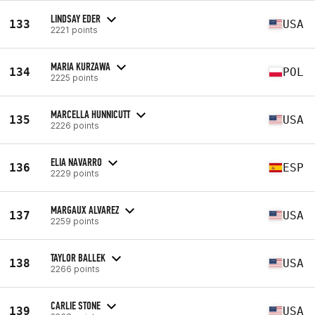
LINDSAY EDER
133
USA
2221 points
MARIA KURZAWA
134
POL
2225 points
MARCELLA HUNNICUTT
135
USA
2226 points
ELIA NAVARRO
136
ESP
2229 points
MARGAUX ALVAREZ
137
USA
2259 points
TAYLOR BALLEK
138
USA
2266 points
CARLIE STONE
139
USA