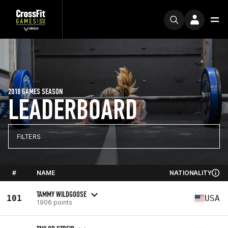
2018 GAMES SEASON
LEADERBOARD
FILTERS
#
NAME
NATIONALITY
TAMMY WILDGOOSE
101
USA
1906 points