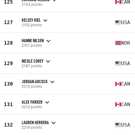
125
CAN
2143 points
KELSEY KIEL
127
USA
2152 points
HANNE NILSEN
128
NOR
2157 points
NICOLE COREY
129
USA
2187 points
JORDAN ADCOCK
130
CAN
2210 points
ALEX PARKER
131
CAN
2213 points
LAUREN HERRERA
132
USA
2219 points