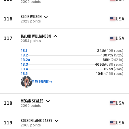
2009 points
KLOIE WILSON
116
USA
2023 points
TAYLOR WILLIAMSON
117
USA
2054 points
18.1
24th
(408 reps)
18.2
1307th
(5:25)
18.2a
68th
(242 lb)
18.3
469th
(686 reps)
18.4
82nd
(7:45)
18.5
104th
(169 reps)
VIEW PROFILE
MEGAN SCALES
118
USA
2060 points
KOLSON LAMB CASEY
119
USA
2065 points