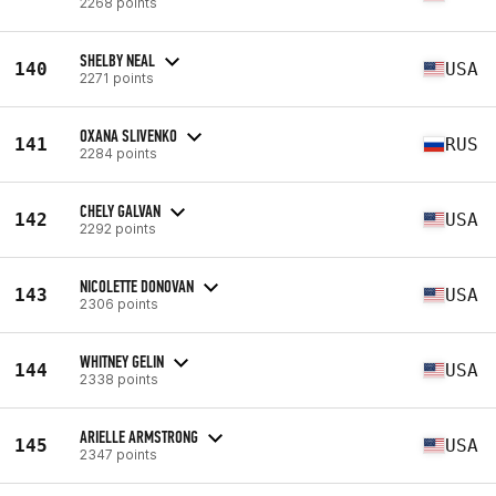
2268 points
SHELBY NEAL
140
USA
2271 points
OXANA SLIVENKO
141
RUS
2284 points
CHELY GALVAN
142
USA
2292 points
NICOLETTE DONOVAN
143
USA
2306 points
WHITNEY GELIN
144
USA
2338 points
ARIELLE ARMSTRONG
145
USA
2347 points