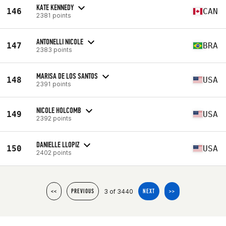
KATE KENNEDY
146
CAN
2381 points
ANTONELLI NICOLE
147
BRA
2383 points
MARISA DE LOS SANTOS
148
USA
2391 points
NICOLE HOLCOMB
149
USA
2392 points
DANIELLE LLOPIZ
150
USA
2402 points
3 of 3440
<<
PREVIOUS
NEXT
>>