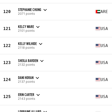
STEPHANIE CHUNG
120
ARE
2071 points
KELCY WARE
121
USA
2101 points
KELLY WILHIDE
122
USA
2118 points
SHEILA BARDEN
123
USA
2132 points
DANI HORAN
124
USA
2137 points
ERIN CARTER
125
USA
2143 points
LORRAINE ALLARD