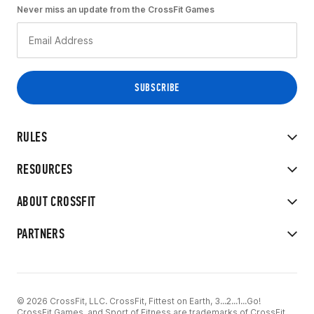
Never miss an update from the CrossFit Games
RULES
RESOURCES
ABOUT CROSSFIT
PARTNERS
© 2026 CrossFit, LLC. CrossFit, Fittest on Earth, 3...2...1...Go!
CrossFit Games, and Sport of Fitness are trademarks of CrossFit,