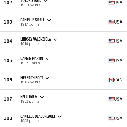
TAYLOR STREID
102
USA
1908 points
DANIELLE SIDELL
103
USA
1917 points
LINDSEY VALENZUELA
104
USA
1919 points
CAMZIN MARTIN
105
USA
1935 points
MEREDITH ROOT
106
CAN
1946 points
KELLI HOLM
107
USA
1952 points
DANIELLE BEAUDREAULT
108
USA
1955 points