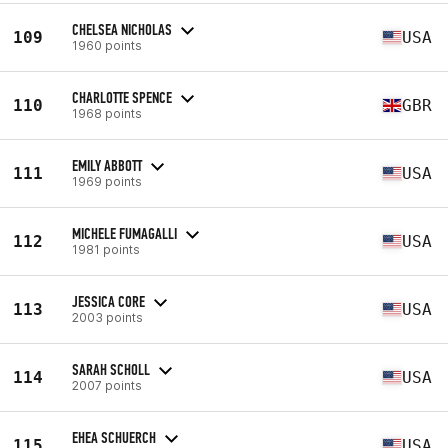
CHELSEA NICHOLAS
109
USA
1960 points
CHARLOTTE SPENCE
110
GBR
1968 points
EMILY ABBOTT
111
USA
1969 points
MICHELE FUMAGALLI
112
USA
1981 points
JESSICA CORE
113
USA
2003 points
SARAH SCHOLL
114
USA
2007 points
EHEA SCHUERCH
115
USA