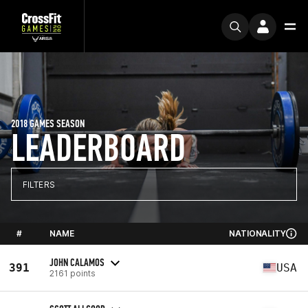
2018 GAMES SEASON
LEADERBOARD
FILTERS
#
NAME
NATIONALITY
JOHN CALAMOS
391
USA
2161 points