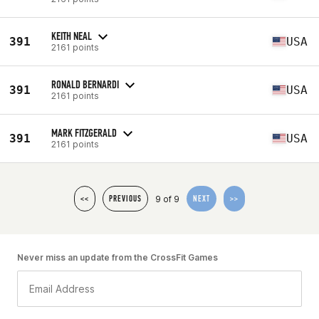
KEITH NEAL
391
USA
2161 points
RONALD BERNARDI
391
USA
2161 points
MARK FITZGERALD
391
USA
2161 points
9 of 9
<<
PREVIOUS
NEXT
>>
Never miss an update from the CrossFit Games