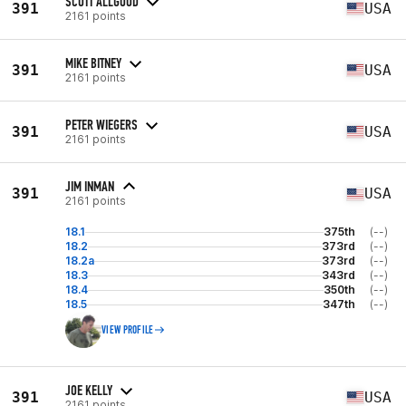
SCOTT ALLGOOD
391
USA
2161 points
MIKE BITNEY
391
USA
2161 points
PETER WIEGERS
391
USA
2161 points
JIM INMAN
391
USA
2161 points
18.1
375th
(--)
18.2
373rd
(--)
18.2a
373rd
(--)
18.3
343rd
(--)
18.4
350th
(--)
18.5
347th
(--)
VIEW PROFILE
JOE KELLY
391
USA
2161 points