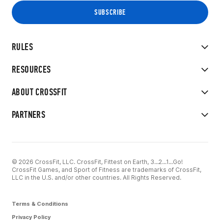
RULES
RESOURCES
ABOUT CROSSFIT
PARTNERS
© 2026 CrossFit, LLC. CrossFit, Fittest on Earth, 3...2...1...Go!
CrossFit Games, and Sport of Fitness are trademarks of CrossFit,
LLC in the U.S. and/or other countries. All Rights Reserved.
Terms & Conditions
Privacy Policy