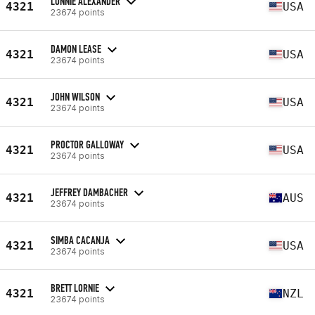
LONNIE ALEXANDER
4321
USA
23674 points
DAMON LEASE
4321
USA
23674 points
JOHN WILSON
4321
USA
23674 points
PROCTOR GALLOWAY
4321
USA
23674 points
JEFFREY DAMBACHER
4321
AUS
23674 points
SIMBA CACANJA
4321
USA
23674 points
BRETT LORNIE
4321
NZL
23674 points