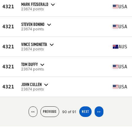
MARK FITZGERALD
4321
USA
23674 points
STEVEN BONINO
4321
USA
23674 points
VINCE SIMONETTA
4321
AUS
23674 points
TOM DUFFY
4321
USA
23674 points
JOHN CULLEN
4321
USA
23674 points
90 of 91
<<
PREVIOUS
NEXT
>>