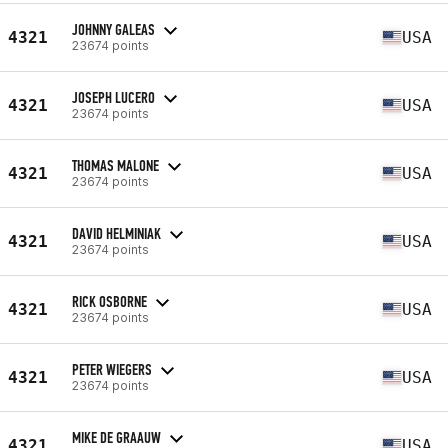
JOHNNY GALEAS
4321
USA
23674 points
JOSEPH LUCERO
4321
USA
23674 points
THOMAS MALONE
4321
USA
23674 points
DAVID HELMINIAK
4321
USA
23674 points
RICK OSBORNE
4321
USA
23674 points
PETER WIEGERS
4321
USA
23674 points
MIKE DE GRAAUW
4321
USA