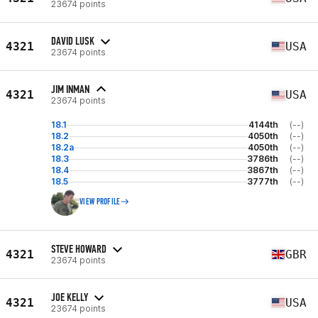
23674 points
DAVID LUSK
4321
USA
23674 points
JIM INMAN
4321
USA
23674 points
18.1
4144th
(--)
18.2
4050th
(--)
18.2a
4050th
(--)
18.3
3786th
(--)
18.4
3867th
(--)
18.5
3777th
(--)
VIEW PROFILE
STEVE HOWARD
4321
GBR
23674 points
JOE KELLY
4321
USA
23674 points