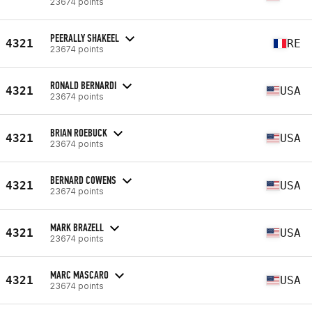
23674 points
PEERALLY SHAKEEL
4321
RE
23674 points
RONALD BERNARDI
4321
USA
23674 points
BRIAN ROEBUCK
4321
USA
23674 points
BERNARD COWENS
4321
USA
23674 points
MARK BRAZELL
4321
USA
23674 points
MARC MASCARO
4321
USA
23674 points