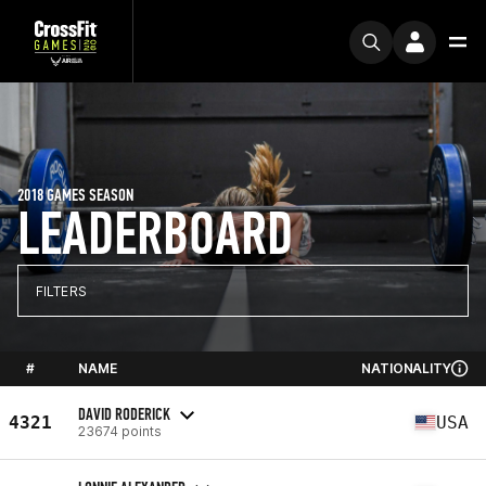
2018 GAMES SEASON
LEADERBOARD
FILTERS
#
NAME
NATIONALITY
DAVID RODERICK
4321
USA
23674 points