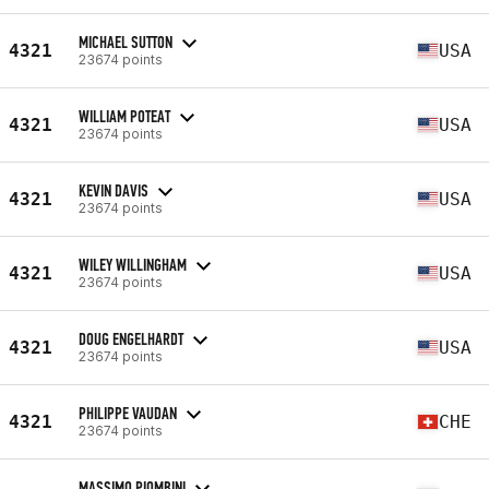
MICHAEL SUTTON
4321
USA
23674 points
WILLIAM POTEAT
4321
USA
23674 points
KEVIN DAVIS
4321
USA
23674 points
WILEY WILLINGHAM
4321
USA
23674 points
DOUG ENGELHARDT
4321
USA
23674 points
PHILIPPE VAUDAN
4321
CHE
23674 points
MASSIMO PIOMBINI