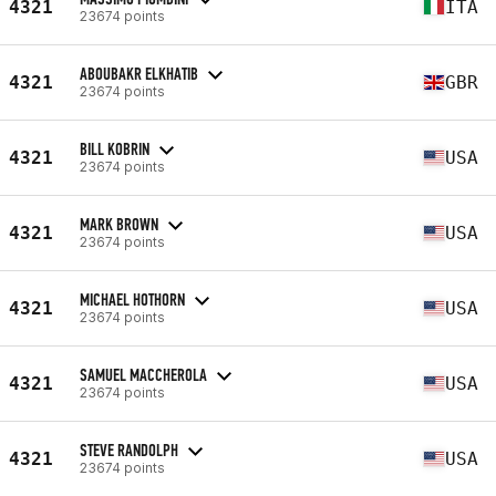
4321
ITA
23674 points
ABOUBAKR ELKHATIB
4321
GBR
23674 points
BILL KOBRIN
4321
USA
23674 points
MARK BROWN
4321
USA
23674 points
MICHAEL HOTHORN
4321
USA
23674 points
SAMUEL MACCHEROLA
4321
USA
23674 points
STEVE RANDOLPH
4321
USA
23674 points