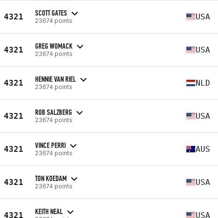
SCOTT GATES
4321
USA
23674 points
GREG WOMACK
4321
USA
23674 points
HENNIE VAN RIEL
4321
NLD
23674 points
ROB SALZBERG
4321
USA
23674 points
VINCE PERRI
4321
AUS
23674 points
TON KOEDAM
4321
USA
23674 points
KEITH NEAL
4321
USA