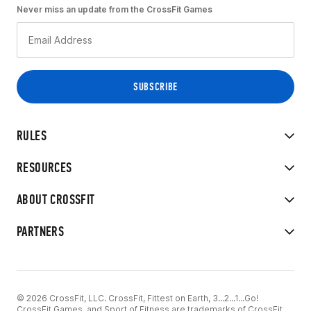
Never miss an update from the CrossFit Games
RULES
RESOURCES
ABOUT CROSSFIT
PARTNERS
© 2026 CrossFit, LLC. CrossFit, Fittest on Earth, 3...2...1...Go!
CrossFit Games, and Sport of Fitness are trademarks of CrossFit,