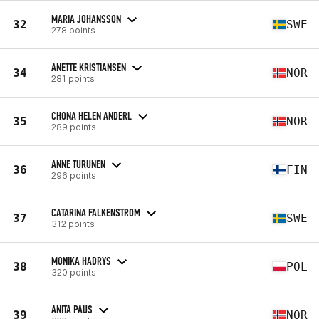
MARIA JOHANSSON
32
SWE
278 points
ANETTE KRISTIANSEN
34
NOR
281 points
CHONA HELEN ANDERL
35
NOR
289 points
ANNE TURUNEN
36
FIN
296 points
CATARINA FALKENSTROM
37
SWE
312 points
MONIKA HADRYS
38
POL
320 points
ANITA PAUS
39
NOR