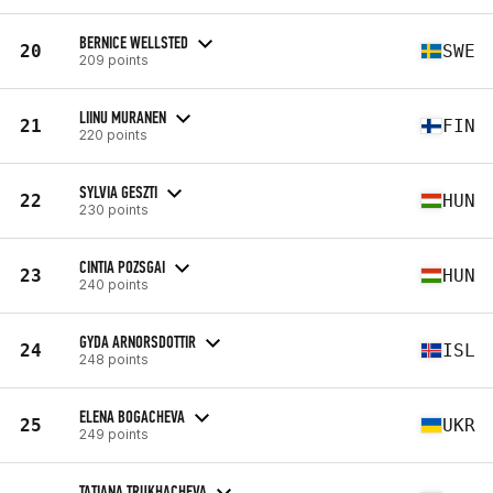
BERNICE WELLSTED
20
SWE
209 points
LIINU MURANEN
21
FIN
220 points
SYLVIA GESZTI
22
HUN
230 points
CINTIA POZSGAI
23
HUN
240 points
GYDA ARNORSDOTTIR
24
ISL
248 points
ELENA BOGACHEVA
25
UKR
249 points
TATIANA TRUKHACHEVA