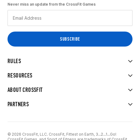
Never miss an update from the CrossFit Games
RULES
RESOURCES
ABOUT CROSSFIT
PARTNERS
© 2026 CrossFit, LLC. CrossFit, Fittest on Earth, 3...2...1...Go!
CrossFit Games, and Sport of Fitness are trademarks of CrossFit,