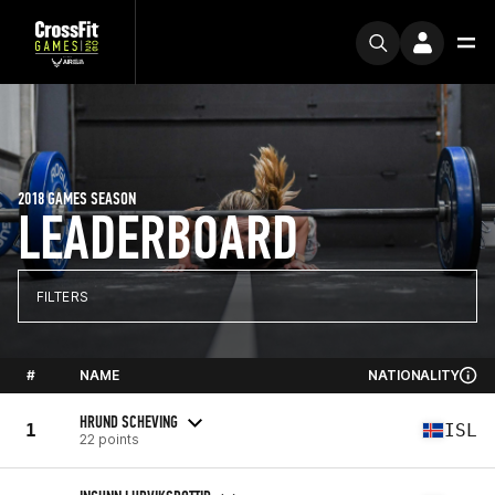
2018 GAMES SEASON
LEADERBOARD
FILTERS
#
NAME
NATIONALITY
HRUND SCHEVING
1
ISL
22 points