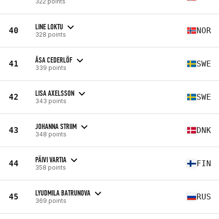
322 points
LINE LOKTU
40
NOR
328 points
ÅSA CEDERLÖF
41
SWE
339 points
LISA AXELSSON
42
SWE
343 points
JOHANNA STRIIM
43
DNK
348 points
PÄIVI VARTIA
44
FIN
358 points
LYUDMILA BATRUNOVA
45
RUS
369 points