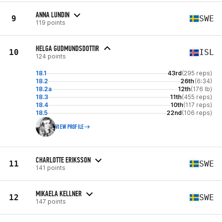
ANNA LUNDIN
9
SWE
119 points
HELGA GUDMUNDSDOTTIR
10
ISL
124 points
18.1
43rd
(295 reps)
18.2
26th
(6:34)
18.2a
12th
(176 lb)
18.3
11th
(455 reps)
18.4
10th
(117 reps)
18.5
22nd
(106 reps)
VIEW PROFILE
CHARLOTTE ERIKSSON
11
SWE
141 points
MIKAELA KELLNER
12
SWE
147 points