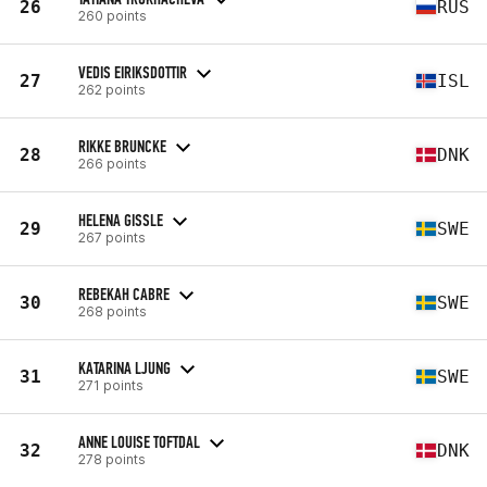
26
RUS
260 points
VEDIS EIRIKSDOTTIR
27
ISL
262 points
RIKKE BRUNCKE
28
DNK
266 points
HELENA GISSLE
29
SWE
267 points
REBEKAH CABRE
30
SWE
268 points
KATARINA LJUNG
31
SWE
271 points
ANNE LOUISE TOFTDAL
32
DNK
278 points