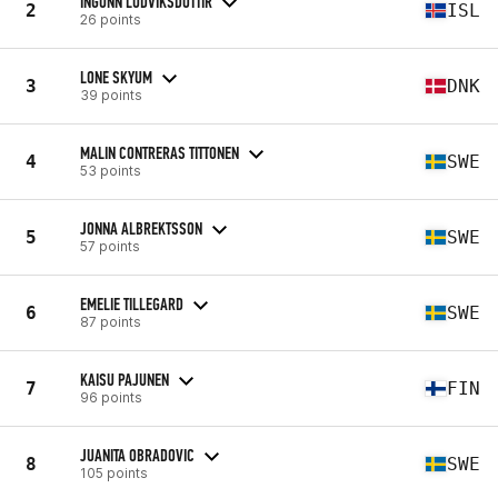
INGUNN LUDVIKSDOTTIR
2
ISL
26 points
LONE SKYUM
3
DNK
39 points
MALIN CONTRERAS TITTONEN
4
SWE
53 points
JONNA ALBREKTSSON
5
SWE
57 points
EMELIE TILLEGARD
6
SWE
87 points
KAISU PAJUNEN
7
FIN
96 points
JUANITA OBRADOVIC
8
SWE
105 points