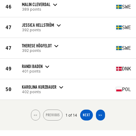
MALIN CLEVERDAL
46
SWE
389 points
JESSICA HELLSTRÖM
47
SWE
392 points
THERESE HÖGFELDT
47
SWE
392 points
RANDI BADEN
49
DNK
401 points
KAROLINA KURZBAUER
50
POL
402 points
1 of 14
<<
PREVIOUS
NEXT
>>