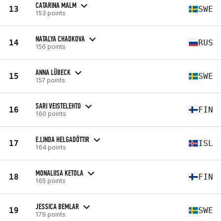
CATARINA MALM
13
SWE
153 points
NATALYA CHADKOVA
14
RUS
156 points
ANNA LÜBECK
15
SWE
157 points
SARI VEISTELEHTO
16
FIN
160 points
E.LINDA HELGADÓTTIR
17
ISL
164 points
MONALIISA KETOLA
18
FIN
165 points
JESSICA BEMLAR
19
SWE
179 points