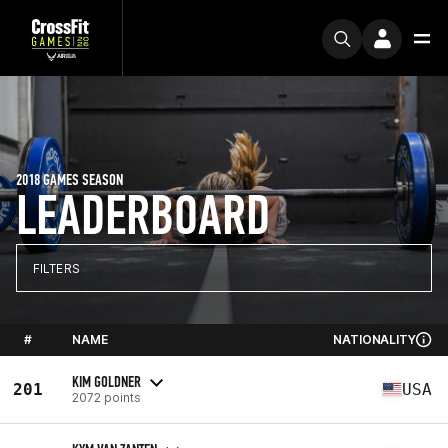
2018 GAMES SEASON
LEADERBOARD
FILTERS
#
NAME
NATIONALITY
KIM GOLDNER
201
USA
2072 points