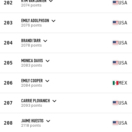
KYM VAN ZANTEN
202
USA
2074 points
EMILY ADOLPHSON
203
USA
2076 points
BRANDI TARR
204
USA
2078 points
MONICA DAVIS
205
USA
2083 points
EMILY COOPER
206
MEX
2084 points
CARRIE PLOVANICH
207
USA
2093 points
JAIME HUESTIS
208
USA
2118 points