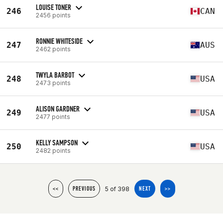
LOUISE TONER
246
CAN
2456 points
RONNIE WHITESIDE
247
AUS
2462 points
TWYLA BARBOT
248
USA
2473 points
ALISON GARDNER
249
USA
2477 points
KELLY SAMPSON
250
USA
2482 points
5 of 398
<<
PREVIOUS
NEXT
>>