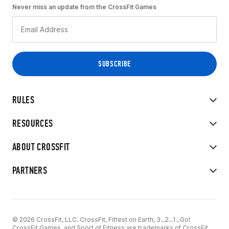
Never miss an update from the CrossFit Games
RULES
RESOURCES
ABOUT CROSSFIT
PARTNERS
© 2026 CrossFit, LLC. CrossFit, Fittest on Earth, 3...2...1...Go!
CrossFit Games, and Sport of Fitness are trademarks of CrossFit,