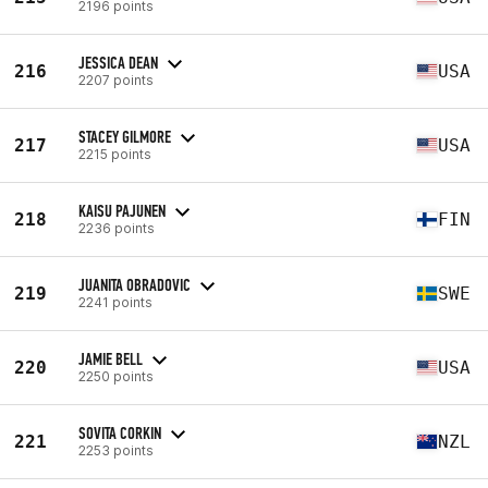
2196 points
JESSICA DEAN
216
USA
2207 points
STACEY GILMORE
217
USA
2215 points
KAISU PAJUNEN
218
FIN
2236 points
JUANITA OBRADOVIC
219
SWE
2241 points
JAMIE BELL
220
USA
2250 points
SOVITA CORKIN
221
NZL
2253 points