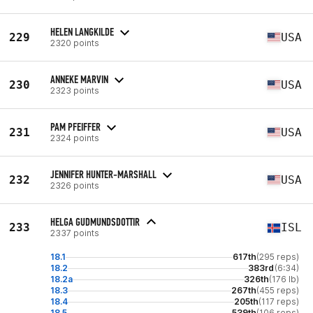
HELEN LANGKILDE
229
USA
2320 points
ANNEKE MARVIN
230
USA
2323 points
PAM PFEIFFER
231
USA
2324 points
JENNIFER HUNTER-MARSHALL
232
USA
2326 points
HELGA GUDMUNDSDOTTIR
233
ISL
2337 points
18.1
617th
(295 reps)
18.2
383rd
(6:34)
18.2a
326th
(176 lb)
18.3
267th
(455 reps)
18.4
205th
(117 reps)
18.5
539th
(106 reps)