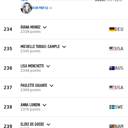
VIEW PROFILE
DIANA MUNOZ
234
DEU
2338 points
MICHELLE TOBIAS-SAMPLE
235
USA
2345 points
LISA MENCHETTI
236
AUS
2348 points
PAULETTE GIGANTE
237
USA
2369 points
ANNA LUNDIN
238
SWE
2379 points
ELZKE DE GOEDE
239
NAM