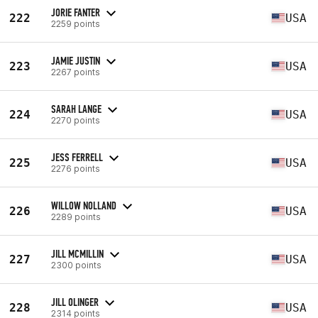
JORIE FANTER
222
USA
2259 points
JAMIE JUSTIN
223
USA
2267 points
SARAH LANGE
224
USA
2270 points
JESS FERRELL
225
USA
2276 points
WILLOW NOLLAND
226
USA
2289 points
JILL MCMILLIN
227
USA
2300 points
JILL OLINGER
228
USA
2314 points