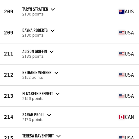
TARYN STRATTEN
209
AUS
2130 points
DAYNA ROBERTS
209
USA
2130 points
ALISON GRIFFIN
211
USA
2133 points
BETHANIE WERNER
212
USA
2152 points
ELIZABETH BENNETT
213
USA
2156 points
SARAH PROLL
214
CAN
2173 points
TERESA DAVENPORT
215
USA