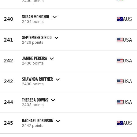
2400 points
SUSAN MCNICHOL
240
AUS
2404 points
SEPTEMBER SIRICO
241
USA
2426 points
JANINE PEREIRA
242
USA
2430 points
SHAWNDA RUFFNER
242
USA
2430 points
THERESA DOWNS
244
USA
2433 points
RACHAEL ROBINSON
245
AUS
2447 points