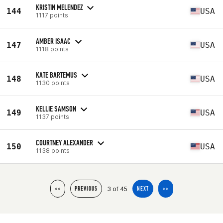
KRISTIN MELENDEZ
144
USA
1117 points
AMBER ISAAC
147
USA
1118 points
KATE BARTEMUS
148
USA
1130 points
KELLIE SAMSON
149
USA
1137 points
COURTNEY ALEXANDER
150
USA
1138 points
3 of 45
<<
PREVIOUS
NEXT
>>