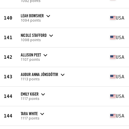
1092 points
LEAH BOWSHER
140
USA
1094 points
NICOLE STAFFORD
141
USA
1098 points
ALLISON PEET
142
USA
1107 points
AUÐUR ANNA JÓNSDÓTTIR
143
USA
1113 points
EMILY KIGER
144
USA
1117 points
TARA WHITE
144
USA
1117 points