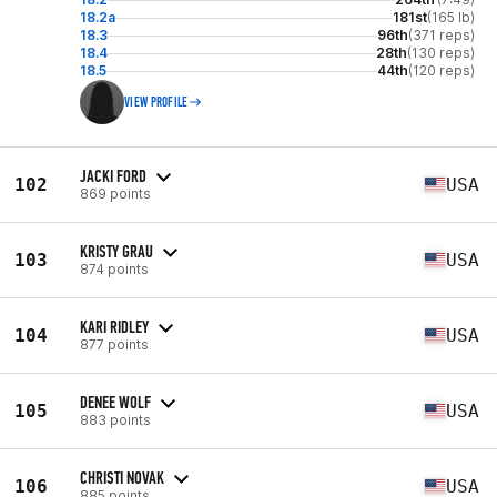
18.2a
181st
(165 lb)
18.3
96th
(371 reps)
18.4
28th
(130 reps)
18.5
44th
(120 reps)
VIEW PROFILE
JACKI FORD
102
USA
869 points
KRISTY GRAU
103
USA
874 points
KARI RIDLEY
104
USA
877 points
DENEE WOLF
105
USA
883 points
CHRISTI NOVAK
106
USA
885 points