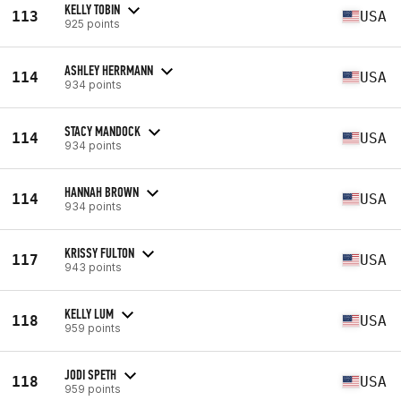
KELLY TOBIN
113
USA
925 points
ASHLEY HERRMANN
114
USA
934 points
STACY MANDOCK
114
USA
934 points
HANNAH BROWN
114
USA
934 points
KRISSY FULTON
117
USA
943 points
KELLY LUM
118
USA
959 points
JODI SPETH
118
USA
959 points