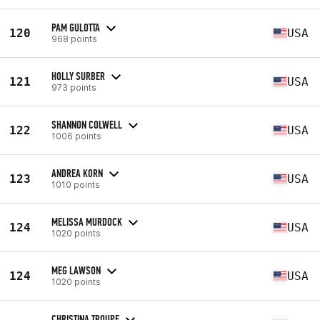
PAM GULOTTA
120
USA
968 points
HOLLY SURBER
121
USA
973 points
SHANNON COLWELL
122
USA
1006 points
ANDREA KORN
123
USA
1010 points
MELISSA MURDOCK
124
USA
1020 points
MEG LAWSON
124
USA
1020 points
CHRISTINA TROUPE