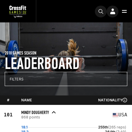
2018 GAMES SEASON
LEADERBOARD
FILTERS
#
NAME
NATIONALITY
MINDY DOUGHERTY
101
USA
868 points
18.1
255th
(265 reps)
18.2
264th
(7:49)