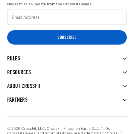
Never miss an update from the CrossFit Games
RULES
RESOURCES
ABOUT CROSSFIT
PARTNERS
© 2026 CrossFit, LLC. CrossFit, Fittest on Earth, 3...2...1...Go!
CrossFit Games, and Sport of Fitness are trademarks of CrossFit,