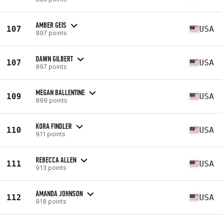
AMBER GEIS
107
USA
897 points
DAWN GILBERT
107
USA
897 points
MEGAN BALLENTINE
109
USA
899 points
KORA FINDLER
110
USA
911 points
REBECCA ALLEN
111
USA
913 points
AMANDA JOHNSON
112
USA
918 points