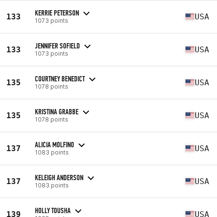
KERRIE PETERSON
133
USA
1073 points
JENNIFER SOFIELD
133
USA
1073 points
COURTNEY BENEDICT
135
USA
1078 points
KRISTINA GRABBE
135
USA
1078 points
ALICIA MOLFINO
137
USA
1083 points
KELEIGH ANDERSON
137
USA
1083 points
HOLLY TOUSHA
139
USA