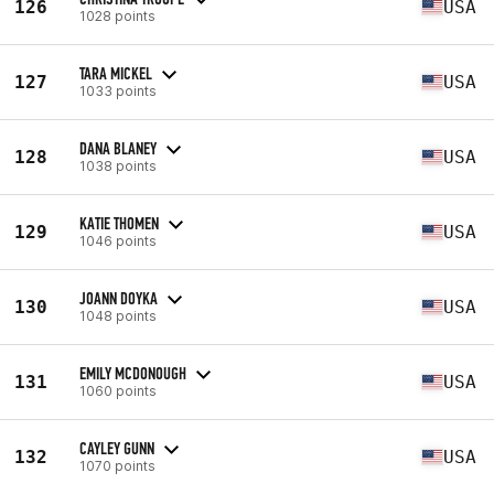
126
USA
1028 points
TARA MICKEL
127
USA
1033 points
DANA BLANEY
128
USA
1038 points
KATIE THOMEN
129
USA
1046 points
JOANN DOYKA
130
USA
1048 points
EMILY MCDONOUGH
131
USA
1060 points
CAYLEY GUNN
132
USA
1070 points