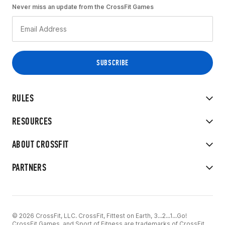
Never miss an update from the CrossFit Games
RULES
RESOURCES
ABOUT CROSSFIT
PARTNERS
© 2026 CrossFit, LLC. CrossFit, Fittest on Earth, 3...2...1...Go!
CrossFit Games, and Sport of Fitness are trademarks of CrossFit,