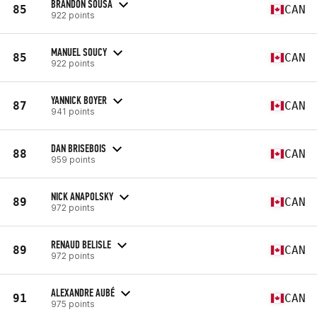
BRANDON SOUSA
85
CAN
922 points
MANUEL SOUCY
85
CAN
922 points
YANNICK BOYER
87
CAN
941 points
DAN BRISEBOIS
88
CAN
959 points
NICK ANAPOLSKY
89
CAN
972 points
RENAUD BELISLE
89
CAN
972 points
ALEXANDRE AUBÉ
91
CAN
975 points