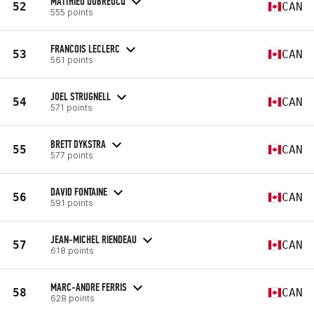
MATTHIEU DUBREUCQ
52
CAN
555 points
FRANCOIS LECLERC
53
CAN
561 points
JOEL STRUGNELL
54
CAN
571 points
BRETT DYKSTRA
55
CAN
577 points
DAVID FONTAINE
56
CAN
591 points
JEAN-MICHEL RIENDEAU
57
CAN
618 points
MARC-ANDRE FERRIS
58
CAN
628 points