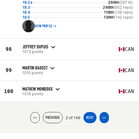
18.2a
266th
(297 lb)
18.3
248th
(652 reps)
18.4
118th
(139 reps)
18.5
136th
(142 reps)
VIEW PROFILE
JEFFREY DUPUIS
98
CAN
1013 points
MARTIN DAOUST
99
CAN
1015 points
MATHEW MONDOUX
100
CAN
1016 points
2 of 149
<<
PREVIOUS
NEXT
>>