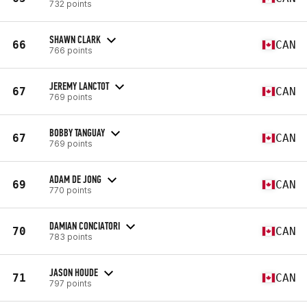
732 points
SHAWN CLARK
66
CAN
766 points
JEREMY LANCTOT
67
CAN
769 points
BOBBY TANGUAY
67
CAN
769 points
ADAM DE JONG
69
CAN
770 points
DAMIAN CONCIATORI
70
CAN
783 points
JASON HOUDE
71
CAN
797 points