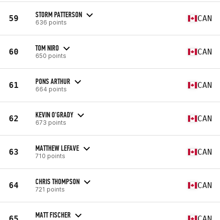
STORM PATTERSON
59
CAN
636 points
TOM NIRO
60
CAN
650 points
PONS ARTHUR
61
CAN
664 points
KEVIN O'GRADY
62
CAN
673 points
MATTHEW LEFAVE
63
CAN
710 points
CHRIS THOMPSON
64
CAN
721 points
MATT FISCHER
65
CAN