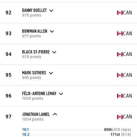
DANNY OUELLET
92
CAN
976 points
BOWMAN ALLEN
93
CAN
977 points
BLACK ST-PIERRE
94
CAN
979 points
MARK SUTHERS
95
CAN
995 points
FÉLIX-ANTOINE LEMAY
96
CAN
1000 points
JONATHAN LANIEL
97
CAN
1004 points
18.1
65th
(416 reps)
18.2
171st
(5:14)