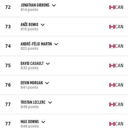
JONATHAN GIBBONS
72
CAN
814 points
ANŽE BENKO
73
CAN
816 points
ANDRÉ-FÉLIX MARTIN
74
CAN
822 points
DAVID CASAULT
75
CAN
832 points
DEVIN MORGAN
76
CAN
841 points
TRISTAN LECLERC
77
CAN
848 points
MAX DOWNS
77
CAN
848 points