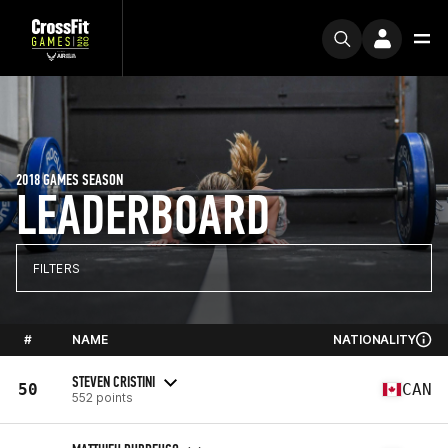
2018 GAMES SEASON
LEADERBOARD
FILTERS
#
NAME
NATIONALITY
STEVEN CRISTINI
50
CAN
552 points