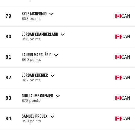
KYLE MCDERMID
79
CAN
853 points
JORDAN CHAMBERLAND
80
CAN
856 points
LAURIN MARC-ÉRIC
81
CAN
860 points
JORDAN CHENIER
82
CAN
867 points
GUILLAUME GRENIER
83
CAN
872 points
SAMUEL PROULX
84
CAN
893 points