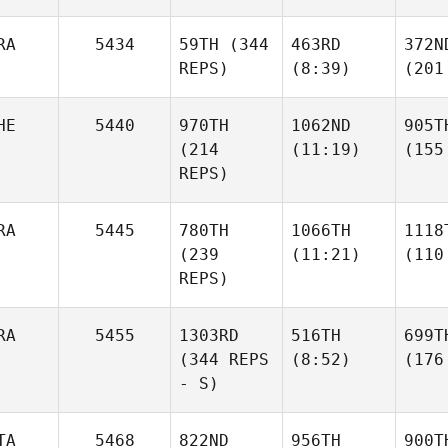
RA
5434
59TH
(344
463RD
372N
REPS)
(8:39)
(201
HE
5440
970TH
1062ND
905T
(214
(11:19)
(155
REPS)
RA
5445
780TH
1066TH
1118
(239
(11:21)
(110
REPS)
RA
5455
1303RD
516TH
699T
(344 REPS
(8:52)
(176
- S)
TA
5468
822ND
956TH
900T