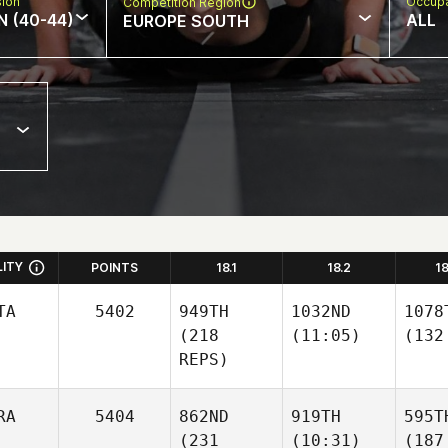
sion
Occupa
Competition Region
N (40-44)
ALL
EUROPE SOUTH
LITY
POINTS
18.1
18.2
1
TA
5402
949TH
1032ND
1078
(218
(11:05)
(132
REPS)
RA
5404
862ND
919TH
595T
(231
(10:31)
(187