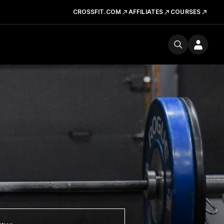
CROSSFIT.COM
AFFILIATES
COURSES