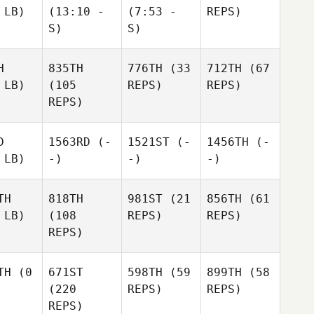
 LB)
(13:10 -
(7:53 -
REPS)
S)
S)
H
835TH
776TH
(33
712TH
(67
 LB)
(105
REPS)
REPS)
REPS)
D
1563RD
(-
1521ST
(-
1456TH
(-
 LB)
-)
-)
-)
TH
818TH
981ST
(21
856TH
(61
 LB)
(108
REPS)
REPS)
REPS)
TH
(0
671ST
598TH
(59
899TH
(58
(220
REPS)
REPS)
REPS)