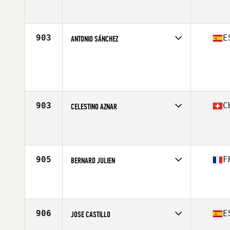
Competes in
Europe South
Affiliate
CrossFit La Roche sur Yon
Age
44
Stats
175 cm | 74 kg
903
E
ANTONIO SÁNCHEZ
Competes in
Europe South
Age
44
Stats
184 cm | 82 kg
903
C
CELESTINO AZNAR
Competes in
Europe South
Affiliate
CrossFit Horgen
Age
40
Stats
187 cm | 80 kg
905
F
BERNARD JULIEN
Competes in
Europe South
Affiliate
CrossFit Alès
Age
42
Stats
176 cm | 82 kg
906
E
JOSE CASTILLO