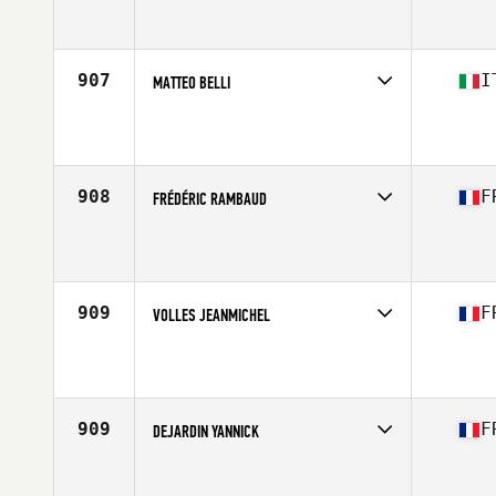
Competes in
Europe South
Affiliate
CrossFit Box Castelldefels
Age
42
Stats
175 cm | 82 kg
907
I
MATTEO BELLI
Competes in
Europe South
Affiliate
CrossFit Efesto
Age
40
908
F
FRÉDÉRIC RAMBAUD
Competes in
Europe South
Affiliate
Darioritum CrossFit
Age
42
Stats
192 cm | 83 kg
909
F
VOLLES JEANMICHEL
Competes in
Europe South
Affiliate
CrossFit 571
Age
44
909
F
DEJARDIN YANNICK
Competes in
Europe South
Affiliate
CrossFit BastillAK 65