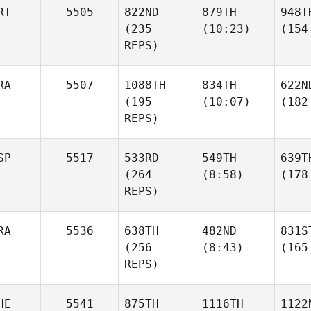
RT
5505
822ND
879TH
948T
(235
(10:23)
(154
REPS)
RA
5507
1088TH
834TH
622N
(195
(10:07)
(182
REPS)
SP
5517
533RD
549TH
639T
(264
(8:58)
(178
REPS)
RA
5536
638TH
482ND
831S
(256
(8:43)
(165
REPS)
HE
5541
875TH
1116TH
1122