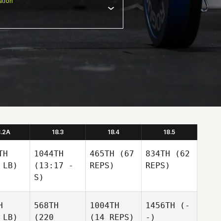
tion
8.2A
18.3
18.4
18.5
TH
1044TH
465TH
(67
834TH
(62
 LB)
(13:17 -
REPS)
REPS)
S)
H
568TH
1004TH
1456TH
(-
 LB)
(220
(14 REPS)
-)