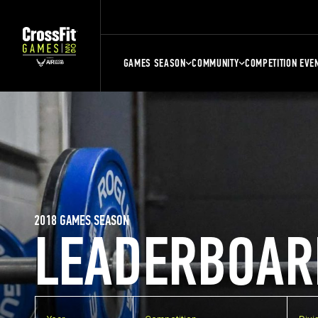
GAMES SEASON
COMMUNITY
COMPETITION EVE
2018 GAMES SEASON
LEADERBOAR