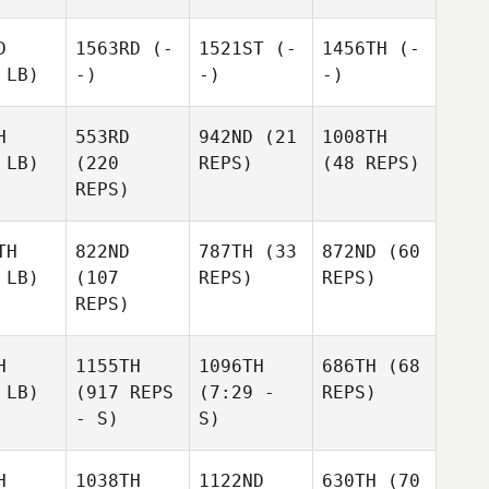
D
1563RD
(-
1521ST
(-
1456TH
(-
 LB)
-)
-)
-)
H
553RD
942ND
(21
1008TH
 LB)
(220
REPS)
(48 REPS)
REPS)
TH
822ND
787TH
(33
872ND
(60
 LB)
(107
REPS)
REPS)
REPS)
H
1155TH
1096TH
686TH
(68
 LB)
(917 REPS
(7:29 -
REPS)
- S)
S)
H
1038TH
1122ND
630TH
(70