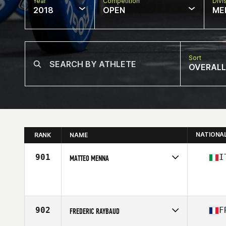
Year
Competition
Divi
2018
OPEN
ME
Sort
OVERALL
NATIONA
RANK
NAME
901
I
MATTEO MENNA
Competes in
Europe South
Affiliate
CrossFit 40033 Casalecchio di Reno
Age
41
Stats
163 cm | 63 kg
902
F
FREDERIC RAYBAUD