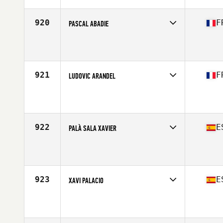
Age
40
Stats
172 cm | 71 kg
920
F
PASCAL ABADIE
Competes in
Europe South
Affiliate
CrossFit St Go
Age
44
Stats
180 cm | 82 kg
921
F
LUDOVIC ARANDEL
Competes in
Europe South
Affiliate
CrossFit Saint-Maur
Age
41
Stats
173 cm | 75 kg
922
E
PALÀ SALA XAVIER
Competes in
Europe South
Affiliate
Room 5 CrossFit
Age
40
Stats
185 cm | 78 kg
923
E
XAVI PALACIO
Competes in
Europe South
Affiliate
CrossFit Terrassa
Age
41
Stats
190 cm | 86 kg