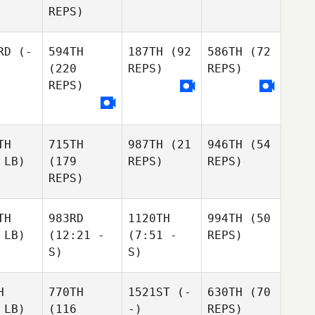
REPS)
RD
(-
594TH
187TH
(92
586TH
(72
(220
REPS)
REPS)
REPS)
TH
715TH
987TH
(21
946TH
(54
 LB)
(179
REPS)
REPS)
REPS)
TH
983RD
1120TH
994TH
(50
 LB)
(12:21 -
(7:51 -
REPS)
S)
S)
H
770TH
1521ST
(-
630TH
(70
 LB)
(116
-)
REPS)