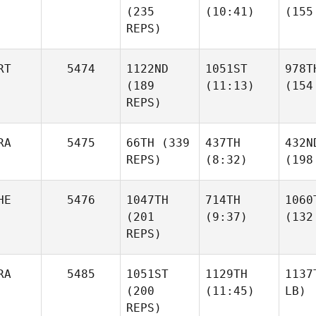
(235
(10:41)
(155
REPS)
RT
5474
1122ND
1051ST
978T
(189
(11:13)
(154
REPS)
RA
5475
66TH
(339
437TH
432N
REPS)
(8:32)
(198
HE
5476
1047TH
714TH
1060
(201
(9:37)
(132
REPS)
RA
5485
1051ST
1129TH
1137
(200
(11:45)
LB)
REPS)