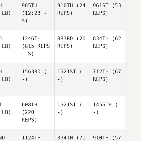
H
985TH
910TH
(24
961ST
(53
 LB)
(12:23 -
REPS)
REPS)
S)
D
1246TH
883RD
(26
834TH
(62
 LB)
(815 REPS
REPS)
REPS)
- S)
H
1563RD
(-
1521ST
(-
712TH
(67
 LB)
-)
-)
REPS)
T
608TH
1521ST
(-
1456TH
(-
 LB)
(220
-)
-)
REPS)
ND
1124TH
394TH
(71
910TH
(57