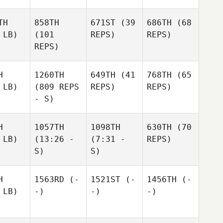
TH
858TH
671ST
(39
686TH
(68
 LB)
(101
REPS)
REPS)
REPS)
H
1260TH
649TH
(41
768TH
(65
 LB)
(809 REPS
REPS)
REPS)
- S)
H
1057TH
1098TH
630TH
(70
 LB)
(13:26 -
(7:31 -
REPS)
S)
S)
H
1563RD
(-
1521ST
(-
1456TH
(-
 LB)
-)
-)
-)