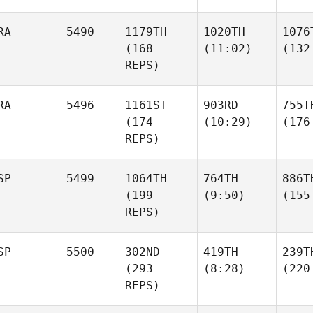
RA
5490
1179TH
1020TH
1076
(168
(11:02)
(132
REPS)
RA
5496
1161ST
903RD
755T
(174
(10:29)
(176
REPS)
SP
5499
1064TH
764TH
886T
(199
(9:50)
(155
REPS)
SP
5500
302ND
419TH
239T
(293
(8:28)
(220
REPS)