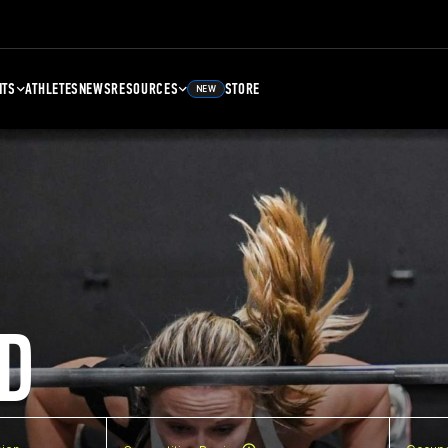
NTS
ATHLETES
NEWS
RESOURCES
STORE
NEW
D