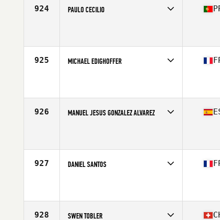
924
P
PAULO CECILIO
Competes in
Europe South
Affiliate
CrossFit Montijo
Age
44
Stats
72 kg
925
F
MICHAEL EDIGHOFFER
Competes in
Europe South
Affiliate
Immanis CrossFit
Age
41
Stats
177 cm | 71 kg
926
E
MANUEL JESUS GONZALEZ ALVAREZ
Competes in
Europe South
Affiliate
CrossFit Aviles
Age
44
Stats
175 cm | 79 kg
927
F
DANIEL SANTOS
Competes in
Europe South
Affiliate
CrossFit Illzach
Age
41
Stats
188 cm | 91 kg
928
C
SWEN TOBLER