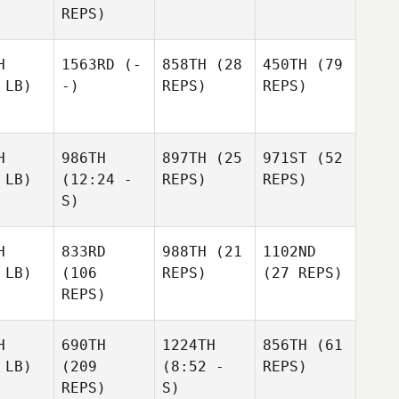
REPS)
H
1563RD
(-
858TH
(28
450TH
(79
 LB)
-)
REPS)
REPS)
H
986TH
897TH
(25
971ST
(52
 LB)
(12:24 -
REPS)
REPS)
S)
H
833RD
988TH
(21
1102ND
 LB)
(106
REPS)
(27 REPS)
REPS)
H
690TH
1224TH
856TH
(61
 LB)
(209
(8:52 -
REPS)
REPS)
S)