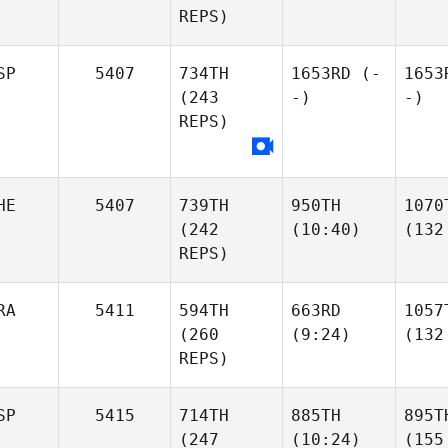
REPS)
SP
5407
734TH
1653RD
(-
1653
(243
-)
-)
REPS)
HE
5407
739TH
950TH
1070
(242
(10:40)
(132
REPS)
RA
5411
594TH
663RD
1057
(260
(9:24)
(132
REPS)
SP
5415
714TH
885TH
895T
(247
(10:24)
(155