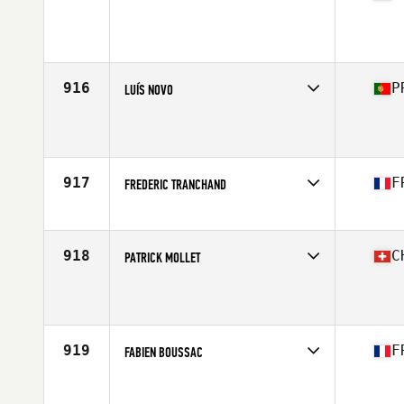
Competes in
Europe South
Affiliate
CrossFit Parioli
Age
43
Stats
184 cm | 87 kg
916
P
LUÍS NOVO
Competes in
Europe South
Affiliate
CrossFit Couto
Age
43
Stats
170 cm | 76 kg
917
F
FREDERIC TRANCHAND
Competes in
Europe South
Affiliate
CrossFit Carcassonne
Age
44
918
C
PATRICK MOLLET
Competes in
Europe South
Affiliate
CrossFit Zug
Age
40
Stats
178 cm | 79 kg
919
F
FABIEN BOUSSAC
Competes in
Europe South
Affiliate
Magic CrossFit