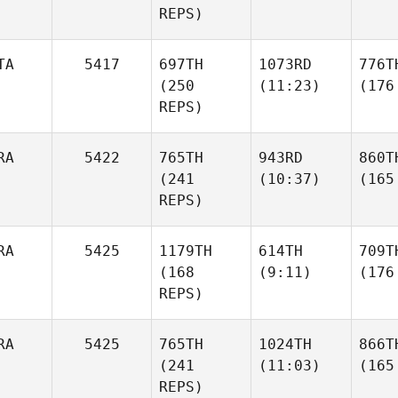
REPS)
TA
5417
697TH
1073RD
776T
(250
(11:23)
(176
REPS)
RA
5422
765TH
943RD
860T
(241
(10:37)
(165
REPS)
RA
5425
1179TH
614TH
709T
(168
(9:11)
(176
REPS)
RA
5425
765TH
1024TH
866T
(241
(11:03)
(165
REPS)