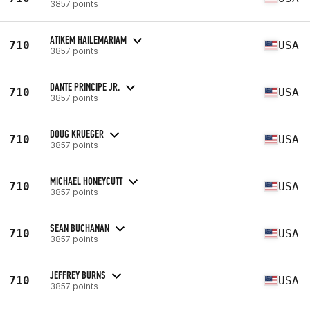
3857 points
ATIKEM HAILEMARIAM
710
USA
3857 points
DANTE PRINCIPE JR.
710
USA
3857 points
DOUG KRUEGER
710
USA
3857 points
MICHAEL HONEYCUTT
710
USA
3857 points
SEAN BUCHANAN
710
USA
3857 points
JEFFREY BURNS
710
USA
3857 points