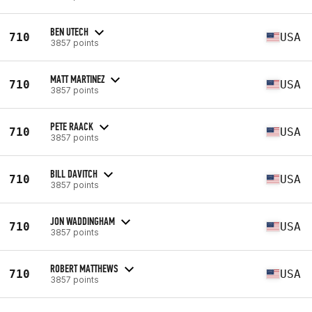
BEN UTECH
710
USA
3857 points
MATT MARTINEZ
710
USA
3857 points
PETE RAACK
710
USA
3857 points
BILL DAVITCH
710
USA
3857 points
JON WADDINGHAM
710
USA
3857 points
ROBERT MATTHEWS
710
USA
3857 points