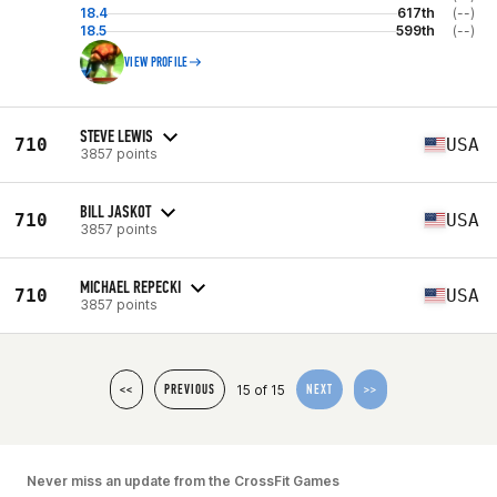
18.4
617th
(--)
18.5
599th
(--)
VIEW PROFILE
STEVE LEWIS
710
USA
3857 points
BILL JASKOT
710
USA
3857 points
MICHAEL REPECKI
710
USA
3857 points
15 of 15
<<
PREVIOUS
NEXT
>>
Never miss an update from the CrossFit Games