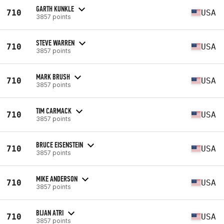
GARTH KUNKLE
710
USA
3857 points
STEVE WARREN
710
USA
3857 points
MARK BRUSH
710
USA
3857 points
TIM CARMACK
710
USA
3857 points
BRUCE EISENSTEIN
710
USA
3857 points
MIKE ANDERSON
710
USA
3857 points
BIJAN ATRI
710
USA
3857 points