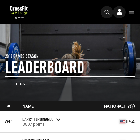
2018 GAMES SEASON
LEADERBOARD
FILTERS
#
NAME
NATIONALITY
LARRY FERDINANDE
701
USA
3807 points