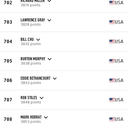
RICHARD MILLER
702
USA
3816 points
LAWRENCE GRAY
703
USA
3828 points
BILL CHU
704
USA
3832 points
BURTON MURPHY
705
USA
3838 points
EDDIE BETHANCOURT
706
USA
3843 points
ROB STILES
707
USA
3848 points
MARK HOBRAT
708
USA
3853 points