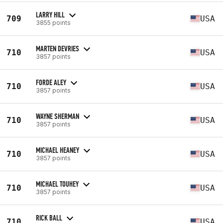
LARRY HILL
709
USA
3855 points
MARTEN DEVRIES
710
USA
3857 points
FORDE ALEY
710
USA
3857 points
WAYNE SHERMAN
710
USA
3857 points
MICHAEL HEANEY
710
USA
3857 points
MICHAEL TOUHEY
710
USA
3857 points
RICK BALL
710
USA