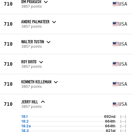
OM PRAKASH
710
USA
3857 points
ANDRE PALMATEER
710
USA
3857 points
WALTER TUSTIN
710
USA
3857 points
ROY BRITO
710
USA
3857 points
KENNETH KELLEMAN
710
USA
3857 points
JERRY HILL
710
USA
3857 points
18.1
692nd
(--)
18.2
664th
(--)
18.2a
664th
(--)
18.3
621st
(--)