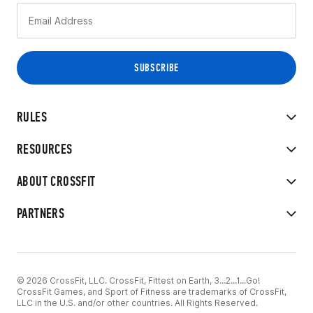
RULES
RESOURCES
ABOUT CROSSFIT
PARTNERS
© 2026 CrossFit, LLC. CrossFit, Fittest on Earth, 3...2...1...Go!
CrossFit Games, and Sport of Fitness are trademarks of CrossFit,
LLC in the U.S. and/or other countries. All Rights Reserved.